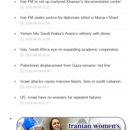
Iran FM to set up martyred Kharrazi’s documentation center
2026-08-09 11:12
Iran FM seeks justice for diplomats killed in Mazar-i-Sharif
2026-08-09 10:38
Yemen hits Saudi Arabia's Aramco refinery with drone
2026-08-09 10:18
Iran, South Africa eye on expanding academic cooperation
2026-08-09 10:05
Palestinian displacement from Gaza remains ‘red line’
2026-08-09 09:38
Israel attacks cause massive blasts, fires in south Lebanon
2026-08-09 08:07
US, Israel have no answers for repeated failures
2026-08-09 07:27