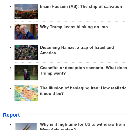
Imam Hussein (AS); The ship of salvation
Why Trump keeps blinking on Iran
Disarming Hamas, a trap of Israel and
America
Ceasefire or deception scenario; What does
Trump want?
The illusion of besieging Iran; How realistic
it could be?
Report
Why is it high time for US to withdraw from
West Asia region?