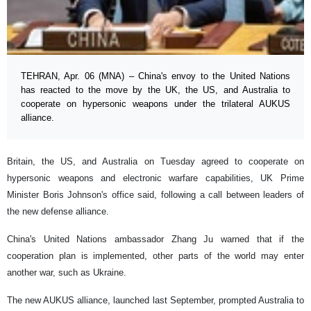
TEHRAN, Apr. 06 (MNA) – China's envoy to the United Nations
has reacted to the move by the UK, the US, and Australia to
cooperate on hypersonic weapons under the trilateral AUKUS
alliance.
Britain, the US, and Australia on Tuesday agreed to cooperate on
hypersonic weapons and electronic warfare capabilities, UK Prime
Minister Boris Johnson's office said, following a call between leaders of
the new defense alliance.
China's United Nations ambassador Zhang Ju warned that if the
cooperation plan is implemented, other parts of the world may enter
another war, such as Ukraine.
The new AUKUS alliance, launched last September, prompted Australia to