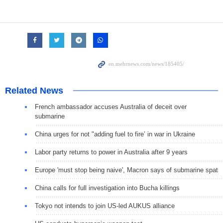
Related News
French ambassador accuses Australia of deceit over
submarine
China urges for not "adding fuel to fire’ in war in Ukraine
Labor party returns to power in Australia after 9 years
Europe 'must stop being naive', Macron says of submarine spat
China calls for full investigation into Bucha killings
Tokyo not intends to join US-led AUKUS alliance