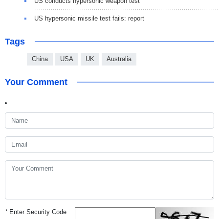
US conducts hypersonic weapon test
US hypersonic missile test fails: report
Tags
China
USA
UK
Australia
Your Comment
*
Enter Security Code