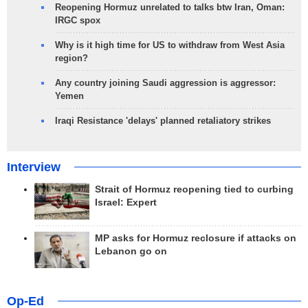
Reopening Hormuz unrelated to talks btw Iran, Oman:
IRGC spox
Why is it high time for US to withdraw from West Asia
region?
Any country joining Saudi aggression is aggressor:
Yemen
Iraqi Resistance 'delays' planned retaliatory strikes
Interview
Strait of Hormuz reopening tied to curbing
Israel: Expert
MP asks for Hormuz reclosure if attacks on
Lebanon go on
Op-Ed