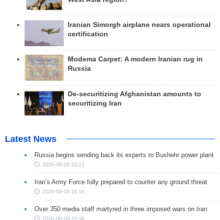
Iranian Simorgh airplane nears operational
certification
Modema Carpet: A modern Iranian rug in
Russia
De-securitizing Afghanistan amounts to
securitizing Iran
Latest News
Russia begins sending back its experts to Bushehr power plant
2026-08-09 16:21
Iran’s Army Force fully prepared to counter any ground threat
2026-08-09 16:16
Over 350 media staff martyred in three imposed wars on Iran
2026-08-09 15:36