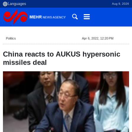
Aug 9, 2026
Politics
Apr 6, 2022, 12:20 PM
China reacts to AUKUS hypersonic
missiles deal