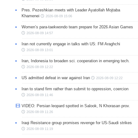
Pres. Pezeshkian meets with Leader Ayatollah Mojtaba
Khamenei
2026-08-09 15:06
Women’s para-taekwondo team prepare for 2026 Asian Games
2026-08-09 14:57
Iran not currently engage in talks with US: FM Araghchi
2026-08-09 13:01
Iran, Indonesia to broaden sci. cooperation in emerging tech.
2026-08-09 12:22
US admitted defeat in war against Iran
2026-08-09 12:22
Iran to stand firm rather than submit to oppression, coercion
2026-08-09 11:46
VIDEO: Persian leopard spotted in Salook, N Khorasan prov.
2026-08-09 11:26
Iraqi Resistance group promises revenge for US-Saudi strikes
2026-08-09 11:19