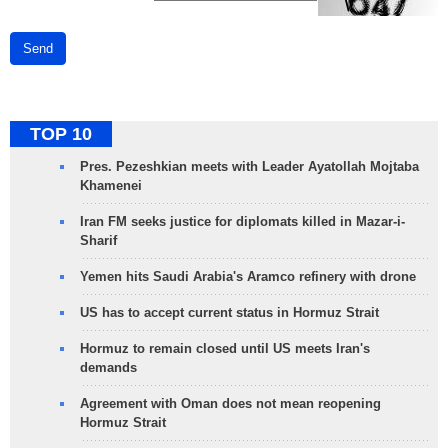
Send
TOP 10
Pres. Pezeshkian meets with Leader Ayatollah Mojtaba
Khamenei
Iran FM seeks justice for diplomats killed in Mazar-i-
Sharif
Yemen hits Saudi Arabia's Aramco refinery with drone
US has to accept current status in Hormuz Strait
Hormuz to remain closed until US meets Iran's
demands
Agreement with Oman does not mean reopening
Hormuz Strait