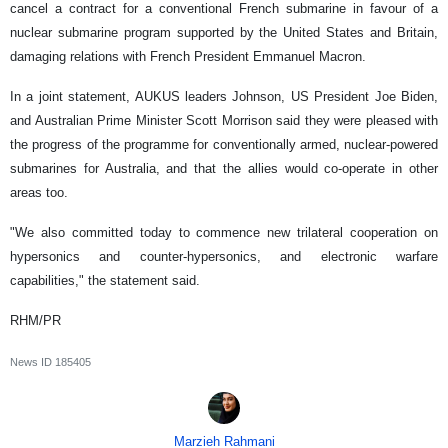
cancel a contract for a conventional French submarine in favour of a
nuclear submarine program supported by the United States and Britain,
damaging relations with French President Emmanuel Macron.
In a joint statement, AUKUS leaders Johnson, US President Joe Biden,
and Australian Prime Minister Scott Morrison said they were pleased with
the progress of the programme for conventionally armed, nuclear-powered
submarines for Australia, and that the allies would co-operate in other
areas too.
"We also committed today to commence new trilateral cooperation on
hypersonics and counter-hypersonics, and electronic warfare
capabilities," the statement said.
RHM/PR
News ID
185405
Marzieh Rahmani