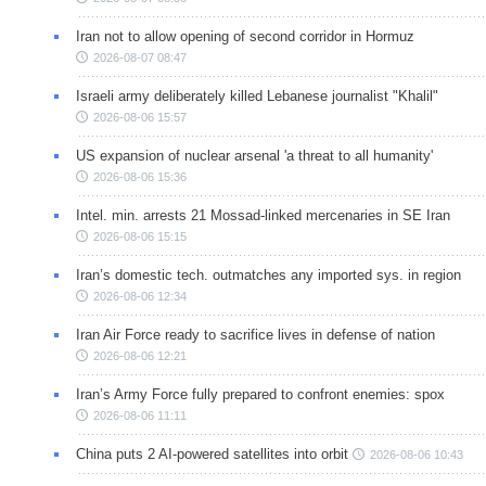
Iran not to allow opening of second corridor in Hormuz
2026-08-07 08:47
Israeli army deliberately killed Lebanese journalist "Khalil"
2026-08-06 15:57
US expansion of nuclear arsenal 'a threat to all humanity'
2026-08-06 15:36
Intel. min. arrests 21 Mossad-linked mercenaries in SE Iran
2026-08-06 15:15
Iran’s domestic tech. outmatches any imported sys. in region
2026-08-06 12:34
Iran Air Force ready to sacrifice lives in defense of nation
2026-08-06 12:21
Iran’s Army Force fully prepared to confront enemies: spox
2026-08-06 11:11
China puts 2 AI-powered satellites into orbit
2026-08-06 10:43