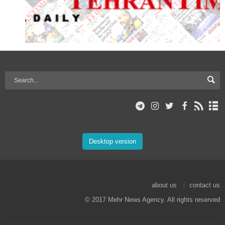
Desktop version
about us
contact us
© 2017 Mehr News Agency. All rights reserved