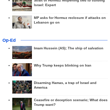
Strait of Hormuz reopening tied to curbing
Israel: Expert
MP asks for Hormuz reclosure if attacks on
Lebanon go on
Op-Ed
Imam Hussein (AS); The ship of salvation
Why Trump keeps blinking on Iran
Disarming Hamas, a trap of Israel and
America
Ceasefire or deception scenario; What does
Trump want?