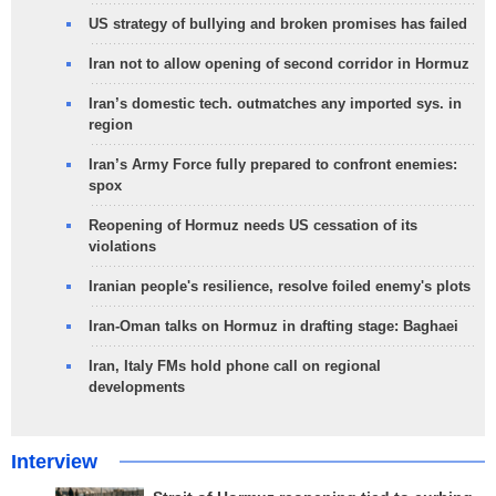
US strategy of bullying and broken promises has failed
Iran not to allow opening of second corridor in Hormuz
Iran’s domestic tech. outmatches any imported sys. in
region
Iran’s Army Force fully prepared to confront enemies:
spox
Reopening of Hormuz needs US cessation of its
violations
Iranian people's resilience, resolve foiled enemy's plots
Iran-Oman talks on Hormuz in drafting stage: Baghaei
Iran, Italy FMs hold phone call on regional
developments
Interview