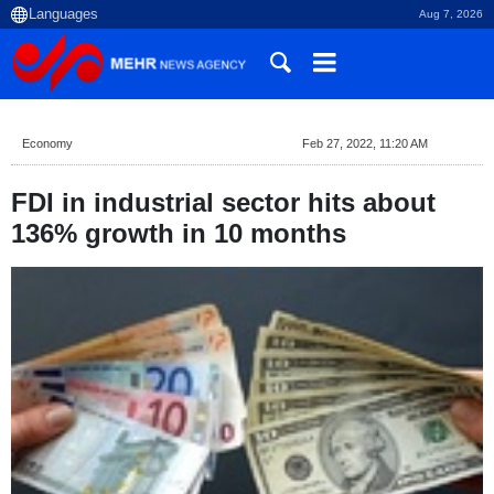
Aug 7, 2026
Economy
Feb 27, 2022, 11:20 AM
FDI in industrial sector hits about
136% growth in 10 months