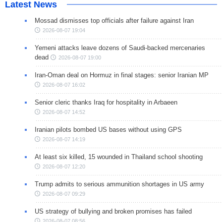
Latest News
Mossad dismisses top officials after failure against Iran
2026-08-07 19:04
Yemeni attacks leave dozens of Saudi-backed mercenaries
dead
2026-08-07 19:00
Iran-Oman deal on Hormuz in final stages: senior Iranian MP
2026-08-07 16:02
Senior cleric thanks Iraq for hospitality in Arbaeen
2026-08-07 14:52
Iranian pilots bombed US bases without using GPS
2026-08-07 14:19
At least six killed, 15 wounded in Thailand school shooting
2026-08-07 12:20
Trump admits to serious ammunition shortages in US army
2026-08-07 09:29
US strategy of bullying and broken promises has failed
2026-08-07 08:56