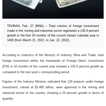
TEHRAN, Feb. 27 (MNA) – Total volume of foreign investment
made in the mining and industrial sector registered a 135.9 percent
growth in the first 10 months of the current Iranian calendar year in
1400 (from March 21, 2021, to Jan. 22, 2022).
According to statistics of the Ministry of Industry, Mine and Trade, total
foreign investment within the framework of Foreign Direct Investment
(FDI) in 10 months of the current year showed a 135.9 percent growth as
compared to the last year’s corresponding period.
Figures of the Industry Ministry indicated that 129 projects under foreign
investment, valued at $3.485 billion, were approved in the mining and
industrial sector of the country, showing a 24 percent growth in terms of
quantity.