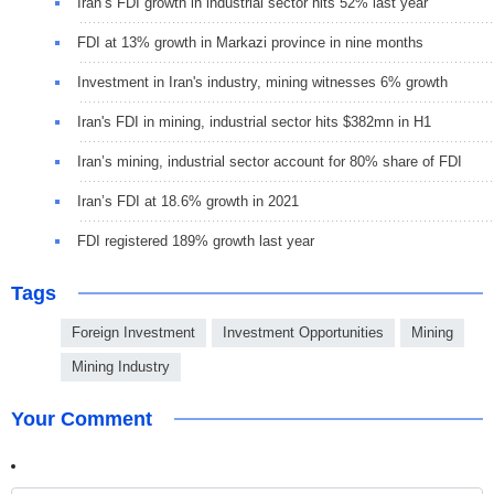
Iran’s FDI growth in industrial sector hits 52% last year
FDI at 13% growth in Markazi province in nine months
Investment in Iran's industry, mining witnesses 6% growth
Iran's FDI in mining, industrial sector hits $382mn in H1
Iran’s mining, industrial sector account for 80% share of FDI
Iran’s FDI at 18.6% growth in 2021
FDI registered 189% growth last year
Tags
Foreign Investment
Investment Opportunities
Mining
Mining Industry
Your Comment