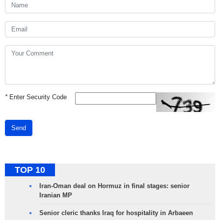
*
Enter Security Code
Send
TOP 10
Iran-Oman deal on Hormuz in final stages: senior
Iranian MP
Senior cleric thanks Iraq for hospitality in Arbaeen