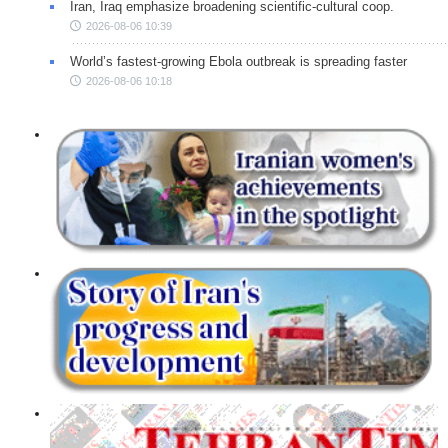
Iran, Iraq emphasize broadening scientific-cultural coop.
2026-08-06 10:39
World’s fastest-growing Ebola outbreak is spreading faster
2026-08-06 10:18