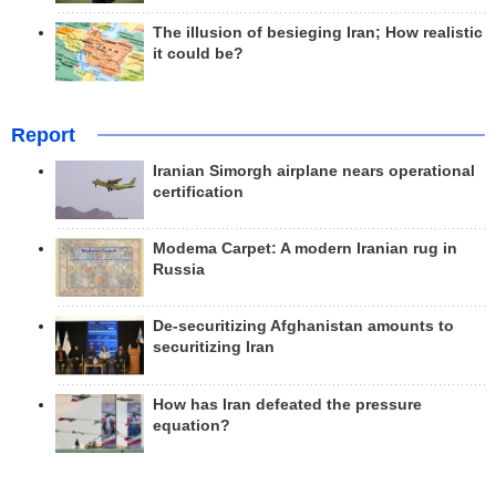
The illusion of besieging Iran; How realistic
it could be?
Report
Iranian Simorgh airplane nears operational
certification
Modema Carpet: A modern Iranian rug in
Russia
De-securitizing Afghanistan amounts to
securitizing Iran
How has Iran defeated the pressure
equation?