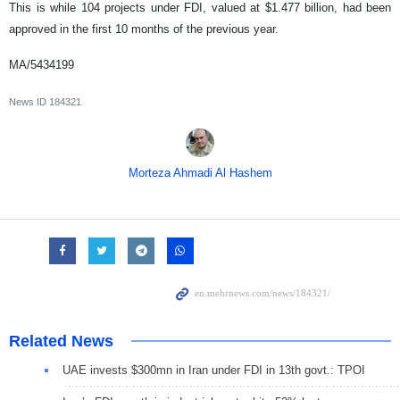
This is while 104 projects under FDI, valued at $1.477 billion, had been
approved in the first 10 months of the previous year.
MA/5434199
News ID
184321
Morteza Ahmadi Al Hashem
Related News
UAE invests $300mn in Iran under FDI in 13th govt.: TPOI