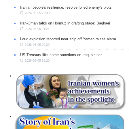
Iranian people's resilience, resolve foiled enemy's plots
2026-08-05 22:38
Iran-Oman talks on Hormuz in drafting stage: Baghaei
2026-08-05 21:24
Loud explosion reported near ship off Yemen raises alarm
2026-08-05 20:20
US Treasury lifts some sanctions on Iraqi airliner
2026-08-05 18:20