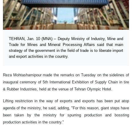
TEHRAN, Jan. 10 (MNA) – Deputy Ministry of Industry, Mine and
Trade for Mines and Mineral Processing Affairs said that main
strategy of the government in the field of trade is to liberate import
and export activities in the country.
Reza Mohtashamipour made the remarks on Tuesday on the sidelines of
inaugural ceremony of 5th International Exhibition of Supply Chain in tire
& Rubber Industries, held at the venue of Tehran Olympic Hotel.
Lifting resitriction in the way of exports and exports has been put atop
agenda of the ministry, he said, adding, "For this reason, giant steps have
been taken by the ministry for spurring production and bossting
production activities in the country."