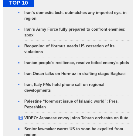
TOP 10
Iran’s domestic tech. outmatches any imported sys. in
region
Iran’s Army Force fully prepared to confront enemies:
spox
Reopening of Hormuz needs US cessation of its
violations
Iranian people's resilience, resolve foiled enemy's plots
Iran-Oman talks on Hormuz in drafting stage: Baghaei
Iran, Italy FMs hold phone call on regional
developments
Palestine “foremost issue of Islamic world”: Pres.
Pezeshkian
VIDEO: Japanese envoy joins Tehran orchestra on flute
Senior lawmaker warns US to soon be expelled from
region