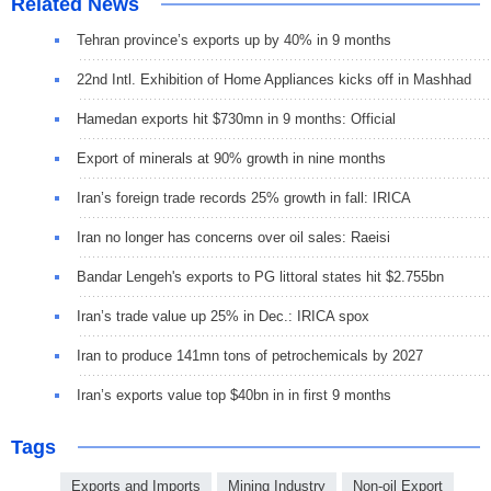
Related News
Tehran province’s exports up by 40% in 9 months
22nd Intl. Exhibition of Home Appliances kicks off in Mashhad
Hamedan exports hit $730mn in 9 months: Official
Export of minerals at 90% growth in nine months
Iran’s foreign trade records 25% growth in fall: IRICA
Iran no longer has concerns over oil sales: Raeisi
Bandar Lengeh's exports to PG littoral states hit $2.755bn
Iran’s trade value up 25% in Dec.: IRICA spox
Iran to produce 141mn tons of petrochemicals by 2027
Iran’s exports value top $40bn in in first 9 months
Tags
Exports and Imports
Mining Industry
Non-oil Export