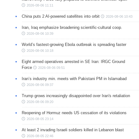
2026-08-06 11:11
China puts 2 AI-powered satellites into orbit
2026-08-06 10:43
Iran, Iraq emphasize broadening scientific-cultural coop.
2026-08-06 10:39
World’s fastest-growing Ebola outbreak is spreading faster
2026-08-06 10:18
Eight armed operatives arrested in SE Iran: IRGC Ground
Force
2026-08-06 09:51
Iran’s industry min. meets with Pakistani PM in Islamabad
2026-08-06 09:37
Trump grows increasingly disappointed over Iran's retaliation
2026-08-06 09:20
Reopening of Hormuz needs US cessation of its violations
2026-08-05 23:14
At least 2 invading Israeli soldiers killed in Lebanon blast
2026-08-05 22:46