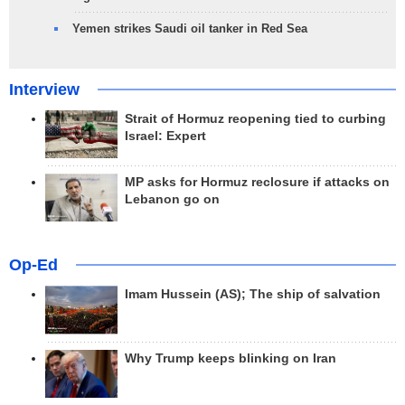
Yemen strikes Saudi oil tanker in Red Sea
Interview
Strait of Hormuz reopening tied to curbing
Israel: Expert
MP asks for Hormuz reclosure if attacks on
Lebanon go on
Op-Ed
Imam Hussein (AS); The ship of salvation
Why Trump keeps blinking on Iran