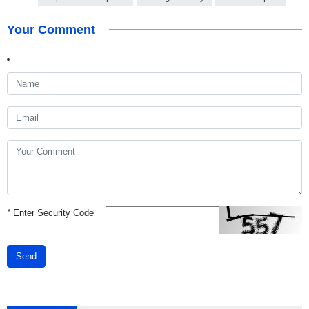
Your Comment
*
Enter Security Code
Send