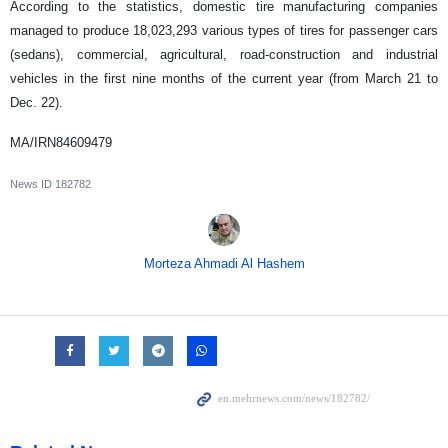
According to the statistics, domestic tire manufacturing companies
managed to produce 18,023,293 various types of tires for passenger cars
(sedans), commercial, agricultural, road-construction and industrial
vehicles in the first nine months of the current year (from March 21 to
Dec. 22).
MA/IRN84609479
News ID
182782
Morteza Ahmadi Al Hashem