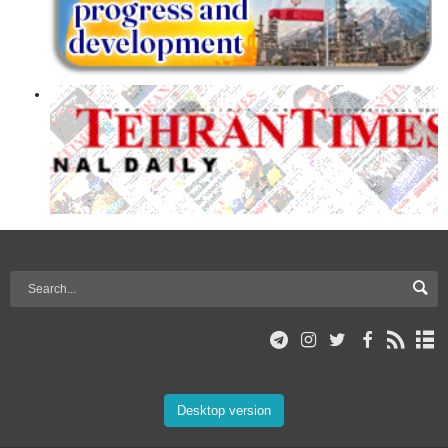
Desktop version