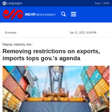
Aug 7, 2026
Economy
Jan 11, 2022, 8:00 PM
Deputy industry min.:
Removing restrictions on exports,
imports tops gov.'s agenda