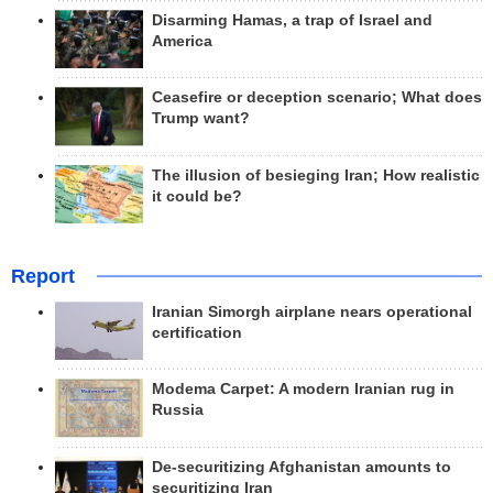
Disarming Hamas, a trap of Israel and
America
Ceasefire or deception scenario; What does
Trump want?
The illusion of besieging Iran; How realistic
it could be?
Report
Iranian Simorgh airplane nears operational
certification
Modema Carpet: A modern Iranian rug in
Russia
De-securitizing Afghanistan amounts to
securitizing Iran