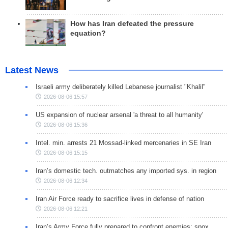
How has Iran defeated the pressure
equation?
Latest News
Israeli army deliberately killed Lebanese journalist "Khalil"
2026-08-06 15:57
US expansion of nuclear arsenal 'a threat to all humanity'
2026-08-06 15:36
Intel. min. arrests 21 Mossad-linked mercenaries in SE Iran
2026-08-06 15:15
Iran’s domestic tech. outmatches any imported sys. in region
2026-08-06 12:34
Iran Air Force ready to sacrifice lives in defense of nation
2026-08-06 12:21
Iran’s Army Force fully prepared to confront enemies: spox