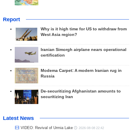
Report
Why is it high time for US to withdraw from
West Asia region?
Iranian Simorgh airplane nears operational
certification
Modema Carpet: A modern Iranian rug in
Russia
De-securitizing Afghanistan amounts to
securitizing Iran
Latest News
VIDEO: Revival of Urmia Lake
2026-08-08 22:42