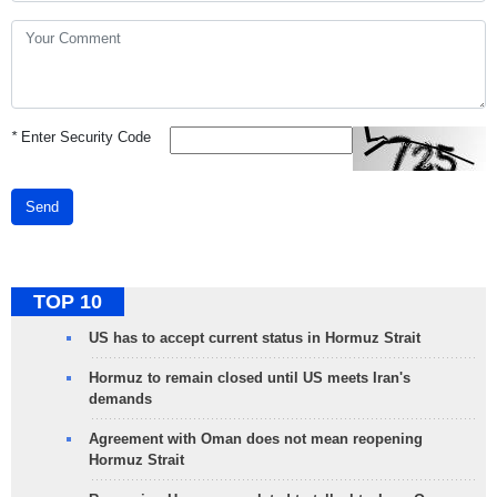
*
Enter Security Code
Send
TOP 10
US has to accept current status in Hormuz Strait
Hormuz to remain closed until US meets Iran's
demands
Agreement with Oman does not mean reopening
Hormuz Strait