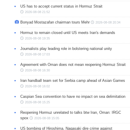
US has to accept current status in Hormuz Strait
2026-08-08 21:52
Bonyad Mostazafan chairman tours Mehr
2026-08-08 20:34
Hormuz to remain closed until US meets Iran's demands
2026-08-08 19:35
Journalists play leading role in bolstering national unity
2026-08-08 17:03
Agreement with Oman does not mean reopening Hormuz Strait
2026-08-08 16:30
Iran handball team set for Serbia camp ahead of Asian Games
2026-08-08 16:02
Caspian Sea convention to have no impact on sea delimitation
2026-08-08 15:25
Reopening Hormuz unrelated to talks btw Iran, Oman: IRGC
spox
2026-08-08 15:05
US bombing of Hiroshima, Nagasaki dire crime against