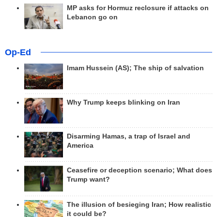
MP asks for Hormuz reclosure if attacks on
Lebanon go on
Op-Ed
Imam Hussein (AS); The ship of salvation
Why Trump keeps blinking on Iran
Disarming Hamas, a trap of Israel and
America
Ceasefire or deception scenario; What does
Trump want?
The illusion of besieging Iran; How realistic
it could be?