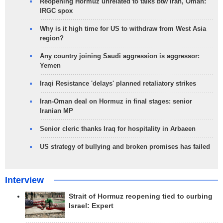
Reopening Hormuz unrelated to talks btw Iran, Oman:
IRGC spox
Why is it high time for US to withdraw from West Asia
region?
Any country joining Saudi aggression is aggressor:
Yemen
Iraqi Resistance 'delays' planned retaliatory strikes
Iran-Oman deal on Hormuz in final stages: senior
Iranian MP
Senior cleric thanks Iraq for hospitality in Arbaeen
US strategy of bullying and broken promises has failed
Interview
Strait of Hormuz reopening tied to curbing
Israel: Expert