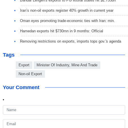
Bandar Lengeh's exports to PG littoral states hit $2.755bn
Iran’s non-oil exports register 40% growth in current year
Oman eyes promoting trade-economic ties with Iran: min.
Hamedan exports hit $730mn in 9 months: Official
Removing restrictions on exports, imports tops gov.'s agenda
Tags
Export
Minister Of Industry, Mine And Trade
Non-oil Export
Your Comment