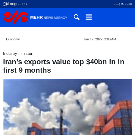
Aug 9, 2026
Economy
Jan 17, 2022, 3:00 AM
Industry minister:
Iran’s exports value top $40bn in in
first 9 months