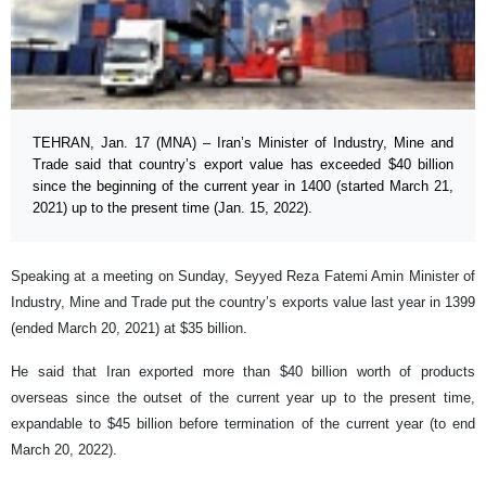
TEHRAN, Jan. 17 (MNA) – Iran’s Minister of Industry, Mine and
Trade said that country’s export value has exceeded $40 billion
since the beginning of the current year in 1400 (started March 21,
2021) up to the present time (Jan. 15, 2022).
Speaking at a meeting on Sunday, Seyyed Reza Fatemi Amin Minister of
Industry, Mine and Trade put the country’s exports value last year in 1399
(ended March 20, 2021) at $35 billion.
He said that Iran exported more than $40 billion worth of products
overseas since the outset of the current year up to the present time,
expandable to $45 billion before termination of the current year (to end
March 20, 2022).