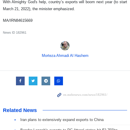
With Almighty God's help, country’s exports will boom next year (to start
March 21, 2022), the minister emphasized.
MA/IRN84615669
News ID
182961
Morteza Ahmadi Al Hashem
Related News
Iran plans to extensively expand exports to China