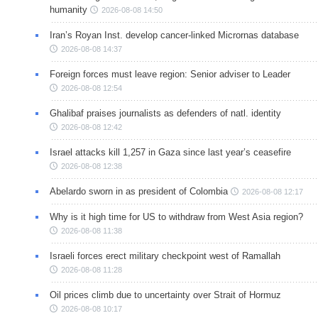
humanity
2026-08-08 14:50
Iran’s Royan Inst. develop cancer-linked Micrornas database
2026-08-08 14:37
Foreign forces must leave region: Senior adviser to Leader
2026-08-08 12:54
Ghalibaf praises journalists as defenders of natl. identity
2026-08-08 12:42
Israel attacks kill 1,257 in Gaza since last year’s ceasefire
2026-08-08 12:38
Abelardo sworn in as president of Colombia
2026-08-08 12:17
Why is it high time for US to withdraw from West Asia region?
2026-08-08 11:38
Israeli forces erect military checkpoint west of Ramallah
2026-08-08 11:28
Oil prices climb due to uncertainty over Strait of Hormuz
2026-08-08 10:17