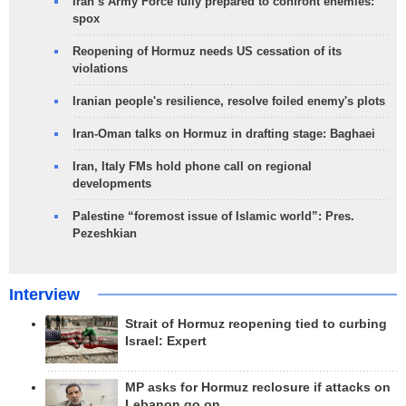
Iran’s Army Force fully prepared to confront enemies:
spox
Reopening of Hormuz needs US cessation of its
violations
Iranian people's resilience, resolve foiled enemy's plots
Iran-Oman talks on Hormuz in drafting stage: Baghaei
Iran, Italy FMs hold phone call on regional
developments
Palestine “foremost issue of Islamic world”: Pres.
Pezeshkian
Interview
Strait of Hormuz reopening tied to curbing
Israel: Expert
MP asks for Hormuz reclosure if attacks on
Lebanon go on