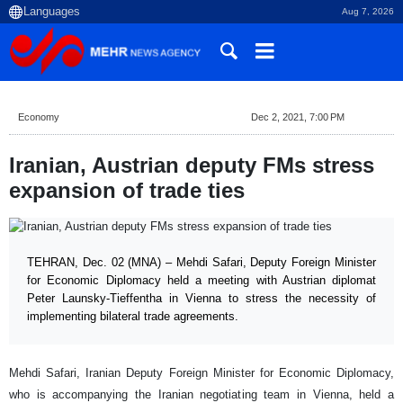
Aug 7, 2026
Economy
Dec 2, 2021, 7:00 PM
Iranian, Austrian deputy FMs stress
expansion of trade ties
TEHRAN, Dec. 02 (MNA) – Mehdi Safari, Deputy Foreign Minister
for Economic Diplomacy held a meeting with Austrian diplomat
Peter Launsky-Tieffentha in Vienna to stress the necessity of
implementing bilateral trade agreements.
Mehdi Safari, Iranian Deputy Foreign Minister for Economic Diplomacy,
who is accompanying the Iranian negotiating team in Vienna, held a