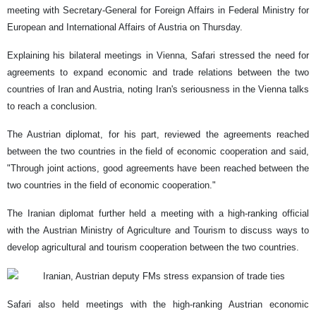
meeting with Secretary-General for Foreign Affairs in Federal Ministry for
European and International Affairs of Austria on Thursday.
Explaining his bilateral meetings in Vienna, Safari stressed the need for
agreements to expand economic and trade relations between the two
countries of Iran and Austria, noting Iran's seriousness in the Vienna talks
to reach a conclusion.
The Austrian diplomat, for his part, reviewed the agreements reached
between the two countries in the field of economic cooperation and said,
"Through joint actions, good agreements have been reached between the
two countries in the field of economic cooperation."
The Iranian diplomat further held a meeting with a high-ranking official
with the Austrian Ministry of Agriculture and Tourism to discuss ways to
develop agricultural and tourism cooperation between the two countries.
Safari also held meetings with the high-ranking Austrian economic