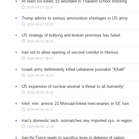
At least six killed, 15 wounded in Thailand school shooting
2026-08-07 12:20
Trump admits to serious ammunition shortages in US army
2026-08-07 09:29
US strategy of bullying and broken promises has failed
2026-08-07 08:56
Iran not to allow opening of second corridor in Hormuz
2026-08-07 08:47
Israeli army deliberately killed Lebanese journalist "Khalil"
2026-08-06 15:57
US expansion of nuclear arsenal 'a threat to all humanity'
2026-08-06 15:36
Intel. min. arrests 21 Mossad-linked mercenaries in SE Iran
2026-08-06 15:15
Iran’s domestic tech. outmatches any imported sys. in region
2026-08-06 12:34
Iran Air Force ready to sacrifice lives in defense of nation