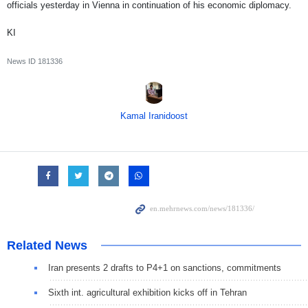
officials yesterday in Vienna in continuation of his economic diplomacy.
KI
News ID
181336
Kamal Iranidoost
Related News
Iran presents 2 drafts to P4+1 on sanctions, commitments
Sixth int. agricultural exhibition kicks off in Tehran