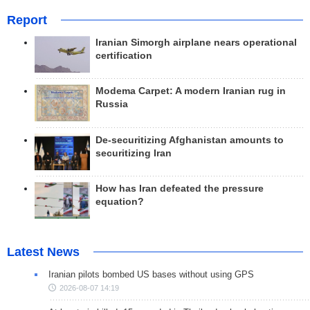
Report
Iranian Simorgh airplane nears operational
certification
Modema Carpet: A modern Iranian rug in
Russia
De-securitizing Afghanistan amounts to
securitizing Iran
How has Iran defeated the pressure
equation?
Latest News
Iranian pilots bombed US bases without using GPS
2026-08-07 14:19