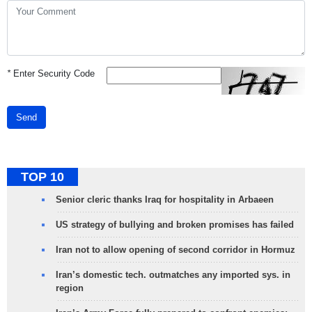
*
Enter Security Code
Send
TOP 10
Senior cleric thanks Iraq for hospitality in Arbaeen
US strategy of bullying and broken promises has failed
Iran not to allow opening of second corridor in Hormuz
Iran’s domestic tech. outmatches any imported sys. in
region