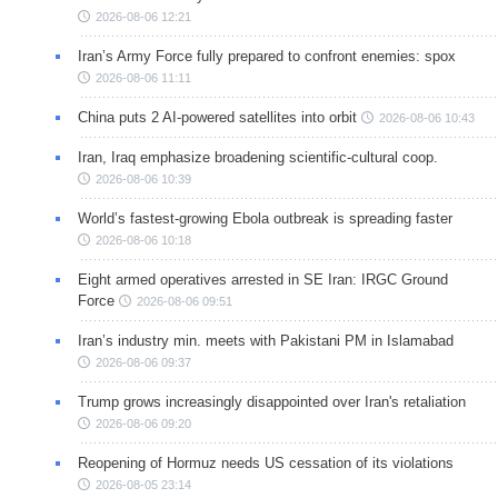
2026-08-06 12:21
Iran’s Army Force fully prepared to confront enemies: spox
2026-08-06 11:11
China puts 2 AI-powered satellites into orbit
2026-08-06 10:43
Iran, Iraq emphasize broadening scientific-cultural coop.
2026-08-06 10:39
World’s fastest-growing Ebola outbreak is spreading faster
2026-08-06 10:18
Eight armed operatives arrested in SE Iran: IRGC Ground
Force
2026-08-06 09:51
Iran’s industry min. meets with Pakistani PM in Islamabad
2026-08-06 09:37
Trump grows increasingly disappointed over Iran's retaliation
2026-08-06 09:20
Reopening of Hormuz needs US cessation of its violations
2026-08-05 23:14