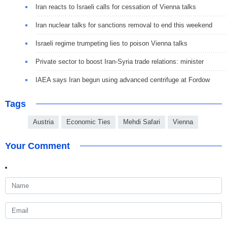
Iran reacts to Israeli calls for cessation of Vienna talks
Iran nuclear talks for sanctions removal to end this weekend
Israeli regime trumpeting lies to poison Vienna talks
Private sector to boost Iran-Syria trade relations: minister
IAEA says Iran begun using advanced centrifuge at Fordow
Tags
Austria
Economic Ties
Mehdi Safari
Vienna
Your Comment