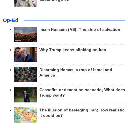
Op-Ed
Imam Hussein (AS); The ship of salvation
Why Trump keeps blinking on Iran
Disarming Hamas, a trap of Israel and
America
Ceasefire or deception scenario; What does
Trump want?
The illusion of besieging Iran; How realistic
it could be?