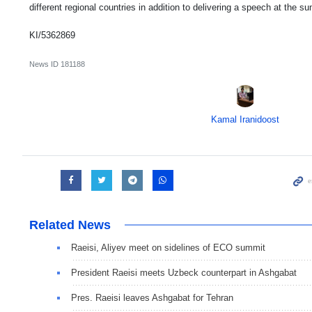
different regional countries in addition to delivering a speech at the 
KI/5362869
News ID
181188
Kamal Iranidoost
Related News
Raeisi, Aliyev meet on sidelines of ECO summit
President Raeisi meets Uzbeck counterpart in Ashgabat
Pres. Raeisi leaves Ashgabat for Tehran