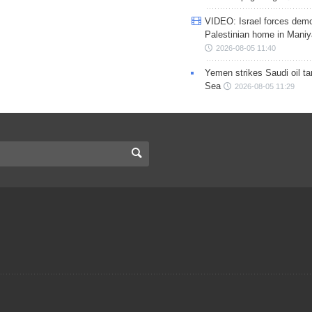
VIDEO: Israel forces demo
Palestinian home in Maniy
2026-08-05 11:40
Yemen strikes Saudi oil ta
Sea
2026-08-05 11:29