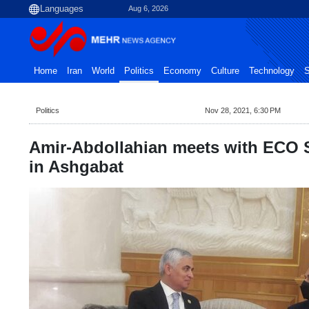
Aug 6, 2026
Home
Iran
World
Politics
Economy
Culture
Technology
S
Politics
Nov 28, 2021, 6:30 PM
Amir-Abdollahian meets with ECO S
in Ashgabat