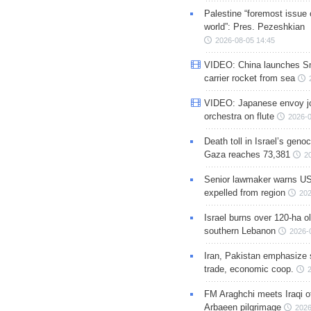
Palestine “foremost issue 
world”: Pres. Pezeshkian
2026-08-05 14:45
VIDEO: China launches S
carrier rocket from sea
VIDEO: Japanese envoy jo
orchestra on flute
2026-0
Death toll in Israel’s geno
Gaza reaches 73,381
2
Senior lawmaker warns US
expelled from region
202
Israel burns over 120-ha ol
southern Lebanon
2026-
Iran, Pakistan emphasize 
trade, economic coop.
FM Araghchi meets Iraqi of
Arbaeen pilgrimage
2026