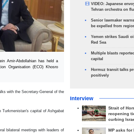
VIDEO: Japanese envoy
Tehran orchestra on flu
Senior lawmaker warns
be expelled from regio
Yemen strikes Saudi oil
Red Sea
Multiple blasts reporte
capital
in Amir-Abdollahian has held a
tion Organisation (ECO) Khosro
Hormuz transit talks p
positively
lks with the Secretary-General of the
Interview
Strait of Ho
n Turkmenistan's capital of Ashgabat
reopening ti
curbing Isra
al bilateral meetings with leaders of
MP asks for