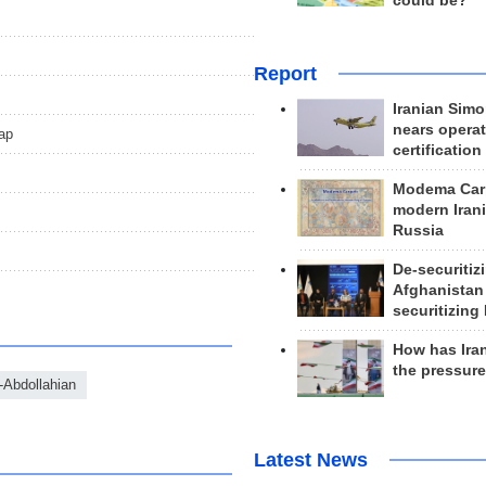
could be?
Report
Iranian Simo
nears operat
ap
certification
Modema Carp
modern Irani
Russia
De-securitiz
Afghanistan
securitizing 
How has Ira
the pressur
-Abdollahian
Latest News