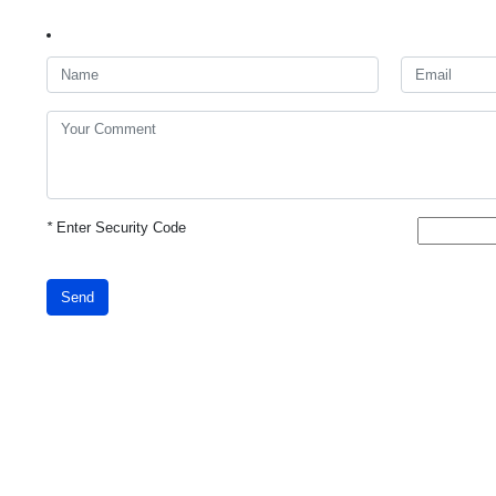
*
Enter Security Code
Send