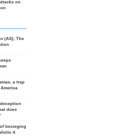
 attacks on
 on
n (AS); The
ation
keeps
Iran
amas, a trap
d America
 deception
hat does
?
 of besieging
listic it