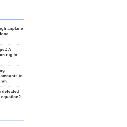
rgh airplane
ional
et: A
an rug in
ing
 amounts to
Iran
n defeated
e equation?