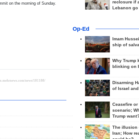
reclosure if
summit on the morning of Sunday.
Lebanon go
Op-Ed
Imam Hussei
ship of salv
Why Trump 
blinking on 
Disarming H
of Israel an
Ceasefire or
scenario; W
Trump want
The illusion
Iran; How rea