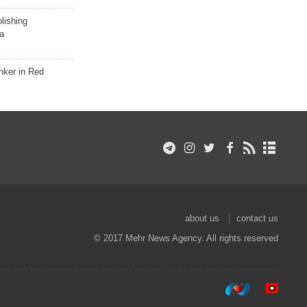
lishing
a
nker in Red
about us
contact us
© 2017 Mehr News Agency. All rights reserved