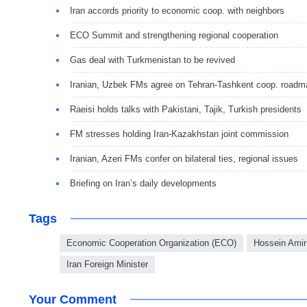
Iran accords priority to economic coop. with neighbors
ECO Summit and strengthening regional cooperation
Gas deal with Turkmenistan to be revived
Iranian, Uzbek FMs agree on Tehran-Tashkent coop. roadm
Raeisi holds talks with Pakistani, Tajik, Turkish presidents
FM stresses holding Iran-Kazakhstan joint commission
Iranian, Azeri FMs confer on bilateral ties, regional issues
Briefing on Iran’s daily developments
Tags
Economic Cooperation Organization (ECO)
Hossein Amir
Iran Foreign Minister
Your Comment