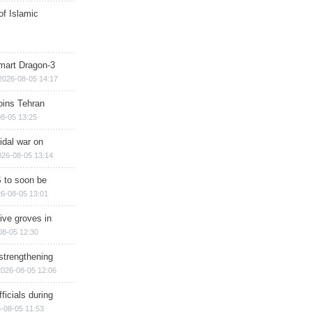
of Islamic
mart Dragon-3
2026-08-05 14:17
ins Tehran
8-05 13:25
cidal war on
026-08-05 13:14
 to soon be
6-08-05 13:01
ive groves in
08-05 12:30
strengthening
2026-08-05 12:06
ficials during
-08-05 11:53