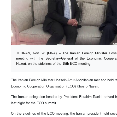
TEHRAN, Nov. 28 (MNA) – The Iranian Foreign Minister Hosse
meeting with the Secretary-General of the Economic Coopera
Nazeri, on the sidelines of the 15th ECO meeting.
The Iranian Foreign Minister Hossein Amir-Abdollahian met and held ta
Economic Cooperation Organisation (ECO) Khosro Nazeri.
The Iranian delegation headed by President Ebrahim Raeisi arrived i
last night for the ECO summit.
On the sidelines of the ECO meeting, the Iranian president held sever