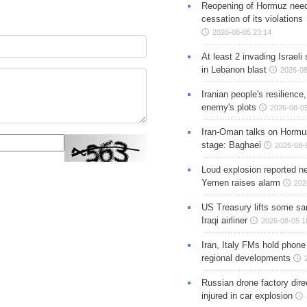
Reopening of Hormuz nee
cessation of its violations
2026-08-05 23:14
At least 2 invading Israeli 
in Lebanon blast
2026-08
Iranian people's resilience,
enemy's plots
2026-08-05
Iran-Oman talks on Hormuz
stage: Baghaei
2026-08-
Loud explosion reported ne
Yemen raises alarm
202
US Treasury lifts some sa
Iraqi airliner
2026-08-05 1
Iran, Italy FMs hold phone
regional developments
Russian drone factory dire
injured in car explosion