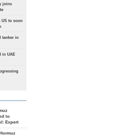
 joins
te
 US to soon
n
 tanker in
d in UAE
rogressing
rmuz
ed to
el: Expert
 Hormuz