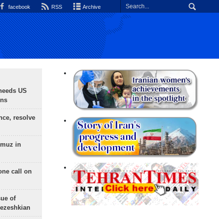
facebook
RSS
Archive
needs US
ons
nce, resolve
rmuz in
one call on
sue of
Pezeshkian