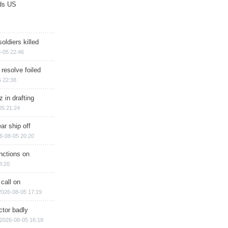
ds US
soldiers killed
-05 22:46
 resolve foiled
 22:38
 in drafting
05 21:24
ar ship off
6-08-05 20:20
nctions on
8:20
 call on
2026-08-05 17:19
ctor badly
2026-08-05 16:18