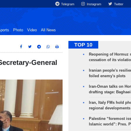
Telegram
Instagram
Twitter
ports
Photo
Video
All News
TOP 10
Reopening of Hormuz 
cessation of its violati
ecretary-General
Iranian people's resilie
foiled enemy's plots
Iran-Oman talks on Ho
drafting stage: Baghaei
Iran, Italy FMs hold ph
regional developments
Palestine “foremost is
Islamic world”: Pres. 