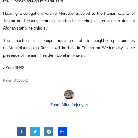
the Turkmen foreign minister said.
Heading a delegation, Rashid Meredov traveled to the Iranian capital of
Tehran on Tuesday morning to attend a meeting of foreign ministers of
Afghanistan's neighbors.
The meeting of foreign ministers of 6 neighboring countries
of Afghanistan plus Russia will be held in Tehran on Wednesday in the
presence of Iranian President Ebrahim Raeisi.
ZZ/5336442
News ID
180071
Zahra Mirzafarjouyan