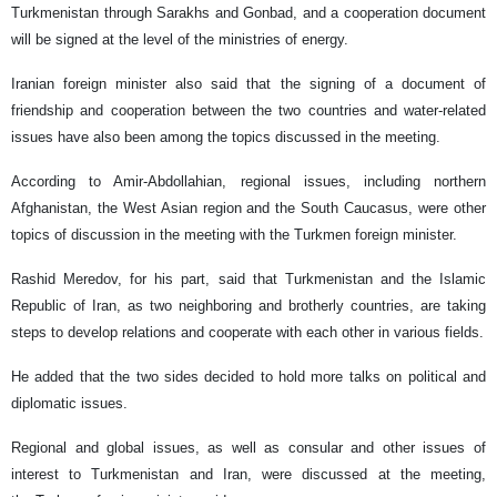
Turkmenistan through Sarakhs and Gonbad, and a cooperation document
will be signed at the level of the ministries of energy.
Iranian foreign minister also said that the signing of a document of
friendship and cooperation between the two countries and water-related
issues have also been among the topics discussed in the meeting.
According to Amir-Abdollahian, regional issues, including northern
Afghanistan, the West Asian region and the South Caucasus, were other
topics of discussion in the meeting with the Turkmen foreign minister.
Rashid Meredov, for his part, said that Turkmenistan and the Islamic
Republic of Iran, as two neighboring and brotherly countries, are taking
steps to develop relations and cooperate with each other in various fields.
He added that the two sides decided to hold more talks on political and
diplomatic issues.
Regional and global issues, as well as consular and other issues of
interest to Turkmenistan and Iran, were discussed at the meeting,