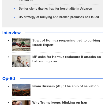
Iranian MP
Senior cleric thanks Iraq for hospitality in Arbaeen
US strategy of bullying and broken promises has failed
Interview
Strait of Hormuz reopening tied to curbing
Israel: Expert
MP asks for Hormuz reclosure if attacks on
Lebanon go on
Op-Ed
Imam Hussein (AS); The ship of salvation
Why Trump keeps blinking on Iran