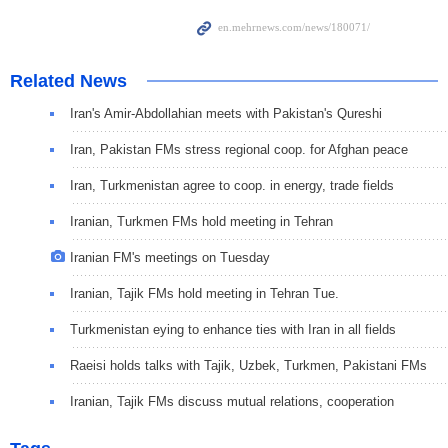
Related News
Iran's Amir-Abdollahian meets with Pakistan's Qureshi
Iran, Pakistan FMs stress regional coop. for Afghan peace
Iran, Turkmenistan agree to coop. in energy, trade fields
Iranian, Turkmen FMs hold meeting in Tehran
Iranian FM's meetings on Tuesday
Iranian, Tajik FMs hold meeting in Tehran Tue.
Turkmenistan eying to enhance ties with Iran in all fields
Raeisi holds talks with Tajik, Uzbek, Turkmen, Pakistani FMs
Iranian, Tajik FMs discuss mutual relations, cooperation