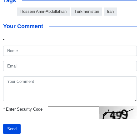
Tags
Hossein Amir-Abdollahian
Turkmenistan
Iran
Your Comment
*
Enter Security Code
Send