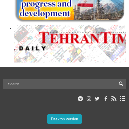
Desktop version