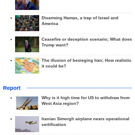
Disarming Hamas, a trap of Israel and
America
Ceasefire or deception scenario; What does
Trump want?
The illusion of besieging Iran; How realistic
it could be?
Report
Why is it high time for US to withdraw from
West Asia region?
Iranian Simorgh airplane nears operational
certification