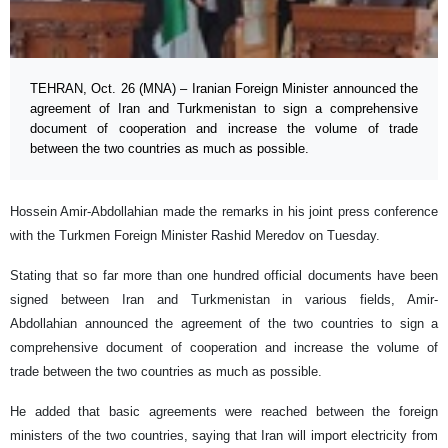
TEHRAN, Oct. 26 (MNA) – Iranian Foreign Minister announced the
agreement of Iran and Turkmenistan to sign a comprehensive
document of cooperation and increase the volume of trade
between the two countries as much as possible.
Hossein Amir-Abdollahian made the remarks in his joint press conference
with the Turkmen Foreign Minister Rashid Meredov on Tuesday.
Stating that so far more than one hundred official documents have been
signed between Iran and Turkmenistan in various fields, Amir-
Abdollahian announced the agreement of the two countries to sign a
comprehensive document of cooperation and increase the volume of
trade between the two countries as much as possible.
He added that basic agreements were reached between the foreign
ministers of the two countries, saying that Iran will import electricity from