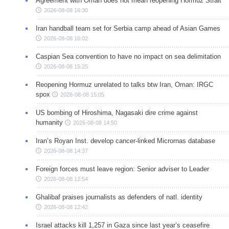
Agreement with Oman does not mean reopening Hormuz Strait
2026-08-08 16:30
Iran handball team set for Serbia camp ahead of Asian Games
2026-08-08 16:02
Caspian Sea convention to have no impact on sea delimitation
2026-08-08 15:25
Reopening Hormuz unrelated to talks btw Iran, Oman: IRGC
spox
2026-08-08 15:05
US bombing of Hiroshima, Nagasaki dire crime against
humanity
2026-08-08 14:50
Iran’s Royan Inst. develop cancer-linked Micrornas database
2026-08-08 14:37
Foreign forces must leave region: Senior adviser to Leader
2026-08-08 12:54
Ghalibaf praises journalists as defenders of natl. identity
2026-08-08 12:42
Israel attacks kill 1,257 in Gaza since last year’s ceasefire