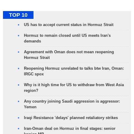
TOP 10
US has to accept current status in Hormuz Strait
Hormuz to remain closed until US meets Iran's
demands
Agreement with Oman does not mean reopening
Hormuz Strait
Reopening Hormuz unrelated to talks btw Iran, Oman:
IRGC spox
Why is it high time for US to withdraw from West Asia
region?
Any country joining Saudi aggression is aggressor:
Yemen
Iraqi Resistance 'delays' planned retaliatory strikes
Iran-Oman deal on Hormuz in final stages: senior