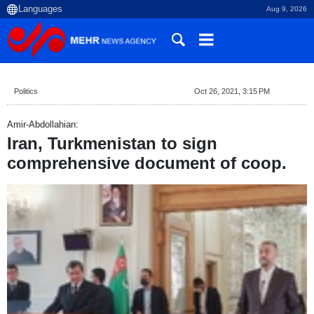
Aug 9, 2026
Politics
Oct 26, 2021, 3:15 PM
Amir-Abdollahian:
Iran, Turkmenistan to sign
comprehensive document of coop.