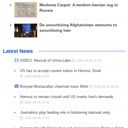
Modema Carpet: A modern Iranian rug in
Russia
De-securitizing Afghanistan amounts to
securitizing Iran
Latest News
VIDEO: Revival of Urmia Lake
2026-08-08 22:42
US has to accept current status in Hormuz Strait
2026-08-08 21:52
Bonyad Mostazafan chairman tours Mehr
2026-08-08 20:34
Hormuz to remain closed until US meets Iran's demands
2026-08-08 19:35
Journalists play leading role in bolstering national unity
2026-08-08 17:03