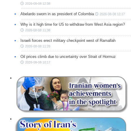
2026-08-08 12:38
Abelardo sworn in as president of Colombia
2026-08-08 12:17
Why is it high time for US to withdraw from West Asia region?
2026-08-08 11:38
Israeli forces erect military checkpoint west of Ramallah
2026-08-08 11:28
Oil prices climb due to uncertainty over Strait of Hormuz
2026-08-08 10:17