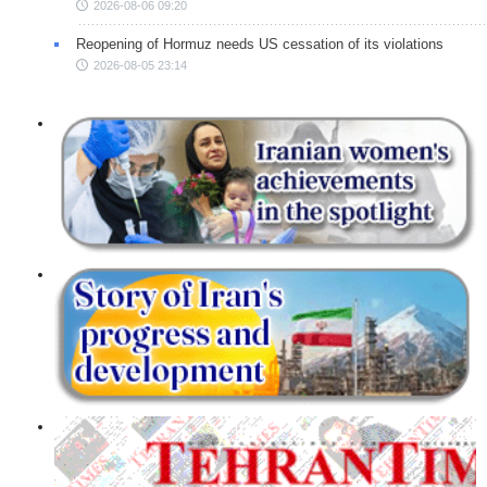
2026-08-06 09:20
Reopening of Hormuz needs US cessation of its violations
2026-08-05 23:14