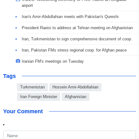
airport
Iran's Amir-Abdollahian meets with Pakistan's Qureshi
President Raeisi to address at Tehran meeting on Afghanistan
Iran, Turkmenistan to sign comprehensive document of coop.
Iran, Pakistan FMs stress regional coop. for Afghan peace
Iranian FM's meetings on Tuesday
Tags
Turkmenistan
Hossein Amir-Abdollahian
Iran Foreign Minister
Afghanistan
Your Comment