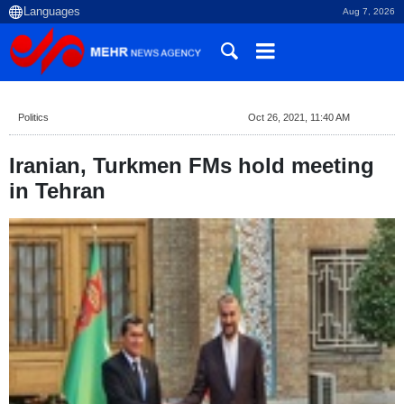
Aug 7, 2026
Politics
Oct 26, 2021, 11:40 AM
Iranian, Turkmen FMs hold meeting
in Tehran