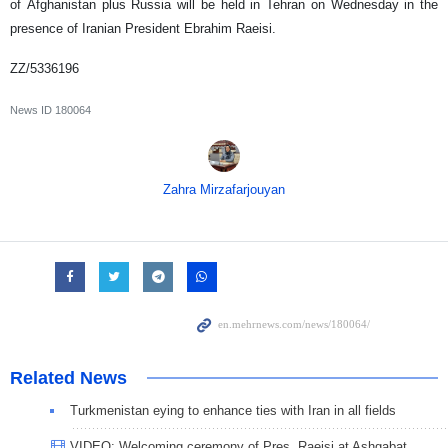
of Afghanistan plus Russia will be held in Tehran on Wednesday in the
presence of Iranian President Ebrahim Raeisi.
ZZ/5336196
News ID
180064
Zahra Mirzafarjouyan
Related News
Turkmenistan eying to enhance ties with Iran in all fields
VIDEO: Welcoming ceremony of Pres. Raeisi at Ashgabat