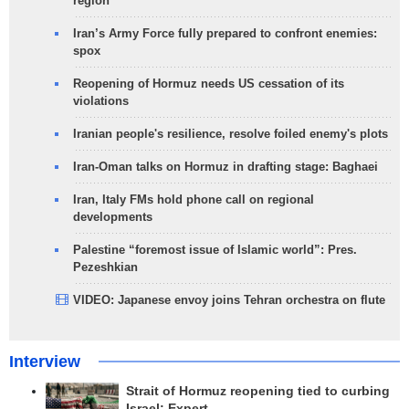
region
Iran’s Army Force fully prepared to confront enemies:
spox
Reopening of Hormuz needs US cessation of its
violations
Iranian people's resilience, resolve foiled enemy's plots
Iran-Oman talks on Hormuz in drafting stage: Baghaei
Iran, Italy FMs hold phone call on regional
developments
Palestine “foremost issue of Islamic world”: Pres.
Pezeshkian
VIDEO: Japanese envoy joins Tehran orchestra on flute
Interview
Strait of Hormuz reopening tied to curbing
Israel: Expert