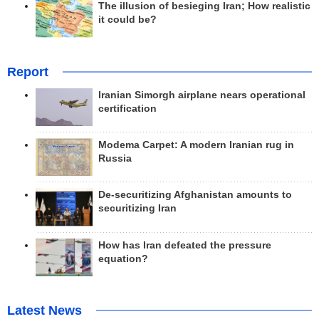
The illusion of besieging Iran; How realistic
it could be?
Report
Iranian Simorgh airplane nears operational
certification
Modema Carpet: A modern Iranian rug in
Russia
De-securitizing Afghanistan amounts to
securitizing Iran
How has Iran defeated the pressure
equation?
Latest News