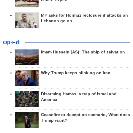
MP asks for Hormuz reclosure if attacks on
Lebanon go on
Op-Ed
Imam Hussein (AS); The ship of salvation
Why Trump keeps blinking on Iran
Disarming Hamas, a trap of Israel and
America
Ceasefire or deception scenario; What does
Trump want?