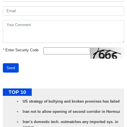
*
Enter Security Code
Send
TOP 10
US strategy of bullying and broken promises has failed
Iran not to allow opening of second corridor in Hormuz
Iran’s domestic tech. outmatches any imported sys. in