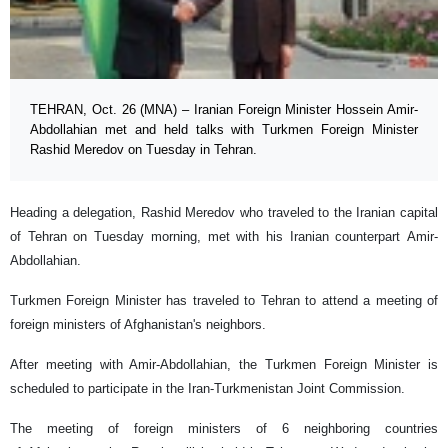
TEHRAN, Oct. 26 (MNA) – Iranian Foreign Minister Hossein Amir-
Abdollahian met and held talks with Turkmen Foreign Minister
Rashid Meredov on Tuesday in Tehran.
Heading a delegation, Rashid Meredov who traveled to the Iranian capital
of Tehran on Tuesday morning, met with his Iranian counterpart Amir-
Abdollahian.
Turkmen Foreign Minister has traveled to Tehran to attend a meeting of
foreign ministers of Afghanistan's neighbors.
After meeting with Amir-Abdollahian, the Turkmen Foreign Minister is
scheduled to participate in the Iran-Turkmenistan Joint Commission.
The meeting of foreign ministers of 6 neighboring countries