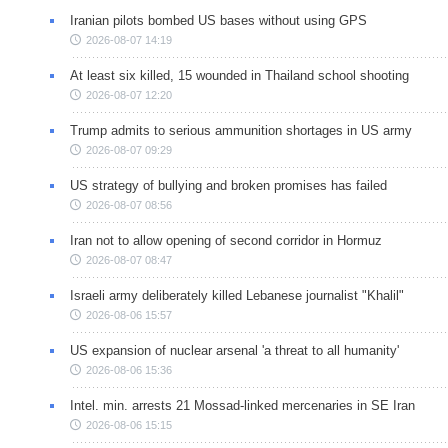
Iranian pilots bombed US bases without using GPS
2026-08-07 14:19
At least six killed, 15 wounded in Thailand school shooting
2026-08-07 12:20
Trump admits to serious ammunition shortages in US army
2026-08-07 09:29
US strategy of bullying and broken promises has failed
2026-08-07 08:56
Iran not to allow opening of second corridor in Hormuz
2026-08-07 08:47
Israeli army deliberately killed Lebanese journalist "Khalil"
2026-08-06 15:57
US expansion of nuclear arsenal 'a threat to all humanity'
2026-08-06 15:36
Intel. min. arrests 21 Mossad-linked mercenaries in SE Iran
2026-08-06 15:15