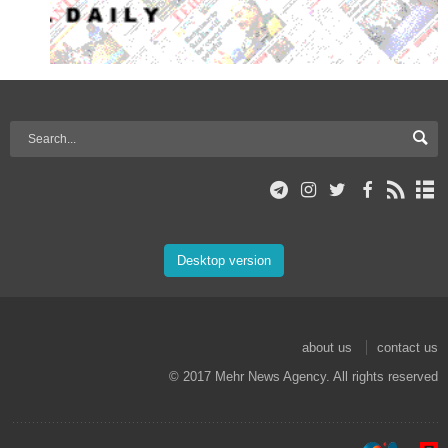
Desktop version
about us
contact us
© 2017 Mehr News Agency. All rights reserved