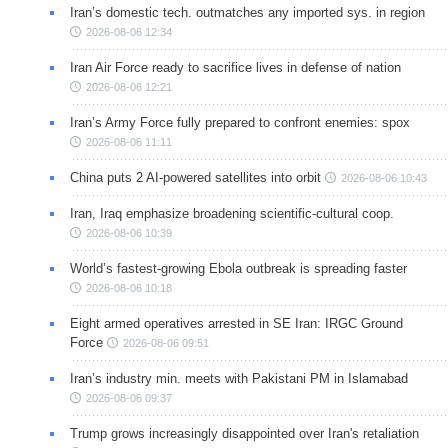
Iran’s domestic tech. outmatches any imported sys. in region
2026-08-06 12:34
Iran Air Force ready to sacrifice lives in defense of nation
2026-08-06 12:21
Iran’s Army Force fully prepared to confront enemies: spox
2026-08-06 11:11
China puts 2 AI-powered satellites into orbit
2026-08-06 10:43
Iran, Iraq emphasize broadening scientific-cultural coop.
2026-08-06 10:39
World’s fastest-growing Ebola outbreak is spreading faster
2026-08-06 10:18
Eight armed operatives arrested in SE Iran: IRGC Ground
Force
2026-08-06 09:51
Iran’s industry min. meets with Pakistani PM in Islamabad
2026-08-06 09:37
Trump grows increasingly disappointed over Iran's retaliation