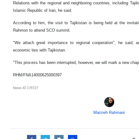
Relations with the regional and neighboring countries, including Tajik
Islamic Republic of Iran, he said.
According to him, the visit to Tajikistan is being held at the invita
Rahmon to attend SCO summit.
"We attach great importance to regional cooperation", he said, ad
economic ties with Tajikistan.
"This process has been interrupted, however, we will mark a new chapte
RHM/FNA14000625000397
News ID
178727
Marzieh Rahmani