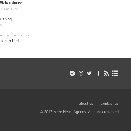
ficials during
-08-05 11:53
lishing
a
nker in Red
about us
contact us
© 2017 Mehr News Agency. All rights reserved