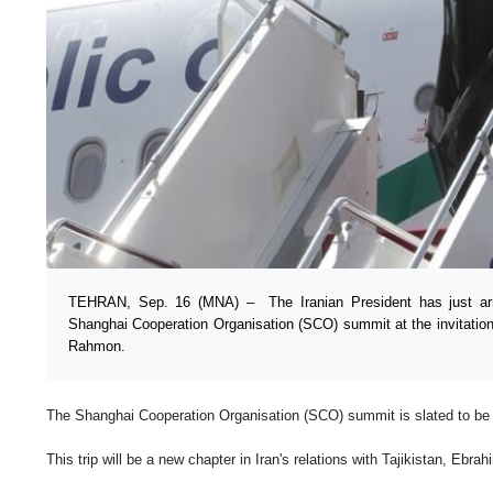
TEHRAN, Sep. 16 (MNA) – The Iranian President has just arr
Shanghai Cooperation Organisation (SCO) summit at the invitation
Rahmon.
The Shanghai Cooperation Organisation (SCO) summit is slated to be
This trip will be a new chapter in Iran's relations with Tajikistan, Ebra