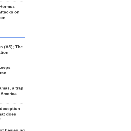
 Hormuz
 attacks on
 on
n (AS); The
ation
keeps
Iran
amas, a trap
d America
 deception
hat does
?
 of besieging