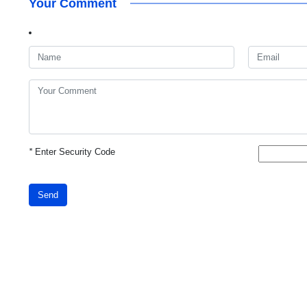
Your Comment
*
Enter Security Code
Send