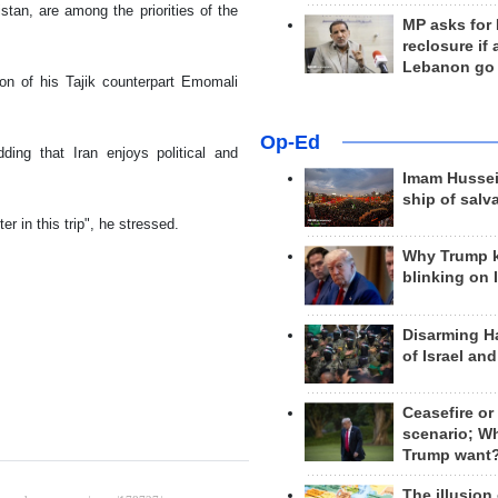
istan, are among the priorities of the
MP asks for
reclosure if
Lebanon go
tion of his Tajik counterpart Emomali
Op-Ed
ding that Iran enjoys political and
Imam Hussei
ship of salv
r in this trip", he stressed.
Why Trump 
blinking on 
Disarming H
of Israel an
Ceasefire or
scenario; W
Trump want
The illusion