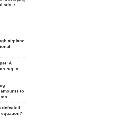
listic it
rgh airplane
ional
et: A
an rug in
ing
 amounts to
Iran
n defeated
e equation?