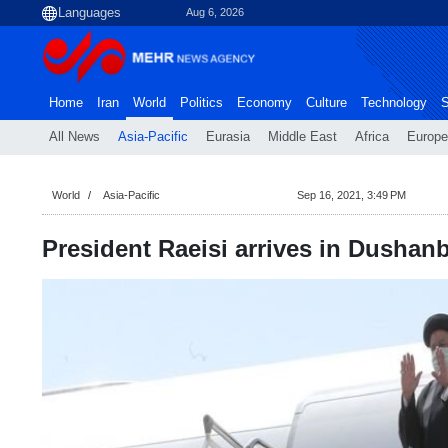
Aug 6, 2026
Home
Iran
World
Politics
Economy
Culture
Technology
S
All News
Asia-Pacific
Eurasia
Middle East
Africa
Europe
World
Asia-Pacific
Sep 16, 2021, 3:49 PM
President Raeisi arrives in Dushan