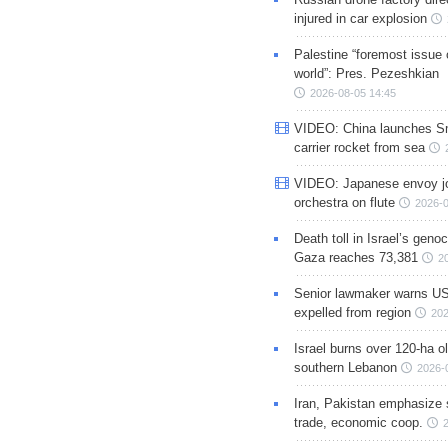
injured in car explosion
Palestine “foremost issue 
world”: Pres. Pezeshkian
2026-08-05 14:45
VIDEO: China launches S
carrier rocket from sea
VIDEO: Japanese envoy jo
orchestra on flute
2026-0
Death toll in Israel’s geno
Gaza reaches 73,381
2
Senior lawmaker warns US
expelled from region
202
Israel burns over 120-ha ol
southern Lebanon
2026-
Iran, Pakistan emphasize 
trade, economic coop.