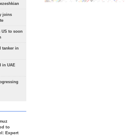
Pezeshkian
 joins
te
 US to soon
n
 tanker in
d in UAE
rogressing
rmuz
ed to
el: Expert