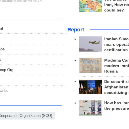
Iran; How rea
could be?
it
Report
Iranian Simo
nears operat
nbe
certification
u
Modema Carp
modern Irani
Coop Org
Russia
De-securitiz
Afghanistan
hanbe
securitizing 
How has Ira
the pressur
ooperation Organization (SCO)