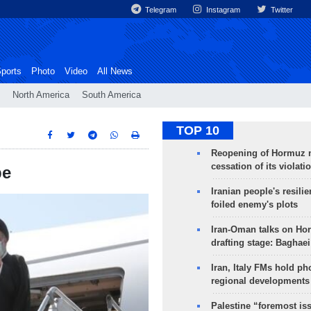
Telegram
Instagram
Twitter
ports
Photo
Video
All News
North America
South America
TOP 10
Reopening of Hormuz 
cessation of its violati
be
Iranian people's resilie
foiled enemy's plots
Iran-Oman talks on Ho
drafting stage: Baghaei
Iran, Italy FMs hold ph
regional developments
Palestine “foremost is