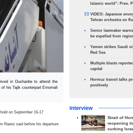
Islamic world”: Pres. 
VIDEO: Japanese envoy
Tehran orchestra on flu
Senior lawmaker warns
be expelled from regio
Yemen strikes Saudi oil
Red Sea
Multiple blasts reporte
capital
Hormuz transit talks p
ived in Dushanbe to attend the
positively
 of his Tajik counterpart Emomali
Interview
 hold on September 16-17.
Strait of Ho
reopening ti
him Raeisi said before his departure.
curbing Isra