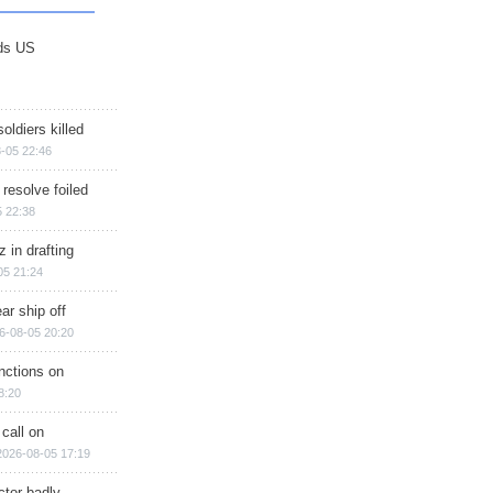
ds US
soldiers killed
-05 22:46
 resolve foiled
 22:38
 in drafting
05 21:24
ar ship off
6-08-05 20:20
nctions on
8:20
 call on
2026-08-05 17:19
ctor badly