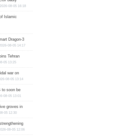
2026-08-05 16:18
of Islamic
mart Dragon-3
2026-08-05 14:17
ins Tehran
8-05 13:25
cidal war on
026-08-05 13:14
 to soon be
6-08-05 13:01
ive groves in
08-05 12:30
strengthening
2026-08-05 12:06