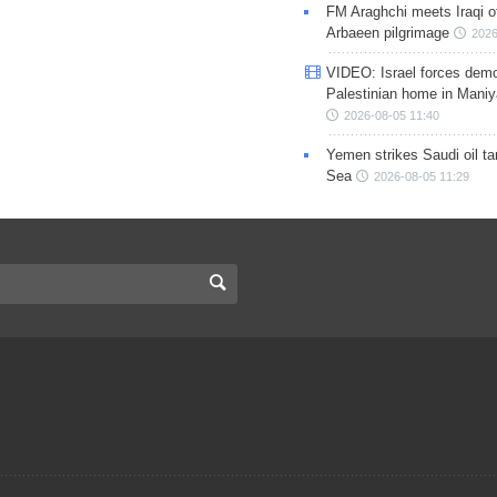
FM Araghchi meets Iraqi of
Arbaeen pilgrimage
2026
VIDEO: Israel forces demo
Palestinian home in Maniy
2026-08-05 11:40
Yemen strikes Saudi oil ta
Sea
2026-08-05 11:29