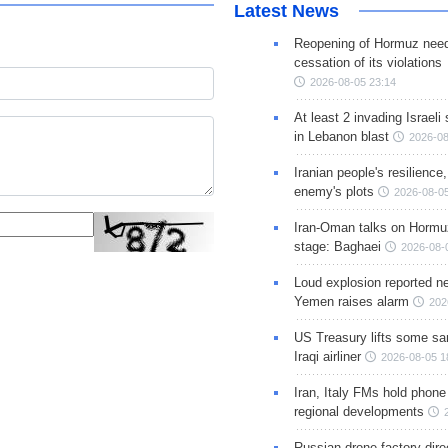
Latest News
Reopening of Hormuz nee
cessation of its violations
2026-08-05 23:14
At least 2 invading Israeli 
in Lebanon blast
2026-08
Iranian people's resilience,
enemy's plots
2026-08-05
Iran-Oman talks on Hormuz
stage: Baghaei
2026-08-
Loud explosion reported ne
Yemen raises alarm
202
US Treasury lifts some sa
Iraqi airliner
2026-08-05 1
Iran, Italy FMs hold phone
regional developments
Russian drone factory dire