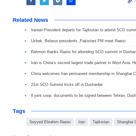
Related News
Iranian President departs for Tajikistan to attend SCO summ
Uzbek, Belarus presidents ,Pakistani PM meet Raeisi
Rahmon thanks Raeisi for attending SCO summit in Dusha
Iran is China’s second largest trade partner in West Asia: H
China welcomes Iran permanent membership in Shanghai 
21st SCO Summit kicks off in Dushanbe
8 joint coop. documents to be signed between Tehran, Dus
Tags
Seyyed Ebrahim Raeisi
Iran
Tajikistan
Shanghai C