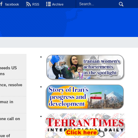
facebook
RSS
Archive
needs US
ons
nce, resolve
rmuz in
one call on
sue of