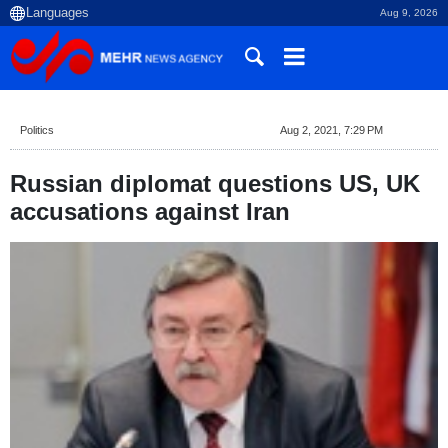
Aug 9, 2026
Politics
Aug 2, 2021, 7:29 PM
Russian diplomat questions US, UK
accusations against Iran