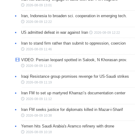
2026-08-09 13:01
Iran, Indonesia to broaden sci. cooperation in emerging tech.
2026-08-09 12:22
US admitted defeat in war against Iran
2026-08-09 12:22
Iran to stand firm rather than submit to oppression, coercion
2026-08-09 11:46
VIDEO: Persian leopard spotted in Salook, N Khorasan prov.
2026-08-09 11:26
Iraqi Resistance group promises revenge for US-Saudi strikes
2026-08-09 11:19
Iran FM to set up martyred Kharrazi’s documentation center
2026-08-09 11:12
Iran FM seeks justice for diplomats killed in Mazar-i-Sharif
2026-08-09 10:38
Yemen hits Saudi Arabia's Aramco refinery with drone
2026-08-09 10:18