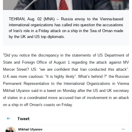
TEHRAN, Aug. 02 (MNA) – Russia envoy to the Vienna-based
international organizations has called into question the accusations
of Iran's role in a Friday attack on a ship in the Sea of Oman made
by the UK and US top diplomats.
"Did you notice the discrepancy in the statements of US Department of
State and Foreign Office of August 1 regarding the attack against MV
Mercer Street? US: “we are confident that Iran conducted this attack”.
U.K.was more cautious: “it is highly likely”. What’s behind ?" the Russian
Permanent Representative to the International Organizations in Vienna
Mikhail Ulyanov said in a tweet on Monday after the US and UK secretary
of states in a coordinated move accused Iran of involvement in an attack
on a ship in off Oman's coasts on Friday.