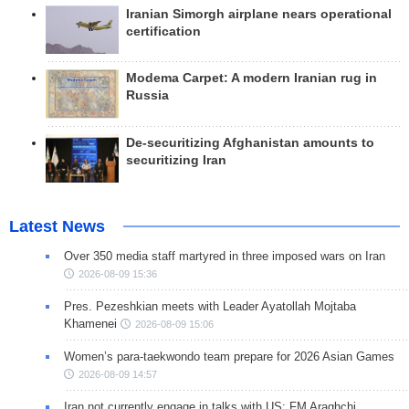
Iranian Simorgh airplane nears operational
certification
Modema Carpet: A modern Iranian rug in
Russia
De-securitizing Afghanistan amounts to
securitizing Iran
Latest News
Over 350 media staff martyred in three imposed wars on Iran
2026-08-09 15:36
Pres. Pezeshkian meets with Leader Ayatollah Mojtaba
Khamenei
2026-08-09 15:06
Women’s para-taekwondo team prepare for 2026 Asian Games
2026-08-09 14:57
Iran not currently engage in talks with US: FM Araghchi