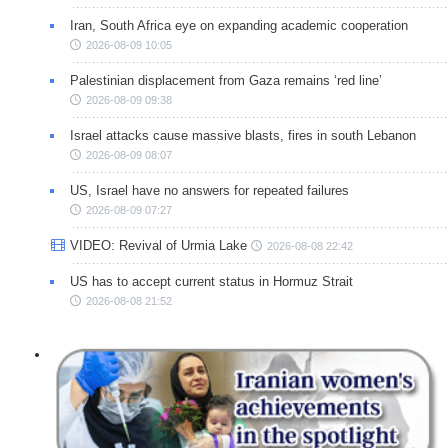
Iran, South Africa eye on expanding academic cooperation
2026-08-09 10:05
Palestinian displacement from Gaza remains ‘red line’
2026-08-09 09:38
Israel attacks cause massive blasts, fires in south Lebanon
2026-08-09 08:07
US, Israel have no answers for repeated failures
2026-08-09 07:27
VIDEO: Revival of Urmia Lake
2026-08-08 22:42
US has to accept current status in Hormuz Strait
2026-08-08 21:52