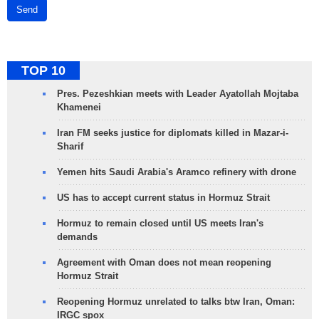
Send
TOP 10
Pres. Pezeshkian meets with Leader Ayatollah Mojtaba
Khamenei
Iran FM seeks justice for diplomats killed in Mazar-i-
Sharif
Yemen hits Saudi Arabia's Aramco refinery with drone
US has to accept current status in Hormuz Strait
Hormuz to remain closed until US meets Iran's
demands
Agreement with Oman does not mean reopening
Hormuz Strait
Reopening Hormuz unrelated to talks btw Iran, Oman:
IRGC spox