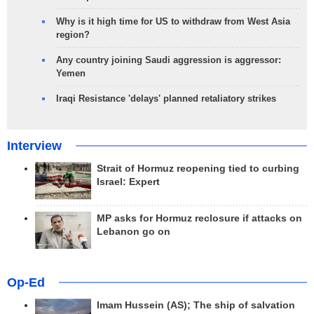
Why is it high time for US to withdraw from West Asia
region?
Any country joining Saudi aggression is aggressor:
Yemen
Iraqi Resistance 'delays' planned retaliatory strikes
Interview
Strait of Hormuz reopening tied to curbing
Israel: Expert
MP asks for Hormuz reclosure if attacks on
Lebanon go on
Op-Ed
Imam Hussein (AS); The ship of salvation