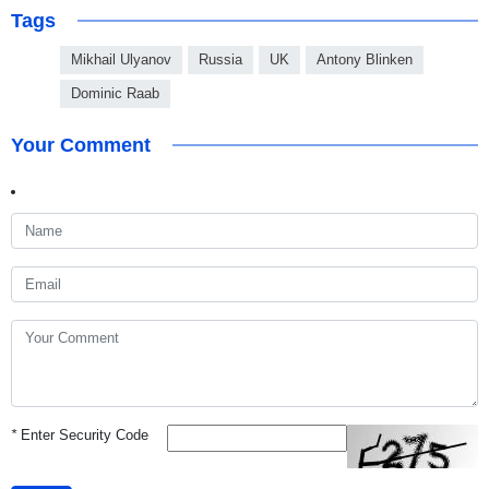
Tags
Mikhail Ulyanov
Russia
UK
Antony Blinken
Dominic Raab
Your Comment
*
Enter Security Code