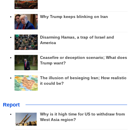
Why Trump keeps blinking on Iran
Disarming Hamas, a trap of Israel and
America
Ceasefire or deception scenario; What does
Trump want?
The illusion of besieging Iran; How realistic
it could be?
Report
Why is it high time for US to withdraw from
West Asia region?