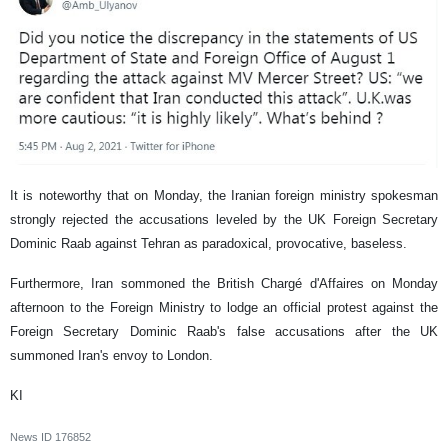
It is noteworthy that on Monday, the Iranian foreign ministry spokesman
strongly rejected the accusations leveled by the UK Foreign Secretary
Dominic Raab against Tehran as paradoxical, provocative, baseless.
Furthermore, Iran sommoned the British Chargé d'Affaires on Monday
afternoon to the Foreign Ministry to lodge an official protest against the
Foreign Secretary Dominic Raab's false accusations after the UK
summoned Iran's envoy to London.
KI
News ID
176852