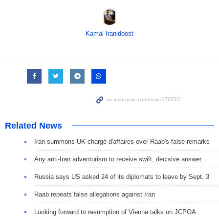
Kamal Iranidoost
Related News
Iran summons UK chargé d'affaires over Raab's false remarks
Any anti-Iran adventurism to receive swift, decisive answer
Russia says US asked 24 of its diplomats to leave by Sept. 3
Raab repeats false allegations against Iran
Looking forward to resumption of Vienna talks on JCPOA