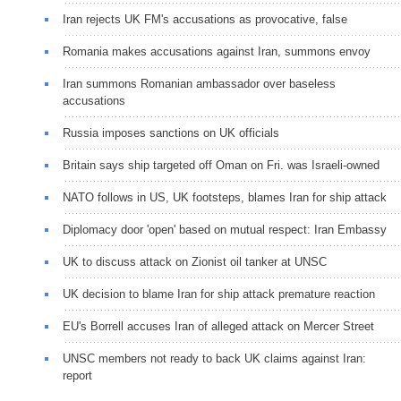
Iran rejects UK FM's accusations as provocative, false
Romania makes accusations against Iran, summons envoy
Iran summons Romanian ambassador over baseless
accusations
Russia imposes sanctions on UK officials
Britain says ship targeted off Oman on Fri. was Israeli-owned
NATO follows in US, UK footsteps, blames Iran for ship attack
Diplomacy door 'open' based on mutual respect: Iran Embassy
UK to discuss attack on Zionist oil tanker at UNSC
UK decision to blame Iran for ship attack premature reaction
EU's Borrell accuses Iran of alleged attack on Mercer Street
UNSC members not ready to back UK claims against Iran:
report