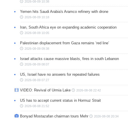
2026-08-09 10:38
Yemen hits Saudi Arabia's Aramco refinery with drone
2026-08-09 10:18
Iran, South Africa eye on expanding academic cooperation
2026-08-09 10:05
Palestinian displacement from Gaza remains ‘red line’
2026-08-09 09:38
Israel attacks cause massive blasts, fires in south Lebanon
2026-08-09 08:07
US, Israel have no answers for repeated failures
2026-08-09 07:27
VIDEO: Revival of Urmia Lake
2026-08-08 22:42
US has to accept current status in Hormuz Strait
2026-08-08 21:52
Bonyad Mostazafan chairman tours Mehr
2026-08-08 20:34