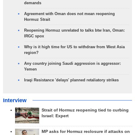
demands
Agreement with Oman does not mean reopening
Hormuz Strait
Reopening Hormuz unrelated to talks btw Iran, Oman:
IRGC spox
Why is it high time for US to withdraw from West Asia
region?
Any country joining Saudi aggression is aggressor:
Yemen
Iraqi Resistance 'delays' planned retaliatory strikes
Interview
Strait of Hormuz reopening tied to curbing
Israel: Expert
MP asks for Hormuz reclosure if attacks on