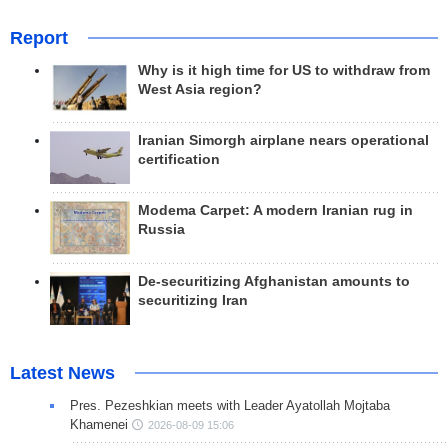
Report
Why is it high time for US to withdraw from
West Asia region?
Iranian Simorgh airplane nears operational
certification
Modema Carpet: A modern Iranian rug in
Russia
De-securitizing Afghanistan amounts to
securitizing Iran
Latest News
Pres. Pezeshkian meets with Leader Ayatollah Mojtaba
Khamenei
2026-08-09 15:06