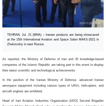
TEHRAN, Jul. 21 (MNA) – Iranian products are being showcased
at the 15th International Aviation and Space Salon MAKS-2021 in
Zhukovskiy in east Russia.
As reported, the Ministry of Defense of Iran and 35 knowledge-based
companies of the Islamic Republic are taking part in this event to display
their latest scientific and technological achievements.
In the pavilion of the Iranian Ministry of Defense, advanced Iranian
aerospace equipment including various types of UAVs, helicopters, and
aircraft engines are exhibited.
Head of Iran Aviation Industries Organization (IAIO) Second Brigadier