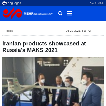
Aug 9, 2026
Politics
Jul 21, 2021, 4:15 PM
Iranian products showcased at
Russia's MAKS 2021