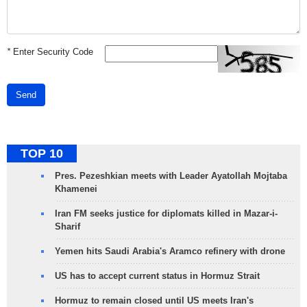
*
Enter Security Code
Send
TOP 10
Pres. Pezeshkian meets with Leader Ayatollah Mojtaba
Khamenei
Iran FM seeks justice for diplomats killed in Mazar-i-
Sharif
Yemen hits Saudi Arabia's Aramco refinery with drone
US has to accept current status in Hormuz Strait
Hormuz to remain closed until US meets Iran's