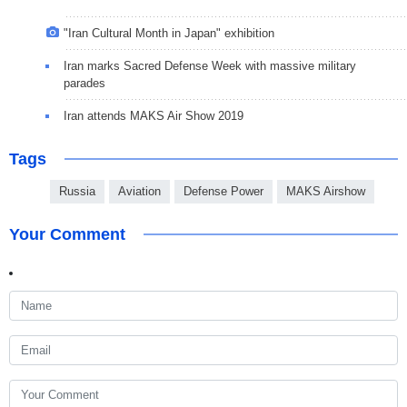
"Iran Cultural Month in Japan" exhibition
Iran marks Sacred Defense Week with massive military
parades
Iran attends MAKS Air Show 2019
Tags
Russia
Aviation
Defense Power
MAKS Airshow
Your Comment