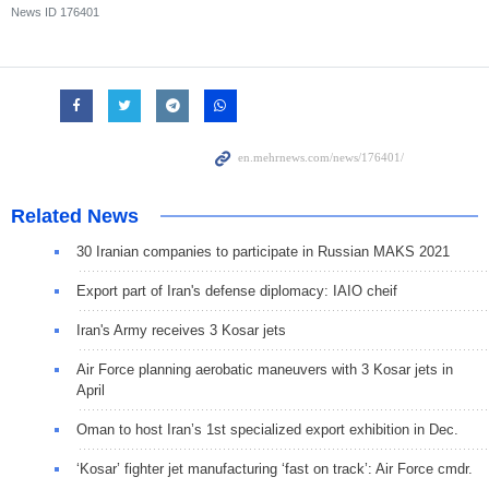
News ID
176401
Related News
30 Iranian companies to participate in Russian MAKS 2021
Export part of Iran's defense diplomacy: IAIO cheif
Iran's Army receives 3 Kosar jets
Air Force planning aerobatic maneuvers with 3 Kosar jets in
April
Oman to host Iran’s 1st specialized export exhibition in Dec.
‘Kosar’ fighter jet manufacturing ‘fast on track’: Air Force cmdr.