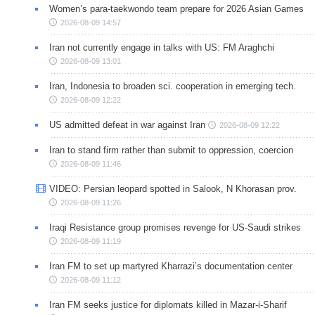
Women’s para-taekwondo team prepare for 2026 Asian Games
2026-08-09 14:57
Iran not currently engage in talks with US: FM Araghchi
2026-08-09 13:01
Iran, Indonesia to broaden sci. cooperation in emerging tech.
2026-08-09 12:22
US admitted defeat in war against Iran
2026-08-09 12:22
Iran to stand firm rather than submit to oppression, coercion
2026-08-09 11:46
VIDEO: Persian leopard spotted in Salook, N Khorasan prov.
2026-08-09 11:26
Iraqi Resistance group promises revenge for US-Saudi strikes
2026-08-09 11:19
Iran FM to set up martyred Kharrazi’s documentation center
2026-08-09 11:12
Iran FM seeks justice for diplomats killed in Mazar-i-Sharif