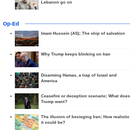
Lebanon go on
Op-Ed
Imam Hussein (AS); The ship of salvation
Why Trump keeps blinking on Iran
Disarming Hamas, a trap of Israel and
America
Ceasefire or deception scenario; What does
Trump want?
The illusion of besieging Iran; How realistic
it could be?