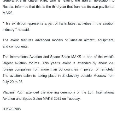
General Afshin Khajeh Fard, who is leading the Iranian delegation to
Russia, informed that this is the third year that Iran has its own pavilion at
MAKS.
"This exhibition represents a part of Iran's latest activities in the aviation
industry," he said.
The event features advanced models of Russian aircraft, equipment,
and components.
The International Aviation and Space Salon MAKS is one of the world's
largest aviation forums. This year’s event is attended by about 290
foreign companies from more than 50 countries in person or remotely.
The aviation salon is taking place in Zhukovsky outside Moscow from
July 20 to 25.
Vladimir Putin attended the opening ceremony of the 15th International
Aviation and Space Salon MAKS-2021 on Tuesday.
HJ/5262908