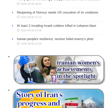
2026-08-06 09:20
Reopening of Hormuz needs US cessation of its violations
2026-08-05 23:14
At least 2 invading Israeli soldiers killed in Lebanon blast
2026-08-05 22:46
Iranian people's resilience, resolve foiled enemy's plots
2026-08-05 22:38