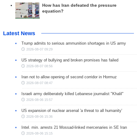
How has Iran defeated the pressure
equation?
Latest News
Trump admits to serious ammunition shortages in US army
2026-08-07 09:29
US strategy of bullying and broken promises has failed
2026-08-07 08:56
Iran not to allow opening of second corridor in Hormuz
2026-08-07 08:47
Israeli army deliberately killed Lebanese journalist "Khalil"
2026-08-06 15:57
US expansion of nuclear arsenal 'a threat to all humanity'
2026-08-06 15:36
Intel. min. arrests 21 Mossad-linked mercenaries in SE Iran
2026-08-06 15:15