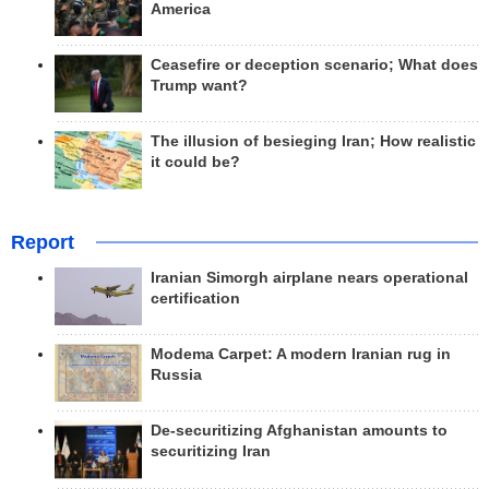
America
Ceasefire or deception scenario; What does
Trump want?
The illusion of besieging Iran; How realistic
it could be?
Report
Iranian Simorgh airplane nears operational
certification
Modema Carpet: A modern Iranian rug in
Russia
De-securitizing Afghanistan amounts to
securitizing Iran