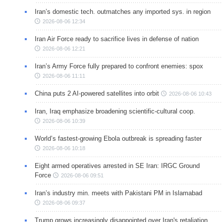
Iran’s domestic tech. outmatches any imported sys. in region
2026-08-06 12:34
Iran Air Force ready to sacrifice lives in defense of nation
2026-08-06 12:21
Iran’s Army Force fully prepared to confront enemies: spox
2026-08-06 11:11
China puts 2 AI-powered satellites into orbit
2026-08-06 10:43
Iran, Iraq emphasize broadening scientific-cultural coop.
2026-08-06 10:39
World’s fastest-growing Ebola outbreak is spreading faster
2026-08-06 10:18
Eight armed operatives arrested in SE Iran: IRGC Ground
Force
2026-08-06 09:51
Iran’s industry min. meets with Pakistani PM in Islamabad
2026-08-06 09:37
Trump grows increasingly disappointed over Iran's retaliation