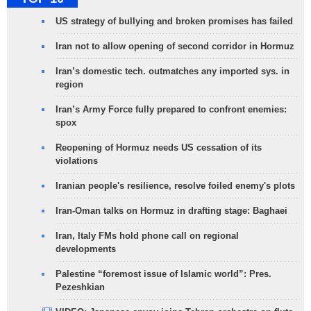
US strategy of bullying and broken promises has failed
Iran not to allow opening of second corridor in Hormuz
Iran’s domestic tech. outmatches any imported sys. in
region
Iran’s Army Force fully prepared to confront enemies:
spox
Reopening of Hormuz needs US cessation of its
violations
Iranian people's resilience, resolve foiled enemy's plots
Iran-Oman talks on Hormuz in drafting stage: Baghaei
Iran, Italy FMs hold phone call on regional
developments
Palestine “foremost issue of Islamic world”: Pres.
Pezeshkian