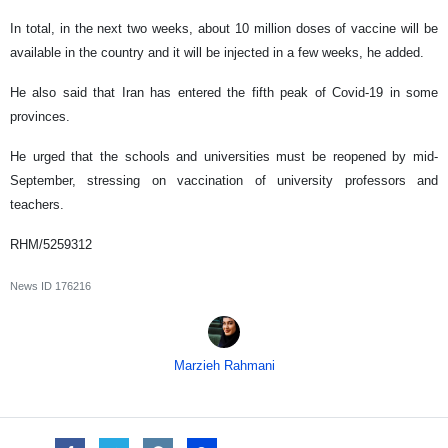
In total, in the next two weeks, about 10 million doses of vaccine will be
available in the country and it will be injected in a few weeks, he added.
He also said that Iran has entered the fifth peak of Covid-19 in some
provinces.
He urged that the schools and universities must be reopened by mid-
September, stressing on vaccination of university professors and
teachers.
RHM/5259312
News ID
176216
Marzieh Rahmani