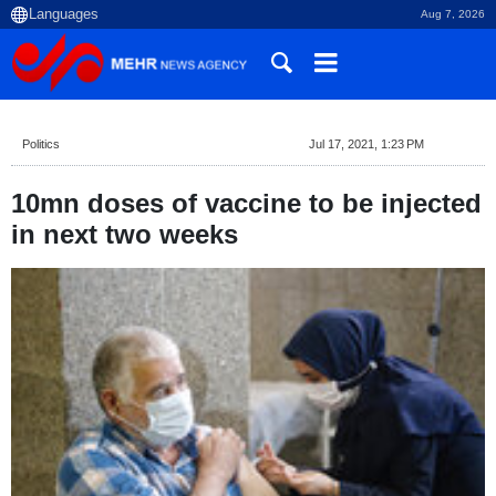
Aug 7, 2026
Politics
Jul 17, 2021, 1:23 PM
10mn doses of vaccine to be injected
in next two weeks