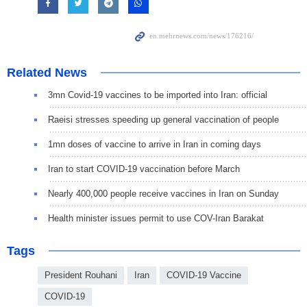
Related News
3mn Covid-19 vaccines to be imported into Iran: official
Raeisi stresses speeding up general vaccination of people
1mn doses of vaccine to arrive in Iran in coming days
Iran to start COVID-19 vaccination before March
Nearly 400,000 people receive vaccines in Iran on Sunday
Health minister issues permit to use COV-Iran Barakat
Tags
President Rouhani
Iran
COVID-19 Vaccine
COVID-19