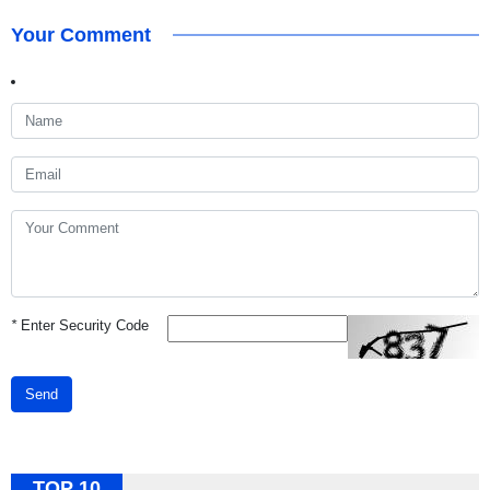
Your Comment
*
Enter Security Code
Send
TOP 10