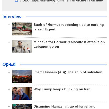
VIDEO: Japanese envoy joins Tehran orchestra on flute
Interview
Strait of Hormuz reopening tied to curbing
Israel: Expert
MP asks for Hormuz reclosure if attacks on
Lebanon go on
Op-Ed
Imam Hussein (AS); The ship of salvation
Why Trump keeps blinking on Iran
Disarming Hamas, a trap of Israel and