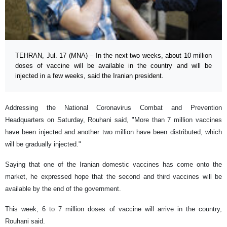
TEHRAN, Jul. 17 (MNA) – In the next two weeks, about 10 million
doses of vaccine will be available in the country and will be
injected in a few weeks, said the Iranian president.
Addressing the National Coronavirus Combat and Prevention
Headquarters on Saturday, Rouhani said, "More than 7 million vaccines
have been injected and another two million have been distributed, which
will be gradually injected."
Saying that one of the Iranian domestic vaccines has come onto the
market, he expressed hope that the second and third vaccines will be
available by the end of the government.
This week, 6 to 7 million doses of vaccine will arrive in the country,
Rouhani said.