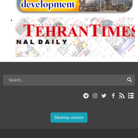
Desktop version