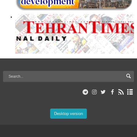
Desktop version