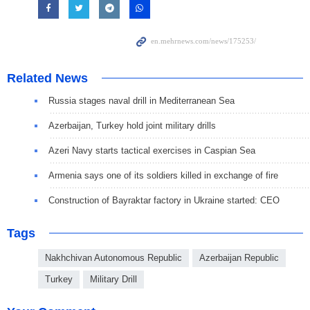
Related News
Russia stages naval drill in Mediterranean Sea
Azerbaijan, Turkey hold joint military drills
Azeri Navy starts tactical exercises in Caspian Sea
Armenia says one of its soldiers killed in exchange of fire
Construction of Bayraktar factory in Ukraine started: CEO
Tags
Nakhchivan Autonomous Republic
Azerbaijan Republic
Turkey
Military Drill