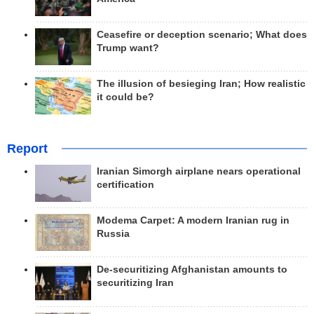
Ceasefire or deception scenario; What does
Trump want?
The illusion of besieging Iran; How realistic
it could be?
Report
Iranian Simorgh airplane nears operational
certification
Modema Carpet: A modern Iranian rug in
Russia
De-securitizing Afghanistan amounts to
securitizing Iran