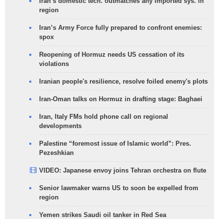
Iran’s domestic tech. outmatches any imported sys. in
region
Iran’s Army Force fully prepared to confront enemies:
spox
Reopening of Hormuz needs US cessation of its
violations
Iranian people's resilience, resolve foiled enemy's plots
Iran-Oman talks on Hormuz in drafting stage: Baghaei
Iran, Italy FMs hold phone call on regional
developments
Palestine “foremost issue of Islamic world”: Pres.
Pezeshkian
VIDEO: Japanese envoy joins Tehran orchestra on flute
Senior lawmaker warns US to soon be expelled from
region
Yemen strikes Saudi oil tanker in Red Sea