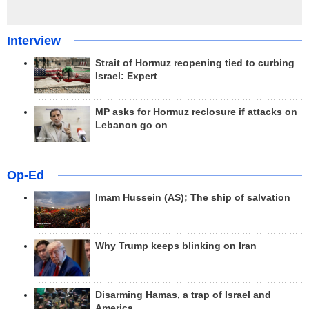
Interview
Strait of Hormuz reopening tied to curbing
Israel: Expert
MP asks for Hormuz reclosure if attacks on
Lebanon go on
Op-Ed
Imam Hussein (AS); The ship of salvation
Why Trump keeps blinking on Iran
Disarming Hamas, a trap of Israel and
America