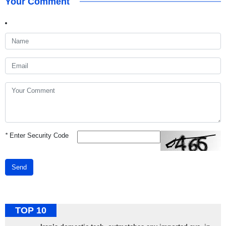
Your Comment
*
Enter Security Code
Send
TOP 10