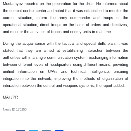
Mustafayev reported on the preparation for the drills. He informed about
the combat control center and noted that it was established to monitor the
current situation, inform the army commander and troops of the
operational situation, direct troops on the basis of orders and directives,
and monitor the activities of troops and enemy units in real-time.
During the acquaintance with the tactical and special drills plan, it was
stated that they are aimed at establishing interaction between the
authorities within a single communication system, exchanging information
between different levels of headquarters using different means, providing
unified information on UAVs and technical intelligence, ensuring
integration into the network, improving the methods of organization of
interaction between the control and weapons systems, the report added.
MAH/PR
News ID
175253