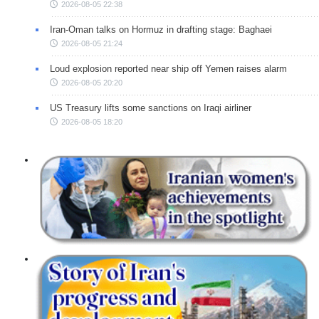
2026-08-05 22:38
Iran-Oman talks on Hormuz in drafting stage: Baghaei
2026-08-05 21:24
Loud explosion reported near ship off Yemen raises alarm
2026-08-05 20:20
US Treasury lifts some sanctions on Iraqi airliner
2026-08-05 18:20