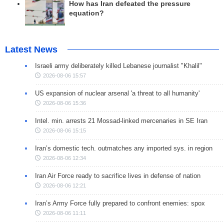
How has Iran defeated the pressure
equation?
Latest News
Israeli army deliberately killed Lebanese journalist "Khalil"
2026-08-06 15:57
US expansion of nuclear arsenal 'a threat to all humanity'
2026-08-06 15:36
Intel. min. arrests 21 Mossad-linked mercenaries in SE Iran
2026-08-06 15:15
Iran’s domestic tech. outmatches any imported sys. in region
2026-08-06 12:34
Iran Air Force ready to sacrifice lives in defense of nation
2026-08-06 12:21
Iran’s Army Force fully prepared to confront enemies: spox
2026-08-06 11:11