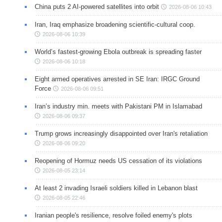
China puts 2 AI-powered satellites into orbit
2026-08-06 10:43
Iran, Iraq emphasize broadening scientific-cultural coop.
2026-08-06 10:39
World’s fastest-growing Ebola outbreak is spreading faster
2026-08-06 10:18
Eight armed operatives arrested in SE Iran: IRGC Ground
Force
2026-08-06 09:51
Iran’s industry min. meets with Pakistani PM in Islamabad
2026-08-06 09:37
Trump grows increasingly disappointed over Iran's retaliation
2026-08-06 09:20
Reopening of Hormuz needs US cessation of its violations
2026-08-05 23:14
At least 2 invading Israeli soldiers killed in Lebanon blast
2026-08-05 22:46
Iranian people's resilience, resolve foiled enemy's plots