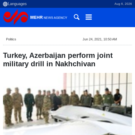
Aug 6, 2026
Politics
Jun 24, 2021, 10:50 AM
Turkey, Azerbaijan perform joint
military drill in Nakhchivan