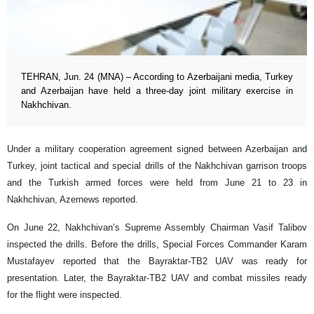
TEHRAN, Jun. 24 (MNA) – According to Azerbaijani media, Turkey
and Azerbaijan have held a three-day joint military exercise in
Nakhchivan.
Under a military cooperation agreement signed between Azerbaijan and
Turkey, joint tactical and special drills of the Nakhchivan garrison troops
and the Turkish armed forces were held from June 21 to 23 in
Nakhchivan, Azernews reported.
On June 22, Nakhchivan’s Supreme Assembly Chairman Vasif Talibov
inspected the drills. Before the drills, Special Forces Commander Karam
Mustafayev reported that the Bayraktar-TB2 UAV was ready for
presentation. Later, the Bayraktar-TB2 UAV and combat missiles ready
for the flight were inspected.