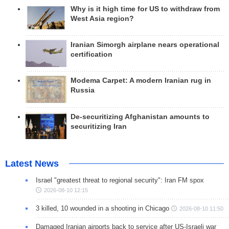
Why is it high time for US to withdraw from
West Asia region?
Iranian Simorgh airplane nears operational
certification
Modema Carpet: A modern Iranian rug in
Russia
De-securitizing Afghanistan amounts to
securitizing Iran
Latest News
Israel "greatest threat to regional security": Iran FM spox
2026-08-10 12:15
3 killed, 10 wounded in a shooting in Chicago
2026-08-10 11:50
Damaged Iranian airports back to service after US-Israeli war