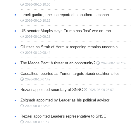
2026-08-10 10:50
Israeli gunfire, shelling reported in southern Lebanon
2026-08-10 10:15
US senator Murphy says Trump has ‘lost’ war on Iran
2026-08-10 09:28
Oil rises as Strait of Hormuz reopening remains uncertain
2026-08-10 08:44
The Mecca Pact: A threat or an opportunity?
2026-08-10 07:59
Casualties reported as Yemen targets Saudi coalition sites
2026-08-10 07:42
Rezaei appointed secretary of SNSC
2026-08-09 23:07
Zolghadr appointed by Leader as his political advisor
2026-08-09 22:25
Rezaei appointed Leader's representative to SNSC
2026-08-09 21:35