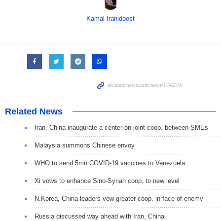
Kamal Iranidoost
Related News
Iran, China inaugurate a center on joint coop. between SMEs
Malaysia summons Chinese envoy
WHO to send 5mn COVID-19 vaccines to Venezuela
Xi vows to enhance Sino-Syrian coop. to new level
N.Korea, China leaders vow greater coop. in face of enemy
Russia discussed way ahead with Iran, China