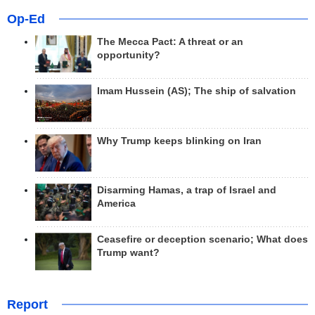
Op-Ed
The Mecca Pact: A threat or an
opportunity?
Imam Hussein (AS); The ship of salvation
Why Trump keeps blinking on Iran
Disarming Hamas, a trap of Israel and
America
Ceasefire or deception scenario; What does
Trump want?
Report