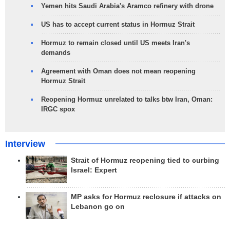
Yemen hits Saudi Arabia's Aramco refinery with drone
US has to accept current status in Hormuz Strait
Hormuz to remain closed until US meets Iran's
demands
Agreement with Oman does not mean reopening
Hormuz Strait
Reopening Hormuz unrelated to talks btw Iran, Oman:
IRGC spox
Interview
Strait of Hormuz reopening tied to curbing
Israel: Expert
MP asks for Hormuz reclosure if attacks on
Lebanon go on