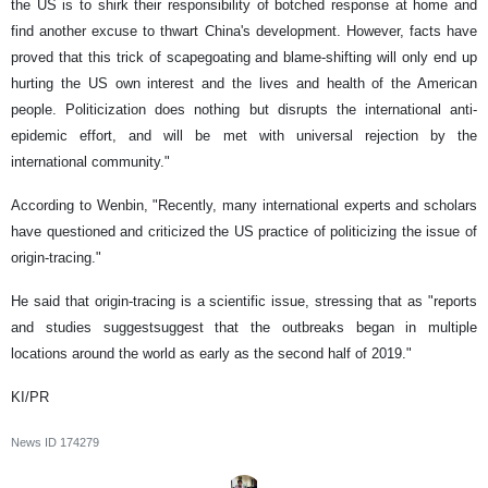
the US is to shirk their responsibility of botched response at home and
find another excuse to thwart China's development. However, facts have
proved that this trick of scapegoating and blame-shifting will only end up
hurting the US own interest and the lives and health of the American
people. Politicization does nothing but disrupts the international anti-
epidemic effort, and will be met with universal rejection by the
international community."
According to Wenbin, "Recently, many international experts and scholars
have questioned and criticized the US practice of politicizing the issue of
origin-tracing."
He said that origin-tracing is a scientific issue, stressing that as "reports
and studies suggestsuggest that the outbreaks began in multiple
locations around the world as early as the second half of 2019."
KI/PR
News ID
174279