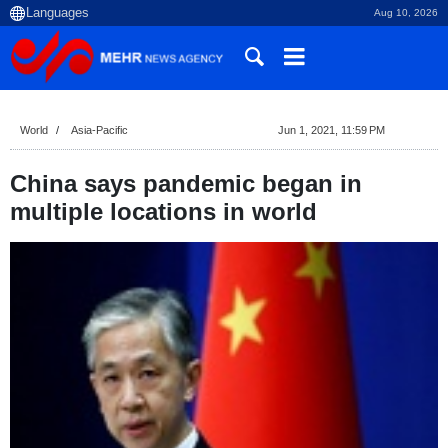
Aug 10, 2026
World
Asia-Pacific
Jun 1, 2021, 11:59 PM
China says pandemic began in
multiple locations in world