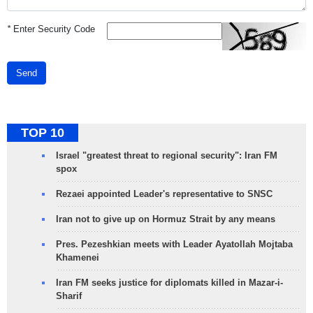
*
Enter Security Code
Send
TOP 10
Israel "greatest threat to regional security": Iran FM
spox
Rezaei appointed Leader's representative to SNSC
Iran not to give up on Hormuz Strait by any means
Pres. Pezeshkian meets with Leader Ayatollah Mojtaba
Khamenei
Iran FM seeks justice for diplomats killed in Mazar-i-
Sharif