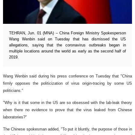
TEHRAN, Jun. 01 (MNA) – China Foreign Ministry Spokesperson
Wang Wenbin said on Tuesday that has dismissed the US
allegations, saying that the coronavirus outbreaks began in
multiple locations around the world as early as the second half of
2019.
Wang Wenbin said during his press conference on Tuesday that "China
firmly opposes the politicization of virus origin-tracing by some US
politicians."
"Why is it that some in the US are so obsessed with the lab-leak theory
when there no evidence to prove that the virus leaked from Chinese
laboratories?"
The Chinese spokesman added, "To put it bluntly, the purpose of those in