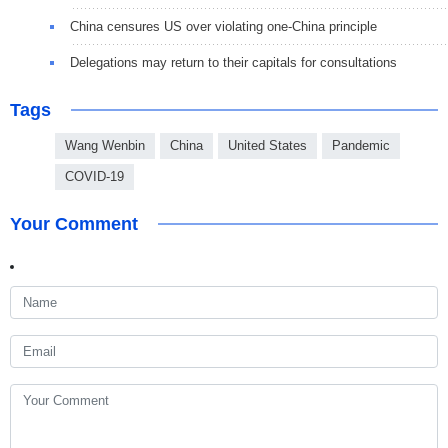
China censures US over violating one-China principle
Delegations may return to their capitals for consultations
Tags
Wang Wenbin
China
United States
Pandemic
COVID-19
Your Comment