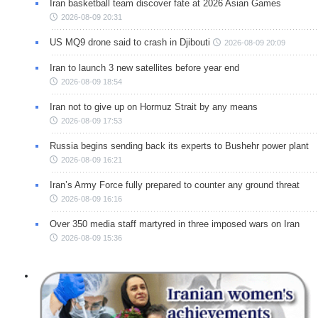
Iran basketball team discover fate at 2026 Asian Games
2026-08-09 20:31
US MQ9 drone said to crash in Djibouti
2026-08-09 20:09
Iran to launch 3 new satellites before year end
2026-08-09 18:54
Iran not to give up on Hormuz Strait by any means
2026-08-09 17:53
Russia begins sending back its experts to Bushehr power plant
2026-08-09 16:21
Iran’s Army Force fully prepared to counter any ground threat
2026-08-09 16:16
Over 350 media staff martyred in three imposed wars on Iran
2026-08-09 15:36