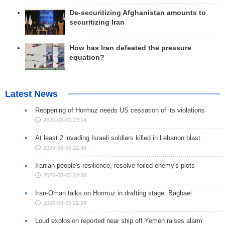
De-securitizing Afghanistan amounts to
securitizing Iran
How has Iran defeated the pressure
equation?
Latest News
Reopening of Hormuz needs US cessation of its violations
2026-08-05 23:14
At least 2 invading Israeli soldiers killed in Lebanon blast
2026-08-05 22:46
Iranian people's resilience, resolve foiled enemy's plots
2026-08-05 22:38
Iran-Oman talks on Hormuz in drafting stage: Baghaei
2026-08-05 21:24
Loud explosion reported near ship off Yemen raises alarm