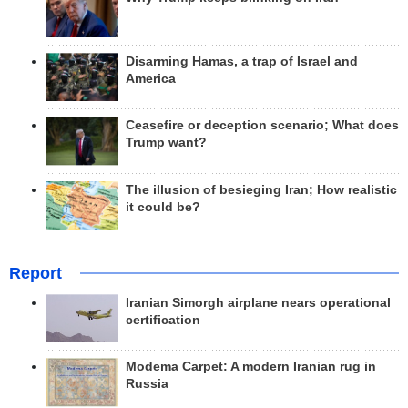
Disarming Hamas, a trap of Israel and
America
Ceasefire or deception scenario; What does
Trump want?
The illusion of besieging Iran; How realistic
it could be?
Report
Iranian Simorgh airplane nears operational
certification
Modema Carpet: A modern Iranian rug in
Russia