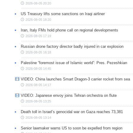
2026-08-05 20:20
US Treasury lifts some sanctions on Iraqi airliner
2026-08-05 18:20
Iran, Italy FMs hold phone call on regional developments
2026-08-05 17:19
Russian drone factory director badly injured in car explosion
2026-08-05 16:18
Palestine “foremost issue of Islamic world”: Pres. Pezeshkian
2026-08-05 14:45
VIDEO: China launches Smart Dragon-3 carrier rocket from sea
2026-08-05 14:17
VIDEO: Japanese envoy joins Tehran orchestra on flute
2026-08-05 13:25
Death toll in Israel’s genocidal war on Gaza reaches 73,381
2026-08-05 13:14
Senior lawmaker warns US to soon be expelled from region