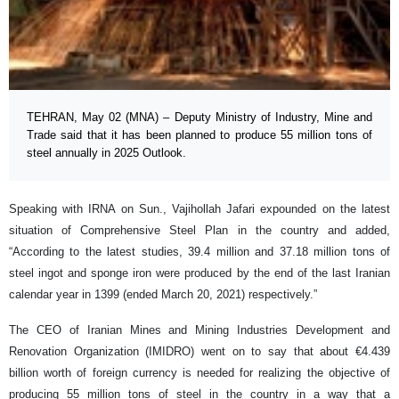
TEHRAN, May 02 (MNA) – Deputy Ministry of Industry, Mine and
Trade said that it has been planned to produce 55 million tons of
steel annually in 2025 Outlook.
Speaking with IRNA on Sun., Vajihollah Jafari expounded on the latest
situation of Comprehensive Steel Plan in the country and added,
“According to the latest studies, 39.4 million and 37.18 million tons of
steel ingot and sponge iron were produced by the end of the last Iranian
calendar year in 1399 (ended March 20, 2021) respectively.”
The CEO of Iranian Mines and Mining Industries Development and
Renovation Organization (IMIDRO) went on to say that about €4.439
billion worth of foreign currency is needed for realizing the objective of
producing 55 million tons of steel in the country in a way that a