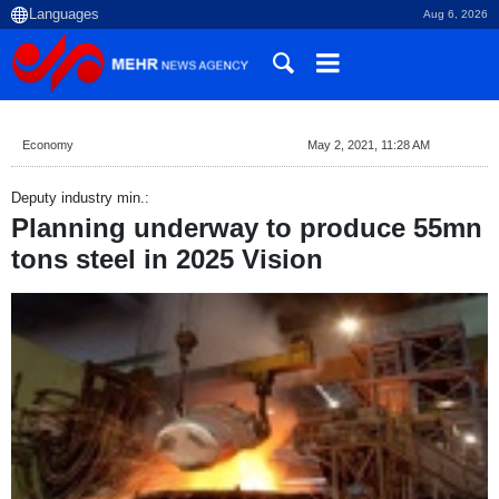
Aug 6, 2026
Economy
May 2, 2021, 11:28 AM
Deputy industry min.:
Planning underway to produce 55mn
tons steel in 2025 Vision