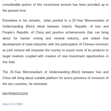
considerable portion of this investment amount has been provided up to
the present time.
Elsewhere in his remarks, Jafari pointed to a 25-Year Memorandum of
Understanding (MoU) inked between Islamic Republic of Iran and
People’s Republic of China and positive achievements that can bring
about for Iranian mining and mineral industry, and stated that
development of steel industries with the participation of Chinese investors
as joint venture will empower the country to export more of its products to
target markets coupled with creation of new investment opportunities in
this field.
The 25-Year Memorandum of Understanding (MoU) between Iran and
China will bring about suitable platform for active presence of investors of
the two countries, he reiterated.
MA/IRN84314259
News ID
172869