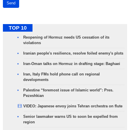
Send
TOP 10
Reopening of Hormuz needs US cessation of its
violations
Iranian people's resilience, resolve foiled enemy's plots
Iran-Oman talks on Hormuz in drafting stage: Baghaei
Iran, Italy FMs hold phone call on regional
developments
Palestine “foremost issue of Islamic world”: Pres.
Pezeshkian
VIDEO: Japanese envoy joins Tehran orchestra on flute
Senior lawmaker warns US to soon be expelled from
region