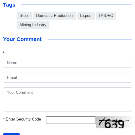
Tags
Steel
Domestic Production
Export
IMIDRO
Mining Industry
Your Comment
*
Enter Security Code