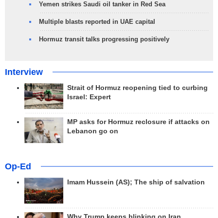
Yemen strikes Saudi oil tanker in Red Sea
Multiple blasts reported in UAE capital
Hormuz transit talks progressing positively
Interview
Strait of Hormuz reopening tied to curbing
Israel: Expert
MP asks for Hormuz reclosure if attacks on
Lebanon go on
Op-Ed
Imam Hussein (AS); The ship of salvation
Why Trump keeps blinking on Iran