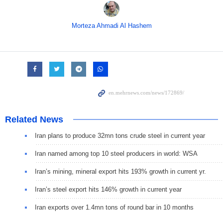
Morteza Ahmadi Al Hashem
Related News
Iran plans to produce 32mn tons crude steel in current year
Iran named among top 10 steel producers in world: WSA
Iran’s mining, mineral export hits 193% growth in current yr.
Iran’s steel export hits 146% growth in current year
Iran exports over 1.4mn tons of round bar in 10 months