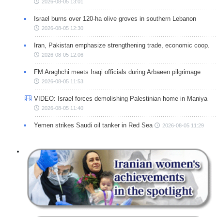
2026-08-05 13:01
Israel burns over 120-ha olive groves in southern Lebanon
2026-08-05 12:30
Iran, Pakistan emphasize strengthening trade, economic coop.
2026-08-05 12:06
FM Araghchi meets Iraqi officials during Arbaeen pilgrimage
2026-08-05 11:53
VIDEO: Israel forces demolishing Palestinian home in Maniya
2026-08-05 11:40
Yemen strikes Saudi oil tanker in Red Sea
2026-08-05 11:29