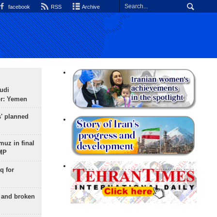
facebook
RSS
Archive
udi
or: Yemen
s' planned
uz in final
 MP
q for
g and broken