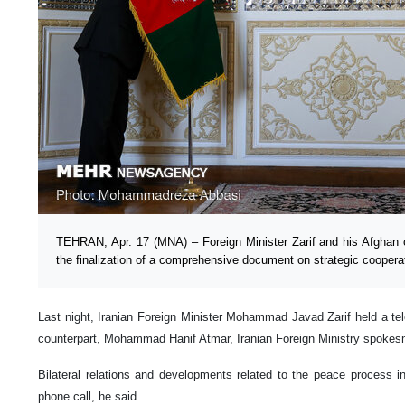
TEHRAN, Apr. 17 (MNA) – Foreign Minister Zarif and his Afghan c
the finalization of a comprehensive document on strategic coopera
Last night, Iranian Foreign Minister Mohammad Javad Zarif held a te
counterpart, Mohammad Hanif Atmar, Iranian Foreign Ministry spoke
Bilateral relations and developments related to the peace process i
phone call, he said.