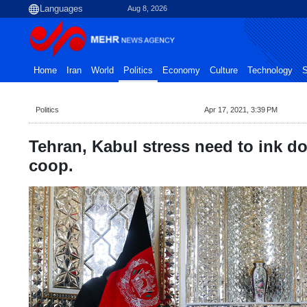
Aug 8, 2026
Home
Iran
World
Politics
Economy
Culture
Technology
S
Politics
Apr 17, 2021, 3:39 PM
Tehran, Kabul stress need to ink do
coop.