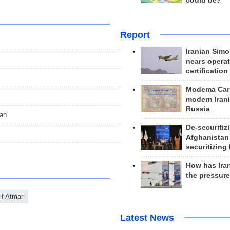
could be?
Report
Iranian Simo
nears operat
certification
Modema Carp
modern Irani
Russia
tan
De-securitiz
Afghanistan
securitizing 
How has Ira
the pressur
f Atmar
Latest News