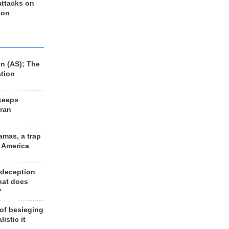
 attacks on
 on
n (AS); The
ation
keeps
Iran
amas, a trap
d America
 deception
hat does
?
 of besieging
listic it