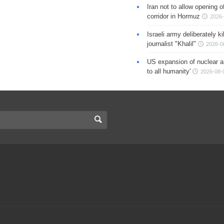
Iran not to allow opening 
corridor in Hormuz
2026-
Israeli army deliberately k
journalist "Khalil"
2026-0
US expansion of nuclear ar
to all humanity'
2026-08-