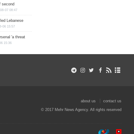
of second
08-07 08:47
illed Lebanese
8-06 15:57
senal 'a threat
06 15:36
about us
contact us
© 2017 Mehr News Agency. All rights reserved