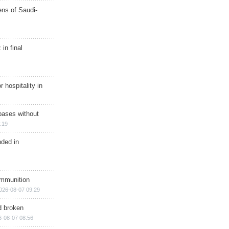
ns of Saudi-
in final
r hospitality in
bases without
:19
nded in
ammunition
026-08-07 09:29
d broken
6-08-07 08:56