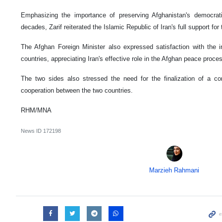
Emphasizing the importance of preserving Afghanistan's democra
decades, Zarif reiterated the Islamic Republic of Iran's full support f
The Afghan Foreign Minister also expressed satisfaction with the i
countries, appreciating Iran's effective role in the Afghan peace proce
The two sides also stressed the need for the finalization of a c
cooperation between the two countries.
RHM/MNA
News ID
172198
Marzieh Rahmani