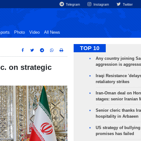
Telegram
Instagram
Twitter
ports
Photo
Video
All News
TOP 10
Any country joining Sa
aggression is aggress
c. on strategic
Iraqi Resistance 'delay
retaliatory strikes
Iran-Oman deal on Horm
stages: senior Iranian
Senior cleric thanks Ira
hospitality in Arbaeen
US strategy of bullyin
promises has failed