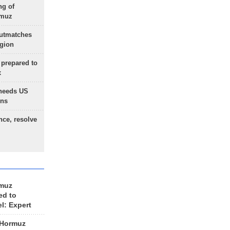
ng of
rmuz
outmatches
egion
 prepared to
x
needs US
ons
nce, resolve
rmuz
ed to
el: Expert
 Hormuz