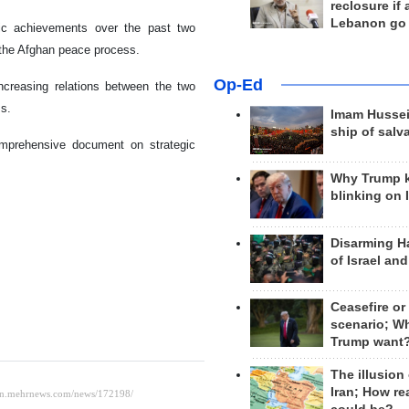
reclosure if
Lebanon go
tic achievements over the past two
or the Afghan peace process.
Op-Ed
ncreasing relations between the two
ss.
Imam Hussei
ship of salv
omprehensive document on strategic
Why Trump 
blinking on 
Disarming H
of Israel an
Ceasefire or
scenario; W
Trump want
The illusion
Iran; How rea