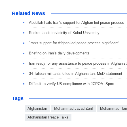
Related News
Abdullah hails Iran's support for Afghan-led peace process
Rocket lands in vicinity of Kabul University
'Iran's support for Afghan-led peace process significant'
Briefing on Iran’s daily developments
Iran ready for any assistance to peace process in Afghanis
34 Taliban militants killed in Afghanistan: MoD statement
Difficult to verify US compliance with JCPOA: Spox
Tags
Afghanistan
Mohammad Javad Zarif
Mohammad Hani
Afghanistan Peace Talks