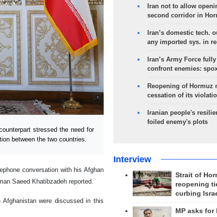
Iran not to allow openi
second corridor in Ho
Iran’s domestic tech. 
any imported sys. in r
Iran’s Army Force fully
confront enemies: spo
Reopening of Hormuz 
cessation of its violati
Iranian people's resilie
foiled enemy's plots
ounterpart stressed the need for
tion between the two countries.
Interview
lephone conversation with his Afghan
Strait of Ho
sman Saeed Khatibzadeh reported.
reopening ti
curbing Isra
n Afghanistan were discussed in this
MP asks for