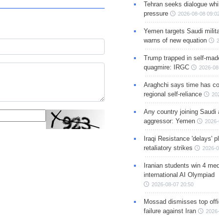
Tehran seeks dialogue whil
pressure
2026-08-08 09:0
Yemen targets Saudi milita
warns of new equation
Trump trapped in self-mad
quagmire: IRGC
2026-08
Araghchi says time has c
regional self-reliance
20
Any country joining Saudi 
aggressor: Yemen
2026-
Iraqi Resistance 'delays' 
retaliatory strikes
2026-0
Iranian students win 4 med
international AI Olympiad
2026-08-07 20:50
Mossad dismisses top offic
failure against Iran
2026-