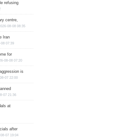
e refusing
2
ry centre,
2026-08-08 08:35
e Iran
-08 07:39
ome for
26-08-08 07:20
aggression is
08-07 22:00
planned
8-07 21:36
als at
ials after
08-07 19:04