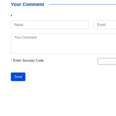
Your Comment
*
Enter Security Code
Send