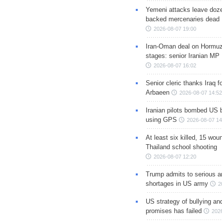
Yemeni attacks leave doze
backed mercenaries dead
2026-08-07 19:00
Iran-Oman deal on Hormuz 
stages: senior Iranian MP
2026-08-07 16:02
Senior cleric thanks Iraq fo
Arbaeen
2026-08-07 14:52
Iranian pilots bombed US 
using GPS
2026-08-07 14
At least six killed, 15 wou
Thailand school shooting
2026-08-07 12:20
Trump admits to serious 
shortages in US army
2
US strategy of bullying an
promises has failed
202