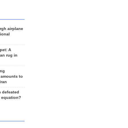
rgh airplane
ional
et: A
an rug in
ing
 amounts to
Iran
n defeated
e equation?