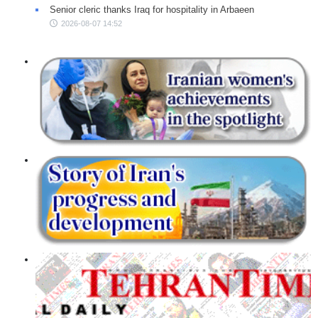
Senior cleric thanks Iraq for hospitality in Arbaeen
2026-08-07 14:52