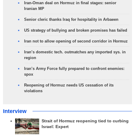
Iran-Oman deal on Hormuz in final stages: senior
Iranian MP
Senior cleric thanks Iraq for hospitality in Arbaeen
US strategy of bullying and broken promises has failed
Iran not to allow opening of second corridor in Hormuz
Iran’s domestic tech. outmatches any imported sys. in
region
Iran’s Army Force fully prepared to confront enemies:
spox
Reopening of Hormuz needs US cessation of its
violations
Interview
Strait of Hormuz reopening tied to curbing
Israel: Expert