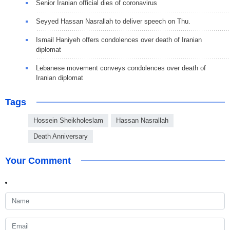
Senior Iranian official dies of coronavirus
Seyyed Hassan Nasrallah to deliver speech on Thu.
Ismail Haniyeh offers condolences over death of Iranian
diplomat
Lebanese movement conveys condolences over death of
Iranian diplomat
Tags
Hossein Sheikholeslam
Hassan Nasrallah
Death Anniversary
Your Comment