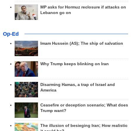
MP asks for Hormuz reclosure if attacks on
Lebanon go on
Op-Ed
Imam Hussein (AS); The ship of salvation
Why Trump keeps blinking on Iran
Disarming Hamas, a trap of Israel and
America
Ceasefire or deception scenario; What does
Trump want?
The illusion of besieging Iran; How realistic