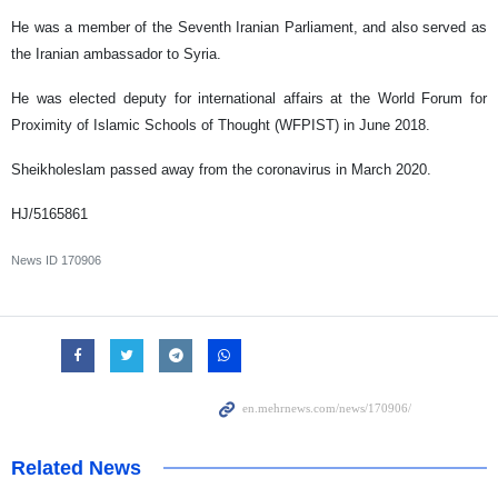
He was a member of the Seventh Iranian Parliament, and also served as
the Iranian ambassador to Syria.
He was elected deputy for international affairs at the World Forum for
Proximity of Islamic Schools of Thought (WFPIST) in June 2018.
Sheikholeslam passed away from the coronavirus in March 2020.
HJ/5165861
News ID
170906
Related News