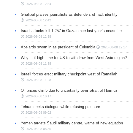
2026-08-08 12:54
Ghalibaf praises journalists as defenders of natl. identity
2026-08-08 12:42
Israel attacks kill 1,257 in Gaza since last year’s ceasefire
2026-08-08 12:38
Abelardo sworn in as president of Colombia
2026-08-08 12:17
Why is it high time for US to withdraw from West Asia region?
2026-08-08 11:38
Israeli forces erect military checkpoint west of Ramallah
2026-08-08 11:28
Oil prices climb due to uncertainty over Strait of Hormuz
2026-08-08 10:17
Tehran seeks dialogue while refusing pressure
2026-08-08 09:02
Yemen targets Saudi military centre, warns of new equation
2026-08-08 08:35