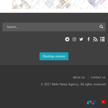
Desktop version
about us
contact us
© 2017 Mehr News Agency. All rights reserved