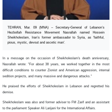
TEHRAN, Mar. 09 (MNA) – Secretary-General of Lebanon’s
Hezbollah Resistance Movement Nasrallah named Hossein
Sheikholeslam, Iran’s former ambassador to Syria, as 'faithful,
pious, mystic, devout and ascetic man'.
In a message on the occasion of Sheikholeslam's death anniversary,
Nasrallah wrote: "For about 38 years, we worked together in the most
difficult conditions to counter Zionist and American aggression, internal
sedition projects, and many massive and dangerous attacks."
He praised the efforts of Sheikholeslam in Lebanon and regretted his
demise.
Sheikholeslam was also and former adviser to FM Zarif and an assistant
to the parliament Speaker Ali Larijani for the International Affairs.