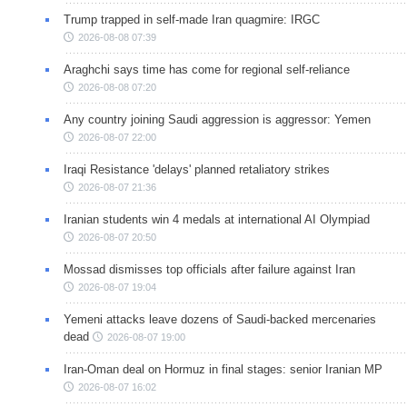
Trump trapped in self-made Iran quagmire: IRGC
2026-08-08 07:39
Araghchi says time has come for regional self-reliance
2026-08-08 07:20
Any country joining Saudi aggression is aggressor: Yemen
2026-08-07 22:00
Iraqi Resistance 'delays' planned retaliatory strikes
2026-08-07 21:36
Iranian students win 4 medals at international AI Olympiad
2026-08-07 20:50
Mossad dismisses top officials after failure against Iran
2026-08-07 19:04
Yemeni attacks leave dozens of Saudi-backed mercenaries
dead
2026-08-07 19:00
Iran-Oman deal on Hormuz in final stages: senior Iranian MP
2026-08-07 16:02