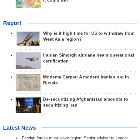
it could be?
Report
Why is it high time for US to withdraw from
West Asia region?
Iranian Simorgh airplane nears operational
certification
Modema Carpet: A modern Iranian rug in
Russia
De-securitizing Afghanistan amounts to
securitizing Iran
Latest News
Foreign forces must leave region: Senior adviser to Leader