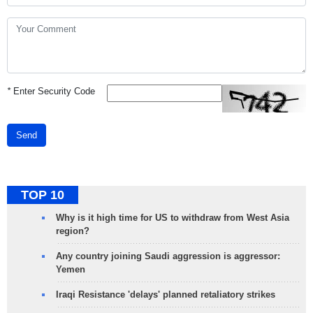
*
Enter Security Code
Send
TOP 10
Why is it high time for US to withdraw from West Asia
region?
Any country joining Saudi aggression is aggressor:
Yemen
Iraqi Resistance 'delays' planned retaliatory strikes