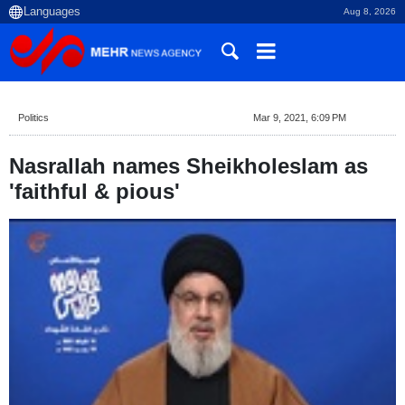
Aug 8, 2026
Politics
Mar 9, 2021, 6:09 PM
Nasrallah names Sheikholeslam as
'faithful & pious'