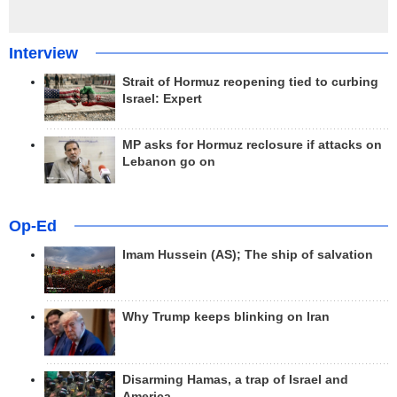
Interview
Strait of Hormuz reopening tied to curbing
Israel: Expert
MP asks for Hormuz reclosure if attacks on
Lebanon go on
Op-Ed
Imam Hussein (AS); The ship of salvation
Why Trump keeps blinking on Iran
Disarming Hamas, a trap of Israel and
America