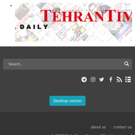
Desktop version
about us
contact us