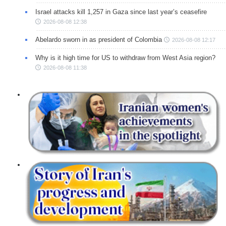
Israel attacks kill 1,257 in Gaza since last year’s ceasefire
2026-08-08 12:38
Abelardo sworn in as president of Colombia
2026-08-08 12:17
Why is it high time for US to withdraw from West Asia region?
2026-08-08 11:38