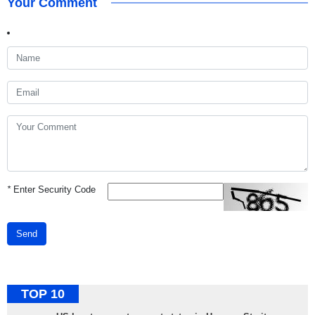
Your Comment
*
Enter Security Code
Send
TOP 10