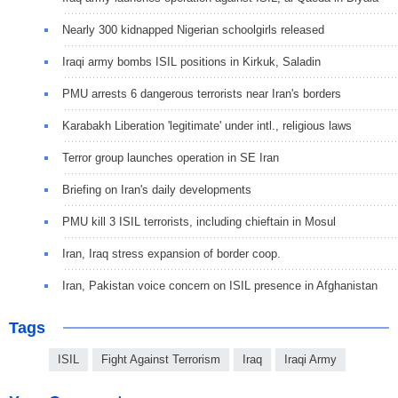
Nearly 300 kidnapped Nigerian schoolgirls released
Iraqi army bombs ISIL positions in Kirkuk, Saladin
PMU arrests 6 dangerous terrorists near Iran's borders
Karabakh Liberation 'legitimate' under intl., religious laws
Terror group launches operation in SE Iran
Briefing on Iran's daily developments
PMU kill 3 ISIL terrorists, including chieftain in Mosul
Iran, Iraq stress expansion of border coop.
Iran, Pakistan voice concern on ISIL presence in Afghanistan
Tags
ISIL
Fight Against Terrorism
Iraq
Iraqi Army