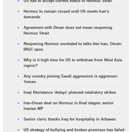
US has to accept current status in Hormuz Strait
Hormuz to remain closed until US meets Iran's
demands
Agreement with Oman does not mean reopening
Hormuz Strait
Reopening Hormuz unrelated to talks btw Iran, Oman:
IRGC spox
Why is it high time for US to withdraw from West Asia
region?
Any country joining Saudi aggression is aggressor:
Yemen
Iraqi Resistance 'delays' planned retaliatory strikes
Iran-Oman deal on Hormuz in final stages: senior
Iranian MP
Senior cleric thanks Iraq for hospitality in Arbaeen
US strategy of bullying and broken promises has failed