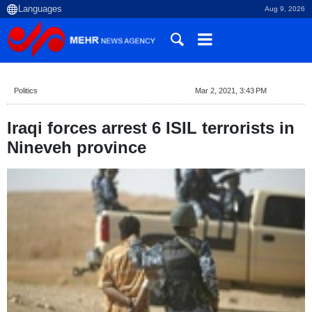
Aug 9, 2026
Politics
Mar 2, 2021, 3:43 PM
Iraqi forces arrest 6 ISIL terrorists in
Nineveh province