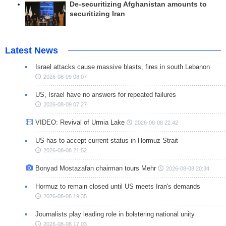
De-securitizing Afghanistan amounts to
securitizing Iran
Latest News
Israel attacks cause massive blasts, fires in south Lebanon
2026-08-09 08:07
US, Israel have no answers for repeated failures
2026-08-09 07:27
VIDEO: Revival of Urmia Lake
2026-08-08 22:42
US has to accept current status in Hormuz Strait
2026-08-08 21:52
Bonyad Mostazafan chairman tours Mehr
2026-08-08 20:34
Hormuz to remain closed until US meets Iran's demands
2026-08-08 19:35
Journalists play leading role in bolstering national unity
2026-08-08 17:03