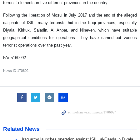
terrorist elements in five different provinces in the country.
Following the liberation of Mosul in July 2017 and the end of the alleged
caliphate of ISIL, many terrorists hid in the Iraqi provinces, especially
Diyala, Kirkuk, Saladin, Al Anbar, and Nineveh, which have suitable
geographical conditions for operations. They have carried out various
terrorist operations over the past year.
FA/ 5160092
News ID
170602
Related News
Iraq army launches operation against ISIL, al-Qaeda in Diyala