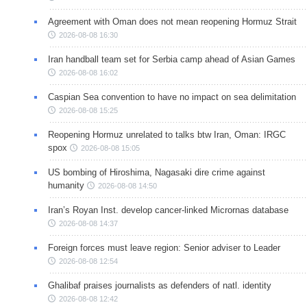
Agreement with Oman does not mean reopening Hormuz Strait
2026-08-08 16:30
Iran handball team set for Serbia camp ahead of Asian Games
2026-08-08 16:02
Caspian Sea convention to have no impact on sea delimitation
2026-08-08 15:25
Reopening Hormuz unrelated to talks btw Iran, Oman: IRGC
spox
2026-08-08 15:05
US bombing of Hiroshima, Nagasaki dire crime against
humanity
2026-08-08 14:50
Iran’s Royan Inst. develop cancer-linked Micrornas database
2026-08-08 14:37
Foreign forces must leave region: Senior adviser to Leader
2026-08-08 12:54
Ghalibaf praises journalists as defenders of natl. identity
2026-08-08 12:42