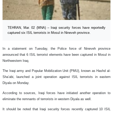
TEHRAN, Mar. 02 (MNA) – Iraqi security forces have reportedly
captured six ISIL terrorists in Mosul in Nineveh province.
In a statement on Tuesday, the Police force of Nineveh province
announced that 6 ISIL terrorist elements have been captured in Mosul in
Northwestern Iraq.
The Iraqi army and Popular Mobilization Unit (PMU), known as Hashd al-
Sha’abi, launched a joint operation against ISIL terrorists in eastern
Diyala on Monday.
According to sources, Iraqi forces have initiated another operation to
eliminate the remnants of terrorists in western Diyala as well.
It should be noted that Iraqi security forces recently captured 10 ISIL