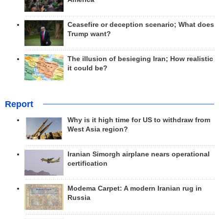
Ceasefire or deception scenario; What does
Trump want?
The illusion of besieging Iran; How realistic
it could be?
Report
Why is it high time for US to withdraw from
West Asia region?
Iranian Simorgh airplane nears operational
certification
Modema Carpet: A modern Iranian rug in
Russia