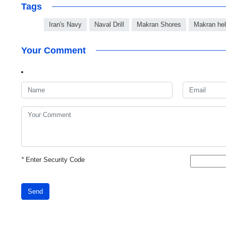
Tags
Iran's Navy
Naval Drill
Makran Shores
Makran heli
Your Comment
*
Enter Security Code
Send