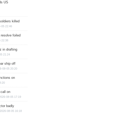
ds US
soldiers killed
-05 22:46
 resolve foiled
 22:38
 in drafting
05 21:24
ar ship off
6-08-05 20:20
nctions on
8:20
 call on
2026-08-05 17:19
ctor badly
2026-08-05 16:18