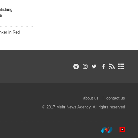
lishing
a
nker in Red
about us
contact us
© 2017 Mehr News Agency. All rights reserved