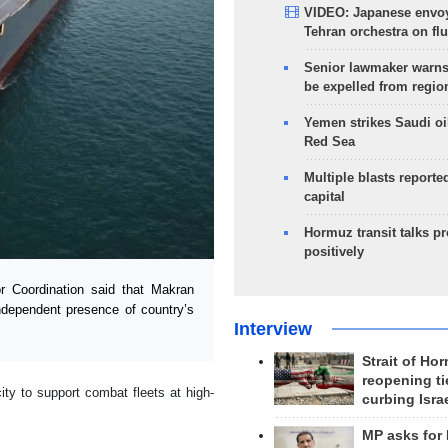
VIDEO: Japanese envoy
Tehran orchestra on flu
Senior lawmaker warns
be expelled from regio
Yemen strikes Saudi oil
Red Sea
Multiple blasts reporte
capital
Hormuz transit talks p
positively
Coordination said that Makran
independent presence of country’s
Interview
Strait of Ho
reopening ti
ity to support combat fleets at high-
curbing Isra
.
MP asks for