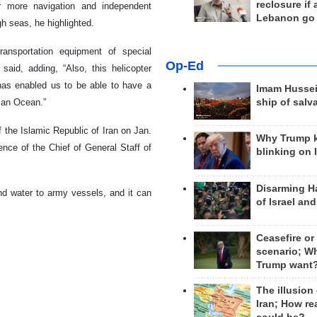
reclosure if
or more navigation and independent
Lebanon go
gh seas, he highlighted.
ransportation equipment of special
Op-Ed
said, adding, “Also, this helicopter
, has enabled us to be able to have a
Imam Hussei
ian Ocean.”
ship of salv
 the Islamic Republic of Iran on Jan.
Why Trump 
sence of the Chief of General Staff of
blinking on 
Disarming H
and water to army vessels, and it can
of Israel an
Ceasefire or
scenario; W
Trump want
The illusion
Iran; How rea