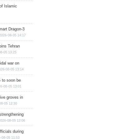
of Islamic
mart Dragon-3
2026-08-05 14:17
ins Tehran
8-05 13:25
cidal war on
026-08-05 13:14
 to soon be
6-08-05 13:01
ive groves in
08-05 12:30
strengthening
2026-08-05 12:06
ficials during
-08-05 11:53