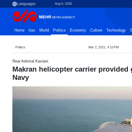
Aug 6, 2026
Home
Iran
World
Politics
Economy
Culture
Technology
S
Politics
Mar 2, 2021, 4:10 PM
Rear Admiral Kaviani:
Makran helicopter carrier provided 
Navy