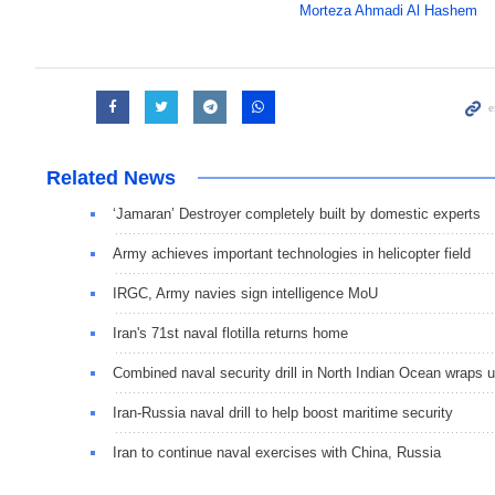
Morteza Ahmadi Al Hashem
Related News
‘Jamaran’ Destroyer completely built by domestic experts
Army achieves important technologies in helicopter field
IRGC, Army navies sign intelligence MoU
Iran's 71st naval flotilla returns home
Combined naval security drill in North Indian Ocean wraps 
Iran-Russia naval drill to help boost maritime security
Iran to continue naval exercises with China, Russia