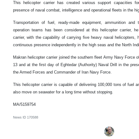
This helicopter carrier has created various support capacities f
presence of naval combat, intelligence and operational fleets in the hi
Transportation of fuel, ready-made equipment, ammunition and t
operation teams has been considered at this helicopter carrier, he 
carrier, with the capability of carrying five heavy naval helicopters
continuous presence independently in the high seas and the North Ind
Makran helicopter carrier joined the southern fleet Army Navy Force of
13 and at the first day of Eghtedar (Authority) Naval Drill in the pre
the Armed Forces and Commander of Iran Navy Force.
This helicopter carrier is capable of delivering 100,000 tons of fuel 
also move on seawater for a long time without stopping.
MA/5159754
News ID
170588