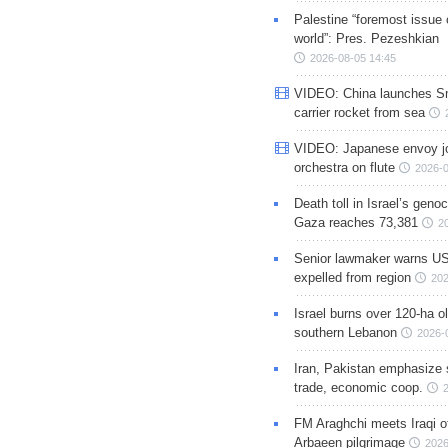
Palestine “foremost issue 
world”: Pres. Pezeshkian
2026-08-05 14:45
VIDEO: China launches S
carrier rocket from sea
VIDEO: Japanese envoy jo
orchestra on flute
2026-0
Death toll in Israel’s geno
Gaza reaches 73,381
2
Senior lawmaker warns US
expelled from region
202
Israel burns over 120-ha ol
southern Lebanon
2026-
Iran, Pakistan emphasize 
trade, economic coop.
FM Araghchi meets Iraqi of
Arbaeen pilgrimage
2026