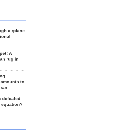
rgh airplane
ional
et: A
an rug in
ing
 amounts to
Iran
n defeated
e equation?