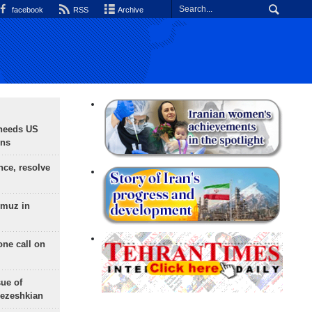
facebook
RSS
Archive
needs US
ons
nce, resolve
rmuz in
one call on
sue of
Pezeshkian