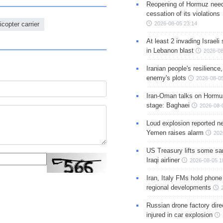
Reopening of Hormuz nee
cessation of its violations
copter carrier
2026-08-05 23:14
At least 2 invading Israeli 
in Lebanon blast
2026-08
Iranian people's resilience,
enemy's plots
2026-08-05
Iran-Oman talks on Hormuz
stage: Baghaei
2026-08-
Loud explosion reported ne
Yemen raises alarm
202
US Treasury lifts some sa
Iraqi airliner
2026-08-05 1
Iran, Italy FMs hold phone
regional developments
Russian drone factory dire
injured in car explosion