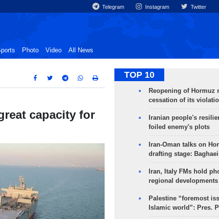
Telegram
Instagram
Twitter
ports
Photo
Video
All News
TOP 10
Reopening of Hormuz 
cessation of its violati
great capacity for
Iranian people's resilie
foiled enemy's plots
Iran-Oman talks on Ho
drafting stage: Baghaei
Iran, Italy FMs hold ph
regional developments
Palestine “foremost is
Islamic world”: Pres. 