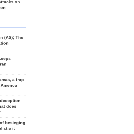
 attacks on
 on
n (AS); The
ation
keeps
Iran
amas, a trap
d America
 deception
hat does
?
 of besieging
listic it