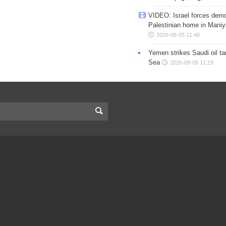
VIDEO: Israel forces demo
Palestinian home in Maniy
2026-08-05 11:40
Yemen strikes Saudi oil ta
Sea
2026-08-05 11:29