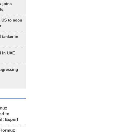
 joins
te
 US to soon
n
 tanker in
d in UAE
rogressing
rmuz
ed to
el: Expert
 Hormuz