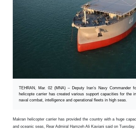
TEHRAN, Mar. 02 (MNA) – Deputy Iran’s Navy Commander for 
helicopte carrier has created various support capacities for the 
naval combat, intelligence and operational fleets in high seas.
Makran helicopter carrier has provided the country with a huge capac
and oceanic seas, Rear Admiral Hamzeh Ali Kaviani said on Tuesday