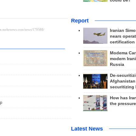
could be?
Report
Iranian Simo
nears operat
certification
Modema Carp
modern Irani
Russia
De-securitiz
Afghanistan
securitizing 
How has Ira
up
the pressur
Latest News