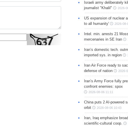
Israeli army deliberately k
journalist "Khalil"
2026-0
US expansion of nuclear ar
to all humanity'
2026-08-
Intel. min. arrests 21 Mos
mercenaries in SE Iran
Iran’s domestic tech. out
imported sys. in region
Iran Air Force ready to sacr
defense of nation
2026-0
Iran’s Army Force fully pr
confront enemies: spox
2026-08-06 11:11
China puts 2 AI-powered sat
orbit
2026-08-06 10:43
Iran, Iraq emphasize broa
scientific-cultural coop.