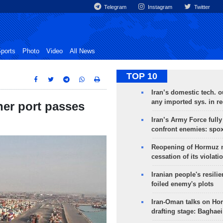
Telegram
Instagram
Twitter
ports
Photo
Video
All News
TOP 10
Iran’s domestic tech. 
any imported sys. in r
ner port passes
Iran’s Army Force fully
confront enemies: spo
Reopening of Hormuz 
cessation of its violati
Iranian people's resilie
foiled enemy's plots
Iran-Oman talks on Ho
drafting stage: Baghaei