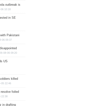
ola outbreak is
-06 10:18
rested in SE
 with Pakistani
8-06 09:37
disappointed
26-08-06 09:20
ds US
soldiers killed
-05 22:46
 resolve foiled
 22:38
 in drafting