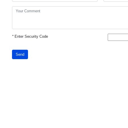
*
Enter Security Code
Send