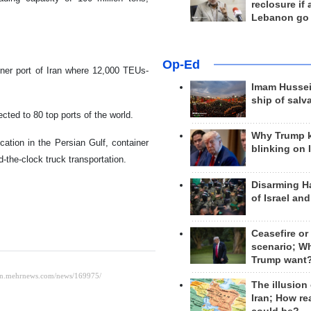
reclosure if
Lebanon go
Op-Ed
iner port of Iran where 12,000 TEUs-
Imam Hussei
ship of salv
cted to 80 top ports of the world.
Why Trump 
location in the Persian Gulf, container
blinking on 
d-the-clock truck transportation.
Disarming H
of Israel an
Ceasefire or
scenario; W
Trump want
The illusion
Iran; How rea