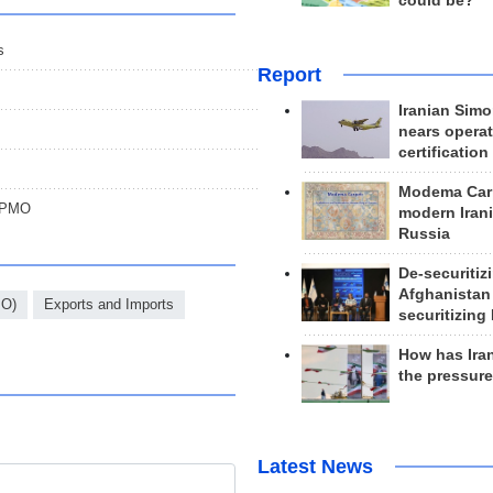
could be?
s
Report
Iranian Simo
nears operat
certification
Modema Carp
: PMO
modern Irani
Russia
De-securitiz
Afghanistan
MO)
Exports and Imports
securitizing 
How has Ira
the pressur
Latest News