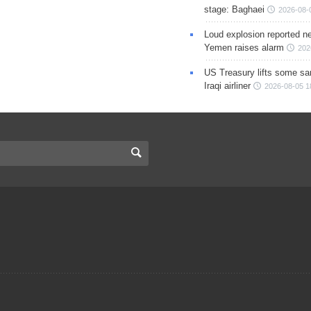
stage: Baghaei
2026-08-
Loud explosion reported ne
Yemen raises alarm
202
US Treasury lifts some sa
Iraqi airliner
2026-08-05 1