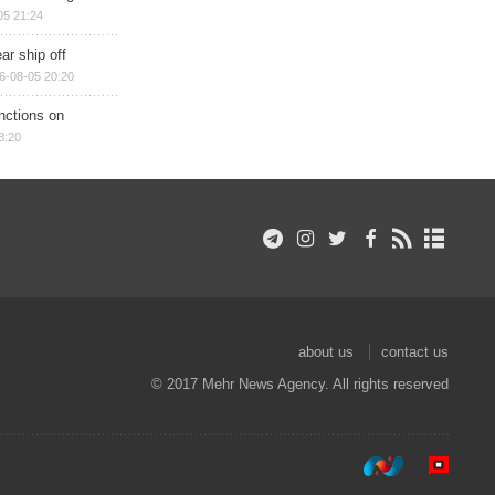
05 21:24
ar ship off
6-08-05 20:20
nctions on
8:20
about us
contact us
© 2017 Mehr News Agency. All rights reserved