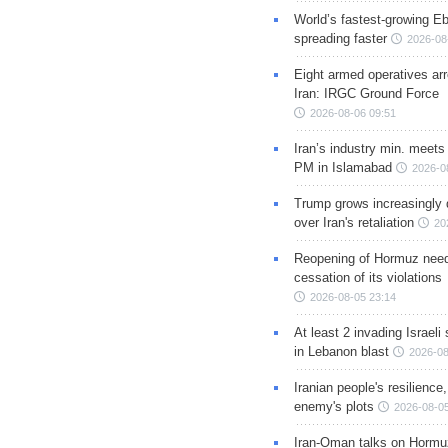
World’s fastest-growing Eb
spreading faster
2026-08
Eight armed operatives ar
Iran: IRGC Ground Force
2026-08-06 09:51
Iran’s industry min. meets
PM in Islamabad
2026-0
Trump grows increasingly 
over Iran's retaliation
20
Reopening of Hormuz nee
cessation of its violations
2026-08-05 23:14
At least 2 invading Israeli 
in Lebanon blast
2026-08
Iranian people's resilience,
enemy's plots
2026-08-05
Iran-Oman talks on Hormuz