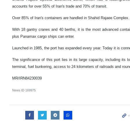
accounts for over 55% of Iran's trade and 70% of transit.
Over 85% of Iran's containers are handled in Shahid Rajaee Complex.
With 18 gantry cranes and 40 berths, it is the most advanced conta
plus Panamax cargo ships can enter.
Launched in 1985, the port has expanded every year. Today it is conne
The significance of this port lies in its large capacity, including its 
terminal, fuel bunkering, access to 24 kilometers of railroads and roun
MR/IRN84230039
News ID
169975