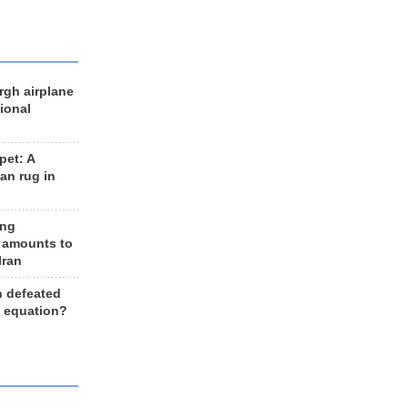
rgh airplane
ional
et: A
an rug in
ing
 amounts to
Iran
n defeated
e equation?