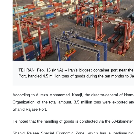
TEHRAN, Feb. 15 (MNA) – Iran’s biggest container port near the
Port, handled 4.5 million tons of goods during the ten months to J
According to Alireza Mohammadi Karaji, the director-general of Hor
Organization, of the total amount, 3.5 million tons were exported an
Shahid Rajaee Port.
He noted that the handling of goods is conducted via the 63-kilometer l
Shahid Rajaee Special Economic Zone, which has a loading/unloa