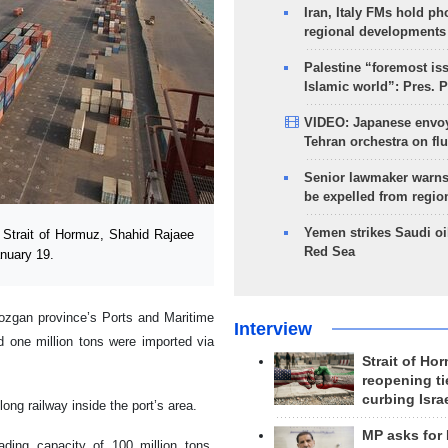
Iran, Italy FMs hold ph
regional developments
Palestine “foremost is
Islamic world”: Pres. 
VIDEO: Japanese envoy
Tehran orchestra on flu
Senior lawmaker warns
be expelled from regio
Yemen strikes Saudi oil
 Strait of Hormuz, Shahid Rajaee
Red Sea
anuary 19.
mozgan province’s Ports and Maritime
Interview
d one million tons were imported via
Strait of Ho
reopening ti
curbing Isra
ong railway inside the port’s area.
MP asks for
ding capacity of 100 million tons,