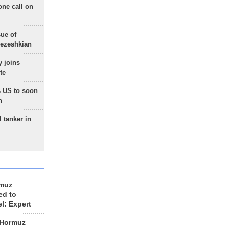
one call on
sue of
Pezeshkian
 joins
te
 US to soon
n
 tanker in
rmuz
ed to
el: Expert
 Hormuz