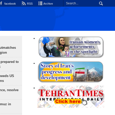
facebook
RSS
Archive
outmatches
egion
 prepared to
x
needs US
ons
nce, resolve
rmuz in