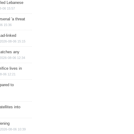
illed Lebanese
8-06 15:57
senal 'a threat
06 15:36
sad-linked
2026-08-06 15:15
matches any
2026-08-06 12:34
ifice lives in
8-06 12:21
epared to
ellites into
dening
2026-08-06 10:39