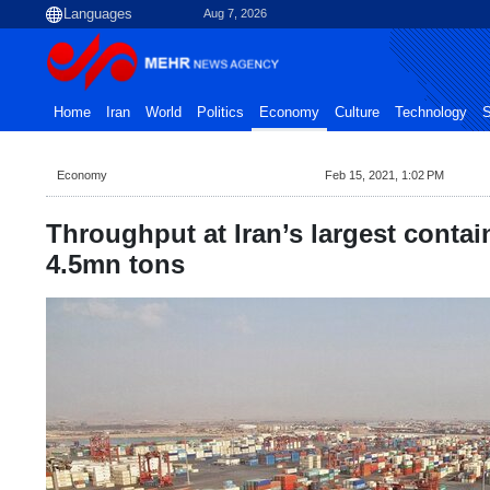
Aug 7, 2026
Home
Iran
World
Politics
Economy
Culture
Technology
S
Economy
Feb 15, 2021, 1:02 PM
Throughput at Iran’s largest contai
4.5mn tons