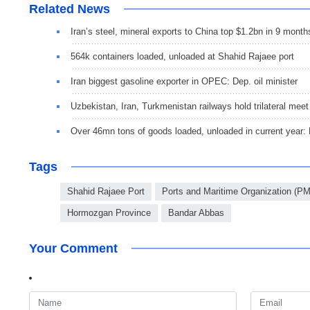
Related News
Iran’s steel, mineral exports to China top $1.2bn in 9 month
564k containers loaded, unloaded at Shahid Rajaee port
Iran biggest gasoline exporter in OPEC: Dep. oil minister
Uzbekistan, Iran, Turkmenistan railways hold trilateral meet
Over 46mn tons of goods loaded, unloaded in current year
Tags
Shahid Rajaee Port
Ports and Maritime Organization (P
Hormozgan Province
Bandar Abbas
Your Comment