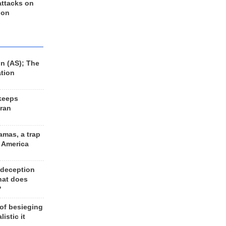
 attacks on
 on
n (AS); The
ation
keeps
Iran
amas, a trap
d America
 deception
hat does
?
 of besieging
listic it