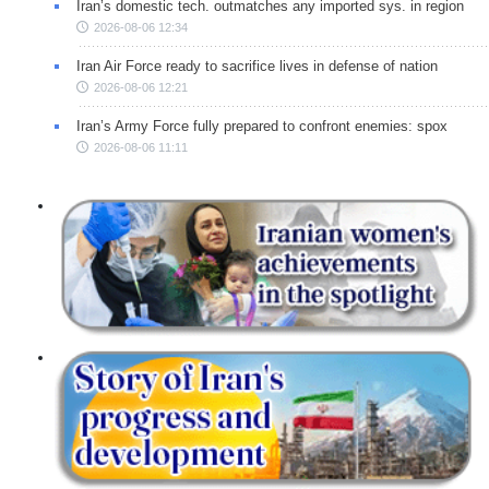
Iran’s domestic tech. outmatches any imported sys. in region
2026-08-06 12:34
Iran Air Force ready to sacrifice lives in defense of nation
2026-08-06 12:21
Iran’s Army Force fully prepared to confront enemies: spox
2026-08-06 11:11