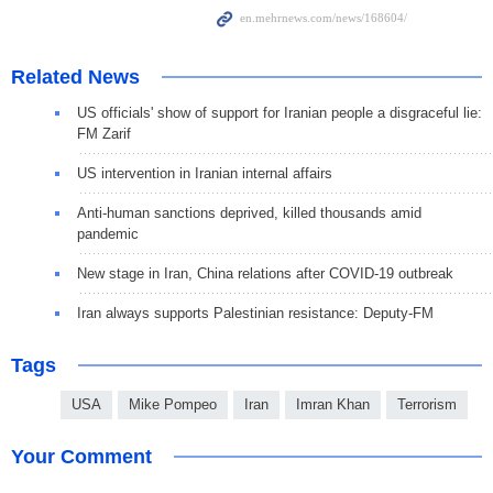
Related News
US officials' show of support for Iranian people a disgraceful lie:
FM Zarif
US intervention in Iranian internal affairs
Anti-human sanctions deprived, killed thousands amid
pandemic
New stage in Iran, China relations after COVID-19 outbreak
Iran always supports Palestinian resistance: Deputy-FM
Tags
USA
Mike Pompeo
Iran
Imran Khan
Terrorism
Your Comment