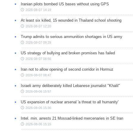
Iranian pilots bombed US bases without using GPS
2026-08-07 14:19
At least six killed, 15 wounded in Thailand school shooting
2026-08-07 12:20
Trump admits to serious ammunition shortages in US army
2026-08-07 09:29
US strategy of bullying and broken promises has failed
2026-08-07 08:56
Iran not to allow opening of second corridor in Hormuz
2026-08-07 08:47
Israeli army deliberately killed Lebanese journalist "Khalil"
2026-08-06 15:57
US expansion of nuclear arsenal 'a threat to all humanity'
2026-08-06 15:36
Intel. min. arrests 21 Mossad-linked mercenaries in SE Iran
2026-08-06 15:15