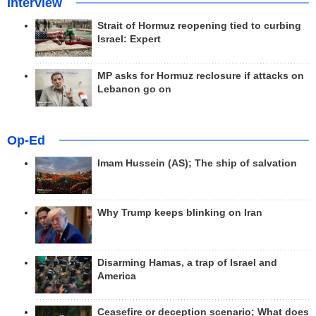
Interview
Strait of Hormuz reopening tied to curbing
Israel: Expert
MP asks for Hormuz reclosure if attacks on
Lebanon go on
Op-Ed
Imam Hussein (AS); The ship of salvation
Why Trump keeps blinking on Iran
Disarming Hamas, a trap of Israel and
America
Ceasefire or deception scenario; What does