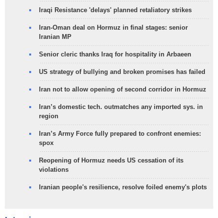
Iraqi Resistance 'delays' planned retaliatory strikes
Iran-Oman deal on Hormuz in final stages: senior
Iranian MP
Senior cleric thanks Iraq for hospitality in Arbaeen
US strategy of bullying and broken promises has failed
Iran not to allow opening of second corridor in Hormuz
Iran’s domestic tech. outmatches any imported sys. in
region
Iran’s Army Force fully prepared to confront enemies:
spox
Reopening of Hormuz needs US cessation of its
violations
Iranian people's resilience, resolve foiled enemy's plots