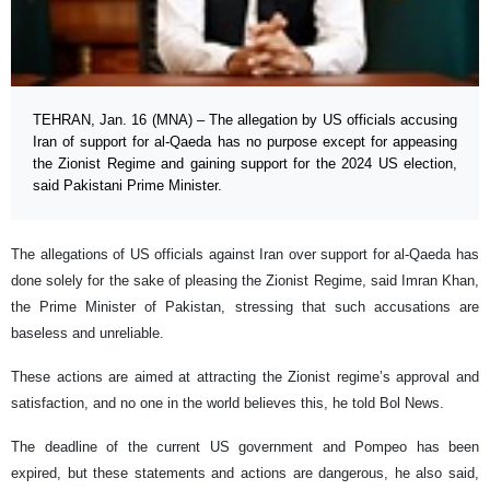
TEHRAN, Jan. 16 (MNA) – The allegation by US officials accusing
Iran of support for al-Qaeda has no purpose except for appeasing
the Zionist Regime and gaining support for the 2024 US election,
said Pakistani Prime Minister.
The allegations of US officials against Iran over support for al-Qaeda has
done solely for the sake of pleasing the Zionist Regime, said Imran Khan,
the Prime Minister of Pakistan, stressing that such accusations are
baseless and unreliable.
These actions are aimed at attracting the Zionist regime’s approval and
satisfaction, and no one in the world believes this, he told Bol News.
The deadline of the current US government and Pompeo has been
expired, but these statements and actions are dangerous, he also said,