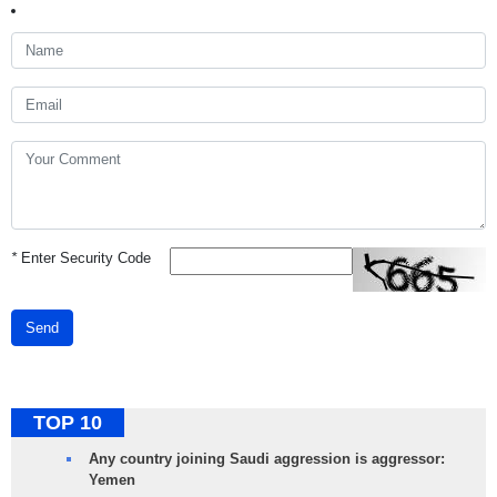
*
Enter Security Code
Send
TOP 10
Any country joining Saudi aggression is aggressor:
Yemen