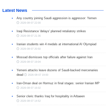
Latest News
Any country joining Saudi aggression is aggressor: Yemen
2026-08-07 22:00
Iraqi Resistance 'delays' planned retaliatory strikes
2026-08-07 21:36
Iranian students win 4 medals at international AI Olympiad
2026-08-07 20:50
Mossad dismisses top officials after failure against Iran
2026-08-07 19:04
Yemeni attacks leave dozens of Saudi-backed mercenaries
dead
2026-08-07 19:00
Iran-Oman deal on Hormuz in final stages: senior Iranian MP
2026-08-07 16:02
Senior cleric thanks Iraq for hospitality in Arbaeen
2026-08-07 14:52