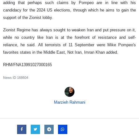
adding that perhaps such claims by Pompeo are in line with his
candidacy for the 2024 US elections, through which he aims to gain the
support of the Zionist lobby.
Zionist Regime has always sought to weaken Iran and put pressure on it,
while no country like Iran is at the forefront of resistance and self-
reliance, he said. All terrorists of 11 September were Mike Pompeo's
favorites states in the Middle East, Not Iran, Imran Khan added.
RHM/FNA13991027000165
News ID
168604
Marzieh Rahmani