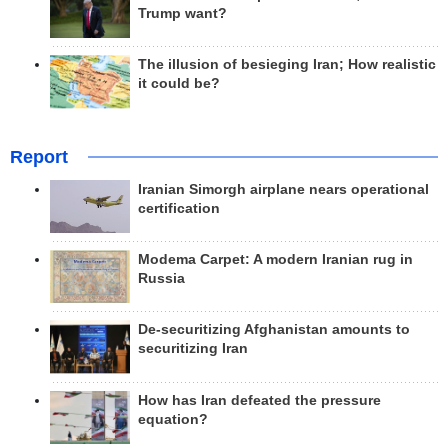
Trump want?
The illusion of besieging Iran; How realistic
it could be?
Report
Iranian Simorgh airplane nears operational
certification
Modema Carpet: A modern Iranian rug in
Russia
De-securitizing Afghanistan amounts to
securitizing Iran
How has Iran defeated the pressure
equation?