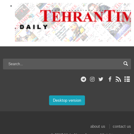
Desktop version
about us
contact us