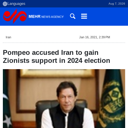
Aug 7, 2026
Iran
Jan 16, 2021, 2:39 PM
Pompeo accused Iran to gain
Zionists support in 2024 election