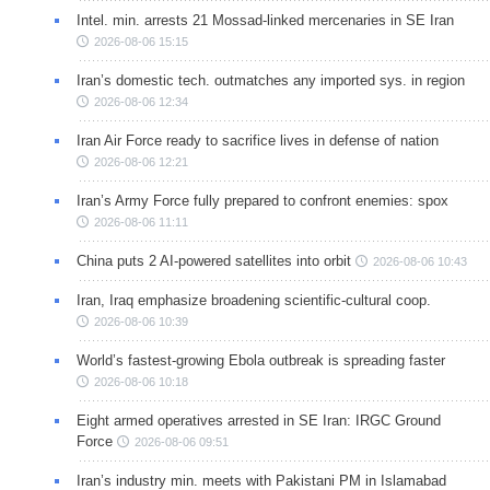
Intel. min. arrests 21 Mossad-linked mercenaries in SE Iran
2026-08-06 15:15
Iran’s domestic tech. outmatches any imported sys. in region
2026-08-06 12:34
Iran Air Force ready to sacrifice lives in defense of nation
2026-08-06 12:21
Iran’s Army Force fully prepared to confront enemies: spox
2026-08-06 11:11
China puts 2 AI-powered satellites into orbit
2026-08-06 10:43
Iran, Iraq emphasize broadening scientific-cultural coop.
2026-08-06 10:39
World’s fastest-growing Ebola outbreak is spreading faster
2026-08-06 10:18
Eight armed operatives arrested in SE Iran: IRGC Ground
Force
2026-08-06 09:51
Iran’s industry min. meets with Pakistani PM in Islamabad