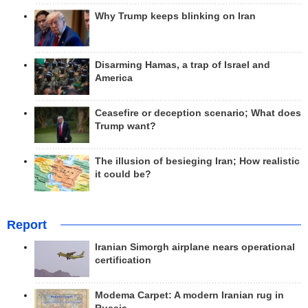
Why Trump keeps blinking on Iran
Disarming Hamas, a trap of Israel and
America
Ceasefire or deception scenario; What does
Trump want?
The illusion of besieging Iran; How realistic
it could be?
Report
Iranian Simorgh airplane nears operational
certification
Modema Carpet: A modern Iranian rug in