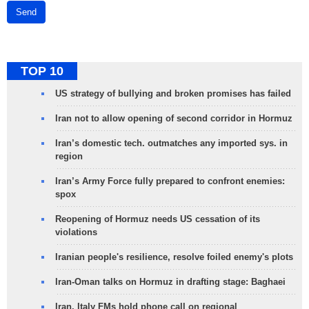
Send
TOP 10
US strategy of bullying and broken promises has failed
Iran not to allow opening of second corridor in Hormuz
Iran’s domestic tech. outmatches any imported sys. in
region
Iran’s Army Force fully prepared to confront enemies:
spox
Reopening of Hormuz needs US cessation of its
violations
Iranian people's resilience, resolve foiled enemy's plots
Iran-Oman talks on Hormuz in drafting stage: Baghaei
Iran, Italy FMs hold phone call on regional