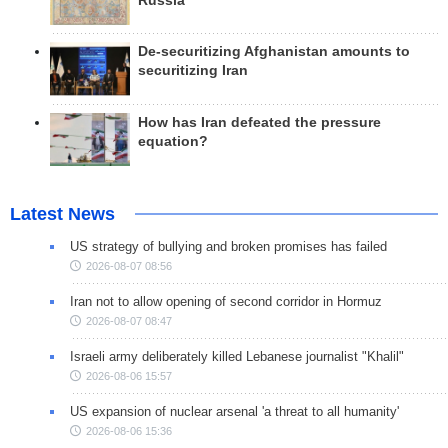
Russia
De-securitizing Afghanistan amounts to
securitizing Iran
How has Iran defeated the pressure
equation?
Latest News
US strategy of bullying and broken promises has failed
2026-08-07 08:56
Iran not to allow opening of second corridor in Hormuz
2026-08-07 08:47
Israeli army deliberately killed Lebanese journalist "Khalil"
2026-08-06 15:57
US expansion of nuclear arsenal 'a threat to all humanity'
2026-08-06 15:36