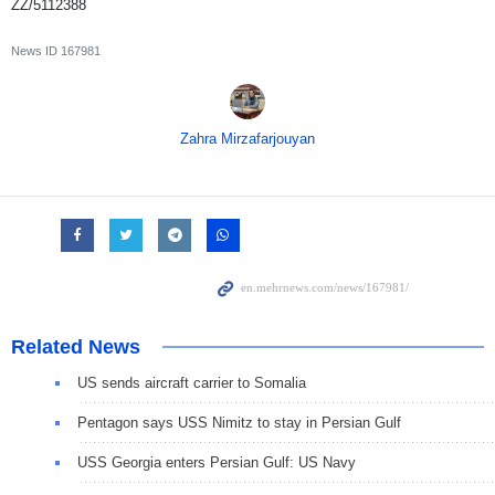
ZZ/5112388
News ID
167981
Zahra Mirzafarjouyan
Related News
US sends aircraft carrier to Somalia
Pentagon says USS Nimitz to stay in Persian Gulf
USS Georgia enters Persian Gulf: US Navy