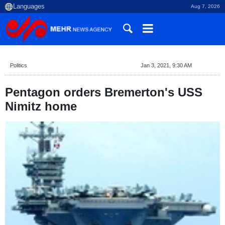
Aug 7, 2026
Politics
Jan 3, 2021, 9:30 AM
Pentagon orders Bremerton's USS
Nimitz home