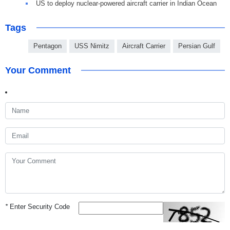
US to deploy nuclear-powered aircraft carrier in Indian Ocean
Tags
Pentagon
USS Nimitz
Aircraft Carrier
Persian Gulf
Your Comment
*
Enter Security Code