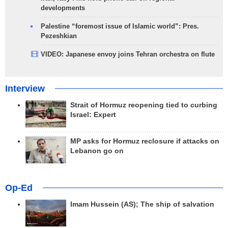
developments
Palestine “foremost issue of Islamic world”: Pres.
Pezeshkian
VIDEO: Japanese envoy joins Tehran orchestra on flute
Interview
Strait of Hormuz reopening tied to curbing
Israel: Expert
MP asks for Hormuz reclosure if attacks on
Lebanon go on
Op-Ed
Imam Hussein (AS); The ship of salvation