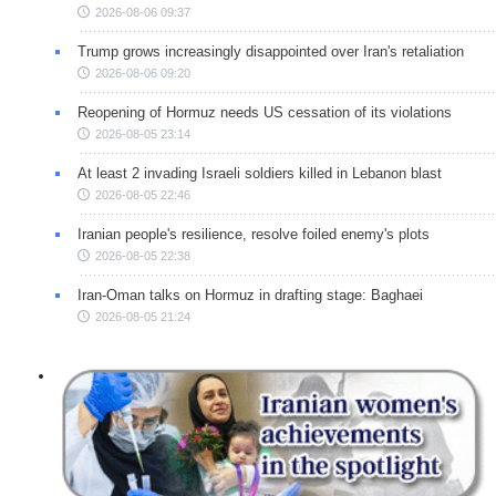
2026-08-06 09:37
Trump grows increasingly disappointed over Iran's retaliation
2026-08-06 09:20
Reopening of Hormuz needs US cessation of its violations
2026-08-05 23:14
At least 2 invading Israeli soldiers killed in Lebanon blast
2026-08-05 22:46
Iranian people's resilience, resolve foiled enemy's plots
2026-08-05 22:38
Iran-Oman talks on Hormuz in drafting stage: Baghaei
2026-08-05 21:24