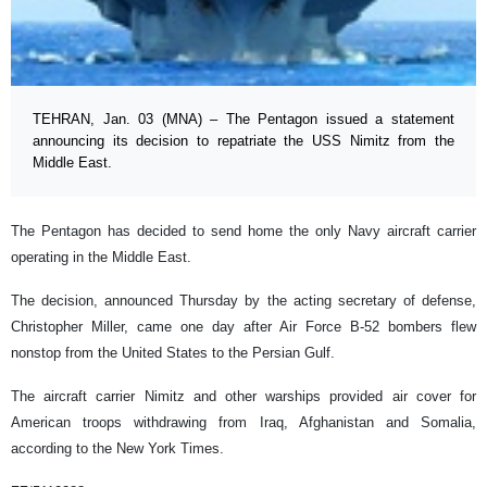
TEHRAN, Jan. 03 (MNA) – The Pentagon issued a statement
announcing its decision to repatriate the USS Nimitz from the
Middle East.
The Pentagon has decided to send home the only Navy aircraft carrier
operating in the Middle East.
The decision, announced Thursday by the acting secretary of defense,
Christopher Miller, came one day after Air Force B-52 bombers flew
nonstop from the United States to the Persian Gulf.
The aircraft carrier Nimitz and other warships provided air cover for
American troops withdrawing from Iraq, Afghanistan and Somalia,
according to the New York Times.