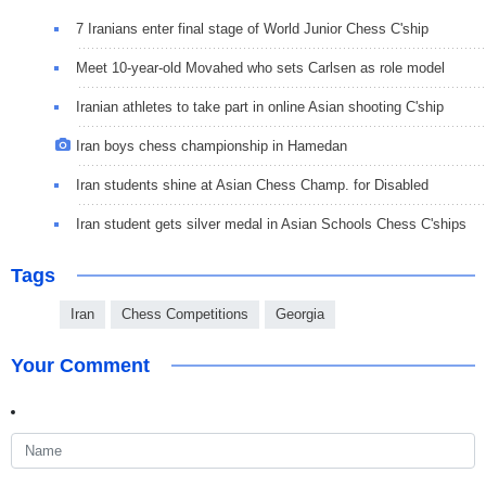
7 Iranians enter final stage of World Junior Chess C'ship
Meet 10-year-old Movahed who sets Carlsen as role model
Iranian athletes to take part in online Asian shooting C'ship
Iran boys chess championship in Hamedan
Iran students shine at Asian Chess Champ. for Disabled
Iran student gets silver medal in Asian Schools Chess C'ships
Tags
Iran
Chess Competitions
Georgia
Your Comment