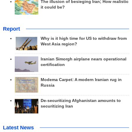
The illusion of besieging Iran; How realistic
it could be?
Report
Why is it high time for US to withdraw from
West Asia region?
Iranian Simorgh airplane nears operational
certification
Modema Carpet: A modern Iranian rug in
Russia
De-securitizing Afghanistan amounts to
securitizing Iran
Latest News