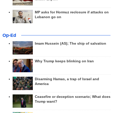
MP asks for Hormuz reclosure if attacks on
Lebanon go on
Op-Ed
Imam Hussein (AS); The ship of salvation
Why Trump keeps blinking on Iran
Disarming Hamas, a trap of Israel and
America
Ceasefire or deception scenario; What does
Trump want?