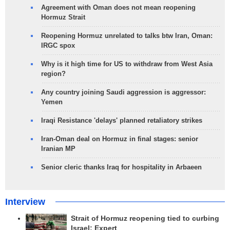
Agreement with Oman does not mean reopening
Hormuz Strait
Reopening Hormuz unrelated to talks btw Iran, Oman:
IRGC spox
Why is it high time for US to withdraw from West Asia
region?
Any country joining Saudi aggression is aggressor:
Yemen
Iraqi Resistance 'delays' planned retaliatory strikes
Iran-Oman deal on Hormuz in final stages: senior
Iranian MP
Senior cleric thanks Iraq for hospitality in Arbaeen
Interview
Strait of Hormuz reopening tied to curbing
Israel: Expert