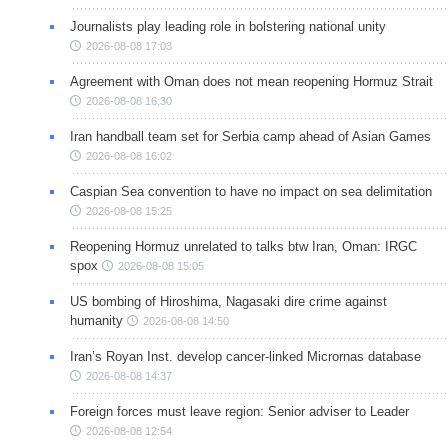
Journalists play leading role in bolstering national unity
2026-08-08 17:03
Agreement with Oman does not mean reopening Hormuz Strait
2026-08-08 16:30
Iran handball team set for Serbia camp ahead of Asian Games
2026-08-08 16:02
Caspian Sea convention to have no impact on sea delimitation
2026-08-08 15:25
Reopening Hormuz unrelated to talks btw Iran, Oman: IRGC
spox
2026-08-08 15:05
US bombing of Hiroshima, Nagasaki dire crime against
humanity
2026-08-08 14:50
Iran’s Royan Inst. develop cancer-linked Micrornas database
2026-08-08 14:37
Foreign forces must leave region: Senior adviser to Leader
2026-08-08 12:54