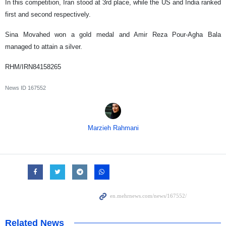
In this competition, Iran stood at 3rd place, while the US and India ranked
first and second respectively.
Sina Movahed won a gold medal and Amir Reza Pour-Agha Bala
managed to attain a silver.
RHM/IRN84158265
News ID
167552
Marzieh Rahmani
Related News