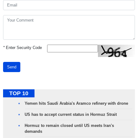
*
Enter Security Code
Send
TOP 10
Yemen hits Saudi Arabia's Aramco refinery with drone
US has to accept current status in Hormuz Strait
Hormuz to remain closed until US meets Iran's
demands