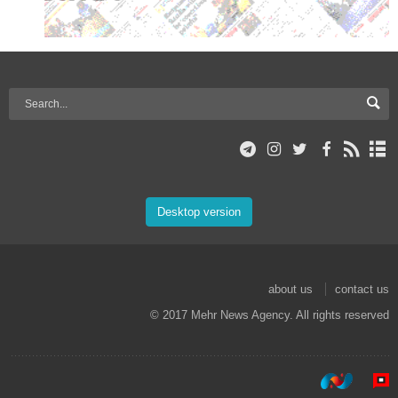
Desktop version
about us
contact us
© 2017 Mehr News Agency. All rights reserved