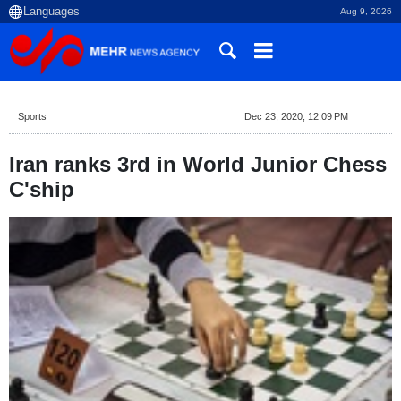
Aug 9, 2026
Sports
Dec 23, 2020, 12:09 PM
Iran ranks 3rd in World Junior Chess
C'ship