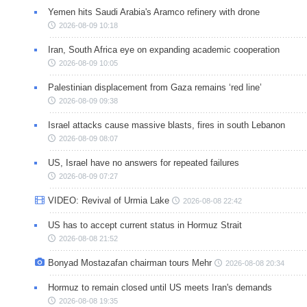
Yemen hits Saudi Arabia's Aramco refinery with drone
2026-08-09 10:18
Iran, South Africa eye on expanding academic cooperation
2026-08-09 10:05
Palestinian displacement from Gaza remains ‘red line’
2026-08-09 09:38
Israel attacks cause massive blasts, fires in south Lebanon
2026-08-09 08:07
US, Israel have no answers for repeated failures
2026-08-09 07:27
VIDEO: Revival of Urmia Lake
2026-08-08 22:42
US has to accept current status in Hormuz Strait
2026-08-08 21:52
Bonyad Mostazafan chairman tours Mehr
2026-08-08 20:34
Hormuz to remain closed until US meets Iran's demands
2026-08-08 19:35