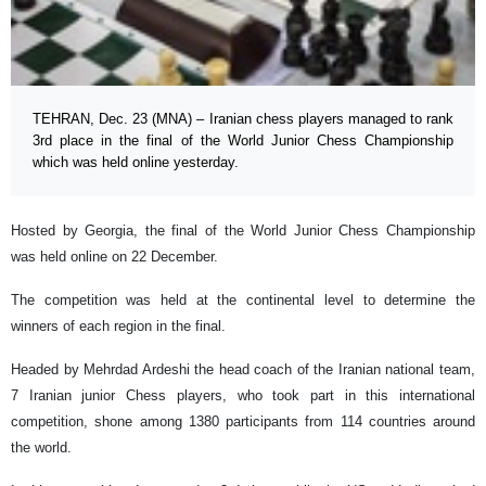
TEHRAN, Dec. 23 (MNA) – Iranian chess players managed to rank
3rd place in the final of the World Junior Chess Championship
which was held online yesterday.
Hosted by Georgia, the final of the World Junior Chess Championship
was held online on 22 December.
The competition was held at the continental level to determine the
winners of each region in the final.
Headed by Mehrdad Ardeshi the head coach of the Iranian national team,
7 Iranian junior Chess players, who took part in this international
competition, shone among 1380 participants from 114 countries around
the world.