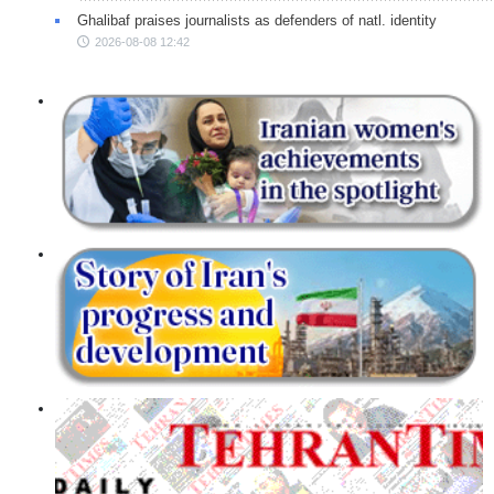
Ghalibaf praises journalists as defenders of natl. identity
2026-08-08 12:42