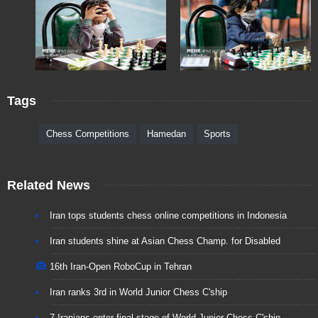
Tags
Chess Competitions
Hamedan
Sports
Related News
Iran tops students chess online competitions in Indonesia
Iran students shine at Asian Chess Champ. for Disabled
16th Iran-Open RoboCup in Tehran
Iran ranks 3rd in World Junior Chess C'ship
7 Iranians enter final stage of World Junior Chess C'ship