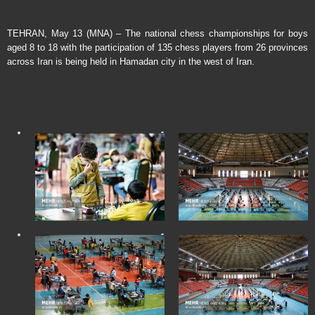
TEHRAN, May 13 (MNA) – The national chess championships for boys
aged 8 to 18 with the participation of 135 chess players from 26 provinces
across Iran is being held in Hamadan city in the west of Iran.