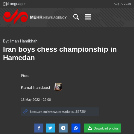
Aug 7, 2026
By: Iman Hamikhah
Iran boys chess championship in
Hamedan
Photo
Kamal Iranidoost
13 May 2022 - 22:00
Download photos