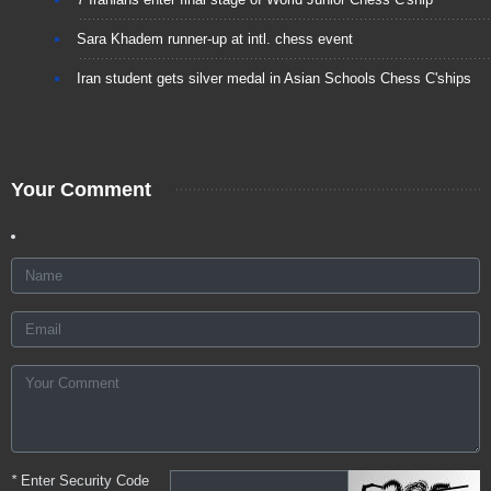
Sara Khadem runner-up at intl. chess event
Iran student gets silver medal in Asian Schools Chess C'ships
Your Comment
*
Enter Security Code