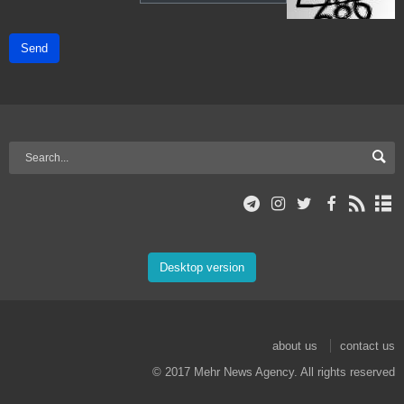
Send
Desktop version
about us
contact us
© 2017 Mehr News Agency. All rights reserved