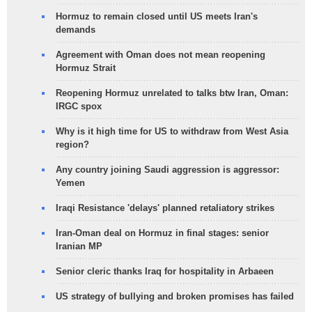
Hormuz to remain closed until US meets Iran's
demands
Agreement with Oman does not mean reopening
Hormuz Strait
Reopening Hormuz unrelated to talks btw Iran, Oman:
IRGC spox
Why is it high time for US to withdraw from West Asia
region?
Any country joining Saudi aggression is aggressor:
Yemen
Iraqi Resistance 'delays' planned retaliatory strikes
Iran-Oman deal on Hormuz in final stages: senior
Iranian MP
Senior cleric thanks Iraq for hospitality in Arbaeen
US strategy of bullying and broken promises has failed