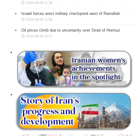
2026-08-08 11:38
Israeli forces erect military checkpoint west of Ramallah
2026-08-08 11:28
Oil prices climb due to uncertainty over Strait of Hormuz
2026-08-08 10:17