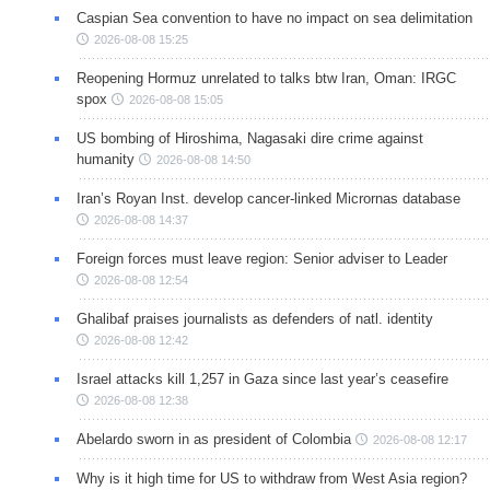
Caspian Sea convention to have no impact on sea delimitation
2026-08-08 15:25
Reopening Hormuz unrelated to talks btw Iran, Oman: IRGC
spox
2026-08-08 15:05
US bombing of Hiroshima, Nagasaki dire crime against
humanity
2026-08-08 14:50
Iran’s Royan Inst. develop cancer-linked Micrornas database
2026-08-08 14:37
Foreign forces must leave region: Senior adviser to Leader
2026-08-08 12:54
Ghalibaf praises journalists as defenders of natl. identity
2026-08-08 12:42
Israel attacks kill 1,257 in Gaza since last year’s ceasefire
2026-08-08 12:38
Abelardo sworn in as president of Colombia
2026-08-08 12:17
Why is it high time for US to withdraw from West Asia region?