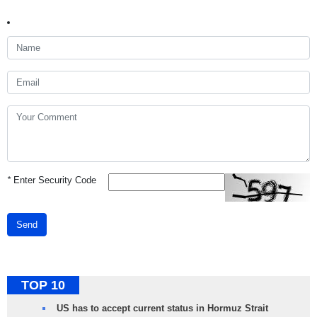
*
Enter Security Code
Send
TOP 10
US has to accept current status in Hormuz Strait