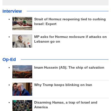
Interview
Strait of Hormuz reopening tied to curbing
Israel: Expert
MP asks for Hormuz reclosure if attacks on
Lebanon go on
Op-Ed
Imam Hussein (AS); The ship of salvation
Why Trump keeps blinking on Iran
Disarming Hamas, a trap of Israel and
America