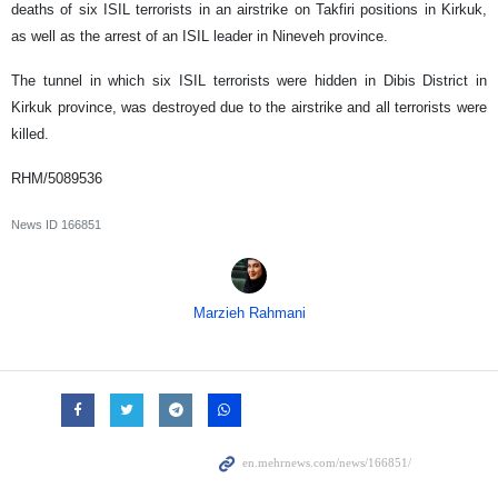
deaths of six ISIL terrorists in an airstrike on Takfiri positions in Kirkuk,
as well as the arrest of an ISIL leader in Nineveh province.
The tunnel in which six ISIL terrorists were hidden in Dibis District in
Kirkuk province, was destroyed due to the airstrike and all terrorists were
killed.
RHM/5089536
News ID
166851
Marzieh Rahmani