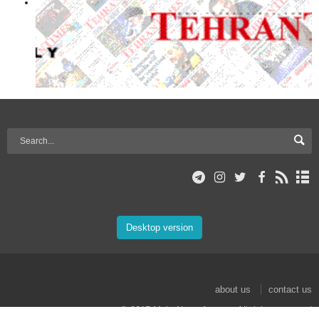
Desktop version
about us
contact us
© 2017 Mehr News Agency. All rights reserved