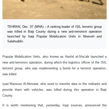
TEHRAN, Dec. 07 (MNA) – A ranking leader of ISIL terrorist group
was killed in Baiji County during a new anti-terrorism operation
launched by Iraqi Popular Mobilization Units in Nineveh and
Salahuddin.
Popular Mobilization Units, also known as Hashd al-Sha’abi launched a
new anti-terrorism operation, during which the logistics officer of the ISIL
terrorist group, who was implementing a bomb for a terrorist operation,
was killed.
Iyad Mansour Al-Nimrawi, who used to transfer data to the militants and
provide them with vehicles, was killed during this operation in Baiji
County.
It is worth mentioning that, yesterday, Iraqi sources, announced the