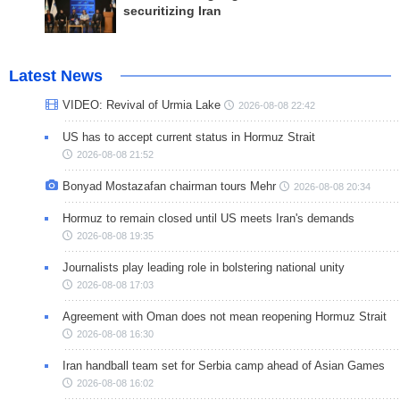
securitizing Iran
Latest News
VIDEO: Revival of Urmia Lake
2026-08-08 22:42
US has to accept current status in Hormuz Strait
2026-08-08 21:52
Bonyad Mostazafan chairman tours Mehr
2026-08-08 20:34
Hormuz to remain closed until US meets Iran's demands
2026-08-08 19:35
Journalists play leading role in bolstering national unity
2026-08-08 17:03
Agreement with Oman does not mean reopening Hormuz Strait
2026-08-08 16:30
Iran handball team set for Serbia camp ahead of Asian Games
2026-08-08 16:02