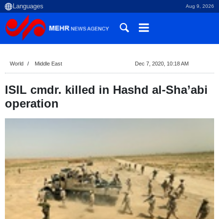
Aug 9, 2026
World
Middle East
Dec 7, 2020, 10:18 AM
ISIL cmdr. killed in Hashd al-Sha’abi
operation