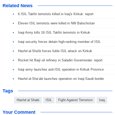
Related News
6 ISIL Takfiri terrorists killed in Iraq's Kirkuk: report
Eleven ISIL terrorists were killed in NW Balochistan
Iraqi Army kills 16 ISIL Takfiri terrorists in Kirkuk
Iraqi security forces detain high-ranking member of ISIL
Hashd al-Sha'bi forces futile ISIL attack on Kirkuk
Rocket hit Baiji oil refinery in Saladin Governorate: report
Iraqi army launches anti-ISIL operation in Kirkuk Province
Hashd al-Sha’abi launches operation on Iraqi-Saudi border
Tags
Hashd al Shabi
ISIL
Fight Against Terrorism
Iraq
Your Comment