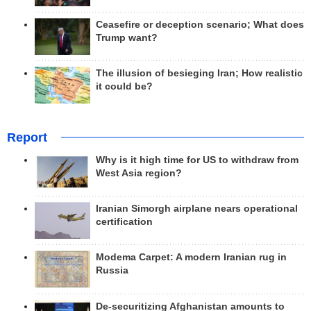
Ceasefire or deception scenario; What does
Trump want?
The illusion of besieging Iran; How realistic
it could be?
Report
Why is it high time for US to withdraw from
West Asia region?
Iranian Simorgh airplane nears operational
certification
Modema Carpet: A modern Iranian rug in
Russia
De-securitizing Afghanistan amounts to