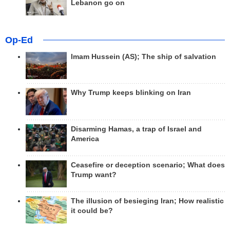
Lebanon go on
Op-Ed
Imam Hussein (AS); The ship of salvation
Why Trump keeps blinking on Iran
Disarming Hamas, a trap of Israel and
America
Ceasefire or deception scenario; What does
Trump want?
The illusion of besieging Iran; How realistic
it could be?