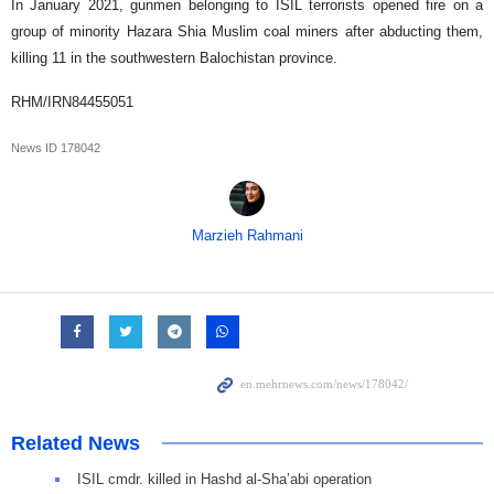
In January 2021, gunmen belonging to ISIL terrorists opened fire on a
group of minority Hazara Shia Muslim coal miners after abducting them,
killing 11 in the southwestern Balochistan province.
RHM/IRN84455051
News ID
178042
Marzieh Rahmani
Related News
ISIL cmdr. killed in Hashd al-Sha’abi operation