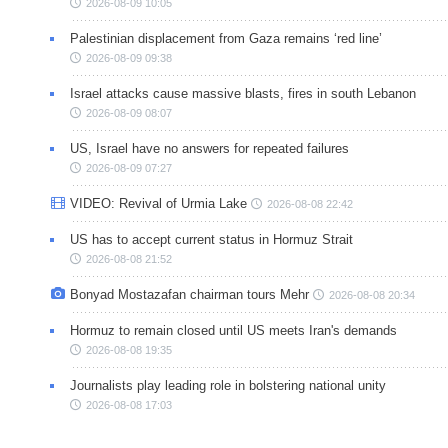
2026-08-09 10:05
Palestinian displacement from Gaza remains ‘red line’
2026-08-09 09:38
Israel attacks cause massive blasts, fires in south Lebanon
2026-08-09 08:07
US, Israel have no answers for repeated failures
2026-08-09 07:27
VIDEO: Revival of Urmia Lake
2026-08-08 22:42
US has to accept current status in Hormuz Strait
2026-08-08 21:52
Bonyad Mostazafan chairman tours Mehr
2026-08-08 20:34
Hormuz to remain closed until US meets Iran's demands
2026-08-08 19:35
Journalists play leading role in bolstering national unity
2026-08-08 17:03