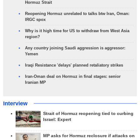
Hormuz Strait
Reopening Hormuz unrelated to talks btw Iran, Oman:
IRGC spox
Why is it high time for US to withdraw from West Asia
region?
Any country joining Saudi aggression is aggressor:
Yemen
Iraqi Resistance 'delays' planned retaliatory strikes
Iran-Oman deal on Hormuz in final stages: senior
Iranian MP
Interview
Strait of Hormuz reopening tied to curbing
Israel: Expert
MP asks for Hormuz reclosure if attacks on