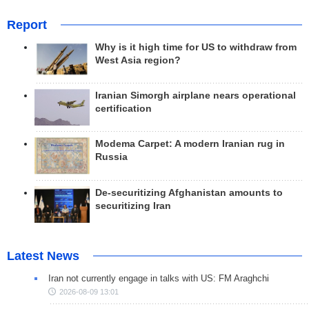
Report
Why is it high time for US to withdraw from
West Asia region?
Iranian Simorgh airplane nears operational
certification
Modema Carpet: A modern Iranian rug in
Russia
De-securitizing Afghanistan amounts to
securitizing Iran
Latest News
Iran not currently engage in talks with US: FM Araghchi
2026-08-09 13:01