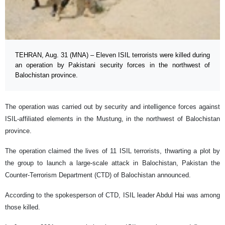
TEHRAN, Aug. 31 (MNA) – Eleven ISIL terrorists were killed during
an operation by Pakistani security forces in the northwest of
Balochistan province.
The operation was carried out by security and intelligence forces against
ISIL-affiliated elements in the Mustung, in the northwest of Balochistan
province.
The operation claimed the lives of 11 ISIL terrorists, thwarting a plot by
the group to launch a large-scale attack in Balochistan, Pakistan the
Counter-Terrorism Department (CTD) of Balochistan announced.
According to the spokesperson of CTD, ISIL leader Abdul Hai was among
those killed.