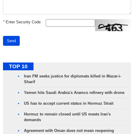
*
Enter Security Code
Send
TOP 10
Iran FM seeks justice for diplomats killed in Mazar-i-
Sharif
Yemen hits Saudi Arabia's Aramco refinery with drone
US has to accept current status in Hormuz Strait
Hormuz to remain closed until US meets Iran's
demands
Agreement with Oman does not mean reopening