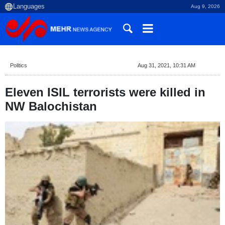
Aug 9, 2026
Politics
Aug 31, 2021, 10:31 AM
Eleven ISIL terrorists were killed in
NW Balochistan