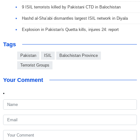
9 ISIL terrorists killed by Pakistani CTD in Balochistan
Hashd al-Sha’abi dismantles largest ISIL network in Diyala
Explosion in Pakistan's Quetta kills, injures 24: report
Tags
Pakistan
ISIL
Balochistan Province
Terrorist Groups
Your Comment