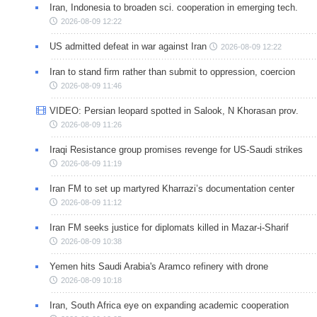
Iran, Indonesia to broaden sci. cooperation in emerging tech.
2026-08-09 12:22
US admitted defeat in war against Iran
2026-08-09 12:22
Iran to stand firm rather than submit to oppression, coercion
2026-08-09 11:46
VIDEO: Persian leopard spotted in Salook, N Khorasan prov.
2026-08-09 11:26
Iraqi Resistance group promises revenge for US-Saudi strikes
2026-08-09 11:19
Iran FM to set up martyred Kharrazi’s documentation center
2026-08-09 11:12
Iran FM seeks justice for diplomats killed in Mazar-i-Sharif
2026-08-09 10:38
Yemen hits Saudi Arabia's Aramco refinery with drone
2026-08-09 10:18
Iran, South Africa eye on expanding academic cooperation