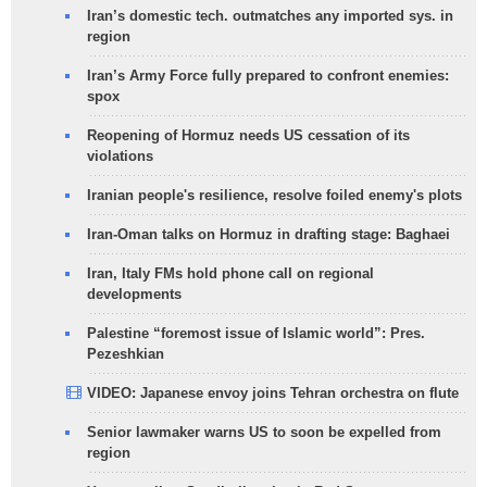
Iran’s domestic tech. outmatches any imported sys. in
region
Iran’s Army Force fully prepared to confront enemies:
spox
Reopening of Hormuz needs US cessation of its
violations
Iranian people's resilience, resolve foiled enemy's plots
Iran-Oman talks on Hormuz in drafting stage: Baghaei
Iran, Italy FMs hold phone call on regional
developments
Palestine “foremost issue of Islamic world”: Pres.
Pezeshkian
VIDEO: Japanese envoy joins Tehran orchestra on flute
Senior lawmaker warns US to soon be expelled from
region