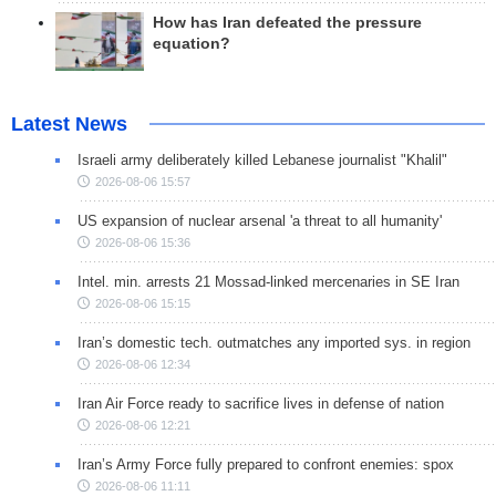
How has Iran defeated the pressure
equation?
Latest News
Israeli army deliberately killed Lebanese journalist "Khalil"
2026-08-06 15:57
US expansion of nuclear arsenal 'a threat to all humanity'
2026-08-06 15:36
Intel. min. arrests 21 Mossad-linked mercenaries in SE Iran
2026-08-06 15:15
Iran’s domestic tech. outmatches any imported sys. in region
2026-08-06 12:34
Iran Air Force ready to sacrifice lives in defense of nation
2026-08-06 12:21
Iran’s Army Force fully prepared to confront enemies: spox
2026-08-06 11:11