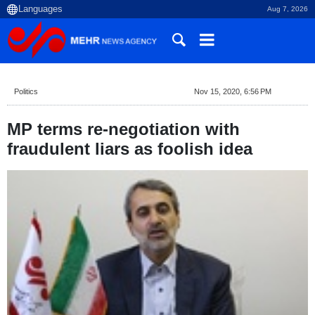
Aug 7, 2026
Politics
Nov 15, 2020, 6:56 PM
MP terms re-negotiation with
fraudulent liars as foolish idea