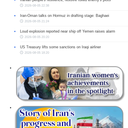
2026-08-05 22:38
Iran-Oman talks on Hormuz in drafting stage: Baghaei
2026-08-05 21:24
Loud explosion reported near ship off Yemen raises alarm
2026-08-05 20:20
US Treasury lifts some sanctions on Iraqi airliner
2026-08-05 18:20