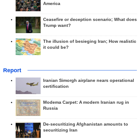
America
Ceasefire or deception scenario; What does
Trump want?
The illusion of besieging Iran; How realistic
it could be?
Report
Iranian Simorgh airplane nears operational
certification
Modema Carpet: A modern Iranian rug in
Russia
De-securitizing Afghanistan amounts to
securitizing Iran