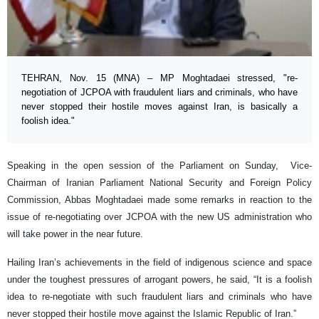
TEHRAN, Nov. 15 (MNA) – MP Moghtadaei stressed, "re-
negotiation of JCPOA with fraudulent liars and criminals, who have
never stopped their hostile moves against Iran, is basically a
foolish idea."
Speaking in the open session of the Parliament on Sunday, Vice-
Chairman of Iranian Parliament National Security and Foreign Policy
Commission, Abbas Moghtadaei made some remarks in reaction to the
issue of re-negotiating over JCPOA with the new US administration who
will take power in the near future.
Hailing Iran’s achievements in the field of indigenous science and space
under the toughest pressures of arrogant powers, he said, “It is a foolish
idea to re-negotiate with such fraudulent liars and criminals who have
never stopped their hostile move against the Islamic Republic of Iran.”