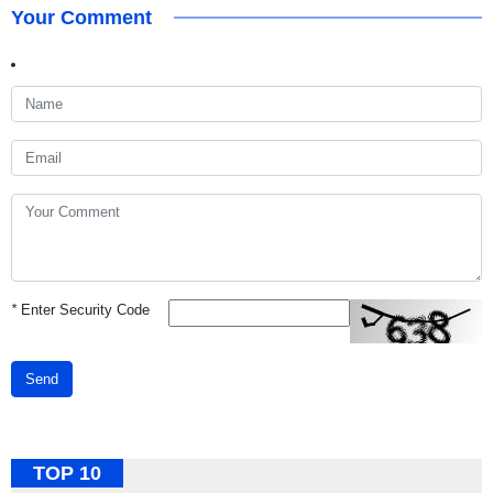
Your Comment
*
Enter Security Code
Send
TOP 10