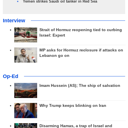
Yemen strikes Saudi oil tanker in Red Sea
Interview
Strait of Hormuz reopening tied to curbing
Israel: Expert
MP asks for Hormuz reclosure if attacks on
Lebanon go on
Op-Ed
Imam Hussein (AS); The ship of salvation
Why Trump keeps blinking on Iran
Disarming Hamas, a trap of Israel and