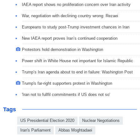
IAEA report shows no proliferation concern over Iran activity
War, negotiation with declining country wrong: Rezaei
Europeans to study post-Trump investment chances in Iran
New IAEA report proves Iran’s continued cooperation
Protestors hold demonstration in Washington
Power shift in White House not important for Islamic Republic
Trump’s Iran agenda about to end in failure: Washington Post
Trump's far-right supporters protest in Washington
'Iran not to fullfil commitments if US does not so'
Tags
US Presidential Election 2020
Nuclear Negotiations
Iran's Parliament
Abbas Moghtadaei