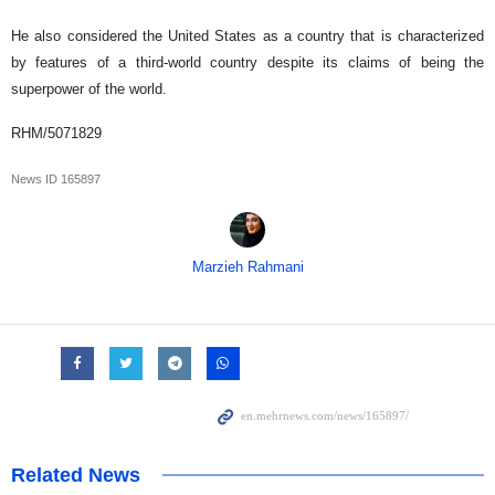
He also considered the United States as a country that is characterized
by features of a third-world country despite its claims of being the
superpower of the world.
RHM/5071829
News ID
165897
Marzieh Rahmani
Related News