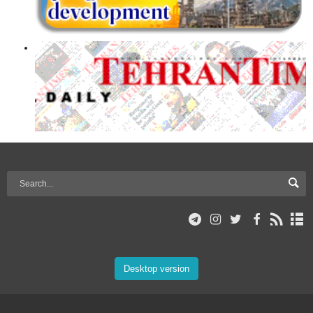
Desktop version