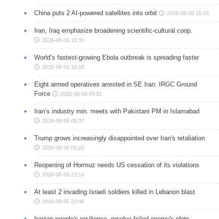
China puts 2 AI-powered satellites into orbit
2026-08-06 10:43
Iran, Iraq emphasize broadening scientific-cultural coop.
2026-08-06 10:39
World’s fastest-growing Ebola outbreak is spreading faster
2026-08-06 10:18
Eight armed operatives arrested in SE Iran: IRGC Ground
Force
2026-08-06 09:51
Iran’s industry min. meets with Pakistani PM in Islamabad
2026-08-06 09:37
Trump grows increasingly disappointed over Iran's retaliation
2026-08-06 09:20
Reopening of Hormuz needs US cessation of its violations
2026-08-05 23:14
At least 2 invading Israeli soldiers killed in Lebanon blast
2026-08-05 22:46
Iranian people's resilience, resolve foiled enemy's plots