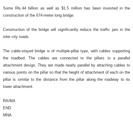
Some Rls.44 billion as well as $1.5 million has been invested in the
construction of the 674-meter long bridge.
Construction of the bridge will significantly reduce the traffic jam in the
inter city roads.
The cable-stayed bridge is of multiple-pillar type, with cables supporting
the roadbed. The cables are connected to the pillars in a parallel
attachment design. They are made nearly parallel by attaching cables to
various points on the pillar so that the height of attachment of each on the
pillar is similar to the distance from the pillar along the roadway to its
lower attachment.
RA/MA
END
MNA