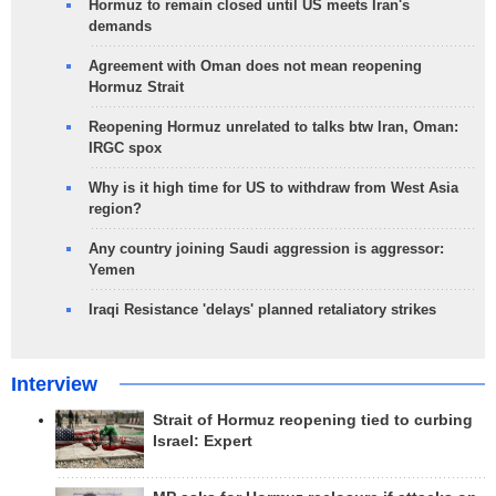
Hormuz to remain closed until US meets Iran's
demands
Agreement with Oman does not mean reopening
Hormuz Strait
Reopening Hormuz unrelated to talks btw Iran, Oman:
IRGC spox
Why is it high time for US to withdraw from West Asia
region?
Any country joining Saudi aggression is aggressor:
Yemen
Iraqi Resistance 'delays' planned retaliatory strikes
Interview
Strait of Hormuz reopening tied to curbing
Israel: Expert