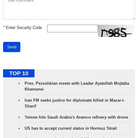
*
Enter Security Code
Send
TOP 10
Pres. Pezeshkian meets with Leader Ayatollah Mojtaba
Khamenei
Iran FM seeks justice for diplomats killed in Mazar-i-
Sharif
Yemen hits Saudi Arabia's Aramco refinery with drone
US has to accept current status in Hormuz Strait