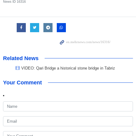
News ID
16316
Related News
VIDEO: Qari Bridge a historical stone bridge in Tabriz
Your Comment