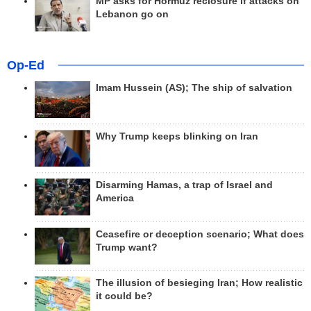
MP asks for Hormuz reclosure if attacks on
Lebanon go on
Op-Ed
Imam Hussein (AS); The ship of salvation
Why Trump keeps blinking on Iran
Disarming Hamas, a trap of Israel and
America
Ceasefire or deception scenario; What does
Trump want?
The illusion of besieging Iran; How realistic
it could be?