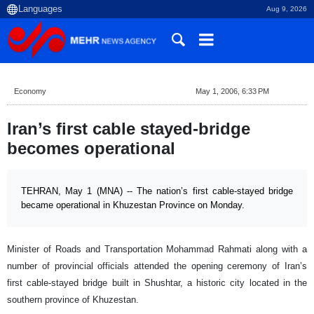
Aug 9, 2026
Economy
May 1, 2006, 6:33 PM
Iran’s first cable stayed-bridge
becomes operational
TEHRAN, May 1 (MNA) -- The nation’s first cable-stayed bridge
became operational in Khuzestan Province on Monday.
Minister of Roads and Transportation Mohammad Rahmati along with a
number of provincial officials attended the opening ceremony of
Iran
’s
first cable-stayed bridge built in Shushtar, a historic city located in the
southern
province
of
Khuzestan
.