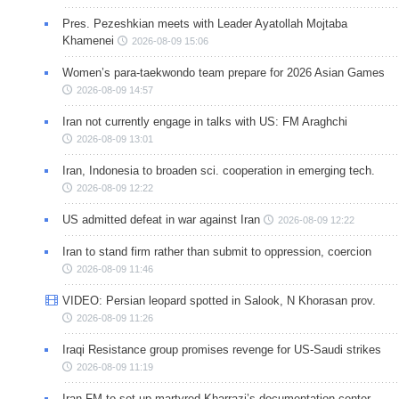
Pres. Pezeshkian meets with Leader Ayatollah Mojtaba
Khamenei
2026-08-09 15:06
Women’s para-taekwondo team prepare for 2026 Asian Games
2026-08-09 14:57
Iran not currently engage in talks with US: FM Araghchi
2026-08-09 13:01
Iran, Indonesia to broaden sci. cooperation in emerging tech.
2026-08-09 12:22
US admitted defeat in war against Iran
2026-08-09 12:22
Iran to stand firm rather than submit to oppression, coercion
2026-08-09 11:46
VIDEO: Persian leopard spotted in Salook, N Khorasan prov.
2026-08-09 11:26
Iraqi Resistance group promises revenge for US-Saudi strikes
2026-08-09 11:19
Iran FM to set up martyred Kharrazi’s documentation center