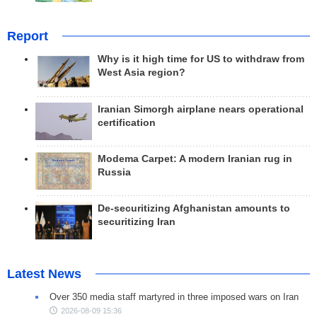
Report
Why is it high time for US to withdraw from
West Asia region?
Iranian Simorgh airplane nears operational
certification
Modema Carpet: A modern Iranian rug in
Russia
De-securitizing Afghanistan amounts to
securitizing Iran
Latest News
Over 350 media staff martyred in three imposed wars on Iran
2026-08-09 15:36