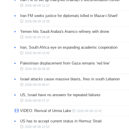
2026-08-09 11:12
Iran FM seeks justice for diplomats killed in Mazar-i-Sharif
2026-08-09 10:38
Yemen hits Saudi Arabia's Aramco refinery with drone
2026-08-09 10:18
Iran, South Africa eye on expanding academic cooperation
2026-08-09 10:05
Palestinian displacement from Gaza remains ‘red line’
2026-08-09 09:38
Israel attacks cause massive blasts, fires in south Lebanon
2026-08-09 08:07
US, Israel have no answers for repeated failures
2026-08-09 07:27
VIDEO: Revival of Urmia Lake
2026-08-08 22:42
US has to accept current status in Hormuz Strait
2026-08-08 21:52