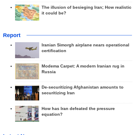
The illusion of besieging Iran; How realistic
it could be?
Report
Iranian Simorgh airplane nears operational
certification
Modema Carpet: A modern Iranian rug in
Russia
De-securitizing Afghanistan amounts to
securitizing Iran
How has Iran defeated the pressure
equation?