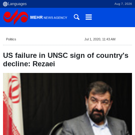
Aug 7, 2026
Politics
Jul 1, 2020, 11:43 AM
US failure in UNSC sign of country's
decline: Rezaei