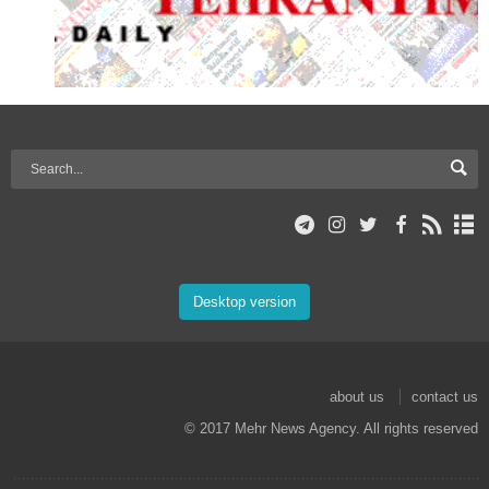
Desktop version
about us
contact us
© 2017 Mehr News Agency. All rights reserved