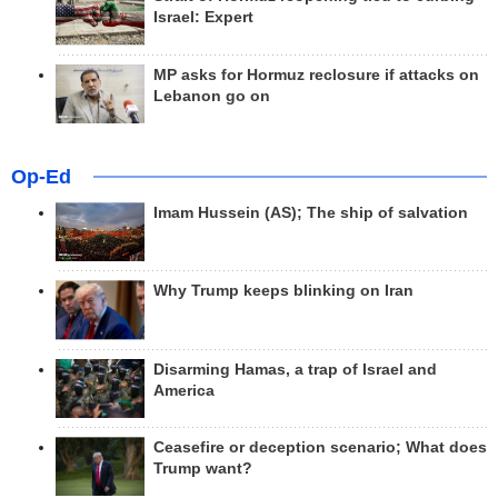
Israel: Expert
MP asks for Hormuz reclosure if attacks on
Lebanon go on
Op-Ed
Imam Hussein (AS); The ship of salvation
Why Trump keeps blinking on Iran
Disarming Hamas, a trap of Israel and
America
Ceasefire or deception scenario; What does
Trump want?