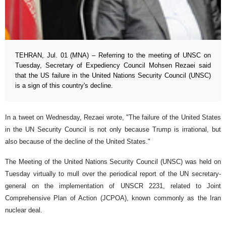
TEHRAN, Jul. 01 (MNA) – Referring to the meeting of UNSC on
Tuesday, Secretary of Expediency Council Mohsen Rezaei said
that the US failure in the United Nations Security Council (UNSC)
is a sign of this country's decline.
In a tweet on Wednesday, Rezaei wrote, "The failure of the United States
in the UN Security Council is not only because Trump is irrational, but
also because of the decline of the United States."
The Meeting of the United Nations Security Council (UNSC) was held on
Tuesday virtually to mull over the periodical report of the UN secretary-
general on the implementation of UNSCR 2231, related to Joint
Comprehensive Plan of Action (JCPOA), known commonly as the Iran
nuclear deal.