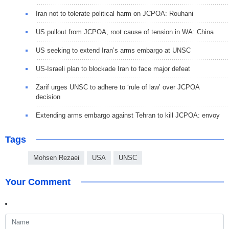
Iran not to tolerate political harm on JCPOA: Rouhani
US pullout from JCPOA, root cause of tension in WA: China
US seeking to extend Iran’s arms embargo at UNSC
US-Israeli plan to blockade Iran to face major defeat
Zarif urges UNSC to adhere to ‘rule of law’ over JCPOA
decision
Extending arms embargo against Tehran to kill JCPOA: envoy
Tags
Mohsen Rezaei
USA
UNSC
Your Comment