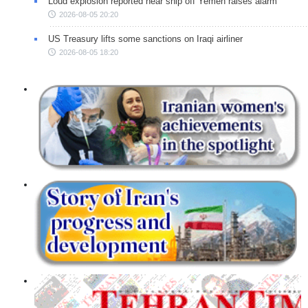
Loud explosion reported near ship off Yemen raises alarm
2026-08-05 20:20
US Treasury lifts some sanctions on Iraqi airliner
2026-08-05 18:20