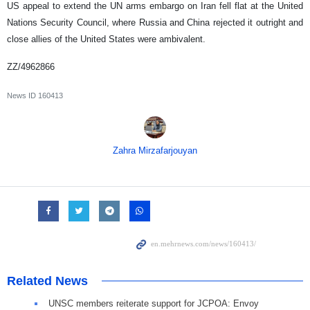
US appeal to extend the UN arms embargo on Iran fell flat at the United
Nations Security Council, where Russia and China rejected it outright and
close allies of the United States were ambivalent.
ZZ/4962866
News ID
160413
Zahra Mirzafarjouyan
Related News
UNSC members reiterate support for JCPOA: Envoy