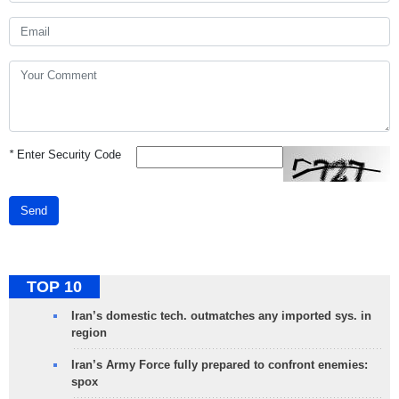
*
Enter Security Code
Send
TOP 10
Iran’s domestic tech. outmatches any imported sys. in
region
Iran’s Army Force fully prepared to confront enemies:
spox