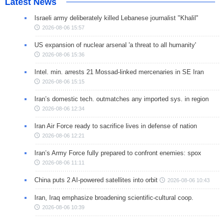
Latest News
Israeli army deliberately killed Lebanese journalist "Khalil"
2026-08-06 15:57
US expansion of nuclear arsenal 'a threat to all humanity'
2026-08-06 15:36
Intel. min. arrests 21 Mossad-linked mercenaries in SE Iran
2026-08-06 15:15
Iran’s domestic tech. outmatches any imported sys. in region
2026-08-06 12:34
Iran Air Force ready to sacrifice lives in defense of nation
2026-08-06 12:21
Iran’s Army Force fully prepared to confront enemies: spox
2026-08-06 11:11
China puts 2 AI-powered satellites into orbit
2026-08-06 10:43
Iran, Iraq emphasize broadening scientific-cultural coop.
2026-08-06 10:39