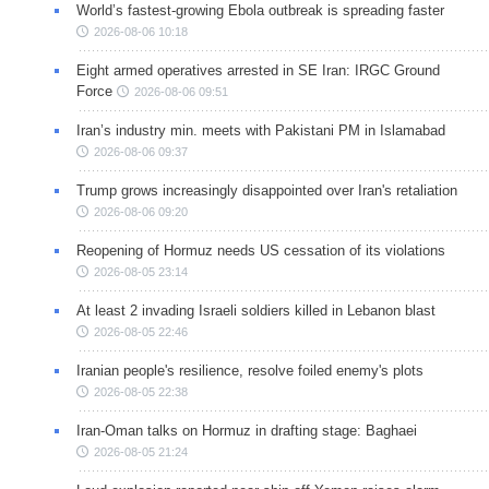
World’s fastest-growing Ebola outbreak is spreading faster
2026-08-06 10:18
Eight armed operatives arrested in SE Iran: IRGC Ground
Force
2026-08-06 09:51
Iran’s industry min. meets with Pakistani PM in Islamabad
2026-08-06 09:37
Trump grows increasingly disappointed over Iran's retaliation
2026-08-06 09:20
Reopening of Hormuz needs US cessation of its violations
2026-08-05 23:14
At least 2 invading Israeli soldiers killed in Lebanon blast
2026-08-05 22:46
Iranian people's resilience, resolve foiled enemy's plots
2026-08-05 22:38
Iran-Oman talks on Hormuz in drafting stage: Baghaei
2026-08-05 21:24