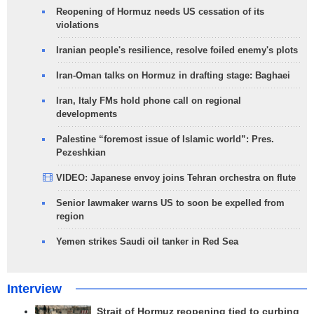
Reopening of Hormuz needs US cessation of its
violations
Iranian people's resilience, resolve foiled enemy's plots
Iran-Oman talks on Hormuz in drafting stage: Baghaei
Iran, Italy FMs hold phone call on regional
developments
Palestine “foremost issue of Islamic world”: Pres.
Pezeshkian
VIDEO: Japanese envoy joins Tehran orchestra on flute
Senior lawmaker warns US to soon be expelled from
region
Yemen strikes Saudi oil tanker in Red Sea
Interview
Strait of Hormuz reopening tied to curbing