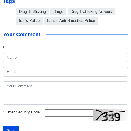
Tags
Drug Trafficking
Drugs
Drug Trafficking Network
Iran's Police
Iranian Anti-Narcotics Police
Your Comment
*
Enter Security Code
Send