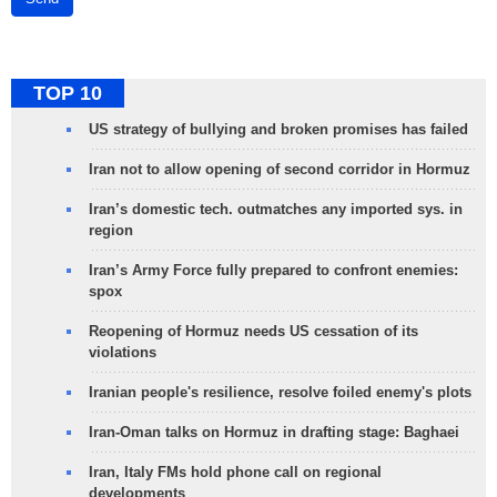
TOP 10
US strategy of bullying and broken promises has failed
Iran not to allow opening of second corridor in Hormuz
Iran’s domestic tech. outmatches any imported sys. in
region
Iran’s Army Force fully prepared to confront enemies:
spox
Reopening of Hormuz needs US cessation of its
violations
Iranian people's resilience, resolve foiled enemy's plots
Iran-Oman talks on Hormuz in drafting stage: Baghaei
Iran, Italy FMs hold phone call on regional
developments