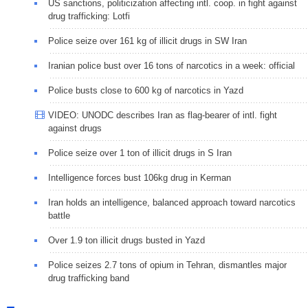
US sanctions, politicization affecting intl. coop. in fight against
drug trafficking: Lotfi
Police seize over 161 kg of illicit drugs in SW Iran
Iranian police bust over 16 tons of narcotics in a week: official
Police busts close to 600 kg of narcotics in Yazd
VIDEO: UNODC describes Iran as flag-bearer of intl. fight
against drugs
Police seize over 1 ton of illicit drugs in S Iran
Intelligence forces bust 106kg drug in Kerman
Iran holds an intelligence, balanced approach toward narcotics
battle
Over 1.9 ton illicit drugs busted in Yazd
Police seizes 2.7 tons of opium in Tehran, dismantles major
drug trafficking band