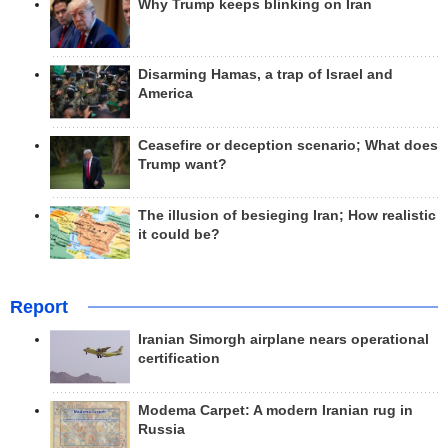
Why Trump keeps blinking on Iran
Disarming Hamas, a trap of Israel and
America
Ceasefire or deception scenario; What does
Trump want?
The illusion of besieging Iran; How realistic
it could be?
Report
Iranian Simorgh airplane nears operational
certification
Modema Carpet: A modern Iranian rug in
Russia