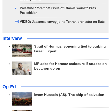
Palestine “foremost issue of Islamic world”: Pres.
Pezeshkian
VIDEO: Japanese envoy joins Tehran orchestra on flute
Interview
Strait of Hormuz reopening tied to curbing
Israel: Expert
MP asks for Hormuz reclosure if attacks on
Lebanon go on
Op-Ed
Imam Hussein (AS); The ship of salvation