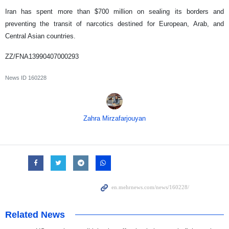
Iran has spent more than $700 million on sealing its borders and
preventing the transit of narcotics destined for European, Arab, and
Central Asian countries.
ZZ/FNA13990407000293
News ID
160228
Zahra Mirzafarjouyan
Related News