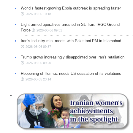
World’s fastest-growing Ebola outbreak is spreading faster
2026-08-06 10:18
Eight armed operatives arrested in SE Iran: IRGC Ground
Force
2026-08-06 09:51
Iran’s industry min. meets with Pakistani PM in Islamabad
2026-08-06 09:37
Trump grows increasingly disappointed over Iran's retaliation
2026-08-06 09:20
Reopening of Hormuz needs US cessation of its violations
2026-08-05 23:14