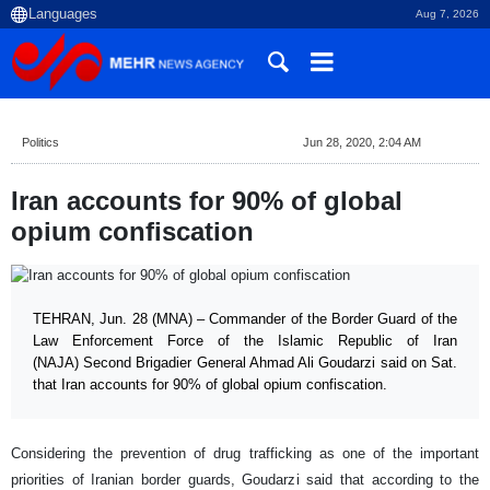
Aug 7, 2026
Politics
Jun 28, 2020, 2:04 AM
Iran accounts for 90% of global
opium confiscation
TEHRAN, Jun. 28 (MNA) – Commander of the Border Guard of the
Law Enforcement Force of the Islamic Republic of Iran
(NAJA) Second Brigadier General Ahmad Ali Goudarzi said on Sat.
that Iran accounts for 90% of global opium confiscation.
Considering the prevention of drug trafficking as one of the important
priorities of Iranian border guards, Goudarzi said that according to the