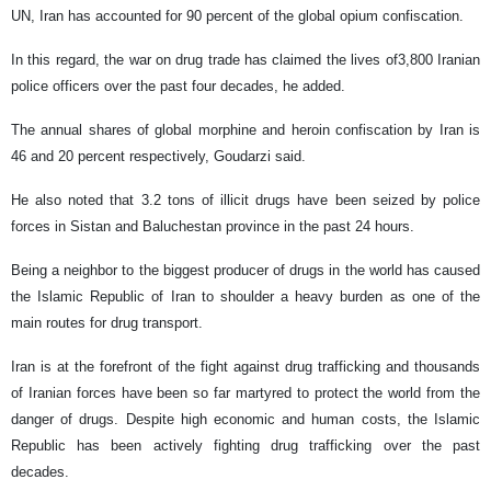
UN, Iran has accounted for 90 percent of the global opium confiscation.
In this regard, the war on drug trade has claimed the lives of3,800 Iranian
police officers over the past four decades, he added.
The annual shares of global morphine and heroin confiscation by Iran is
46 and 20 percent respectively, Goudarzi said.
He also noted that 3.2 tons of illicit drugs have been seized by police
forces in Sistan and Baluchestan province in the past 24 hours.
Being a neighbor to the biggest producer of drugs in the world has caused
the Islamic Republic of Iran to shoulder a heavy burden as one of the
main routes for drug transport.
Iran is at the forefront of the fight against drug trafficking and thousands
of Iranian forces have been so far martyred to protect the world from the
danger of drugs. Despite high economic and human costs, the Islamic
Republic has been actively fighting drug trafficking over the past
decades.