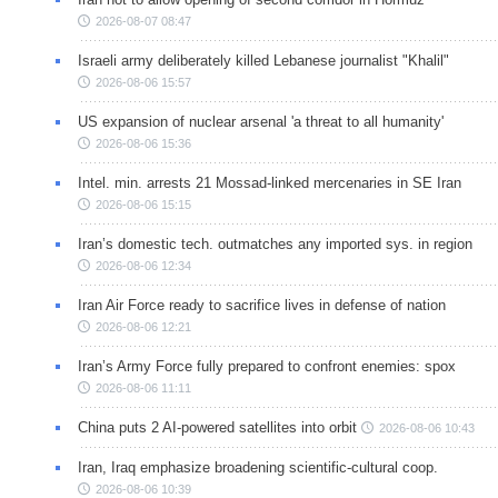
2026-08-07 08:47
Israeli army deliberately killed Lebanese journalist "Khalil"
2026-08-06 15:57
US expansion of nuclear arsenal 'a threat to all humanity'
2026-08-06 15:36
Intel. min. arrests 21 Mossad-linked mercenaries in SE Iran
2026-08-06 15:15
Iran’s domestic tech. outmatches any imported sys. in region
2026-08-06 12:34
Iran Air Force ready to sacrifice lives in defense of nation
2026-08-06 12:21
Iran’s Army Force fully prepared to confront enemies: spox
2026-08-06 11:11
China puts 2 AI-powered satellites into orbit
2026-08-06 10:43
Iran, Iraq emphasize broadening scientific-cultural coop.
2026-08-06 10:39