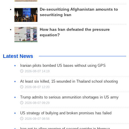
De-securitizing Afghanistan amounts to
securitizing Iran
How has Iran defeated the pressure
equation?
Latest News
Iranian pilots bombed US bases without using GPS
2026-08-07 14:19
At least six killed, 15 wounded in Thailand school shooting
2026-08-07 12:20
Trump admits to serious ammunition shortages in US army
2026-08-07 09:29
US strategy of bullying and broken promises has failed
2026-08-07 08:56
Iran not to allow opening of second corridor in Hormuz