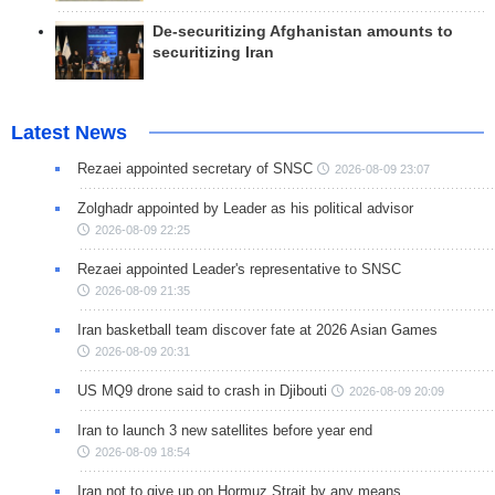
De-securitizing Afghanistan amounts to
securitizing Iran
Latest News
Rezaei appointed secretary of SNSC
2026-08-09 23:07
Zolghadr appointed by Leader as his political advisor
2026-08-09 22:25
Rezaei appointed Leader's representative to SNSC
2026-08-09 21:35
Iran basketball team discover fate at 2026 Asian Games
2026-08-09 20:31
US MQ9 drone said to crash in Djibouti
2026-08-09 20:09
Iran to launch 3 new satellites before year end
2026-08-09 18:54
Iran not to give up on Hormuz Strait by any means