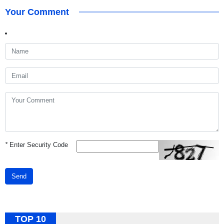
Your Comment
*
Enter Security Code
Send
TOP 10