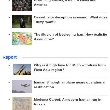
Disarming Hamas, a trap of Israel and
America
Ceasefire or deception scenario; What does
Trump want?
The illusion of besieging Iran; How realistic
it could be?
Report
Why is it high time for US to withdraw from
West Asia region?
Iranian Simorgh airplane nears operational
certification
Modema Carpet: A modern Iranian rug in
Russia