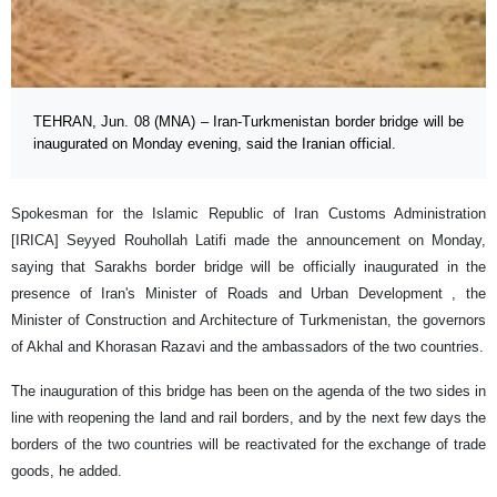
TEHRAN, Jun. 08 (MNA) – Iran-Turkmenistan border bridge will be
inaugurated on Monday evening, said the Iranian official.
Spokesman for the Islamic Republic of Iran Customs Administration
[IRICA] Seyyed Rouhollah Latifi made the announcement on Monday,
saying that Sarakhs border bridge will be officially inaugurated in the
presence of Iran's Minister of Roads and Urban Development , the
Minister of Construction and Architecture of Turkmenistan, the governors
of Akhal and Khorasan Razavi and the ambassadors of the two countries.
The inauguration of this bridge has been on the agenda of the two sides in
line with reopening the land and rail borders, and by the next few days the
borders of the two countries will be reactivated for the exchange of trade
goods, he added.