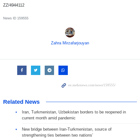
ZZ/4944112
News ID
159555
Zahra Mirzafarjouyan
Related News
Iran, Turkmenistan, Uzbekistan borders to be reopened in
current month amid pandemic
New bridge between Iran-Turkmenistan, source of
strengthening ties between two nations’