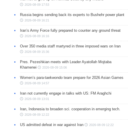
2026-08-09 17:53
Russia begins sending back its experts to Bushehr power plant
2026-08-09 16:21
Iran’s Army Force fully prepared to counter any ground threat
2026-08-09 16:16
Over 350 media staff martyred in three imposed wars on Iran
2026-08-09 15:36
Pres. Pezeshkian meets with Leader Ayatollah Mojtaba
Khamenei
2026-08-09 15:06
Women’s para-taekwondo team prepare for 2026 Asian Games
2026-08-09 14:57
Iran not currently engage in talks with US: FM Araghchi
2026-08-09 13:01
Iran, Indonesia to broaden sci. cooperation in emerging tech.
2026-08-09 12:22
US admitted defeat in war against Iran
2026-08-09 12:22