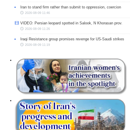
Iran to stand firm rather than submit to oppression, coercion
2026-08-09 11:46
VIDEO: Persian leopard spotted in Salook, N Khorasan prov.
2026-08-09 11:26
Iraqi Resistance group promises revenge for US-Saudi strikes
2026-08-09 11:19