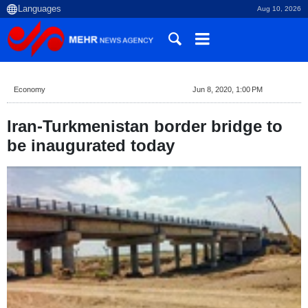
Aug 10, 2026
Economy
Jun 8, 2020, 1:00 PM
Iran-Turkmenistan border bridge to
be inaugurated today