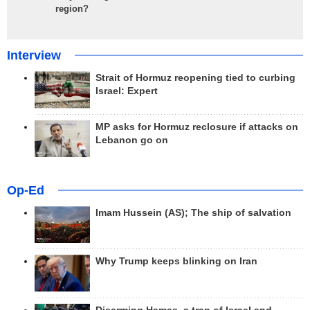
region?
Interview
Strait of Hormuz reopening tied to curbing
Israel: Expert
MP asks for Hormuz reclosure if attacks on
Lebanon go on
Op-Ed
Imam Hussein (AS); The ship of salvation
Why Trump keeps blinking on Iran