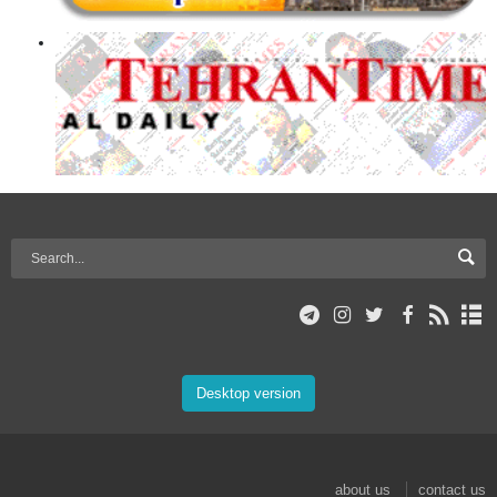
Desktop version
about us
contact us