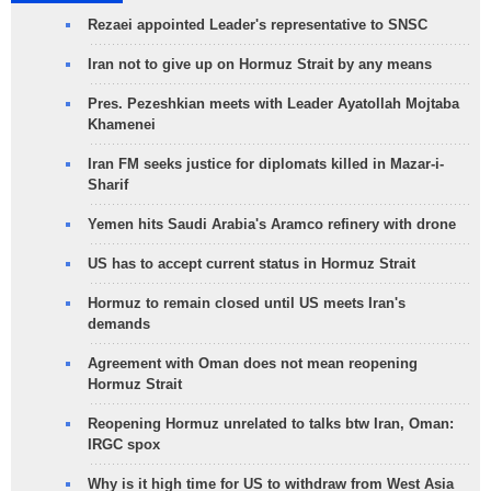
Rezaei appointed Leader's representative to SNSC
Iran not to give up on Hormuz Strait by any means
Pres. Pezeshkian meets with Leader Ayatollah Mojtaba
Khamenei
Iran FM seeks justice for diplomats killed in Mazar-i-
Sharif
Yemen hits Saudi Arabia's Aramco refinery with drone
US has to accept current status in Hormuz Strait
Hormuz to remain closed until US meets Iran's
demands
Agreement with Oman does not mean reopening
Hormuz Strait
Reopening Hormuz unrelated to talks btw Iran, Oman:
IRGC spox
Why is it high time for US to withdraw from West Asia