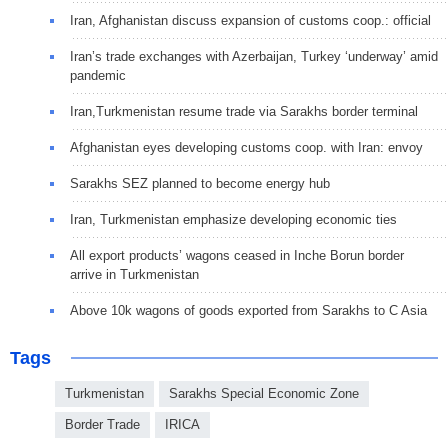
Iran, Afghanistan discuss expansion of customs coop.: official
Iran’s trade exchanges with Azerbaijan, Turkey ‘underway’ amid
pandemic
Iran,Turkmenistan resume trade via Sarakhs border terminal
Afghanistan eyes developing customs coop. with Iran: envoy
Sarakhs SEZ planned to become energy hub
Iran, Turkmenistan emphasize developing economic ties
All export products’ wagons ceased in Inche Borun border
arrive in Turkmenistan
Above 10k wagons of goods exported from Sarakhs to C Asia
Tags
Turkmenistan
Sarakhs Special Economic Zone
Border Trade
IRICA