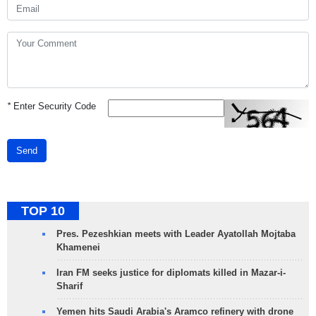
*
Enter Security Code
Send
TOP 10
Pres. Pezeshkian meets with Leader Ayatollah Mojtaba
Khamenei
Iran FM seeks justice for diplomats killed in Mazar-i-
Sharif
Yemen hits Saudi Arabia's Aramco refinery with drone