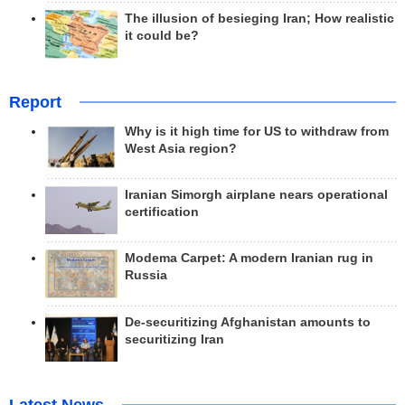
The illusion of besieging Iran; How realistic
it could be?
Report
Why is it high time for US to withdraw from
West Asia region?
Iranian Simorgh airplane nears operational
certification
Modema Carpet: A modern Iranian rug in
Russia
De-securitizing Afghanistan amounts to
securitizing Iran
Latest News