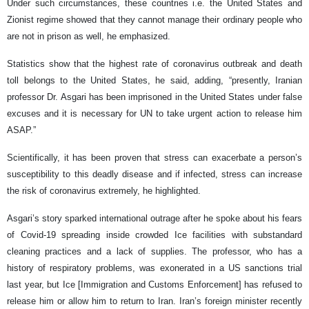
Under such circumstances, these countries i.e. the United States and
Zionist regime showed that they cannot manage their ordinary people who
are not in prison as well, he emphasized.
Statistics show that the highest rate of coronavirus outbreak and death
toll belongs to the United States, he said, adding, “presently, Iranian
professor Dr. Asgari has been imprisoned in the United States under false
excuses and it is necessary for UN to take urgent action to release him
ASAP.”
Scientifically, it has been proven that stress can exacerbate a person’s
susceptibility to this deadly disease and if infected, stress can increase
the risk of coronavirus extremely, he highlighted.
Asgari’s story sparked international outrage after he spoke about his fears
of Covid-19 spreading inside crowded Ice facilities with substandard
cleaning practices and a lack of supplies. The professor, who has a
history of respiratory problems, was exonerated in a US sanctions trial
last year, but Ice [Immigration and Customs Enforcement] has refused to
release him or allow him to return to Iran. Iran’s foreign minister recently