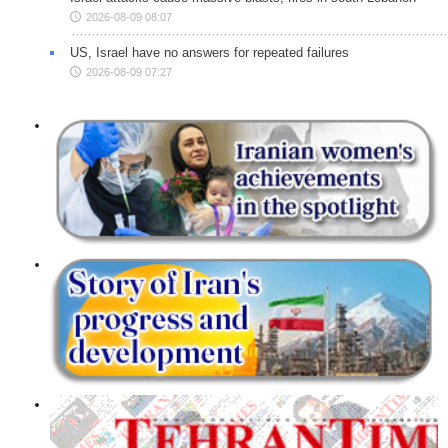
2026-08-09 08:07
US, Israel have no answers for repeated failures
2026-08-09 07:27