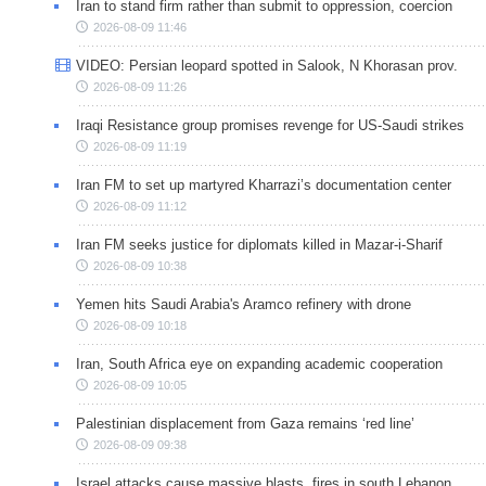
Iran to stand firm rather than submit to oppression, coercion
2026-08-09 11:46
VIDEO: Persian leopard spotted in Salook, N Khorasan prov.
2026-08-09 11:26
Iraqi Resistance group promises revenge for US-Saudi strikes
2026-08-09 11:19
Iran FM to set up martyred Kharrazi’s documentation center
2026-08-09 11:12
Iran FM seeks justice for diplomats killed in Mazar-i-Sharif
2026-08-09 10:38
Yemen hits Saudi Arabia's Aramco refinery with drone
2026-08-09 10:18
Iran, South Africa eye on expanding academic cooperation
2026-08-09 10:05
Palestinian displacement from Gaza remains ‘red line’
2026-08-09 09:38
Israel attacks cause massive blasts, fires in south Lebanon