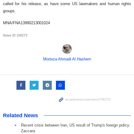
called for his release, as have some US lawmakers and human rights
groups.
MNA/FNA13990213001024
News ID
158273
Morteza Ahmadi Al Hashem
Related News
Recent crisis between Iran, US result of Trump's foreign policy:
Zaccara