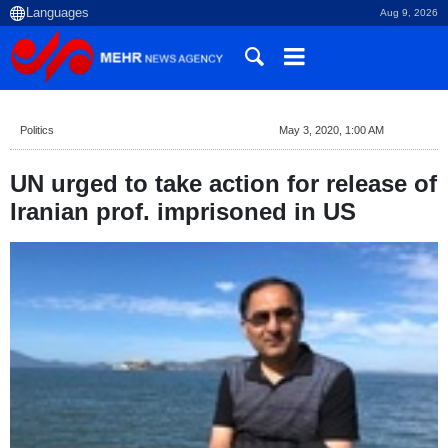
Aug 9, 2026
Politics
May 3, 2020, 1:00 AM
UN urged to take action for release of
Iranian prof. imprisoned in US