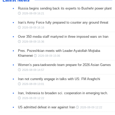
Russia begins sending back its experts to Bushehr power plant
2026-08-09 16:21
Iran’s Army Force fully prepared to counter any ground threat
2026-08-09 16:16
Over 350 media staff martyred in three imposed wars on Iran
2026-08-09 15:36
Pres. Pezeshkian meets with Leader Ayatollah Mojtaba
Khamenei
2026-08-09 15:06
Women’s para-taekwondo team prepare for 2026 Asian Games
2026-08-09 14:57
Iran not currently engage in talks with US: FM Araghchi
2026-08-09 13:01
Iran, Indonesia to broaden sci. cooperation in emerging tech.
2026-08-09 12:22
US admitted defeat in war against Iran
2026-08-09 12:22