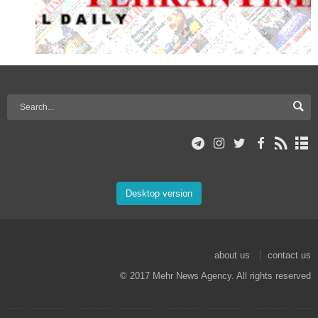
Desktop version
about us
contact us
© 2017 Mehr News Agency. All rights reserved