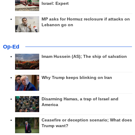
Israel: Expert
MP asks for Hormuz reclosure if attacks on
Lebanon go on
Op-Ed
Imam Hussein (AS); The ship of salvation
Why Trump keeps blinking on Iran
Disarming Hamas, a trap of Israel and
America
Ceasefire or deception scenario; What does
Trump want?