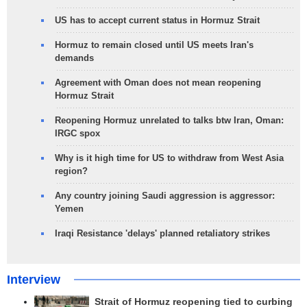
US has to accept current status in Hormuz Strait
Hormuz to remain closed until US meets Iran's
demands
Agreement with Oman does not mean reopening
Hormuz Strait
Reopening Hormuz unrelated to talks btw Iran, Oman:
IRGC spox
Why is it high time for US to withdraw from West Asia
region?
Any country joining Saudi aggression is aggressor:
Yemen
Iraqi Resistance 'delays' planned retaliatory strikes
Interview
Strait of Hormuz reopening tied to curbing