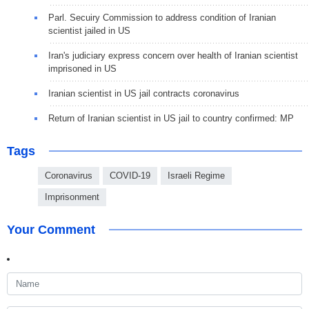
Parl. Secuiry Commission to address condition of Iranian
scientist jailed in US
Iran's judiciary express concern over health of Iranian scientist
imprisoned in US
Iranian scientist in US jail contracts coronavirus
Return of Iranian scientist in US jail to country confirmed: MP
Tags
Coronavirus
COVID-19
Israeli Regime
Imprisonment
Your Comment