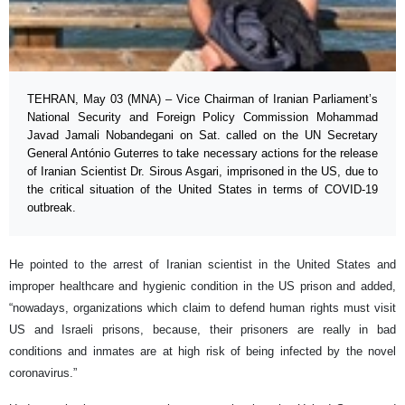
TEHRAN, May 03 (MNA) – Vice Chairman of Iranian Parliament’s
National Security and Foreign Policy Commission Mohammad
Javad Jamali Nobandegani on Sat. called on the UN Secretary
General António Guterres to take necessary actions for the release
of Iranian Scientist Dr. Sirous Asgari, imprisoned in the US, due to
the critical situation of the United States in terms of COVID-19
outbreak.
He pointed to the arrest of Iranian scientist in the United States and
improper healthcare and hygienic condition in the US prison and added,
“nowadays, organizations which claim to defend human rights must visit
US and Israeli prisons, because, their prisoners are really in bad
conditions and inmates are at high risk of being infected by the novel
coronavirus.”