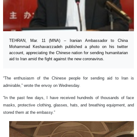
TEHRAN, Mar. 11 (MNA) – Iranian Ambassador to China
Mohammad Keshavarzzadeh published a photo on his twitter
account, appreciating the Chinese nation for sending humanitarian
aid to Iran amid the fight against the new coronavirus.
“The enthusiasm of the Chinese people for sending aid to Iran is
admirable,” wrote the envoy on Wednesday.
“In the past few days, I have received hundreds of thousands of face
masks, protective clothing, glasses, hats, and breathing equipment, and
stored them at the embassy.”