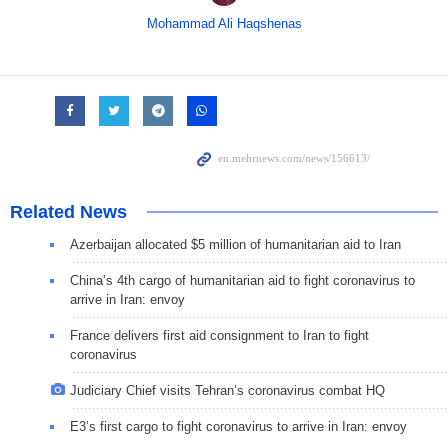
Mohammad Ali Haqshenas
Related News
Azerbaijan allocated $5 million of humanitarian aid to Iran
China’s 4th cargo of humanitarian aid to fight coronavirus to
arrive in Iran: envoy
France delivers first aid consignment to Iran to fight
coronavirus
Judiciary Chief visits Tehran’s coronavirus combat HQ
E3’s first cargo to fight coronavirus to arrive in Iran: envoy