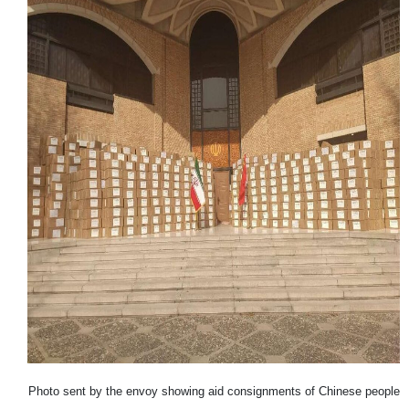
Photo sent by the envoy showing aid consignments of Chinese people