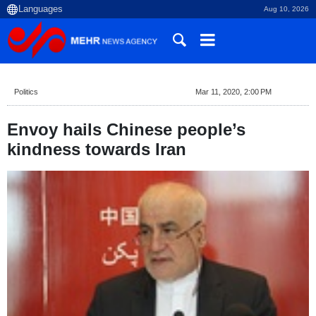
Aug 10, 2026
Politics
Mar 11, 2020, 2:00 PM
Envoy hails Chinese people’s
kindness towards Iran