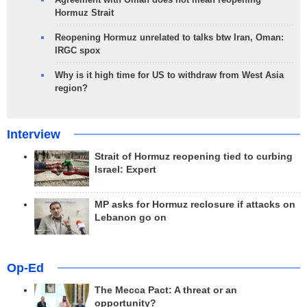
Hormuz Strait
Reopening Hormuz unrelated to talks btw Iran, Oman:
IRGC spox
Why is it high time for US to withdraw from West Asia
region?
Interview
Strait of Hormuz reopening tied to curbing
Israel: Expert
MP asks for Hormuz reclosure if attacks on
Lebanon go on
Op-Ed
The Mecca Pact: A threat or an
opportunity?