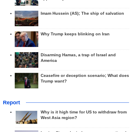
Imam Hussein (AS); The ship of salvation
Why Trump keeps blinking on Iran
Disarming Hamas, a trap of Israel and
America
Ceasefire or deception scenario; What does
Trump want?
Report
Why is it high time for US to withdraw from
West Asia region?