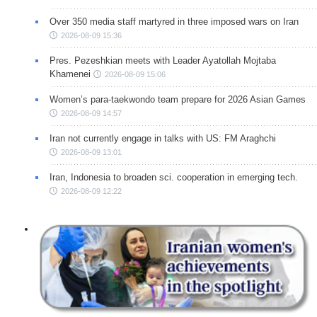
Over 350 media staff martyred in three imposed wars on Iran
2026-08-09 15:36
Pres. Pezeshkian meets with Leader Ayatollah Mojtaba
Khamenei
2026-08-09 15:06
Women’s para-taekwondo team prepare for 2026 Asian Games
2026-08-09 14:57
Iran not currently engage in talks with US: FM Araghchi
2026-08-09 13:01
Iran, Indonesia to broaden sci. cooperation in emerging tech.
2026-08-09 12:22