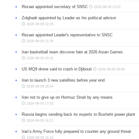
Rezaei appointed secretary of SNSC
2026-08-09 23:07
Zolghadr appointed by Leader as his political advisor
2026-08-09 22:25
Rezaei appointed Leader's representative to SNSC
2026-08-09 21:35
Iran basketball team discover fate at 2026 Asian Games
2026-08-09 20:31
US MQ9 drone said to crash in Djibouti
2026-08-09 20:09
Iran to launch 3 new satellites before year end
2026-08-09 18:54
Iran not to give up on Hormuz Strait by any means
2026-08-09 17:53
Russia begins sending back its experts to Bushehr power plant
2026-08-09 16:21
Iran’s Army Force fully prepared to counter any ground threat
2026-08-09 16:16