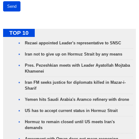
Send
TOP 10
Rezaei appointed Leader's representative to SNSC
Iran not to give up on Hormuz Strait by any means
Pres. Pezeshkian meets with Leader Ayatollah Mojtaba
Khamenei
Iran FM seeks justice for diplomats killed in Mazar-i-
Sharif
Yemen hits Saudi Arabia's Aramco refinery with drone
US has to accept current status in Hormuz Strait
Hormuz to remain closed until US meets Iran's
demands
Agreement with Oman does not mean reopening