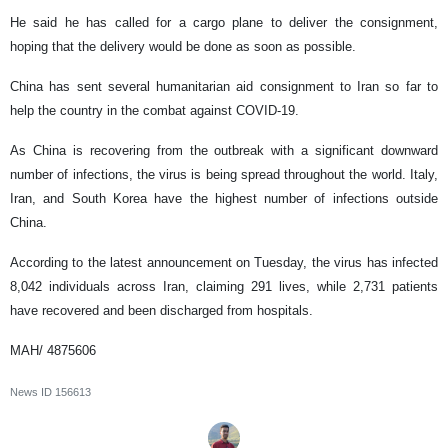
He said he has called for a cargo plane to deliver the consignment,
hoping that the delivery would be done as soon as possible.
China has sent several humanitarian aid consignment to Iran so far to
help the country in the combat against COVID-19.
As China is recovering from the outbreak with a significant downward
number of infections, the virus is being spread throughout the world. Italy,
Iran, and South Korea have the highest number of infections outside
China.
According to the latest announcement on Tuesday, the virus has infected
8,042 individuals across Iran, claiming 291 lives, while 2,731 patients
have recovered and been discharged from hospitals.
MAH/ 4875606
News ID
156613