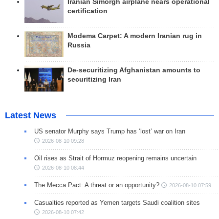
Iranian Simorgh airplane nears operational
certification
Modema Carpet: A modern Iranian rug in
Russia
De-securitizing Afghanistan amounts to
securitizing Iran
Latest News
US senator Murphy says Trump has ‘lost’ war on Iran
2026-08-10 09:28
Oil rises as Strait of Hormuz reopening remains uncertain
2026-08-10 08:44
The Mecca Pact: A threat or an opportunity?
2026-08-10 07:59
Casualties reported as Yemen targets Saudi coalition sites
2026-08-10 07:42