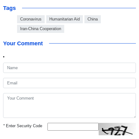
Tags
Coronavirus
Humanitarian Aid
China
Iran-China Cooperation
Your Comment
*
Enter Security Code