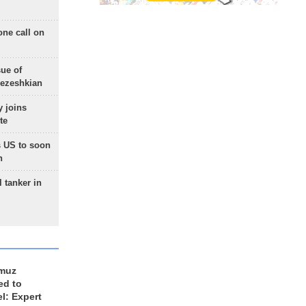
one call on
sue of
Pezeshkian
 joins
te
 US to soon
n
 tanker in
rmuz
ed to
el: Expert