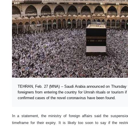
TEHRAN, Feb. 27 (MNA) – Saudi Arabia announced on Thursday th
foreigners from entering the country for Umrah rituals or tourism i
confirmed cases of the novel coronavirus have been found.
In a statement, the ministry of foreign affairs said the suspens
timeframe for their expiry. It is likely too soon to say if the rest