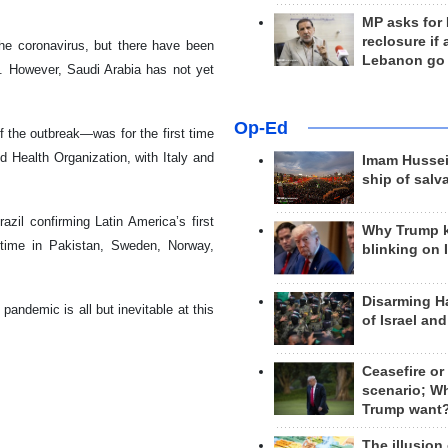
MP asks for
reclosure if
he coronavirus, but there have been
Lebanon go
es. However, Saudi Arabia has not yet
Op-Ed
 the outbreak—was for the first time
Health Organization, with Italy and
Imam Hussei
ship of salv
zil confirming Latin America’s first
Why Trump 
 time in Pakistan, Sweden, Norway,
blinking on 
Disarming H
pandemic is all but inevitable at this
of Israel an
Ceasefire or
scenario; W
Trump want
The illusion