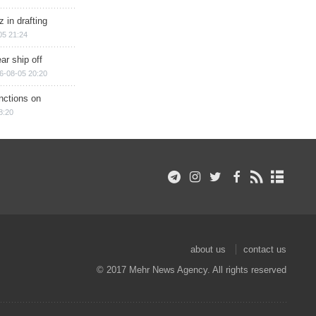
 in drafting
05 21:24
ar ship off
6-08-05 20:20
nctions on
8:20
about us
contact us
© 2017 Mehr News Agency. All rights reserved