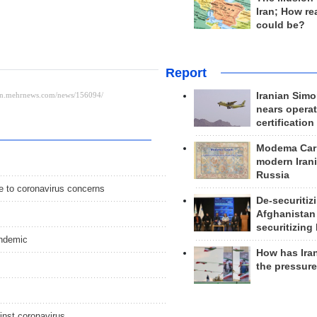
Iran; How rea
could be?
Report
Iranian Simo
nears operat
certification
Modema Carp
modern Irani
Russia
e to coronavirus concerns
De-securitiz
Afghanistan
securitizing 
andemic
How has Ira
the pressur
inst coronavirus