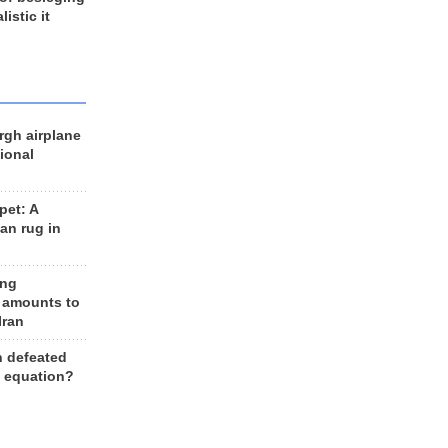
listic it
rgh airplane
ional
et: A
an rug in
ing
 amounts to
Iran
n defeated
e equation?