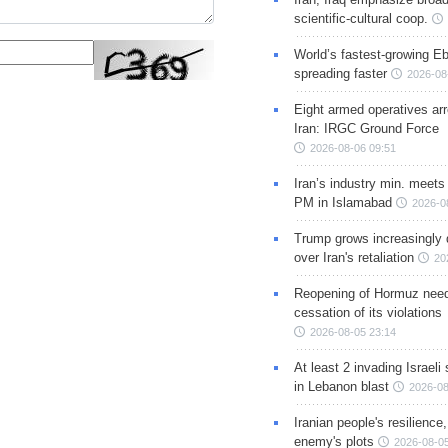
scientific-cultural coop.
World’s fastest-growing Eb
spreading faster
2026-08
Eight armed operatives ar
Iran: IRGC Ground Force
2026-08-06 09:51
Iran’s industry min. meets
PM in Islamabad
2026-0
Trump grows increasingly 
over Iran's retaliation
20
Reopening of Hormuz nee
cessation of its violations
2026-08-05 23:14
At least 2 invading Israeli 
in Lebanon blast
2026-08
Iranian people's resilience,
enemy's plots
2026-08-05