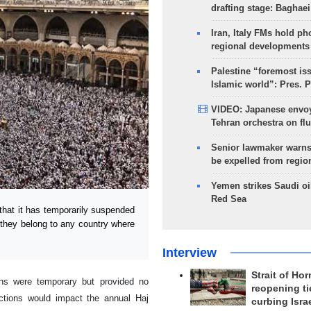
drafting stage: Baghaei
Iran, Italy FMs hold ph
regional developments
Palestine “foremost is
Islamic world”: Pres. 
VIDEO: Japanese envoy
Tehran orchestra on flu
Senior lawmaker warns
be expelled from regio
Yemen strikes Saudi oil
Red Sea
at it has temporarily suspended
f they belong to any country where
Interview
Strait of Ho
ions were temporary but provided no
reopening ti
rictions would impact the annual Haj
curbing Isra