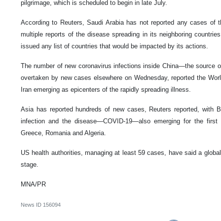
pilgrimage, which is scheduled to begin in late July.
According to Reuters, Saudi Arabia has not reported any cases of t
multiple reports of the disease spreading in its neighboring countri
issued any list of countries that would be impacted by its actions.
The number of new coronavirus infections inside China—the source of
overtaken by new cases elsewhere on Wednesday, reported the World 
Iran emerging as epicenters of the rapidly spreading illness.
Asia has reported hundreds of new cases, Reuters reported, with Bra
infection and the disease—COVID-19—also emerging for the first
Greece, Romania and Algeria.
US health authorities, managing at least 59 cases, have said a global 
stage.
MNA/PR
News ID
156094