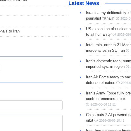
Latest News
Israeli army deliberately k
journalist "Khalil"
2026-0
US expansion of nuclear ar
nals to Iran
to all humanity'
2026-08-
Intel. min. arrests 21 Mos
mercenaries in SE Iran
Iran’s domestic tech. out
imported sys. in region
Iran Air Force ready to sacr
defense of nation
2026-0
Iran’s Army Force fully pr
confront enemies: spox
2026-08-06 11:11
China puts 2 AI-powered sat
orbit
2026-08-06 10:43
Iran, Iraq emphasize broa