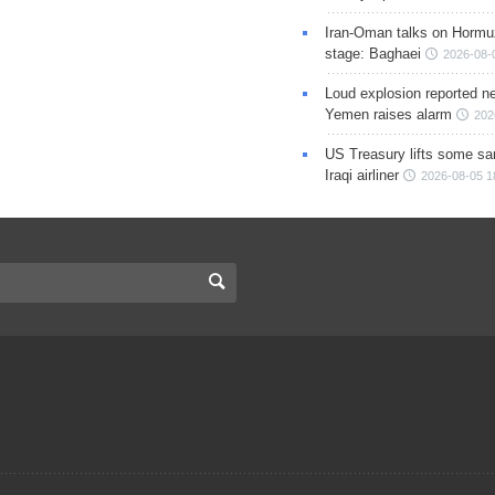
Iran-Oman talks on Hormuz
stage: Baghaei
2026-08-
Loud explosion reported ne
Yemen raises alarm
202
US Treasury lifts some sa
Iraqi airliner
2026-08-05 1