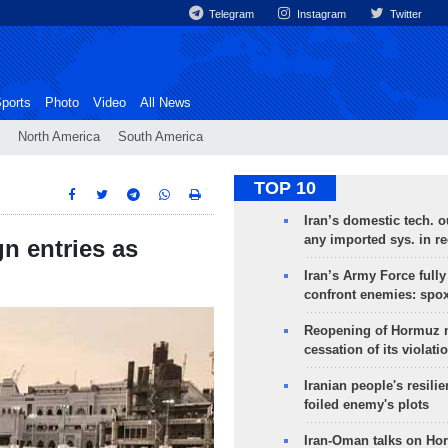
Telegram
Instagram
Twitter
ports
Photo
Video
All News
North America
South America
TOP 10
Iran’s domestic tech. 
any imported sys. in r
n entries as
Iran’s Army Force fully
confront enemies: spo
Reopening of Hormuz 
cessation of its violati
Iranian people's resilie
foiled enemy's plots
Iran-Oman talks on Ho