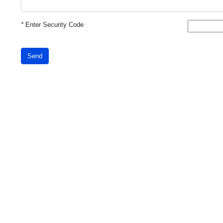
*
Enter Security Code
Send