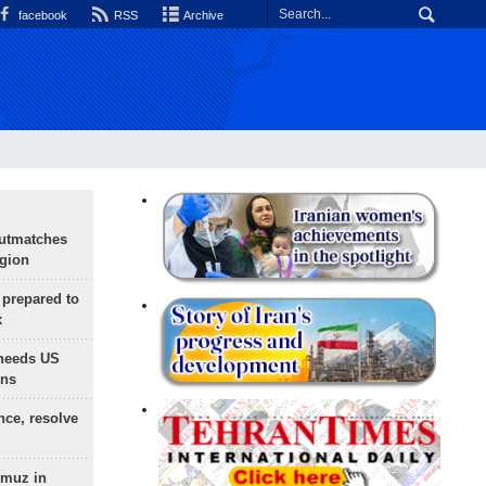
facebook
RSS
Archive
outmatches
egion
 prepared to
x
needs US
ons
nce, resolve
rmuz in