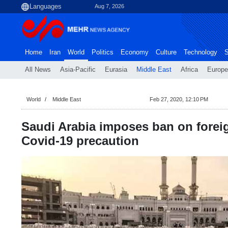
Aug 7, 2026
Home
Iran
World
Politics
Economy
Culture
Technology
S
All News
Asia-Pacific
Eurasia
Middle East
Africa
Europe
World
Middle East
Feb 27, 2020, 12:10 PM
Saudi Arabia imposes ban on foreig
Covid-19 precaution