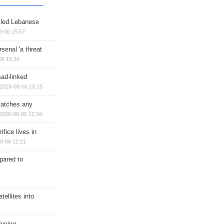
illed Lebanese
8-06 15:57
senal 'a threat
06 15:36
sad-linked
2026-08-06 15:15
matches any
2026-08-06 12:34
ifice lives in
8-06 12:21
epared to
ellites into
dening