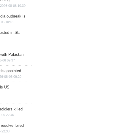
2026-08-06 10:39
ola outbreak is
-06 10:18
rested in SE
 with Pakistani
8-06 09:37
disappointed
26-08-06 09:20
ds US
soldiers killed
-05 22:46
 resolve foiled
 22:38