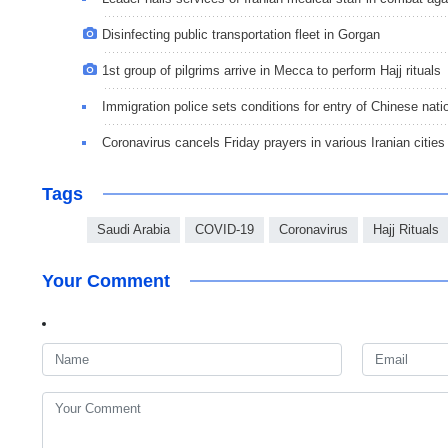
Disinfecting public transportation fleet in Gorgan
1st group of pilgrims arrive in Mecca to perform Hajj rituals
Immigration police sets conditions for entry of Chinese natio
Coronavirus cancels Friday prayers in various Iranian cities
Tags
Saudi Arabia
COVID-19
Coronavirus
Hajj Rituals
Your Comment