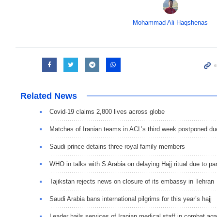
Mohammad Ali Haqshenas
Related News
Covid-19 claims 2,800 lives across globe
Matches of Iranian teams in ACL’s third week postponed du
Saudi prince detains three royal family members
WHO in talks with S Arabia on delaying Hajj ritual due to p
Tajikstan rejects news on closure of its embassy in Tehran
Saudi Arabia bans international pilgrims for this year’s hajj
Leader hails services of Iranian medical staff in combat aga