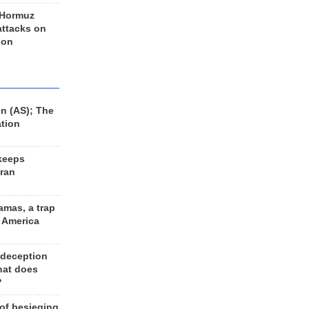
 Hormuz
 attacks on
 on
n (AS); The
ation
keeps
Iran
amas, a trap
d America
 deception
hat does
?
 of besieging