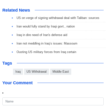
Related News
US on verge of signing withdrawal deal with Taliban: sources
Iran would fully stand by Iraqi govt., nation
Iraq in dire need of Iran's defense aid
Iran not meddling in Iraq’s issues: Massoum
Ousting US military forces from Iraq certain
Tags
Iraq
US Withdrawal
Middle East
Your Comment