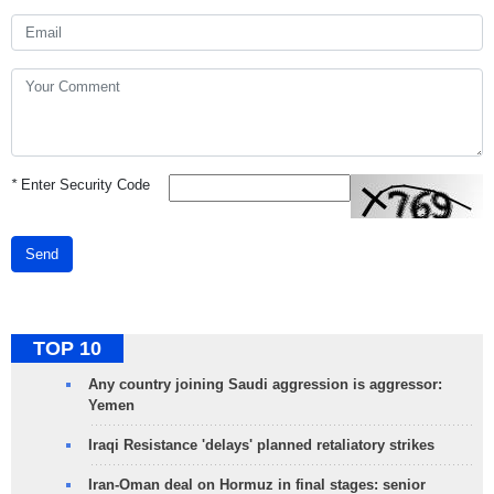
*
Enter Security Code
Send
TOP 10
Any country joining Saudi aggression is aggressor:
Yemen
Iraqi Resistance 'delays' planned retaliatory strikes
Iran-Oman deal on Hormuz in final stages: senior