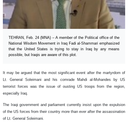
TEHRAN, Feb. 24 (MNA) – A member of the Political office of the
National Wisdom Movement in Iraq Fadi al-Shammari emphasized
that the United States is trying to stay in Iraq by any means
possible, but Iraqis are aware of this plot.
It may be argued that the most significant event after the martyrdom of
Lt. General Soleimani and his comrade Mahdi al-Mohandes by US
terrorist forces was the issue of ousting US troops from the region,
especially Iraq.
The Iraqi government and parliament currently insist upon the expulsion
of the US forces from their country more than ever after the assassination
of Lt. General Soleimani.