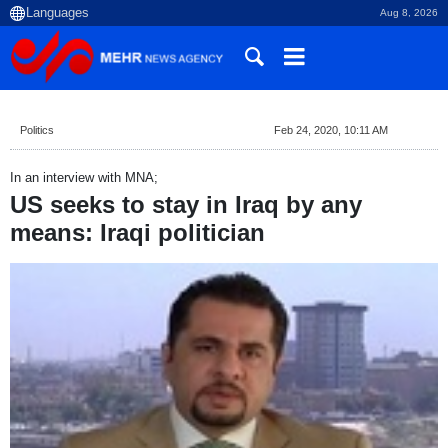
Aug 8, 2026
Politics
Feb 24, 2020, 10:11 AM
In an interview with MNA;
US seeks to stay in Iraq by any
means: Iraqi politician