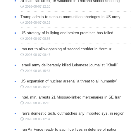
At least six killed, 15 wounded in Thailand school shooting
2026-08-07 12:20
Trump admits to serious ammunition shortages in US army
2026-08-07 09:29
US strategy of bullying and broken promises has failed
2026-08-07 08:56
Iran not to allow opening of second corridor in Hormuz
2026-08-07 08:47
Israeli army deliberately killed Lebanese journalist "Khalil"
2026-08-06 15:57
US expansion of nuclear arsenal 'a threat to all humanity'
2026-08-06 15:36
Intel. min. arrests 21 Mossad-linked mercenaries in SE Iran
2026-08-06 15:15
Iran’s domestic tech. outmatches any imported sys. in region
2026-08-06 12:34
Iran Air Force ready to sacrifice lives in defense of nation