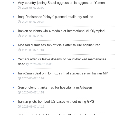
Any country joining Saudi aggression is aggressor: Yemen
2026-08-07 22:00
Iraqi Resistance 'delays' planned retaliatory strikes
2026-08-07 21:36
Iranian students win 4 medals at international AI Olympiad
2026-08-07 20:50
Mossad dismisses top officials after failure against Iran
2026-08-07 19:04
Yemeni attacks leave dozens of Saudi-backed mercenaries
dead
2026-08-07 19:00
Iran-Oman deal on Hormuz in final stages: senior Iranian MP
2026-08-07 16:02
Senior cleric thanks Iraq for hospitality in Arbaeen
2026-08-07 14:52
Iranian pilots bombed US bases without using GPS
2026-08-07 14:19