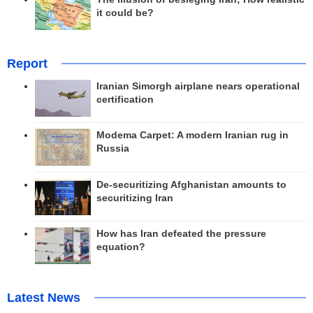
it could be?
Report
Iranian Simorgh airplane nears operational
certification
Modema Carpet: A modern Iranian rug in
Russia
De-securitizing Afghanistan amounts to
securitizing Iran
How has Iran defeated the pressure
equation?
Latest News