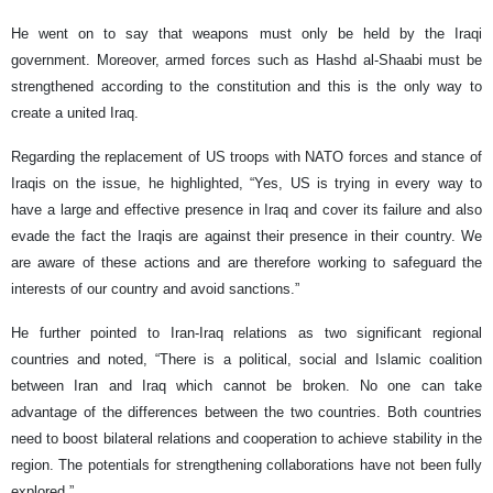
He went on to say that weapons must only be held by the Iraqi
government. Moreover, armed forces such as Hashd al-Shaabi must be
strengthened according to the constitution and this is the only way to
create a united Iraq.
Regarding the replacement of US troops with NATO forces and stance of
Iraqis on the issue, he highlighted, “Yes, US is trying in every way to
have a large and effective presence in Iraq and cover its failure and also
evade the fact the Iraqis are against their presence in their country. We
are aware of these actions and are therefore working to safeguard the
interests of our country and avoid sanctions.”
He further pointed to Iran-Iraq relations as two significant regional
countries and noted, “There is a political, social and Islamic coalition
between Iran and Iraq which cannot be broken. No one can take
advantage of the differences between the two countries. Both countries
need to boost bilateral relations and cooperation to achieve stability in the
region. The potentials for strengthening collaborations have not been fully
explored.”