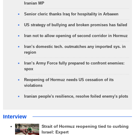
Iranian MP
Senior cleric thanks Iraq for hospitality in Arbaeen
US strategy of bullying and broken promises has failed
Iran not to allow opening of second corridor in Hormuz
Iran’s domestic tech. outmatches any imported sys. in
region
Iran’s Army Force fully prepared to confront enemies:
spox
Reopening of Hormuz needs US cessation of its
violations
Iranian people's resilience, resolve foiled enemy's plots
Interview
Strait of Hormuz reopening tied to curbing
Israel: Expert