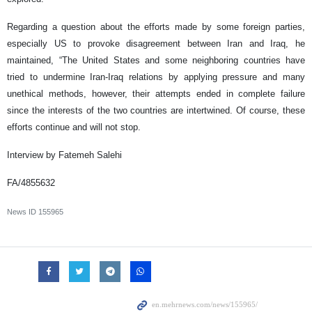
Regarding a question about the efforts made by some foreign parties,
especially US to provoke disagreement between Iran and Iraq, he
maintained, “The United States and some neighboring countries have
tried to undermine Iran-Iraq relations by applying pressure and many
unethical methods, however, their attempts ended in complete failure
since the interests of the two countries are intertwined. Of course, these
efforts continue and will not stop.
Interview by Fatemeh Salehi
FA/4855632
News ID
155965