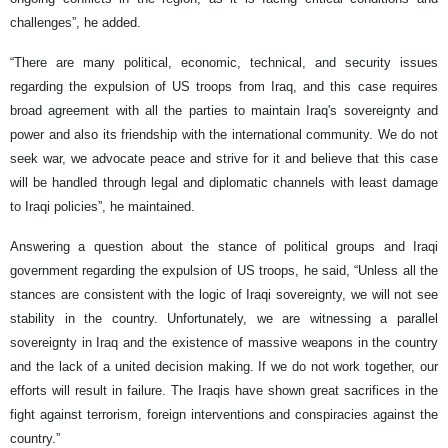
challenges”, he added.
“There are many political, economic, technical, and security issues
regarding the expulsion of US troops from Iraq, and this case requires
broad agreement with all the parties to maintain Iraq's sovereignty and
power and also its friendship with the international community. We do not
seek war, we advocate peace and strive for it and believe that this case
will be handled through legal and diplomatic channels with least damage
to Iraqi policies”, he maintained.
Answering a question about the stance of political groups and Iraqi
government regarding the expulsion of US troops, he said, “Unless all the
stances are consistent with the logic of Iraqi sovereignty, we will not see
stability in the country. Unfortunately, we are witnessing a parallel
sovereignty in Iraq and the existence of massive weapons in the country
and the lack of a united decision making. If we do not work together, our
efforts will result in failure. The Iraqis have shown great sacrifices in the
fight against terrorism, foreign interventions and conspiracies against the
country.”