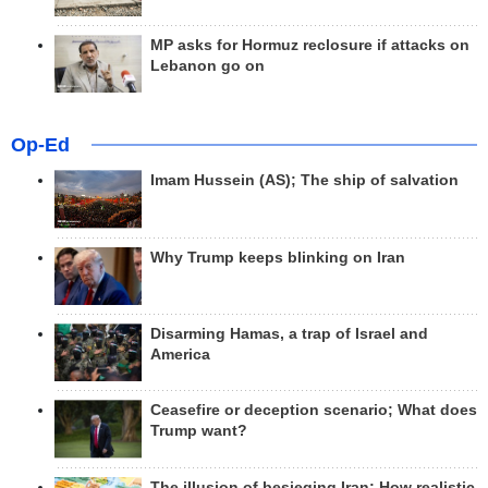
MP asks for Hormuz reclosure if attacks on
Lebanon go on
Op-Ed
Imam Hussein (AS); The ship of salvation
Why Trump keeps blinking on Iran
Disarming Hamas, a trap of Israel and
America
Ceasefire or deception scenario; What does
Trump want?
The illusion of besieging Iran; How realistic