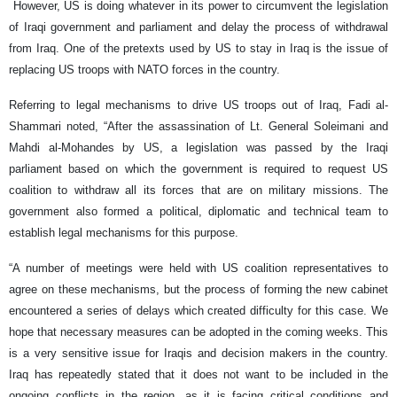
However, US is doing whatever in its power to circumvent the legislation
of Iraqi government and parliament and delay the process of withdrawal
from Iraq. One of the pretexts used by US to stay in Iraq is the issue of
replacing US troops with NATO forces in the country.
Referring to legal mechanisms to drive US troops out of Iraq, Fadi al-
Shammari noted, “After the assassination of Lt. General Soleimani and
Mahdi al-Mohandes by US, a legislation was passed by the Iraqi
parliament based on which the government is required to request US
coalition to withdraw all its forces that are on military missions. The
government also formed a political, diplomatic and technical team to
establish legal mechanisms for this purpose.
“A number of meetings were held with US coalition representatives to
agree on these mechanisms, but the process of forming the new cabinet
encountered a series of delays which created difficulty for this case. We
hope that necessary measures can be adopted in the coming weeks. This
is a very sensitive issue for Iraqis and decision makers in the country.
Iraq has repeatedly stated that it does not want to be included in the
ongoing conflicts in the region, as it is facing critical conditions and