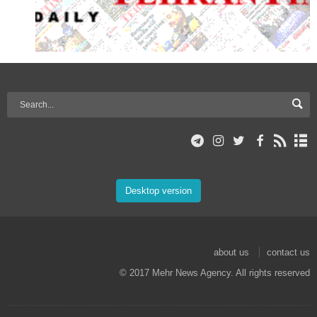
Desktop version
about us
contact us
© 2017 Mehr News Agency. All rights reserved