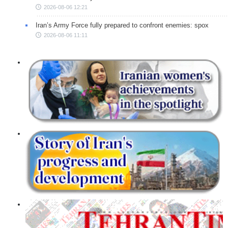
2026-08-06 12:21
Iran’s Army Force fully prepared to confront enemies: spox
2026-08-06 11:11