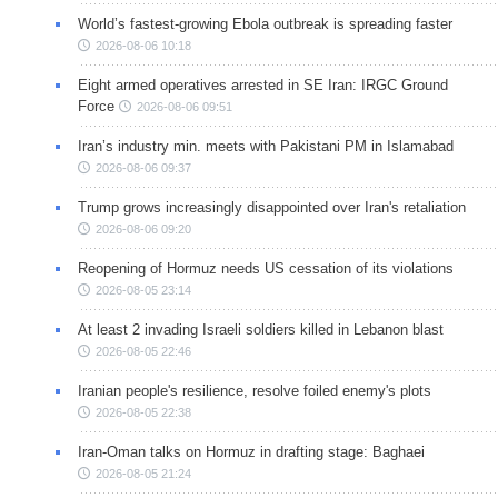
World’s fastest-growing Ebola outbreak is spreading faster
2026-08-06 10:18
Eight armed operatives arrested in SE Iran: IRGC Ground
Force
2026-08-06 09:51
Iran’s industry min. meets with Pakistani PM in Islamabad
2026-08-06 09:37
Trump grows increasingly disappointed over Iran's retaliation
2026-08-06 09:20
Reopening of Hormuz needs US cessation of its violations
2026-08-05 23:14
At least 2 invading Israeli soldiers killed in Lebanon blast
2026-08-05 22:46
Iranian people's resilience, resolve foiled enemy's plots
2026-08-05 22:38
Iran-Oman talks on Hormuz in drafting stage: Baghaei
2026-08-05 21:24