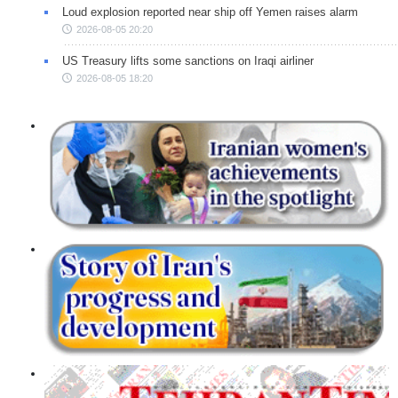
Loud explosion reported near ship off Yemen raises alarm
2026-08-05 20:20
US Treasury lifts some sanctions on Iraqi airliner
2026-08-05 18:20