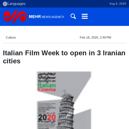
Aug 6, 2026
Culture
Feb 18, 2020, 2:40 PM
Italian Film Week to open in 3 Iranian
cities