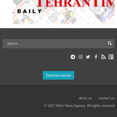
Desktop version
about us
contact us
© 2017 Mehr News Agency. All rights reserved