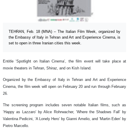
TEHRAN, Feb. 18 (MNA) – The Italian Film Week, organized by
the Embassy of Italy in Tehran and Art and Experience Cinema, is
set to open in three Iranian cities this week.
Entitle ‘Spotlight on Italian Cinema’, the film event will take place at
movie theaters in Tehran, Shiraz, and on Kish Island.
Organized by the Embassy of Italy in Tehran and Art and Experience
Cinema, the film week will open on February 20 and run through February
26.
The screening program includes seven notable Italian films, such as
‘Happy as Lazzaro’ by Alice Rohrwacher, ‘Where the Shadows Fall’ by
Valentina Pedicini, ‘A Lonely Hero’ by Gianni Amelio, and ‘Martin Eden’ by
Pietro Marcello.