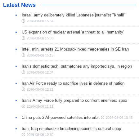
Latest News
Israeli army deliberately killed Lebanese journalist "Khalil"
2026-08-06 15:57
US expansion of nuclear arsenal 'a threat to all humanity'
2026-08-06 15:36
Intel. min. arrests 21 Mossad-linked mercenaries in SE Iran
2026-08-06 15:15
Iran’s domestic tech. outmatches any imported sys. in region
2026-08-06 12:34
Iran Air Force ready to sacrifice lives in defense of nation
2026-08-06 12:21
Iran’s Army Force fully prepared to confront enemies: spox
2026-08-06 11:11
China puts 2 AI-powered satellites into orbit
2026-08-06 10:43
Iran, Iraq emphasize broadening scientific-cultural coop.
2026-08-06 10:39