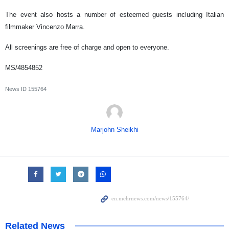
The event also hosts a number of esteemed guests including Italian
filmmaker Vincenzo Marra.
All screenings are free of charge and open to everyone.
MS/4854852
News ID
155764
Marjohn Sheikhi
Related News