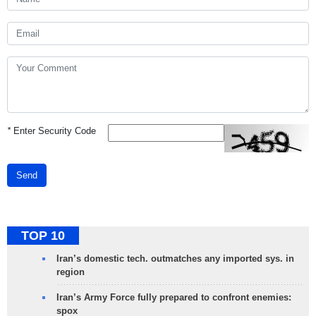
*
Enter Security Code
Send
TOP 10
Iran’s domestic tech. outmatches any imported sys. in
region
Iran’s Army Force fully prepared to confront enemies:
spox