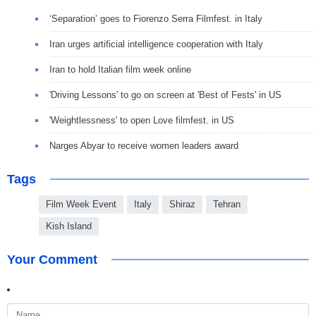
‘Separation’ goes to Fiorenzo Serra Filmfest. in Italy
Iran urges artificial intelligence cooperation with Italy
Iran to hold Italian film week online
'Driving Lessons' to go on screen at 'Best of Fests' in US
'Weightlessness' to open Love filmfest. in US
Narges Abyar to receive women leaders award
Tags
Film Week Event
Italy
Shiraz
Tehran
Kish Island
Your Comment