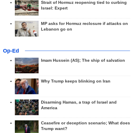
Strait of Hormuz reopening tied to curbing
Israel: Expert
MP asks for Hormuz reclosure if attacks on
Lebanon go on
Op-Ed
Imam Hussein (AS); The ship of salvation
Why Trump keeps blinking on Iran
Disarming Hamas, a trap of Israel and
America
Ceasefire or deception scenario; What does
Trump want?