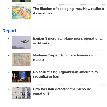
The illusion of besieging Iran; How realistic
it could be?
Report
Iranian Simorgh airplane nears operational
certification
Modema Carpet: A modern Iranian rug in
Russia
De-securitizing Afghanistan amounts to
securitizing Iran
How has Iran defeated the pressure
equation?