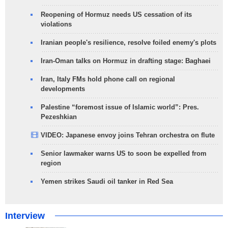
Reopening of Hormuz needs US cessation of its
violations
Iranian people's resilience, resolve foiled enemy's plots
Iran-Oman talks on Hormuz in drafting stage: Baghaei
Iran, Italy FMs hold phone call on regional
developments
Palestine “foremost issue of Islamic world”: Pres.
Pezeshkian
VIDEO: Japanese envoy joins Tehran orchestra on flute
Senior lawmaker warns US to soon be expelled from
region
Yemen strikes Saudi oil tanker in Red Sea
Interview