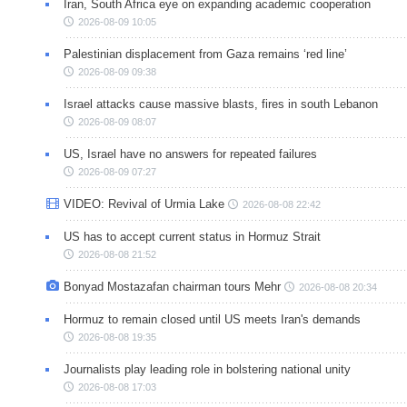
Iran, South Africa eye on expanding academic cooperation
2026-08-09 10:05
Palestinian displacement from Gaza remains ‘red line’
2026-08-09 09:38
Israel attacks cause massive blasts, fires in south Lebanon
2026-08-09 08:07
US, Israel have no answers for repeated failures
2026-08-09 07:27
VIDEO: Revival of Urmia Lake
2026-08-08 22:42
US has to accept current status in Hormuz Strait
2026-08-08 21:52
Bonyad Mostazafan chairman tours Mehr
2026-08-08 20:34
Hormuz to remain closed until US meets Iran's demands
2026-08-08 19:35
Journalists play leading role in bolstering national unity
2026-08-08 17:03