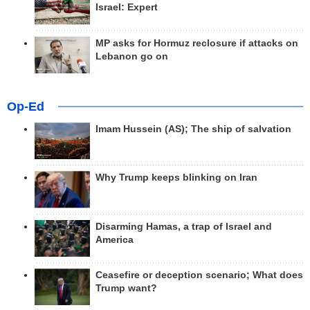
Israel: Expert
MP asks for Hormuz reclosure if attacks on
Lebanon go on
Op-Ed
Imam Hussein (AS); The ship of salvation
Why Trump keeps blinking on Iran
Disarming Hamas, a trap of Israel and
America
Ceasefire or deception scenario; What does
Trump want?