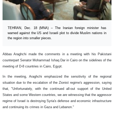
TEHRAN, Dec. 18 (MNA) – The Iranian foreign minister has
warned against the US and Israeli plot to divide Muslim nations in
the region into smaller pieces.
Abbas Araghchi made the comments in a meeting with his Pakistani
counterpart Senator Mohammad Ishaq Dar in Cairo on the sidelines of the
meeting of D-8 countries in Cairo, Egypt.
In the meeting, Araghchi emphasized the sensitivity of the regional
situation due to the escalation of the Zionist regime's aggression, saying
that, "Unfortunately, with the continued all-out support of the United
States and some Western countries, we are witnessing that the aggressor
regime of Israel is destroying Syria's defense and economic infrastructure
and continuing its crimes in Gaza and Lebanon."