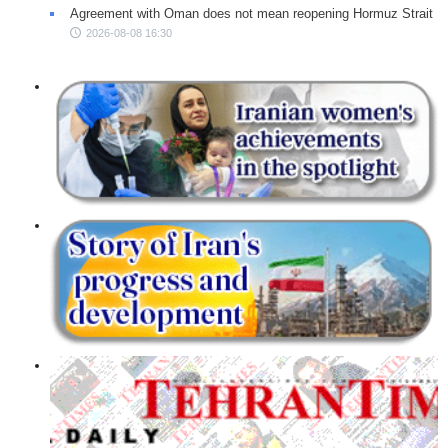
Agreement with Oman does not mean reopening Hormuz Strait
2026-08-08 16:30