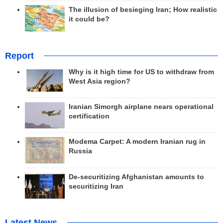
The illusion of besieging Iran; How realistic
it could be?
Report
Why is it high time for US to withdraw from
West Asia region?
Iranian Simorgh airplane nears operational
certification
Modema Carpet: A modern Iranian rug in
Russia
De-securitizing Afghanistan amounts to
securitizing Iran
Latest News