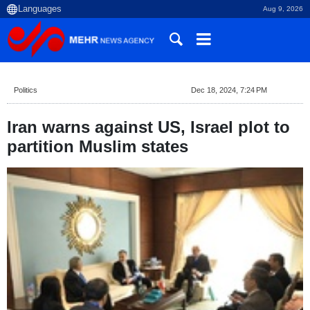
Aug 9, 2026
Politics
Dec 18, 2024, 7:24 PM
Iran warns against US, Israel plot to
partition Muslim states