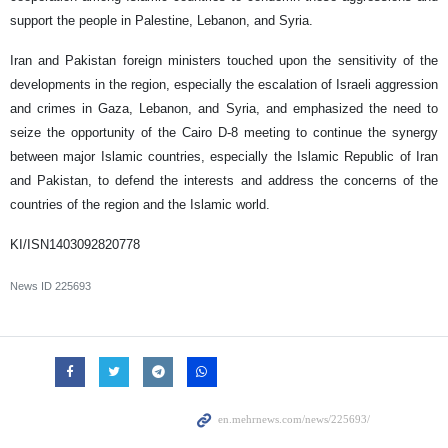
support the people in Palestine, Lebanon, and Syria.
Iran and Pakistan foreign ministers touched upon the sensitivity of the
developments in the region, especially the escalation of Israeli aggression
and crimes in Gaza, Lebanon, and Syria, and emphasized the need to
seize the opportunity of the Cairo D-8 meeting to continue the synergy
between major Islamic countries, especially the Islamic Republic of Iran
and Pakistan, to defend the interests and address the concerns of the
countries of the region and the Islamic world.
KI/ISN1403092820778
News ID
225693