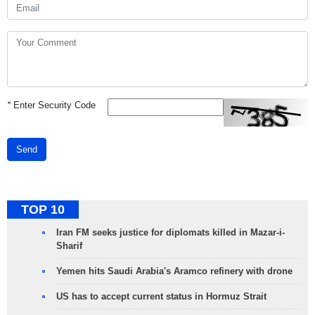
*
Enter Security Code
Send
TOP 10
Iran FM seeks justice for diplomats killed in Mazar-i-
Sharif
Yemen hits Saudi Arabia's Aramco refinery with drone
US has to accept current status in Hormuz Strait