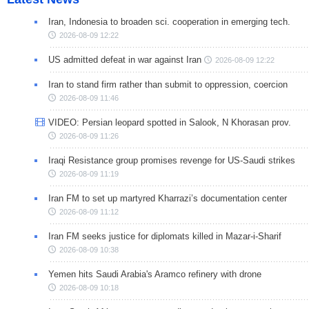
Iran, Indonesia to broaden sci. cooperation in emerging tech.
2026-08-09 12:22
US admitted defeat in war against Iran
2026-08-09 12:22
Iran to stand firm rather than submit to oppression, coercion
2026-08-09 11:46
VIDEO: Persian leopard spotted in Salook, N Khorasan prov.
2026-08-09 11:26
Iraqi Resistance group promises revenge for US-Saudi strikes
2026-08-09 11:19
Iran FM to set up martyred Kharrazi’s documentation center
2026-08-09 11:12
Iran FM seeks justice for diplomats killed in Mazar-i-Sharif
2026-08-09 10:38
Yemen hits Saudi Arabia's Aramco refinery with drone
2026-08-09 10:18