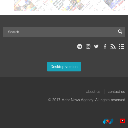
Desktop version
about us
contact us
© 2017 Mehr News Agency. All rights reserved