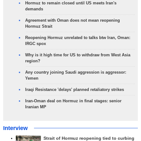
Hormuz to remain closed until US meets Iran's
demands
Agreement with Oman does not mean reopening
Hormuz Strait
Reopening Hormuz unrelated to talks btw Iran, Oman:
IRGC spox
Why is it high time for US to withdraw from West Asia
region?
Any country joining Saudi aggression is aggressor:
Yemen
Iraqi Resistance 'delays' planned retaliatory strikes
Iran-Oman deal on Hormuz in final stages: senior
Iranian MP
Interview
Strait of Hormuz reopening tied to curbing