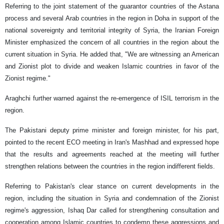
Referring to the joint statement of the guarantor countries of the Astana
process and several Arab countries in the region in Doha in support of the
national sovereignty and territorial integrity of Syria, the Iranian Foreign
Minister emphasized the concern of all countries in the region about the
current situation in Syria. He added that, "We are witnessing an American
and Zionist plot to divide and weaken Islamic countries in favor of the
Zionist regime."
Araghchi further warned against the re-emergence of ISIL terrorism in the
region.
The Pakistani deputy prime minister and foreign minister, for his part,
pointed to the recent ECO meeting in Iran's Mashhad and expressed hope
that the results and agreements reached at the meeting will further
strengthen relations between the countries in the region indifferent fields.
Referring to Pakistan's clear stance on current developments in the
region, including the situation in Syria and condemnation of the Zionist
regime's aggression, Ishaq Dar called for strengthening consultation and
cooperation among Islamic countries to condemn these aggressions and