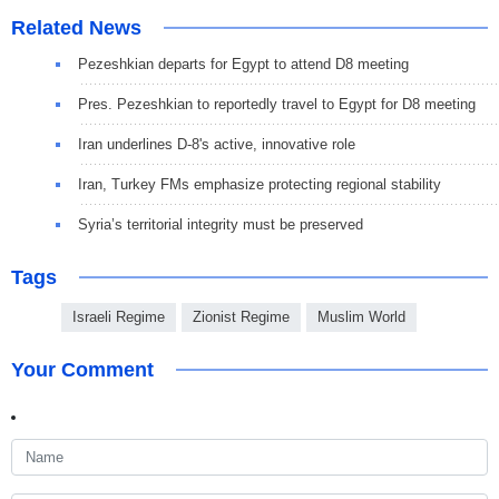
Related News
Pezeshkian departs for Egypt to attend D8 meeting
Pres. Pezeshkian to reportedly travel to Egypt for D8 meeting
Iran underlines D-8's active, innovative role
Iran, Turkey FMs emphasize protecting regional stability
Syria’s territorial integrity must be preserved
Tags
Israeli Regime
Zionist Regime
Muslim World
Your Comment