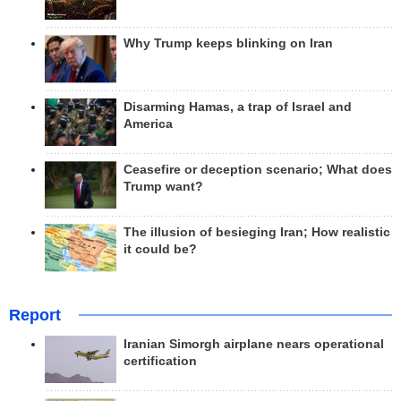
Why Trump keeps blinking on Iran
Disarming Hamas, a trap of Israel and
America
Ceasefire or deception scenario; What does
Trump want?
The illusion of besieging Iran; How realistic
it could be?
Report
Iranian Simorgh airplane nears operational
certification