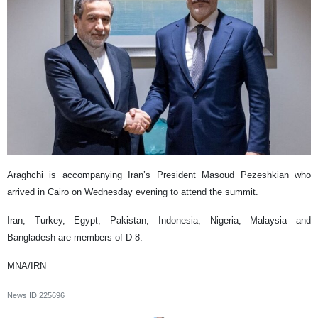
Araghchi is accompanying Iran’s President Masoud Pezeshkian who
arrived in Cairo on Wednesday evening to attend the summit.
Iran, Turkey, Egypt, Pakistan, Indonesia, Nigeria, Malaysia and
Bangladesh are members of D-8.
MNA/IRN
News ID
225696