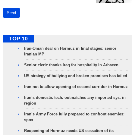
Send
TOP 10
Iran-Oman deal on Hormuz in final stages: senior
Iranian MP
Senior cleric thanks Iraq for hospitality in Arbaeen
US strategy of bullying and broken promises has failed
Iran not to allow opening of second corridor in Hormuz
Iran’s domestic tech. outmatches any imported sys. in
region
Iran’s Army Force fully prepared to confront enemies:
spox
Reopening of Hormuz needs US cessation of its