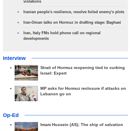
violations
Iranian people's resilience, resolve foiled enemy's plots
Iran-Oman talks on Hormuz in drafting stage: Baghaei
Iran, Italy FMs hold phone call on regional
developments
Interview
Strait of Hormuz reopening tied to curbing
Israel: Expert
MP asks for Hormuz reclosure if attacks on
Lebanon go on
Op-Ed
Imam Hussein (AS); The ship of salvation