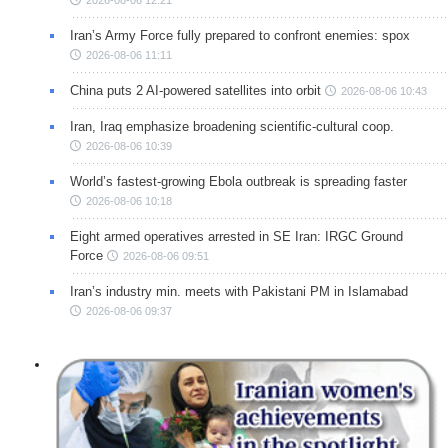
2026-08-06 12:21
Iran’s Army Force fully prepared to confront enemies: spox
2026-08-06 11:11
China puts 2 AI-powered satellites into orbit
2026-08-06 10:43
Iran, Iraq emphasize broadening scientific-cultural coop.
2026-08-06 10:39
World’s fastest-growing Ebola outbreak is spreading faster
2026-08-06 10:18
Eight armed operatives arrested in SE Iran: IRGC Ground
Force
2026-08-06 09:51
Iran’s industry min. meets with Pakistani PM in Islamabad
2026-08-06 09:37