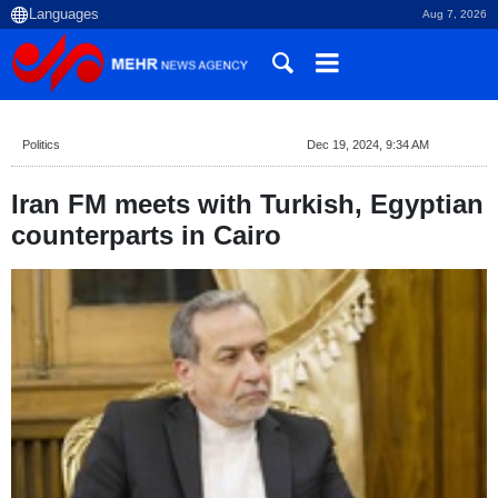
Aug 7, 2026
Politics
Dec 19, 2024, 9:34 AM
Iran FM meets with Turkish, Egyptian
counterparts in Cairo