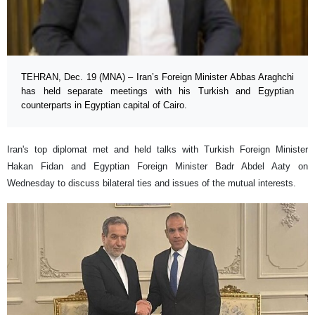
TEHRAN, Dec. 19 (MNA) – Iran’s Foreign Minister Abbas Araghchi
has held separate meetings with his Turkish and Egyptian
counterparts in Egyptian capital of Cairo.
Iran's top diplomat met and held talks with Turkish Foreign Minister
Hakan Fidan and Egyptian Foreign Minister Badr Abdel Aaty on
Wednesday to discuss bilateral ties and issues of the mutual interests.