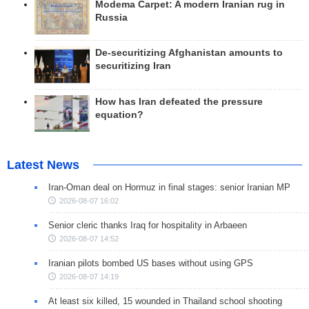
Modema Carpet: A modern Iranian rug in
Russia
De-securitizing Afghanistan amounts to
securitizing Iran
How has Iran defeated the pressure
equation?
Latest News
Iran-Oman deal on Hormuz in final stages: senior Iranian MP
2026-08-07 16:02
Senior cleric thanks Iraq for hospitality in Arbaeen
2026-08-07 14:52
Iranian pilots bombed US bases without using GPS
2026-08-07 14:19
At least six killed, 15 wounded in Thailand school shooting