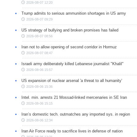
2026-08-07 12:20
Trump admits to serious ammunition shortages in US army
2026-08-07 09:29
US strategy of bullying and broken promises has failed
2026-08-07 08:56
Iran not to allow opening of second corridor in Hormuz
2026-08-07 08:47
Israeli army deliberately killed Lebanese journalist "Khalil"
2026-08-06 15:57
US expansion of nuclear arsenal 'a threat to all humanity'
2026-08-06 15:36
Intel. min. arrests 21 Mossad-linked mercenaries in SE Iran
2026-08-06 15:15
Iran’s domestic tech. outmatches any imported sys. in region
2026-08-06 12:34
Iran Air Force ready to sacrifice lives in defense of nation