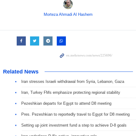
Morteza Ahmadi Al Hashem
Related News
Iran stresses Israeli withdrawal from Syria, Lebanon, Gaza
Iran, Turkey FMs emphasize protecting regional stability
Pezeshkian departs for Egypt to attend D8 meeting
Pres. Pezeshkian to reportedly travel to Egypt for D8 meeting
Setting up joint investment fund a step to achieve D-8 goals