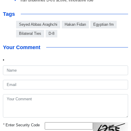
Iran underlines D-8's active, innovative role
Tags
Seyed Abbas Araghchi
Hakan Fidan
Egyptian fm
Bilateral Ties
D-8
Your Comment
*
Enter Security Code