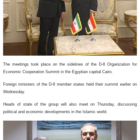
The meetings took place on the sidelines of the D-8 Organization for
Economic Cooperation Summit in the Egyptian capital Cairo.
Foreign ministers of the D-8 member states held their summit earlier on
Wednesday.
Heads of state of the group will also meet on Thursday, discussing
political and economic developments in the Islamic world.