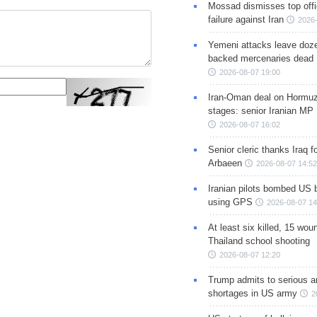
Mossad dismisses top offic
failure against Iran
2026-
Yemeni attacks leave doze
backed mercenaries dead
2026-08-07 19:00
Iran-Oman deal on Hormuz 
stages: senior Iranian MP
2026-08-07 16:02
Senior cleric thanks Iraq fo
Arbaeen
2026-08-07 14:52
Iranian pilots bombed US 
using GPS
2026-08-07 14
At least six killed, 15 wou
Thailand school shooting
2026-08-07 12:20
Trump admits to serious 
shortages in US army
2