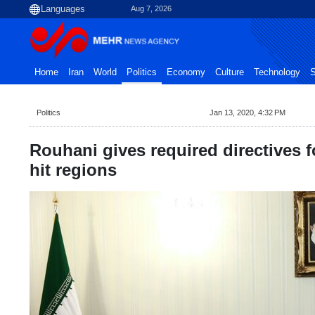
Aug 7, 2026
Home
Iran
World
Politics
Economy
Culture
Technology
S
Politics
Jan 13, 2020, 4:32 PM
Rouhani gives required directives f
hit regions