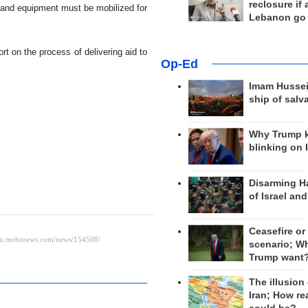
reclosure if
es and equipment must be mobilized for
Lebanon go
t on the process of delivering aid to
Op-Ed
Imam Hussei
ship of salv
Why Trump 
blinking on 
Disarming H
of Israel an
Ceasefire or
scenario; W
Trump want
The illusion
Iran; How rea