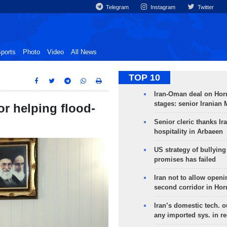
Telegram
Instagram
Twitter
ports
Photo
Video
All News
TOP 10
Iran-Oman deal on Horm
stages: senior Iranian
or helping flood-
Senior cleric thanks Ira
hospitality in Arbaeen
US strategy of bullyin
promises has failed
Iran not to allow openi
second corridor in Ho
Iran’s domestic tech. 
any imported sys. in r