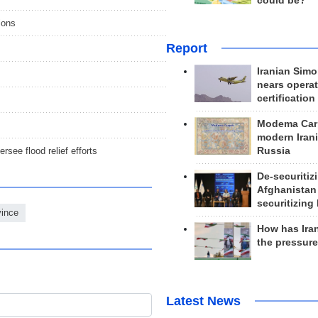
could be?
gions
Report
Iranian Simo
nears operat
certification
Modema Carp
modern Irani
rsee flood relief efforts
Russia
De-securitiz
Afghanistan
securitizing 
vince
How has Ira
the pressur
Latest News