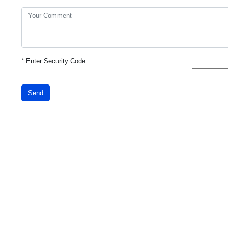
*
Enter Security Code
Send