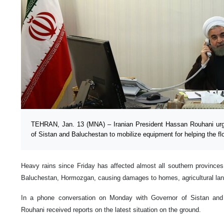
TEHRAN, Jan. 13 (MNA) – Iranian President Hassan Rouhani urg
of Sistan and Baluchestan to mobilize equipment for helping the flo
Heavy rains since Friday has affected almost all southern provinces 
Baluchestan, Hormozgan, causing damages to homes, agricultural lands
In a phone conversation on Monday with Governor of Sistan and
Rouhani received reports on the latest situation on the ground.