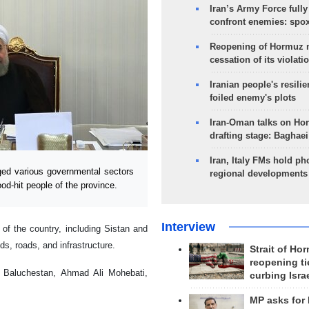
Iran’s Army Force fully
confront enemies: spo
Reopening of Hormuz 
cessation of its violati
Iranian people's resilie
foiled enemy's plots
Iran-Oman talks on Ho
drafting stage: Baghaei
Iran, Italy FMs hold ph
ed various governmental sectors
regional developments
od-hit people of the province.
Interview
of the country, including Sistan and
, roads, and infrastructure.
Strait of Ho
reopening ti
 Baluchestan, Ahmad Ali Mohebati,
curbing Isra
MP asks for