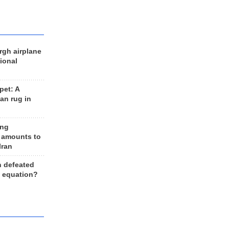
rgh airplane
ional
et: A
an rug in
ing
 amounts to
Iran
n defeated
e equation?