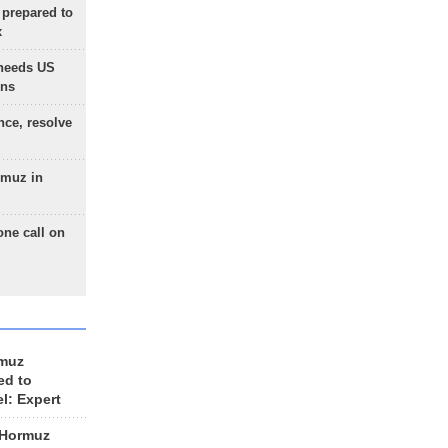
 prepared to
x
needs US
ons
nce, resolve
rmuz in
one call on
rmuz
ed to
el: Expert
 Hormuz