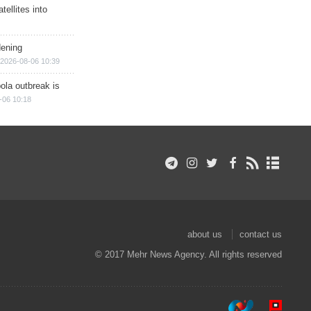
ellites into
dening
2026-08-06 10:39
ola outbreak is
-06 10:18
about us
contact us
© 2017 Mehr News Agency. All rights reserved