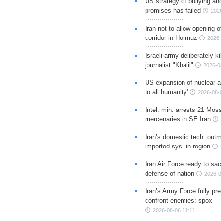
US strategy of bullying an
promises has failed
202
Iran not to allow opening 
corridor in Hormuz
2026-
Israeli army deliberately k
journalist "Khalil"
2026-0
US expansion of nuclear ar
to all humanity'
2026-08-
Intel. min. arrests 21 Mos
mercenaries in SE Iran
Iran’s domestic tech. out
imported sys. in region
Iran Air Force ready to sacr
defense of nation
2026-0
Iran’s Army Force fully pr
confront enemies: spox
2026-08-06 11:11