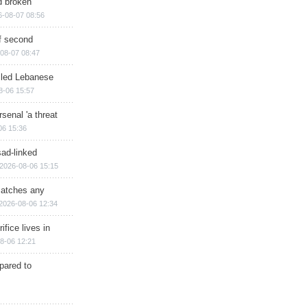
d broken
6-08-07 08:56
of second
08-07 08:47
illed Lebanese
8-06 15:57
senal 'a threat
06 15:36
sad-linked
2026-08-06 15:15
matches any
2026-08-06 12:34
ifice lives in
8-06 12:21
epared to