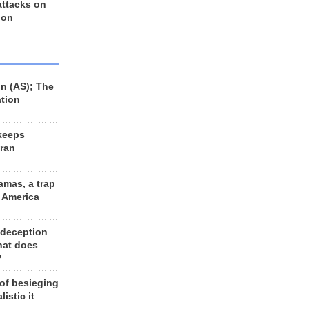
 attacks on
 on
n (AS); The
ation
keeps
Iran
amas, a trap
d America
 deception
hat does
?
 of besieging
listic it