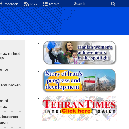
facebook
RSS
Archive
uz in final
 MP
q for
g and broken
ng of
rmuz
outmatches
egion