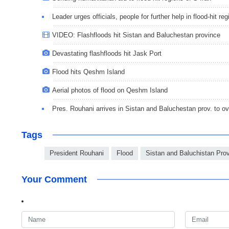
Leader urges officials, people for further help in flood-hit re
VIDEO: Flashfloods hit Sistan and Baluchestan province
Devastating flashfloods hit Jask Port
Flood hits Qeshm Island
Aerial photos of flood on Qeshm Island
Pres. Rouhani arrives in Sistan and Baluchestan prov. to ove
Tags
President Rouhani
Flood
Sistan and Baluchistan Pro
Your Comment