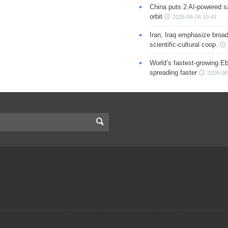
China puts 2 AI-powered sat
orbit
2026-08-06 10:43
Iran, Iraq emphasize broa
scientific-cultural coop.
World’s fastest-growing Eb
spreading faster
2026-08