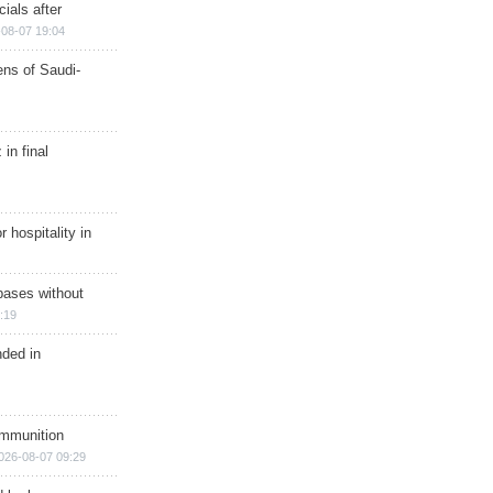
ials after
08-07 19:04
ns of Saudi-
in final
r hospitality in
bases without
:19
nded in
ammunition
026-08-07 09:29