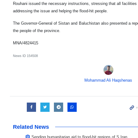
Rouhani issued the necessary instructions, stressing that all faciliti
addressing the issue and helping the flood-hit people.
The Governor-General of Sistan and Baluchistan also presented a repor
the people of the province.
MNA/4824415
News ID
154508
Mohammad Ali Haqshenas
Related News
Sending humanitarian aid to flood-hit regions of S Iran