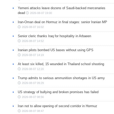
Yemeni attacks leave dozens of Saudi-backed mercenaries
dead
2026-08-07 19:00
Iran-Oman deal on Hormuz in final stages: senior Iranian MP
2026-08-07 16:02
Senior cleric thanks Iraq for hospitality in Arbaeen
2026-08-07 14:52
Iranian pilots bombed US bases without using GPS
2026-08-07 14:19
At least six killed, 15 wounded in Thailand school shooting
2026-08-07 12:20
Trump admits to serious ammunition shortages in US army
2026-08-07 09:29
US strategy of bullying and broken promises has failed
2026-08-07 08:56
Iran not to allow opening of second corridor in Hormuz
2026-08-07 08:47