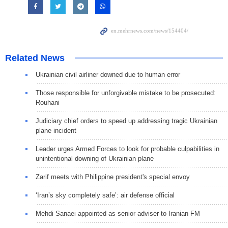
Related News
Ukrainian civil airliner downed due to human error
Those responsible for unforgivable mistake to be prosecuted:
Rouhani
Judiciary chief orders to speed up addressing tragic Ukrainian
plane incident
Leader urges Armed Forces to look for probable culpabilities in
unintentional downing of Ukrainian plane
Zarif meets with Philippine president's special envoy
‘Iran’s sky completely safe’: air defense official
Mehdi Sanaei appointed as senior adviser to Iranian FM