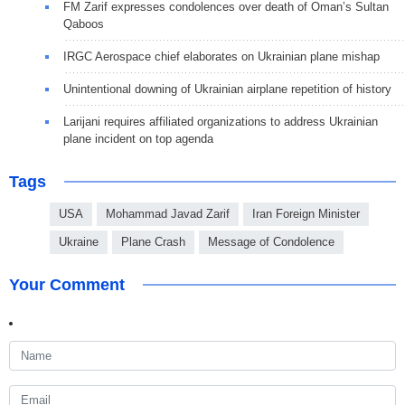
FM Zarif expresses condolences over death of Oman’s Sultan
Qaboos
IRGC Aerospace chief elaborates on Ukrainian plane mishap
Unintentional downing of Ukrainian airplane repetition of history
Larijani requires affiliated organizations to address Ukrainian
plane incident on top agenda
Tags
USA
Mohammad Javad Zarif
Iran Foreign Minister
Ukraine
Plane Crash
Message of Condolence
Your Comment