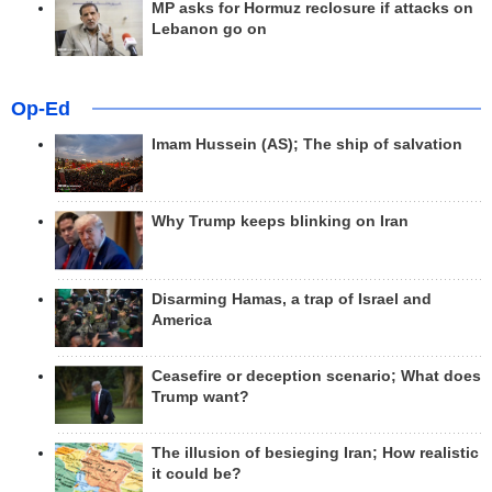
MP asks for Hormuz reclosure if attacks on
Lebanon go on
Op-Ed
Imam Hussein (AS); The ship of salvation
Why Trump keeps blinking on Iran
Disarming Hamas, a trap of Israel and
America
Ceasefire or deception scenario; What does
Trump want?
The illusion of besieging Iran; How realistic
it could be?