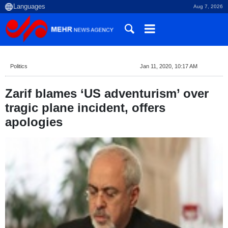
Aug 7, 2026
Politics
Jan 11, 2020, 10:17 AM
Zarif blames ‘US adventurism’ over
tragic plane incident, offers
apologies