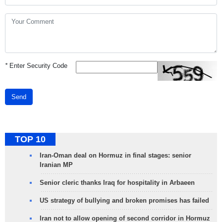
*
Enter Security Code
Send
TOP 10
Iran-Oman deal on Hormuz in final stages: senior
Iranian MP
Senior cleric thanks Iraq for hospitality in Arbaeen
US strategy of bullying and broken promises has failed
Iran not to allow opening of second corridor in Hormuz