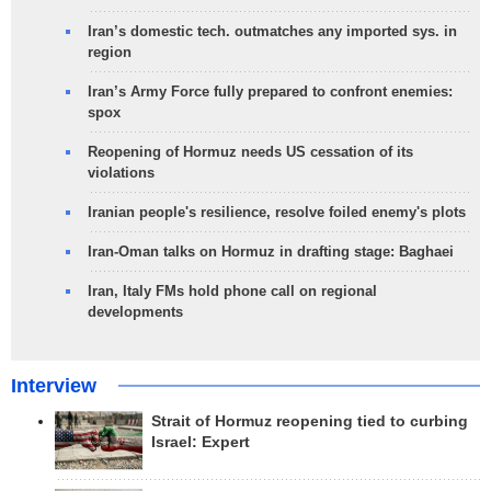
Iran’s domestic tech. outmatches any imported sys. in
region
Iran’s Army Force fully prepared to confront enemies:
spox
Reopening of Hormuz needs US cessation of its
violations
Iranian people's resilience, resolve foiled enemy's plots
Iran-Oman talks on Hormuz in drafting stage: Baghaei
Iran, Italy FMs hold phone call on regional
developments
Interview
Strait of Hormuz reopening tied to curbing
Israel: Expert