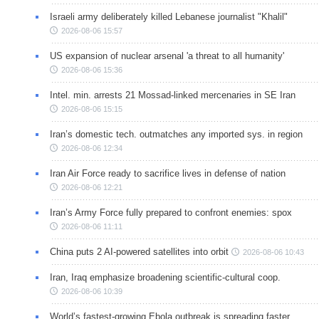
Israeli army deliberately killed Lebanese journalist "Khalil"
2026-08-06 15:57
US expansion of nuclear arsenal 'a threat to all humanity'
2026-08-06 15:36
Intel. min. arrests 21 Mossad-linked mercenaries in SE Iran
2026-08-06 15:15
Iran’s domestic tech. outmatches any imported sys. in region
2026-08-06 12:34
Iran Air Force ready to sacrifice lives in defense of nation
2026-08-06 12:21
Iran’s Army Force fully prepared to confront enemies: spox
2026-08-06 11:11
China puts 2 AI-powered satellites into orbit
2026-08-06 10:43
Iran, Iraq emphasize broadening scientific-cultural coop.
2026-08-06 10:39
World’s fastest-growing Ebola outbreak is spreading faster