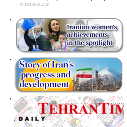
2026-08-06 10:18