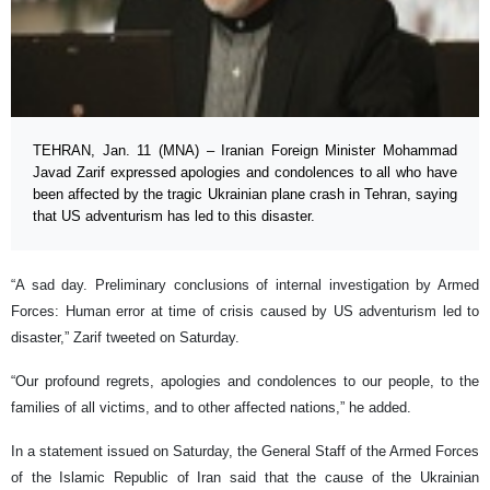
TEHRAN, Jan. 11 (MNA) – Iranian Foreign Minister Mohammad
Javad Zarif expressed apologies and condolences to all who have
been affected by the tragic Ukrainian plane crash in Tehran, saying
that US adventurism has led to this disaster.
“A sad day. Preliminary conclusions of internal investigation by Armed
Forces: Human error at time of crisis caused by US adventurism led to
disaster,” Zarif tweeted on Saturday.
“Our profound regrets, apologies and condolences to our people, to the
families of all victims, and to other affected nations,” he added.
In a statement issued on Saturday, the General Staff of the Armed Forces
of the Islamic Republic of Iran said that the cause of the Ukrainian