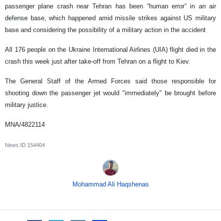
passenger plane crash near Tehran has been “human error” in an air
defense base, which happened amid missile strikes against US military
base and considering the possibility of a military action in the accident
All 176 people on the Ukraine International Airlines (UIA) flight died in the
crash this week just after take-off from Tehran on a flight to Kiev.
The General Staff of the Armed Forces said those responsible for
shooting down the passenger jet would "immediately" be brought before
military justice.
MNA/4822114
News ID
154404
Mohammad Ali Haqshenas