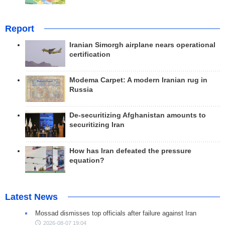
Report
Iranian Simorgh airplane nears operational
certification
Modema Carpet: A modern Iranian rug in
Russia
De-securitizing Afghanistan amounts to
securitizing Iran
How has Iran defeated the pressure
equation?
Latest News
Mossad dismisses top officials after failure against Iran
2026-08-07 19:04