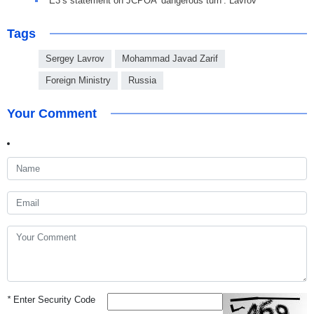
E3’s statement on JCPOA ‘dangerous turn’: Lavrov
Tags
Sergey Lavrov
Mohammad Javad Zarif
Foreign Ministry
Russia
Your Comment
*
Enter Security Code