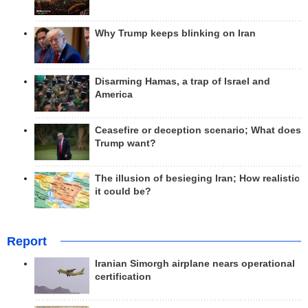
Why Trump keeps blinking on Iran
Disarming Hamas, a trap of Israel and
America
Ceasefire or deception scenario; What does
Trump want?
The illusion of besieging Iran; How realistic
it could be?
Report
Iranian Simorgh airplane nears operational
certification