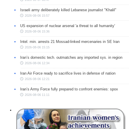
Israeli army deliberately killed Lebanese journalist "Khalil"
2026-08-06 15:57
US expansion of nuclear arsenal 'a threat to all humanity'
2026-08-06 15:36
Intel. min. arrests 21 Mossad-linked mercenaries in SE Iran
2026-08-06 15:15
Iran’s domestic tech. outmatches any imported sys. in region
2026-08-06 12:34
Iran Air Force ready to sacrifice lives in defense of nation
2026-08-06 12:21
Iran’s Army Force fully prepared to confront enemies: spox
2026-08-06 11:11