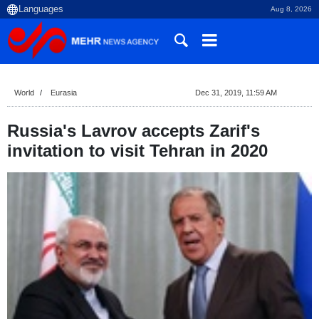
Aug 8, 2026
World
Eurasia
Dec 31, 2019, 11:59 AM
Russia's Lavrov accepts Zarif's
invitation to visit Tehran in 2020