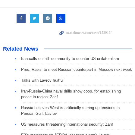
Related News
Iran calls on intl. community to counter US unilateralism
Pres. Raeisi to meet Russian counterpart in Moscow next week
Talks with Lavrov fruitful
Iran-Russia-China naval drills show coop. for establishing
peace in region: Zarif
Russia believes West is artificially stirring up tensions in
Persian Gulf: Lavrov
US measures threatening international security: Zarif