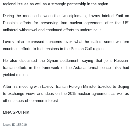
regional issues as well as a strategic partnership in the region.
During the meeting between the two diplomats, Lavrov briefed Zarif on
Russia’s efforts for preserving Iran nuclear agreement after the US'
unilateral withdrawal and continued efforts to undermine it.
Lavrov also expressed concerns over what he called some western
countries’ efforts to fuel tensions in the Persian Gulf region.
He also discussed the Syrian settlement, saying that joint Russian-
Iranian efforts in the framework of the Astana format peace talks had
yielded results.
After his meeting with Lavrov, Iranian Foreign Minister traveled to Beijing
to exchange views and ideas on the 2015 nuclear agreement as well as
other issues of common interest.
MNA/SPUTNIK
News ID
153919