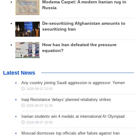
Modema Carpet: A modern Iranian rug in
Russia
De-securitizing Afghanistan amounts to
securitizing Iran
How has Iran defeated the pressure
equation?
Latest News
Any country joining Saudi aggression is aggressor: Yemen
2026-08-07 22:00
Iraqi Resistance 'delays' planned retaliatory strikes
2026-08-07 21:36
Iranian students win 4 medals at international AI Olympiad
2026-08-07 20:50
Mossad dismisses top officials after failure against Iran