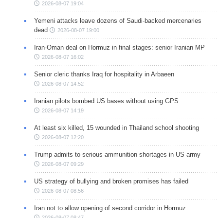
2026-08-07 19:04
Yemeni attacks leave dozens of Saudi-backed mercenaries
dead
2026-08-07 19:00
Iran-Oman deal on Hormuz in final stages: senior Iranian MP
2026-08-07 16:02
Senior cleric thanks Iraq for hospitality in Arbaeen
2026-08-07 14:52
Iranian pilots bombed US bases without using GPS
2026-08-07 14:19
At least six killed, 15 wounded in Thailand school shooting
2026-08-07 12:20
Trump admits to serious ammunition shortages in US army
2026-08-07 09:29
US strategy of bullying and broken promises has failed
2026-08-07 08:56
Iran not to allow opening of second corridor in Hormuz
2026-08-07 08:47