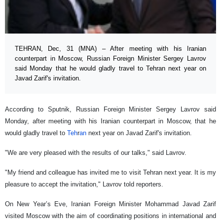
TEHRAN, Dec, 31 (MNA) – After meeting with his Iranian
counterpart in Moscow, Russian Foreign Minister Sergey Lavrov
said Monday that he would gladly travel to Tehran next year on
Javad Zarif's invitation.
According to Sputnik, Russian Foreign Minister Sergey Lavrov said
Monday, after meeting with his Iranian counterpart in Moscow, that he
would gladly travel to
Teh
r
an
next year on Javad Zarif's invitation.
"We are very pleased with the results of our talks," said Lavrov.
"My friend and colleague has invited me to visit Tehran next year. It is my
pleasure to accept the invitation," Lavrov told reporters.
On New Year’s Eve, Iranian Foreign Minister Mohammad Javad Zarif
visited Moscow with the aim of coordinating positions in international and