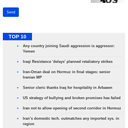
Send
TOP 10
Any country joining Saudi aggression is aggressor:
Yemen
Iraqi Resistance 'delays' planned retaliatory strikes
Iran-Oman deal on Hormuz in final stages: senior
Iranian MP
Senior cleric thanks Iraq for hospitality in Arbaeen
US strategy of bullying and broken promises has failed
Iran not to allow opening of second corridor in Hormuz
Iran’s domestic tech. outmatches any imported sys. in
region