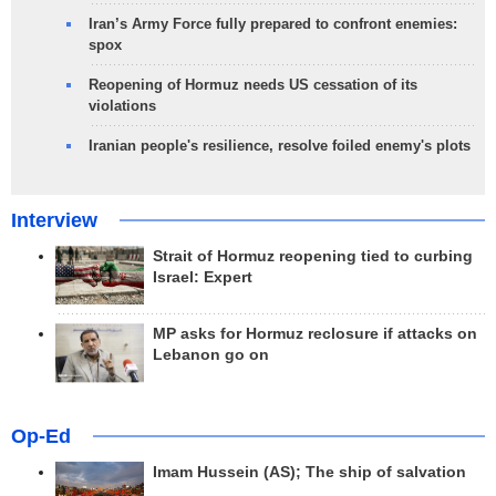
Iran’s Army Force fully prepared to confront enemies:
spox
Reopening of Hormuz needs US cessation of its
violations
Iranian people's resilience, resolve foiled enemy's plots
Interview
Strait of Hormuz reopening tied to curbing
Israel: Expert
MP asks for Hormuz reclosure if attacks on
Lebanon go on
Op-Ed
Imam Hussein (AS); The ship of salvation