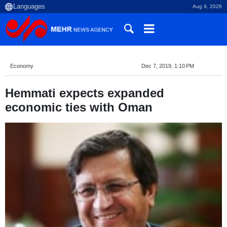
Aug 9, 2026
Economy
Dec 7, 2019, 1:10 PM
Hemmati expects expanded
economic ties with Oman