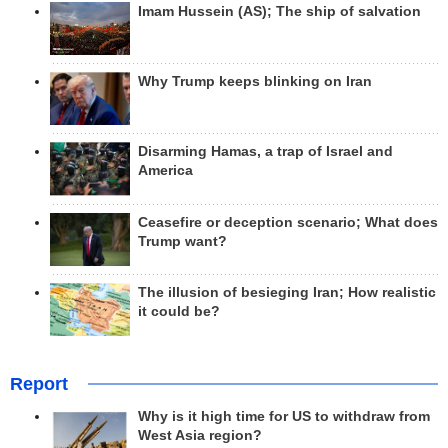
Imam Hussein (AS); The ship of salvation
Why Trump keeps blinking on Iran
Disarming Hamas, a trap of Israel and
America
Ceasefire or deception scenario; What does
Trump want?
The illusion of besieging Iran; How realistic
it could be?
Report
Why is it high time for US to withdraw from
West Asia region?