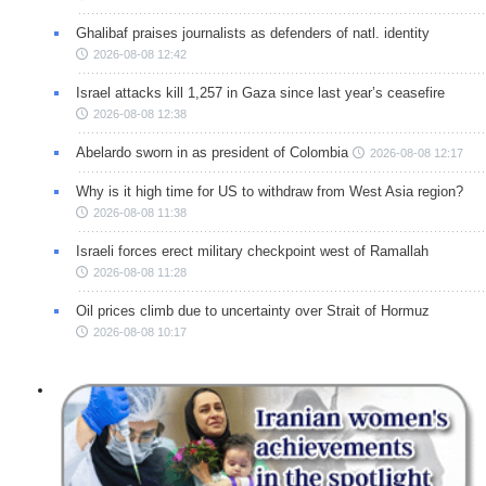
Ghalibaf praises journalists as defenders of natl. identity
2026-08-08 12:42
Israel attacks kill 1,257 in Gaza since last year’s ceasefire
2026-08-08 12:38
Abelardo sworn in as president of Colombia
2026-08-08 12:17
Why is it high time for US to withdraw from West Asia region?
2026-08-08 11:38
Israeli forces erect military checkpoint west of Ramallah
2026-08-08 11:28
Oil prices climb due to uncertainty over Strait of Hormuz
2026-08-08 10:17