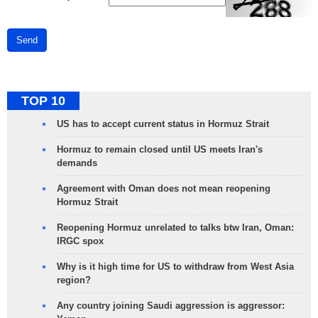
Send
TOP 10
US has to accept current status in Hormuz Strait
Hormuz to remain closed until US meets Iran's
demands
Agreement with Oman does not mean reopening
Hormuz Strait
Reopening Hormuz unrelated to talks btw Iran, Oman:
IRGC spox
Why is it high time for US to withdraw from West Asia
region?
Any country joining Saudi aggression is aggressor: