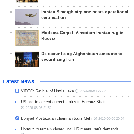
Iranian Simorgh airplane nears operational
certification
Modema Carpet: A modern Iranian rug in
Russia
De-securitizing Afghanistan amounts to
securitizing Iran
Latest News
VIDEO: Revival of Urmia Lake
2026-08-08 22:42
US has to accept current status in Hormuz Strait
2026-08-08 21:52
Bonyad Mostazafan chairman tours Mehr
2026-08-08 20:34
Hormuz to remain closed until US meets Iran's demands