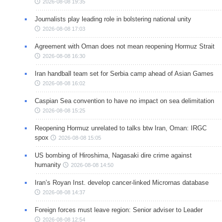
2026-08-08 19:35
Journalists play leading role in bolstering national unity
2026-08-08 17:03
Agreement with Oman does not mean reopening Hormuz Strait
2026-08-08 16:30
Iran handball team set for Serbia camp ahead of Asian Games
2026-08-08 16:02
Caspian Sea convention to have no impact on sea delimitation
2026-08-08 15:25
Reopening Hormuz unrelated to talks btw Iran, Oman: IRGC
spox
2026-08-08 15:05
US bombing of Hiroshima, Nagasaki dire crime against
humanity
2026-08-08 14:50
Iran’s Royan Inst. develop cancer-linked Micrornas database
2026-08-08 14:37
Foreign forces must leave region: Senior adviser to Leader
2026-08-08 12:54