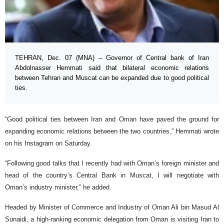
TEHRAN, Dec. 07 (MNA) – Governor of Central bank of Iran
Abdolnasser Hemmati said that bilateral economic relations
between Tehran and Muscat can be expanded due to good political
ties.
“Good political ties between Iran and Oman have paved the ground for
expanding economic relations between the two countries,” Hemmati wrote
on his Instagram on Saturday.
“Following good talks that I recently had with Oman’s foreign minister and
head of the country’s Central Bank in Muscat, I will negotiate with
Oman’s industry minister,” he added.
Headed by Minister of Commerce and Industry of Oman Ali bin Masud Al
Sunaidi, a high-ranking economic delegation from Oman is visiting Iran to