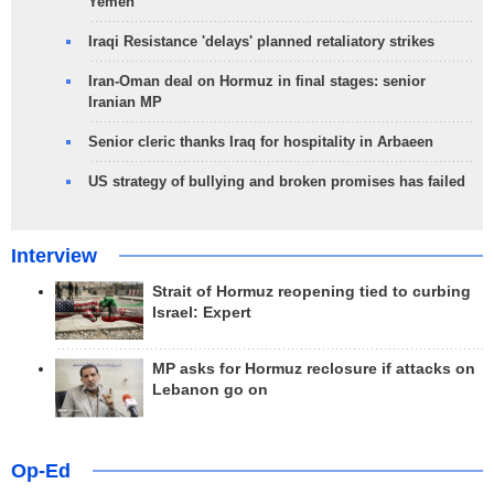
Yemen
Iraqi Resistance 'delays' planned retaliatory strikes
Iran-Oman deal on Hormuz in final stages: senior
Iranian MP
Senior cleric thanks Iraq for hospitality in Arbaeen
US strategy of bullying and broken promises has failed
Interview
Strait of Hormuz reopening tied to curbing
Israel: Expert
MP asks for Hormuz reclosure if attacks on
Lebanon go on
Op-Ed