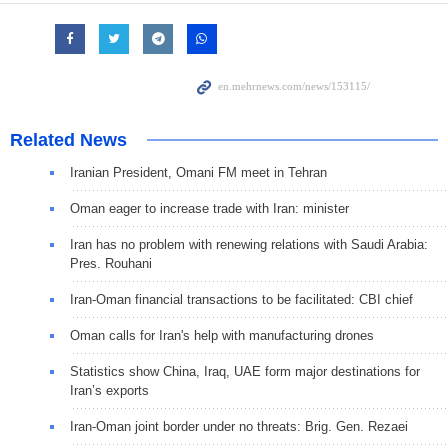
Related News
Iranian President, Omani FM meet in Tehran
Oman eager to increase trade with Iran: minister
Iran has no problem with renewing relations with Saudi Arabia:
Pres. Rouhani
Iran-Oman financial transactions to be facilitated: CBI chief
Oman calls for Iran's help with manufacturing drones
Statistics show China, Iraq, UAE form major destinations for
Iran’s exports
Iran-Oman joint border under no threats: Brig. Gen. Rezaei