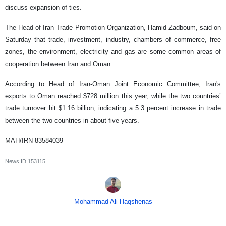
discuss expansion of ties.
The Head of Iran Trade Promotion Organization, Hamid Zadboum, said on
Saturday that trade, investment, industry, chambers of commerce, free
zones, the environment, electricity and gas are some common areas of
cooperation between Iran and Oman.
According to Head of Iran-Oman Joint Economic Committee, Iran's
exports to Oman reached $728 million this year, while the two countries’
trade turnover hit $1.16 billion, indicating a 5.3 percent increase in trade
between the two countries in about five years.
MAH/IRN 83584039
News ID
153115
Mohammad Ali Haqshenas