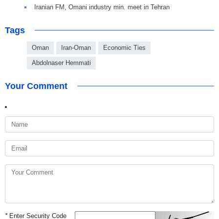
Iranian FM, Omani industry min. meet in Tehran
Tags
Oman
Iran-Oman
Economic Ties
Abdolnaser Hemmati
Your Comment
*
Enter Security Code