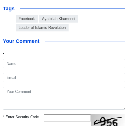
Tags
Facebook
Ayatollah Khamenei
Leader of Islamic Revolution
Your Comment
*
Enter Security Code