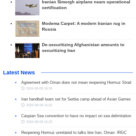
Iranian Simorgh airplane nears operational
certification
Modema Carpet: A modern Iranian rug in
Russia
De-securitizing Afghanistan amounts to
securitizing Iran
Latest News
Agreement with Oman does not mean reopening Hormuz Strait
2026-08-08 16:30
Iran handball team set for Serbia camp ahead of Asian Games
2026-08-08 16:02
Caspian Sea convention to have no impact on sea delimitation
2026-08-08 15:25
Reopening Hormuz unrelated to talks btw Iran, Oman: IRGC