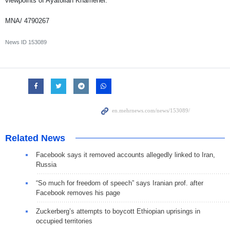
viewpoints of Ayatollah Khamenei.
MNA/ 4790267
News ID
153089
Related News
Facebook says it removed accounts allegedly linked to Iran,
Russia
“So much for freedom of speech” says Iranian prof. after
Facebook removes his page
Zuckerberg’s attempts to boycott Ethiopian uprisings in
occupied territories