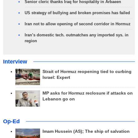
Senior cleric thanks Iraq for hospitality in Arbaeen
US strategy of bullying and broken promises has failed
Iran not to allow opening of second corridor in Hormuz
Iran’s domestic tech. outmatches any imported sys. in
region
Interview
Strait of Hormuz reopening tied to curbing
Israel: Expert
MP asks for Hormuz reclosure if attacks on
Lebanon go on
Op-Ed
Imam Hussein (AS); The ship of salvation