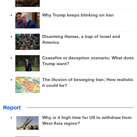
Why Trump keeps blinking on Iran
Disarming Hamas, a trap of Israel and
America
Ceasefire or deception scenario; What does
Trump want?
The illusion of besieging Iran; How realistic
it could be?
Report
Why is it high time for US to withdraw from
West Asia region?