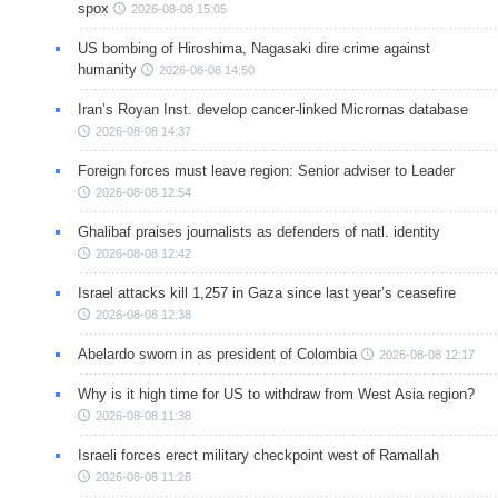
spox
2026-08-08 15:05
US bombing of Hiroshima, Nagasaki dire crime against
humanity
2026-08-08 14:50
Iran’s Royan Inst. develop cancer-linked Micrornas database
2026-08-08 14:37
Foreign forces must leave region: Senior adviser to Leader
2026-08-08 12:54
Ghalibaf praises journalists as defenders of natl. identity
2026-08-08 12:42
Israel attacks kill 1,257 in Gaza since last year’s ceasefire
2026-08-08 12:38
Abelardo sworn in as president of Colombia
2026-08-08 12:17
Why is it high time for US to withdraw from West Asia region?
2026-08-08 11:38
Israeli forces erect military checkpoint west of Ramallah
2026-08-08 11:28