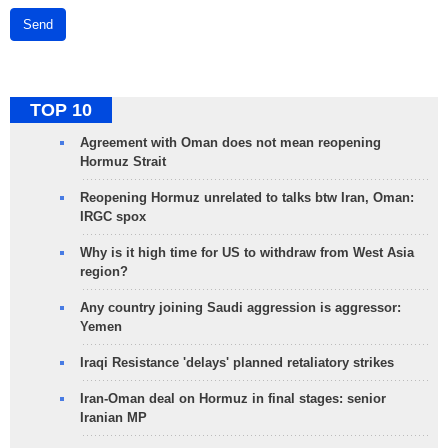
Send
TOP 10
Agreement with Oman does not mean reopening
Hormuz Strait
Reopening Hormuz unrelated to talks btw Iran, Oman:
IRGC spox
Why is it high time for US to withdraw from West Asia
region?
Any country joining Saudi aggression is aggressor:
Yemen
Iraqi Resistance 'delays' planned retaliatory strikes
Iran-Oman deal on Hormuz in final stages: senior
Iranian MP