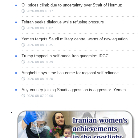
Oil prices climb due to uncertainty over Strait of Hormuz
2026-08-08 10:17
Tehran seeks dialogue while refusing pressure
2026-08-08 09:02
Yemen targets Saudi military centre, warns of new equation
2026-08-08 08:35
Trump trapped in self-made Iran quagmire: IRGC
2026-08-08 07:39
Araghchi says time has come for regional self-reliance
2026-08-08 07:20
Any country joining Saudi aggression is aggressor: Yemen
2026-08-07 22:00