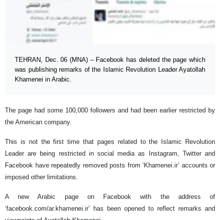
TEHRAN, Dec. 06 (MNA) – Facebook has deleted the page which
was publishing remarks of the Islamic Revolution Leader Ayatollah
Khamenei in Arabic.
The page had some 100,000 followers and had been earlier restricted by
the American company.
This is not the first time that pages related to the Islamic Revolution
Leader are being restricted in social media as Instagram, Twitter and
Facebook have repeatedly removed posts from ‘Khamenei.ir’ accounts or
imposed other limitations.
A new Arabic page on Facebook with the address of
‘facebook.com/ar.khamenei.ir’ has been opened to reflect remarks and