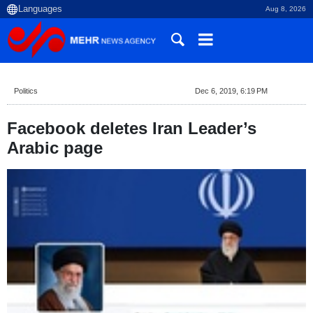
Aug 8, 2026
Politics
Dec 6, 2019, 6:19 PM
Facebook deletes Iran Leader’s
Arabic page