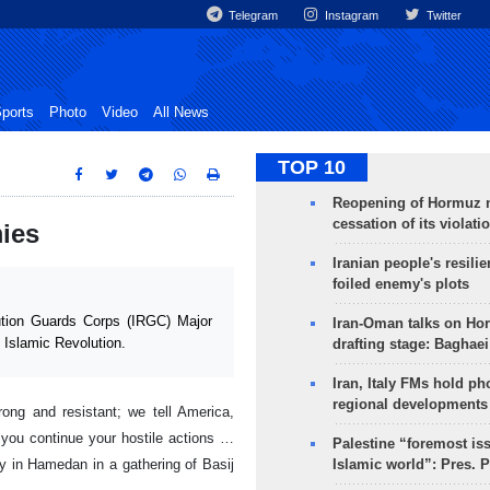
Telegram
Instagram
Twitter
ports
Photo
Video
All News
TOP 10
Reopening of Hormuz 
cessation of its violati
ies
Iranian people's resilie
foiled enemy's plots
tion Guards Corps (IRGC) Major
Iran-Oman talks on Ho
 Islamic Revolution.
drafting stage: Baghaei
Iran, Italy FMs hold ph
regional developments
rong and resistant; we tell America,
f you continue your hostile actions …
Palestine “foremost is
y in Hamedan in a gathering of Basij
Islamic world”: Pres. 