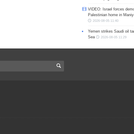
VIDEO: Israel forces demo
Palestinian home in Maniy
2026-08-05 11:40
Yemen strikes Saudi oil ta
Sea
2026-08-05 11:29