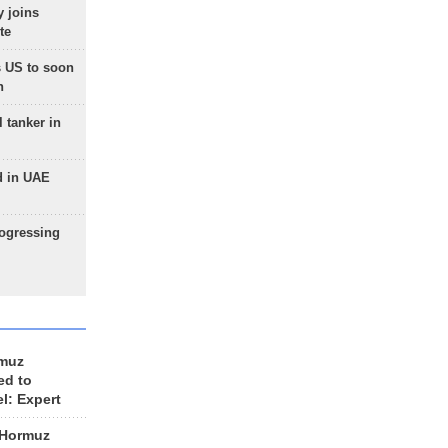
 joins
te
 US to soon
n
 tanker in
d in UAE
rogressing
rmuz
ed to
el: Expert
 Hormuz