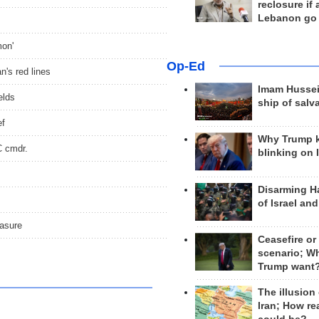
reclosure if
Lebanon go
mon'
Op-Ed
's red lines
Imam Hussei
elds
ship of salv
ef
Why Trump 
C cmdr.
blinking on 
Disarming H
of Israel an
easure
Ceasefire or
scenario; W
Trump want
The illusion
Iran; How rea