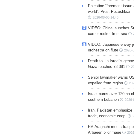
Palestine “foremost issue 
world”: Pres. Pezeshkian
2026-08-05 14:45
VIDEO: China launches S
carrier rocket from sea
VIDEO: Japanese envoy jo
orchestra on flute
2026-0
Death toll in Israel’s geno
Gaza reaches 73,381
2
Senior lawmaker warns US
expelled from region
202
Israel burns over 120-ha ol
southern Lebanon
2026-
Iran, Pakistan emphasize 
trade, economic coop.
FM Araghchi meets Iraqi of
Arbaeen pilgrimage
2026