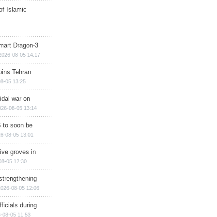
of Islamic
mart Dragon-3
2026-08-05 14:17
ins Tehran
8-05 13:25
cidal war on
026-08-05 13:14
 to soon be
6-08-05 13:01
ive groves in
08-05 12:30
strengthening
2026-08-05 12:06
ficials during
-08-05 11:53