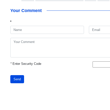
Your Comment
*
Enter Security Code
Send