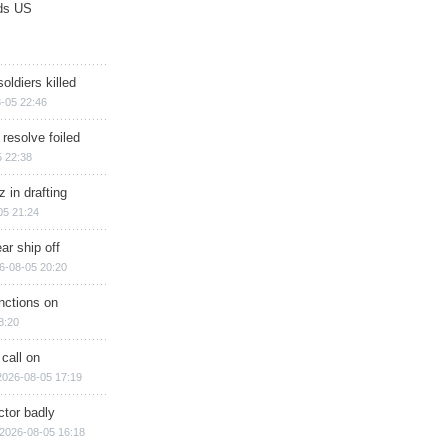
ds US
soldiers killed
-05 22:46
 resolve foiled
 22:38
 in drafting
05 21:24
ar ship off
6-08-05 20:20
nctions on
8:20
 call on
2026-08-05 17:19
ctor badly
2026-08-05 16:18