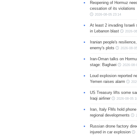
Reopening of Hormuz nee
cessation of its violations
2026-08-05 23:14
At least 2 invading Israeli 
in Lebanon blast
2026-08
Iranian people's resilience,
enemy's plots
2026-08-05
Iran-Oman talks on Hormuz
stage: Baghaei
2026-08-
Loud explosion reported ne
Yemen raises alarm
202
US Treasury lifts some sa
Iraqi airliner
2026-08-05 1
Iran, Italy FMs hold phone
regional developments
Russian drone factory dire
injured in car explosion