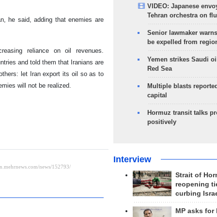
VIDEO: Japanese envoy
Tehran orchestra on flu
an, he said, adding that enemies are
Senior lawmaker warns
be expelled from regio
reasing reliance on oil revenues.
Yemen strikes Saudi oil
ries and told them that Iranians are
Red Sea
hers: let Iran export its oil so as to
mies will not be realized.
Multiple blasts reporte
capital
Hormuz transit talks p
positively
Interview
Strait of Ho
reopening ti
curbing Isra
MP asks for