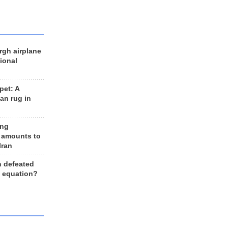
rgh airplane
ional
et: A
an rug in
ing
 amounts to
Iran
n defeated
e equation?