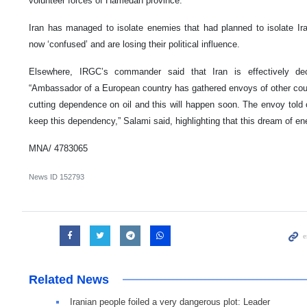
volunteer forces of Hamedan province.
Iran has managed to isolate enemies that had planned to isolate Ir
now ‘confused’ and are losing their political influence.
Elsewhere, IRGC’s commander said that Iran is effectively dec
“Ambassador of a European country has gathered envoys of other count
cutting dependence on oil and this will happen soon. The envoy told ot
keep this dependency,” Salami said, highlighting that this dream of ene
MNA/ 4783065
News ID
152793
Related News
Iranian people foiled a very dangerous plot: Leader