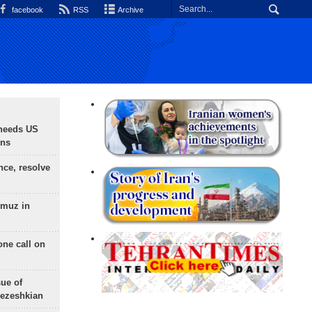
facebook
RSS
Archive
needs US
ons
nce, resolve
rmuz in
one call on
sue of
Pezeshkian