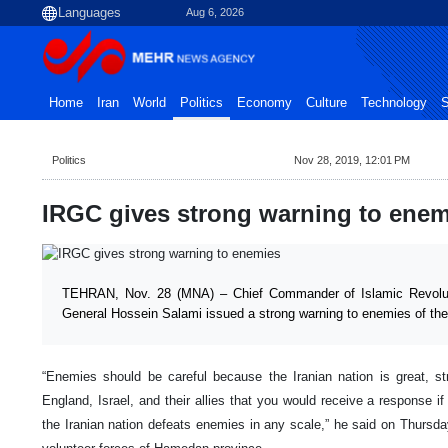
Aug 6, 2026
Home
Iran
World
Politics
Economy
Culture
Technology
S
Politics
Nov 28, 2019, 12:01 PM
IRGC gives strong warning to enem
TEHRAN, Nov. 28 (MNA) – Chief Commander of Islamic Revolu
General Hossein Salami issued a strong warning to enemies of the
“Enemies should be careful because the Iranian nation is great, st
England, Israel, and their allies that you would receive a response i
the Iranian nation defeats enemies in any scale,” he said on Thursda