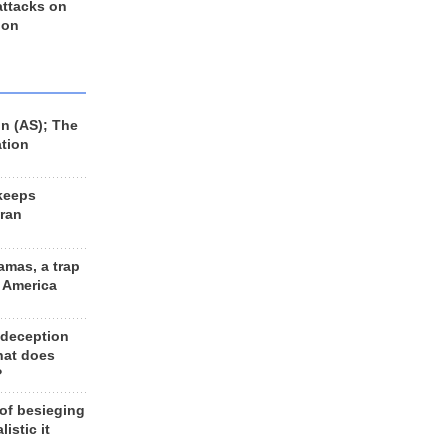
 attacks on
 on
n (AS); The
ation
keeps
Iran
amas, a trap
d America
 deception
hat does
?
 of besieging
listic it