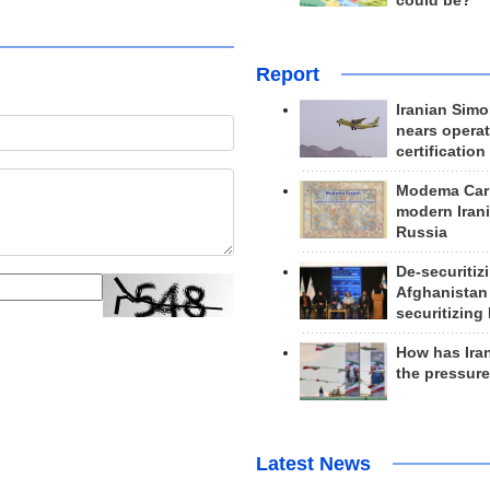
could be?
Report
Iranian Simo
nears operat
certification
Modema Carp
modern Irani
Russia
De-securitiz
Afghanistan
securitizing 
How has Ira
the pressur
Latest News