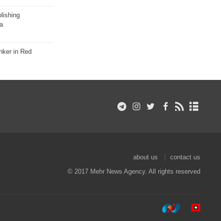
lishing
a
nker in Red
about us
contact us
© 2017 Mehr News Agency. All rights reserved