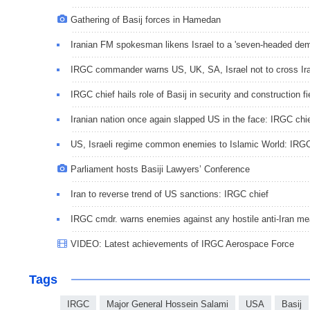
Gathering of Basij forces in Hamedan
Iranian FM spokesman likens Israel to a 'seven-headed de
IRGC commander warns US, UK, SA, Israel not to cross Iran
IRGC chief hails role of Basij in security and construction fi
Iranian nation once again slapped US in the face: IRGC chi
US, Israeli regime common enemies to Islamic World: IRG
Parliament hosts Basiji Lawyers’ Conference
Iran to reverse trend of US sanctions: IRGC chief
IRGC cmdr. warns enemies against any hostile anti-Iran m
VIDEO: Latest achievements of IRGC Aerospace Force
Tags
IRGC
Major General Hossein Salami
USA
Basij