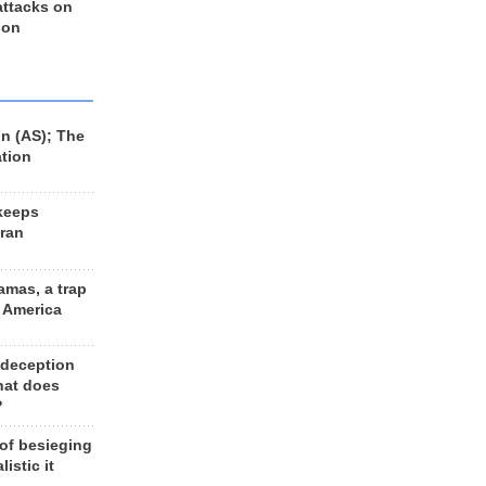
 attacks on
 on
n (AS); The
ation
keeps
Iran
amas, a trap
d America
 deception
hat does
?
 of besieging
listic it