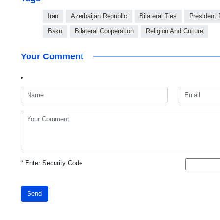
Iran
Azerbaijan Republic
Bilateral Ties
President 
Baku
Bilateral Cooperation
Religion And Culture
Your Comment
*
Enter Security Code
Send