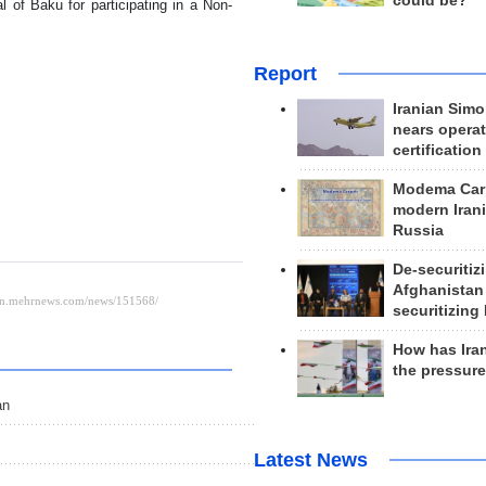
could be?
l of Baku for participating in a Non-
Report
Iranian Simo
nears operat
certification
Modema Carp
modern Irani
Russia
De-securitiz
Afghanistan
securitizing 
How has Ira
the pressur
an
Latest News