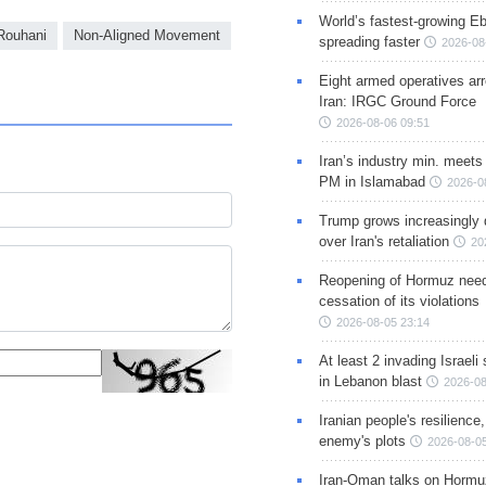
World’s fastest-growing Eb
Rouhani
Non-Aligned Movement
spreading faster
2026-08
Eight armed operatives ar
Iran: IRGC Ground Force
2026-08-06 09:51
Iran’s industry min. meets
PM in Islamabad
2026-0
Trump grows increasingly 
over Iran's retaliation
20
Reopening of Hormuz nee
cessation of its violations
2026-08-05 23:14
At least 2 invading Israeli 
in Lebanon blast
2026-08
Iranian people's resilience,
enemy's plots
2026-08-05
Iran-Oman talks on Hormuz