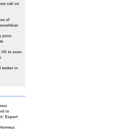
one call on
sue of
Pezeshkian
 joins
te
 US to soon
n
 tanker in
rmuz
ed to
el: Expert
 Hormuz