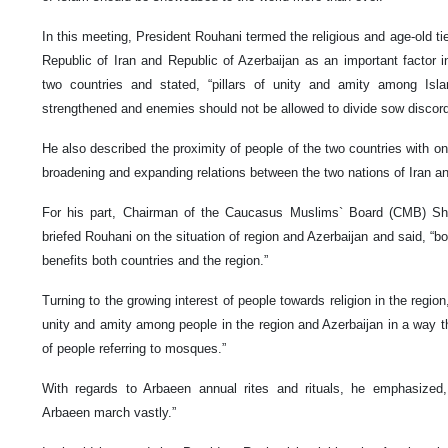
In this meeting, President Rouhani termed the religious and age-old ti
Republic of Iran and Republic of Azerbaijan as an important factor i
two countries and stated, “pillars of unity and amity among Isl
strengthened and enemies should not be allowed to divide sow discor
He also described the proximity of people of the two countries with o
broadening and expanding relations between the two nations of Iran an
For his part, Chairman of the Caucasus Muslims` Board (CMB) Sh
briefed Rouhani on the situation of region and Azerbaijan and said, “
benefits both countries and the region.”
Turning to the growing interest of people towards religion in the region,
unity and amity among people in the region and Azerbaijan in a way 
of people referring to mosques.”
With regards to Arbaeen annual rites and rituals, he emphasized,
Arbaeen march vastly.”