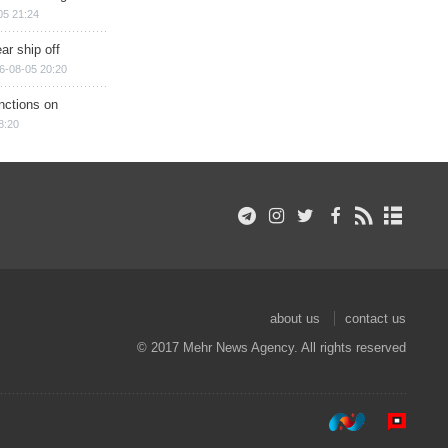
05 21:24
ar ship off
6-08-05 20:20
nctions on
8:20
about us
contact us
© 2017 Mehr News Agency. All rights reserved