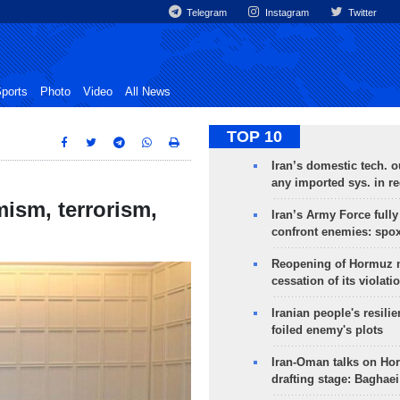
Telegram
Instagram
Twitter
ports
Photo
Video
All News
TOP 10
Iran’s domestic tech. 
any imported sys. in r
mism, terrorism,
Iran’s Army Force fully
confront enemies: spo
Reopening of Hormuz 
cessation of its violati
Iranian people's resilie
foiled enemy's plots
Iran-Oman talks on Ho
drafting stage: Baghaei