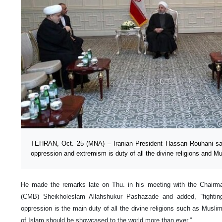
TEHRAN, Oct. 25 (MNA) – Iranian President Hassan Rouhani said 
oppression and extremism is duty of all the divine religions and Mus
He made the remarks late on Thu. in his meeting with the Chair
(CMB) Sheikholeslam Allahshukur Pashazade and added, “fighting
oppression is the main duty of all the divine religions such as Muslim
of Islam should be showcased to the world more than ever.”