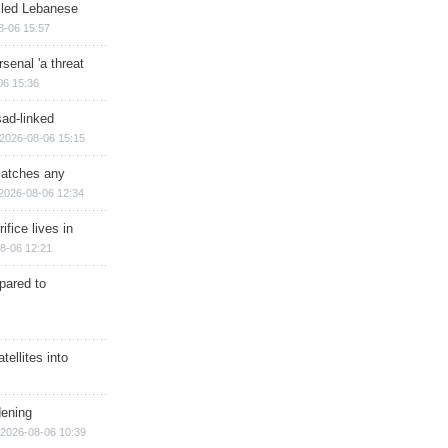
illed Lebanese
8-06 15:57
senal 'a threat
06 15:36
sad-linked
2026-08-06 15:15
matches any
2026-08-06 12:34
ifice lives in
8-06 12:21
epared to
ellites into
dening
2026-08-06 10:39