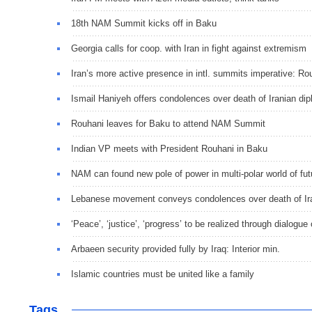
18th NAM Summit kicks off in Baku
Georgia calls for coop. with Iran in fight against extremism
Iran’s more active presence in intl. summits imperative: Ro
Ismail Haniyeh offers condolences over death of Iranian di
Rouhani leaves for Baku to attend NAM Summit
Indian VP meets with President Rouhani in Baku
NAM can found new pole of power in multi-polar world of fu
Lebanese movement conveys condolences over death of Ira
‘Peace’, ‘justice’, ‘progress’ to be realized through dialogue 
Arbaeen security provided fully by Iraq: Interior min.
Islamic countries must be united like a family
Tags