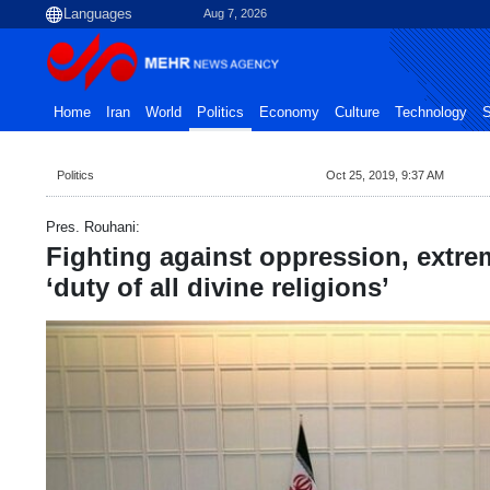
Aug 7, 2026
Home
Iran
World
Politics
Economy
Culture
Technology
S
Politics
Oct 25, 2019, 9:37 AM
Pres. Rouhani:
Fighting against oppression, extre
‘duty of all divine religions’