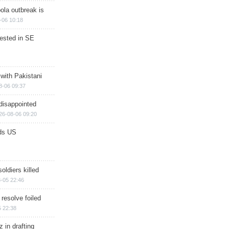
ola outbreak is
-06 10:18
rested in SE
 with Pakistani
8-06 09:37
disappointed
26-08-06 09:20
ds US
soldiers killed
-05 22:46
 resolve foiled
 22:38
 in drafting