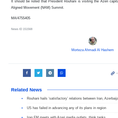
It should be noted that President Rouhani is visiting the Azeri capita
Aligned Movement (NAM) Summit.
MA/4755405
News ID
151568
Morteza Ahmadi Al Hashem
Related News
Rouhani hails ‘satisfactory’ relations between Iran, Azerbaij
US has failed in advancing any of its plans in region
Iran FM meets with Azeri media outlets, think tanks