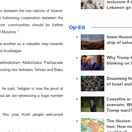
reclosure if
Lebanon go
es between the two nations of Islamic
n bolstering cooperation between the
amic communities should be further
Op-Ed
d Muslims.”
Imam Hussei
ship of salv
ne another as a valuable step towards
d Azerbaijan.
Why Trump 
eikholeslam Allahshukur Pashazade
blinking on 
boosting ties between Tehran and Baku
Disarming H
of Israel an
 he said, “religion is now the pivot of
that we are witnessing a huge number
Ceasefire or
scenario; W
Trump want
 “this year, Azeri people welcomed
The illusion
Iran; How rea