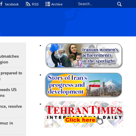
facebook
RSS
Archive
outmatches
egion
 prepared to
x
needs US
ons
nce, resolve
rmuz in