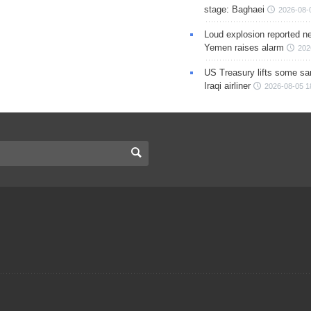
stage: Baghaei
2026-08-
Loud explosion reported ne
Yemen raises alarm
202
US Treasury lifts some sa
Iraqi airliner
2026-08-05 1