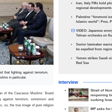
Iran, Italy FMs hold ph
regional developments
Palestine “foremost is
Islamic world”: Pres. 
VIDEO: Japanese envoy
Tehran orchestra on flu
Senior lawmaker warns
be expelled from regio
Yemen strikes Saudi oil
Red Sea
that fighting against terrorism,
lims in particular.
Interview
Strait of Ho
man of the Caucasus Muslims` Board
reopening ti
 against terrorism, extremism and
curbing Isra
s, so, the true image of pure religion
MP asks for