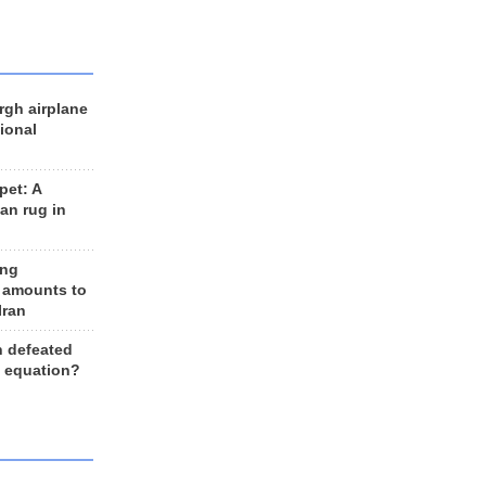
rgh airplane
ional
et: A
an rug in
ing
 amounts to
Iran
n defeated
e equation?