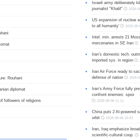
Israeli army deliberately k
journalist "Khalil"
2026-0
US expansion of nuclear ar
to all humanity'
2026-08-
uhani
Intel. min. arrests 21 Mos
mercenaries in SE Iran
plomat
Iran’s domestic tech. out
imported sys. in region
Iran Air Force ready to sacr
defense of nation
ture: Rouhani
2026-0
Iran’s Army Force fully pr
nian diplomat
confront enemies: spox
of followers of religions
2026-08-06 11:11
China puts 2 AI-powered sat
orbit
2026-08-06 10:43
Iran, Iraq emphasize broa
scientific-cultural coop.