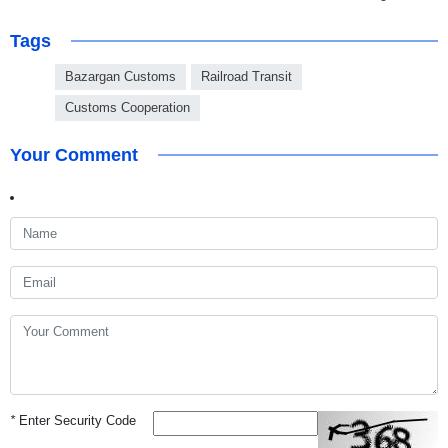
Tags
Bazargan Customs
Railroad Transit
Customs Cooperation
Your Comment
*
Enter Security Code