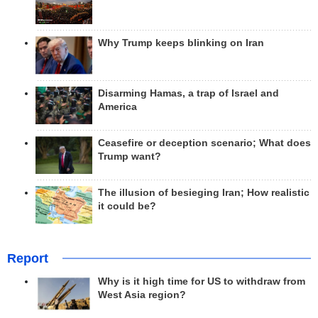
Why Trump keeps blinking on Iran
Disarming Hamas, a trap of Israel and
America
Ceasefire or deception scenario; What does
Trump want?
The illusion of besieging Iran; How realistic
it could be?
Report
Why is it high time for US to withdraw from
West Asia region?