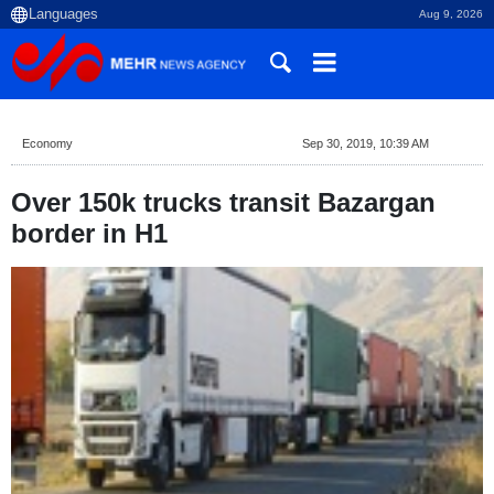
Aug 9, 2026
Economy
Sep 30, 2019, 10:39 AM
Over 150k trucks transit Bazargan
border in H1