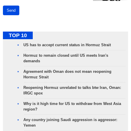
Send
TOP 10
US has to accept current status in Hormuz Strait
Hormuz to remain closed until US meets Iran's
demands
Agreement with Oman does not mean reopening
Hormuz Strait
Reopening Hormuz unrelated to talks btw Iran, Oman:
IRGC spox
Why is it high time for US to withdraw from West Asia
region?
Any country joining Saudi aggression is aggressor:
Yemen