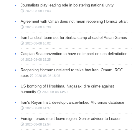
Journalists play leading role in bolstering national unity
2026-08-08 17:03
Agreement with Oman does not mean reopening Hormuz Strait
2026-08-08 16:30
Iran handball team set for Serbia camp ahead of Asian Games
2026-08-08 16:02
Caspian Sea convention to have no impact on sea delimitation
2026-08-08 15:25
Reopening Hormuz unrelated to talks btw Iran, Oman: IRGC
spox
2026-08-08 15:05
US bombing of Hiroshima, Nagasaki dire crime against
humanity
2026-08-08 14:50
Iran’s Royan Inst. develop cancer-linked Micrornas database
2026-08-08 14:37
Foreign forces must leave region: Senior adviser to Leader
2026-08-08 12:54