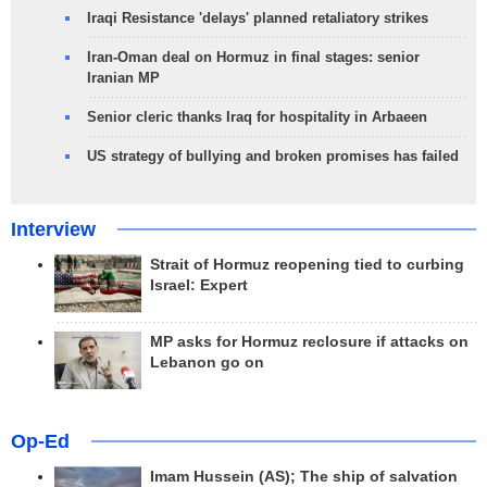
Iraqi Resistance 'delays' planned retaliatory strikes
Iran-Oman deal on Hormuz in final stages: senior
Iranian MP
Senior cleric thanks Iraq for hospitality in Arbaeen
US strategy of bullying and broken promises has failed
Interview
Strait of Hormuz reopening tied to curbing
Israel: Expert
MP asks for Hormuz reclosure if attacks on
Lebanon go on
Op-Ed
Imam Hussein (AS); The ship of salvation