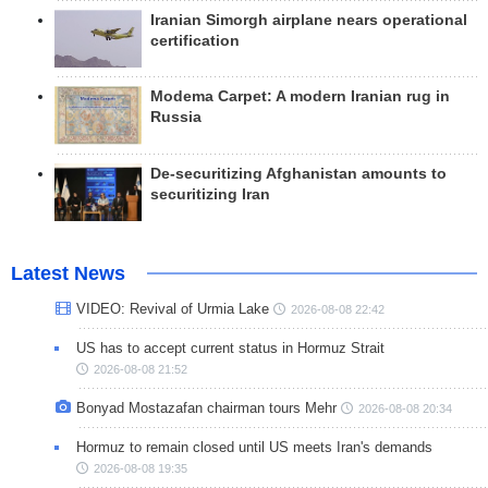
Iranian Simorgh airplane nears operational
certification
Modema Carpet: A modern Iranian rug in
Russia
De-securitizing Afghanistan amounts to
securitizing Iran
Latest News
VIDEO: Revival of Urmia Lake
2026-08-08 22:42
US has to accept current status in Hormuz Strait
2026-08-08 21:52
Bonyad Mostazafan chairman tours Mehr
2026-08-08 20:34
Hormuz to remain closed until US meets Iran's demands
2026-08-08 19:35