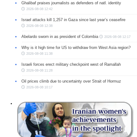
Ghalibaf praises journalists as defenders of natl. identity
2026-08-08 12:42
Israel attacks kill 1,257 in Gaza since last year’s ceasefire
2026-08-08 12:38
Abelardo sworn in as president of Colombia
2026-08-08 12:17
Why is it high time for US to withdraw from West Asia region?
2026-08-08 11:38
Israeli forces erect military checkpoint west of Ramallah
2026-08-08 11:28
Oil prices climb due to uncertainty over Strait of Hormuz
2026-08-08 10:17