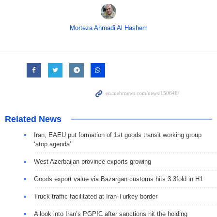
Morteza Ahmadi Al Hashem
Related News
Iran, EAEU put formation of 1st goods transit working group
‘atop agenda’
West Azerbaijan province exports growing
Goods export value via Bazargan customs hits 3.3fold in H1
Truck traffic facilitated at Iran-Turkey border
A look into Iran’s PGPIC after sanctions hit the holding