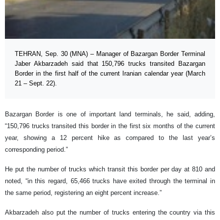
TEHRAN, Sep. 30 (MNA) – Manager of Bazargan Border Terminal
Jaber Akbarzadeh said that 150,796 trucks transited Bazargan
Border in the first half of the current Iranian calendar year (March
21 – Sept. 22).
Bazargan Border is one of important land terminals, he said, adding,
“150,796 trucks transited this border in the first six months of the current
year, showing a 12 percent hike as compared to the last year’s
corresponding period.”
He put the number of trucks which transit this border per day at 810 and
noted, “in this regard, 65,466 trucks have exited through the terminal in
the same period, registering an eight percent increase.”
Akbarzadeh also put the number of trucks entering the country via this