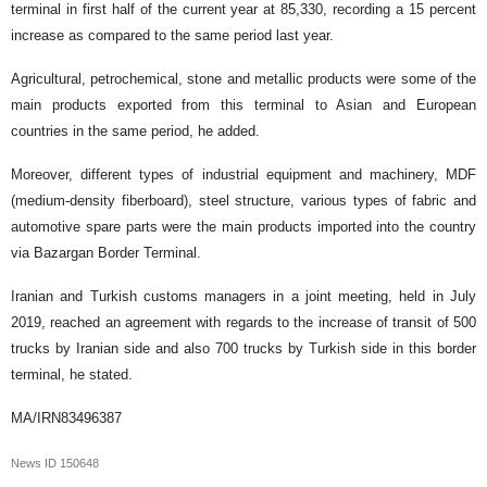
terminal in first half of the current year at 85,330, recording a 15 percent
increase as compared to the same period last year.
Agricultural, petrochemical, stone and metallic products were some of the
main products exported from this terminal to Asian and European
countries in the same period, he added.
Moreover, different types of industrial equipment and machinery, MDF
(medium-density fiberboard), steel structure, various types of fabric and
automotive spare parts were the main products imported into the country
via Bazargan Border Terminal.
Iranian and Turkish customs managers in a joint meeting, held in July
2019, reached an agreement with regards to the increase of transit of 500
trucks by Iranian side and also 700 trucks by Turkish side in this border
terminal, he stated.
MA/IRN83496387
News ID
150648