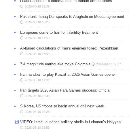
Leader appoints 6 commanders in Iranian armed forces
2026-08-10 19:39
Pakistan's Ishaq Dar speaks to Araghchi on Mecca agreement
2026-08-10 18:25
Europeans come to Iran for infertility treatment
2026-08-10 17:53
AI-based calculations of Iran’s enemies foiled: Pezeshkian
2026-08-10 17:45
7.4 magnitude earthquake rocks Colombia
2026-08-10 17:37
Iran handball to play Kuwait at 2026 Asian Games opener
2026-08-10 17:31
Iran targets 2026 Asian Para Games success: Official
2026-08-10 16:33
S Korea, US troops to begin annual drill next week
2026-08-10 16:23
VIDEO: Israel launches artillery shells in Lebanon’s Haiyyan
2026-08-10 15:59