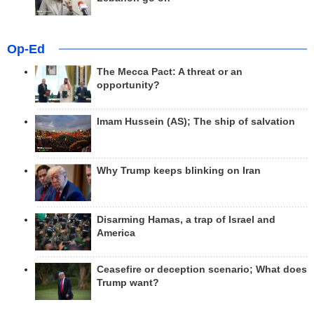
Op-Ed
The Mecca Pact: A threat or an
opportunity?
Imam Hussein (AS); The ship of salvation
Why Trump keeps blinking on Iran
Disarming Hamas, a trap of Israel and
America
Ceasefire or deception scenario; What does
Trump want?