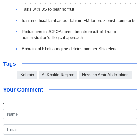
Talks with US to bear no fruit
Iranian official lambastes Bahrain FM for pro-zionist comments
Reductions in JCPOA commitments result of Trump
administration’s illogical approach
Bahraini al-Khalifa regime detains another Shia cleric
Tags
Bahrain
Al-Khalifa Regime
Hossein Amir-Abdollahian
Your Comment