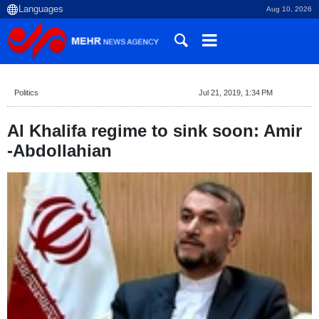
Aug 10, 2026
Politics
Jul 21, 2019, 1:34 PM
Al Khalifa regime to sink soon: Amir
-Abdollahian