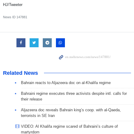
HJ/Tweeter
News ID
147881
Related News
Bahrain reacts to Aljazeera doc on al-Khalifa regime
Bahraini regime executes three activists despite intl. calls for
their release
Aljazeera doc reveals Bahrain king’s coop. with al-Qaeda,
terrorists in SE Iran
VIDEO: Al Khalifa regime scared of Bahraini’s culture of
martyrdom