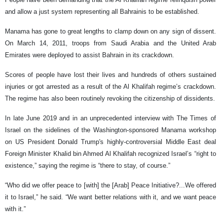
and allow a just system representing all Bahrainis to be established.
Manama has gone to great lengths to clamp down on any sign of dissent.
On March 14, 2011, troops from Saudi Arabia and the United Arab
Emirates were deployed to assist Bahrain in its crackdown.
Scores of people have lost their lives and hundreds of others sustained
injuries or got arrested as a result of the Al Khalifah regime’s crackdown.
The regime has also been routinely revoking the citizenship of dissidents.
In late June 2019 and in an unprecedented interview with The Times of
Israel on the sidelines of the Washington-sponsored Manama workshop
on US President Donald Trump's highly-controversial Middle East deal
Foreign Minister Khalid bin Ahmed Al Khalifah recognized Israel’s “right to
existence,” saying the regime is “there to stay, of course.”
“Who did we offer peace to [with] the [Arab] Peace Initiative?...We offered
it to Israel,” he said. “We want better relations with it, and we want peace
with it.”