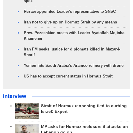
spox
Rezaei appointed Leader's representative to SNSC
Iran not to give up on Hormuz Strait by any means
Pres. Pezeshkian meets with Leader Ayatollah Mojtaba
Khamenei
Iran FM seeks justice for diplomats killed in Mazar-i-
Sharif
Yemen hits Saudi Arabia's Aramco refinery with drone
US has to accept current status in Hormuz Strait
Interview
Strait of Hormuz reopening tied to curbing
Israel: Expert
MP asks for Hormuz reclosure if attacks on
Lebanon go on