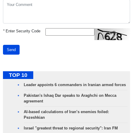
*
Enter Security Code
Send
TOP 10
Leader appoints 6 commanders in Iranian armed forces
Pakistan's Ishaq Dar speaks to Araghchi on Mecca
agreement
AI-based calculations of Iran’s enemies foiled:
Pezeshkian
Israel "greatest threat to regional security": Iran FM