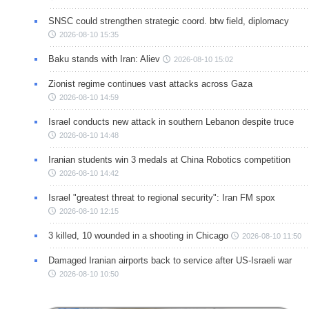
SNSC could strengthen strategic coord. btw field, diplomacy
2026-08-10 15:35
Baku stands with Iran: Aliev
2026-08-10 15:02
Zionist regime continues vast attacks across Gaza
2026-08-10 14:59
Israel conducts new attack in southern Lebanon despite truce
2026-08-10 14:48
Iranian students win 3 medals at China Robotics competition
2026-08-10 14:42
Israel "greatest threat to regional security": Iran FM spox
2026-08-10 12:15
3 killed, 10 wounded in a shooting in Chicago
2026-08-10 11:50
Damaged Iranian airports back to service after US-Israeli war
2026-08-10 10:50