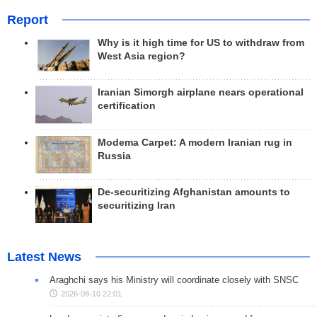
Report
Why is it high time for US to withdraw from
West Asia region?
Iranian Simorgh airplane nears operational
certification
Modema Carpet: A modern Iranian rug in
Russia
De-securitizing Afghanistan amounts to
securitizing Iran
Latest News
Araghchi says his Ministry will coordinate closely with SNSC
2026-08-10 22:01