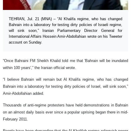
TEHRAN, Jul. 21 (MNA) – “Al Khalifa regime, who has changed
Bahrain into a laboratory for testing dirty policies of Israeli regime,
will sink soon,” Iranian Parliamentary Director General for
International Affairs Hossein Amir-Abdollahian wrote on his Tweeter
account on Sunday.
“Once Bahraini FM Sheikh Khalid told me that 'Bahrain will be inundated
within 100 years',” the Iranian official wrote.
“I believe Bahrain will remain but Al Khalifa regime, who has changed
Bahrain into a laboratory for testing dirty policies of Israel, will sink soon,”
Amir-Abdollahian added.
Thousands of anti-regime protesters have held demonstrations in Bahrain
on an almost daily basis ever since a popular uprising began there in mid-
February 2011.
People have been demanding that the Al Khalifah regime relinquish power