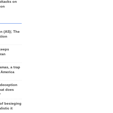
 attacks on
 on
n (AS); The
ation
keeps
Iran
amas, a trap
d America
 deception
hat does
?
 of besieging
listic it