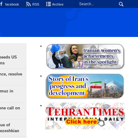
facebook
RSS
Archive
needs US
ons
nce, resolve
rmuz in
one call on
sue of
Pezeshkian