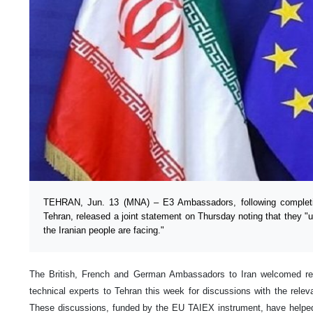
TEHRAN, Jun. 13 (MNA) – E3 Ambassadors, following completio
Tehran, released a joint statement on Thursday noting that they 
the Iranian people are facing."
The British, French and German Ambassadors to Iran welcomed r
technical experts to Tehran this week for discussions with the relev
These discussions, funded by the EU TAIEX instrument, have helped 