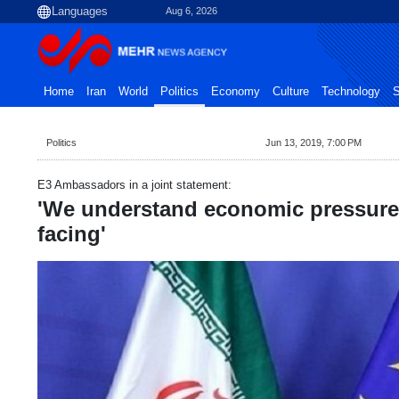
Aug 6, 2026
Home
Iran
World
Politics
Economy
Culture
Technology
S
Politics
Jun 13, 2019, 7:00 PM
E3 Ambassadors in a joint statement:
'We understand economic pressure 
facing'