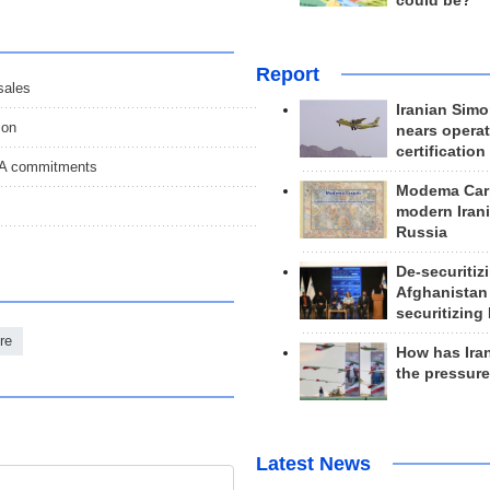
could be?
Report
sales
Iranian Simo
ion
nears operat
certification
POA commitments
Modema Carp
modern Irani
Russia
De-securitiz
Afghanistan
securitizing 
re
How has Ira
the pressur
Latest News