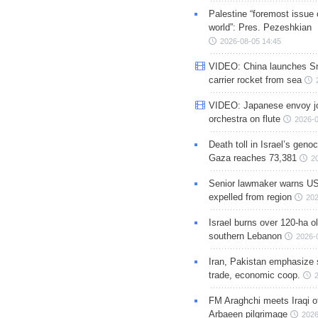
Palestine “foremost issue 
world”: Pres. Pezeshkian
2026-08-05 14:45
VIDEO: China launches S
carrier rocket from sea
VIDEO: Japanese envoy jo
orchestra on flute
2026-0
Death toll in Israel’s geno
Gaza reaches 73,381
2
Senior lawmaker warns US
expelled from region
202
Israel burns over 120-ha ol
southern Lebanon
2026-
Iran, Pakistan emphasize 
trade, economic coop.
FM Araghchi meets Iraqi of
Arbaeen pilgrimage
2026