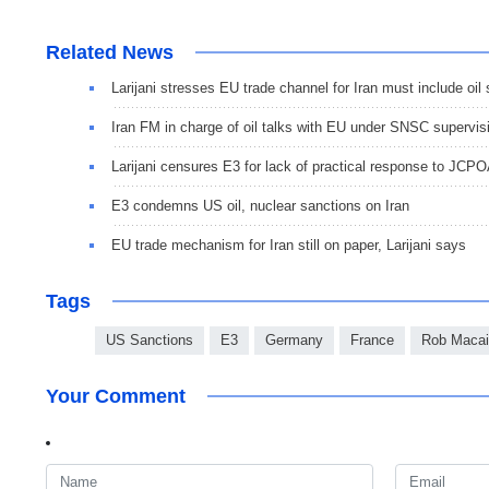
Related News
Larijani stresses EU trade channel for Iran must include oil 
Iran FM in charge of oil talks with EU under SNSC supervis
Larijani censures E3 for lack of practical response to JC
E3 condemns US oil, nuclear sanctions on Iran
EU trade mechanism for Iran still on paper, Larijani says
Tags
US Sanctions
E3
Germany
France
Rob Macai
Your Comment