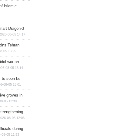
of Islamic
mart Dragon-3
2026-08-05 14:17
ins Tehran
8-05 13:25
cidal war on
026-08-05 13:14
 to soon be
6-08-05 13:01
ive groves in
08-05 12:30
strengthening
2026-08-05 12:06
ficials during
-08-05 11:53