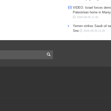
VIDEO: Israel forces demo
Palestinian home in Maniy
2026-08-05 11:40
Yemen strikes Saudi oil ta
Sea
2026-08-05 11:29