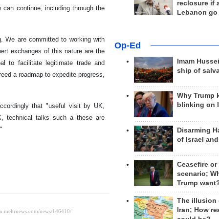
reclosure if
w can continue, including through the
Lebanon go
g. We are committed to working with
Op-Ed
pert exchanges of this nature are the
Imam Hussei
 to facilitate legitimate trade and
ship of salv
greed a roadmap to expedite progress,
Why Trump 
blinking on 
cordingly that "useful visit by UK,
 technical talks such a these are
"
Disarming H
of Israel an
Ceasefire or
scenario; W
Trump want
The illusion
Iran; How rea