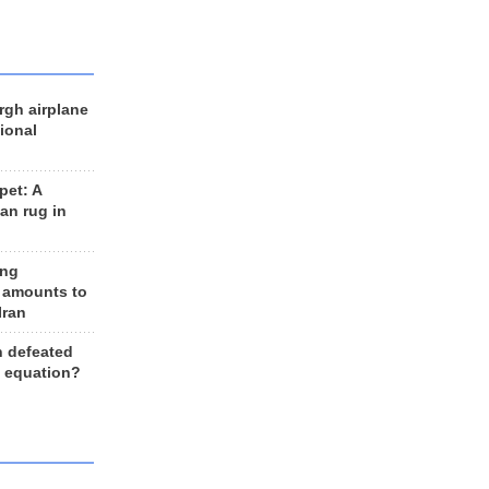
rgh airplane
ional
et: A
an rug in
ing
 amounts to
Iran
n defeated
e equation?