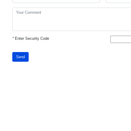
*
Enter Security Code
Send