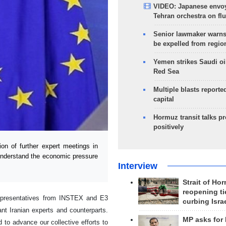
VIDEO: Japanese envoy
Tehran orchestra on flu
Senior lawmaker warns
be expelled from regio
Yemen strikes Saudi oil
Red Sea
Multiple blasts reporte
capital
Hormuz transit talks p
positively
n of further expert meetings in
"understand the economic pressure
Interview
Strait of Ho
reopening ti
epresentatives from INSTEX and E3
curbing Isra
ant Iranian experts and counterparts.
MP asks for
to advance our collective efforts to