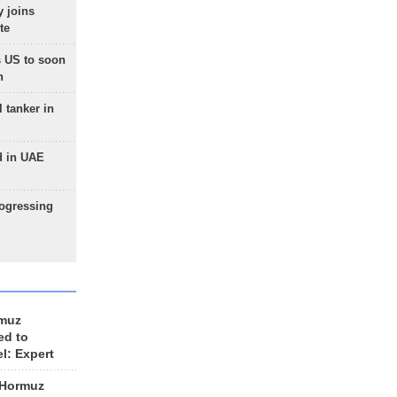
 joins
te
 US to soon
n
 tanker in
d in UAE
rogressing
rmuz
ed to
el: Expert
 Hormuz