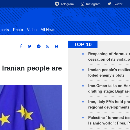
Telegram
Instagram
Twitter
ports
Photo
Video
All News
TOP 10
Reopening of Hormuz 
cessation of its violati
Iranian people are
Iranian people's resilie
foiled enemy's plots
Iran-Oman talks on Ho
drafting stage: Baghaei
Iran, Italy FMs hold ph
regional developments
Palestine “foremost is
Islamic world”: Pres. 