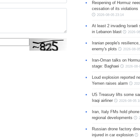
Reopening of Hormuz nee
cessation of its violations
2026-08-05 23:14
At least 2 invading Israeli 
in Lebanon blast
2026-08
Iranian people's resilience,
enemy's plots
2026-08-05
Iran-Oman talks on Hormuz
stage: Baghaei
2026-08-
Loud explosion reported ne
Yemen raises alarm
202
US Treasury lifts some sa
Iraqi airliner
2026-08-05 1
Iran, Italy FMs hold phone
regional developments
Russian drone factory dire
injured in car explosion