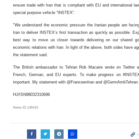
ensure trade with Iran that is compliant with EU and international la
special purpose vehicle “INSTEX”.
"We understand the economic pressure the Iranian people are facin
Iran to deliver INSTEX’s first transaction as quickly as possible. Ex
best way to move us closer towards delivering on our shared goal
economic relations with Iran. In light of the above, both sides have a
the statement said.
The British ambassador to Tehran Rob Macaire wrote on Twitter ac
French, German, and EU experts. To make progress on #INSTEX,
important. My statement with @FranceenIran and @GermAmbTehran.
HJ/ISN98032310696
News ID
146410