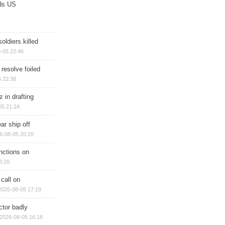
ds US
soldiers killed
-05 22:46
 resolve foiled
 22:38
 in drafting
05 21:24
ar ship off
6-08-05 20:20
nctions on
8:20
 call on
2026-08-05 17:19
ctor badly
2026-08-05 16:18