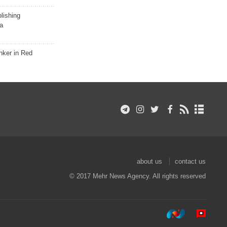
lishing
a
nker in Red
about us
contact us
© 2017 Mehr News Agency. All rights reserved