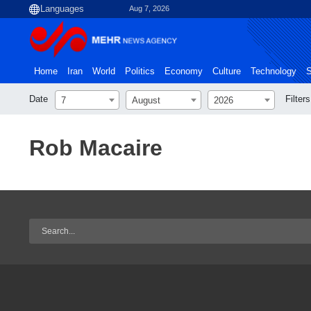
Aug 7, 2026
Home
Iran
World
Politics
Economy
Culture
Technology
S
Date
Filters
7
August
2026
Rob Macaire