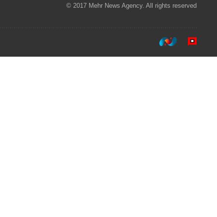
© 2017 Mehr News Agency. All rights reserved