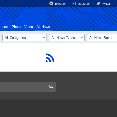
Telegram
Instagram
Twitter
ports
Photo
Video
All News
All Categories
All News Types
All News Boxes