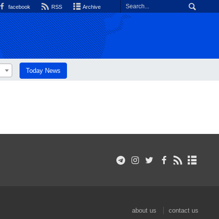
facebook
RSS
Archive
Today News
about us
contact us