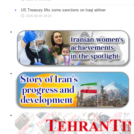
US Treasury lifts some sanctions on Iraqi airliner
2026-08-05 18:20