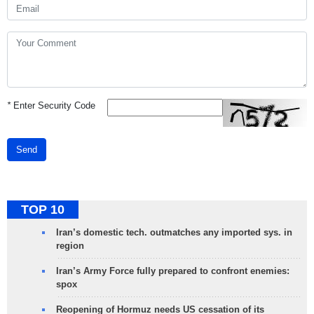
*
Enter Security Code
Send
TOP 10
Iran’s domestic tech. outmatches any imported sys. in
region
Iran’s Army Force fully prepared to confront enemies:
spox
Reopening of Hormuz needs US cessation of its