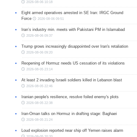
2026-08-06 10:18
Eight armed operatives arrested in SE Iran: IRGC Ground
Force
2026-08-06 09:51
Iran’s industry min. meets with Pakistani PM in Islamabad
2026-08-06 09:37
Trump grows increasingly disappointed over Iran's retaliation
2026-08-06 09:20
Reopening of Hormuz needs US cessation of its violations
2026-08-05 23:14
At least 2 invading Israeli soldiers killed in Lebanon blast
2026-08-05 22:46
Iranian people's resilience, resolve foiled enemy's plots
2026-08-05 22:38
Iran-Oman talks on Hormuz in drafting stage: Baghaei
2026-08-05 21:24
Loud explosion reported near ship off Yemen raises alarm
2026-08-05 20:20