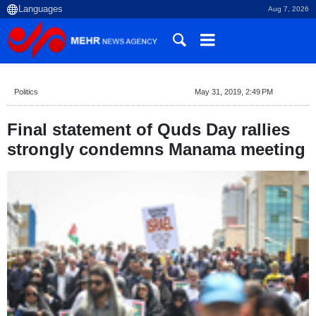
Aug 7, 2026
Politics
May 31, 2019, 2:49 PM
Final statement of Quds Day rallies
strongly condemns Manama meeting