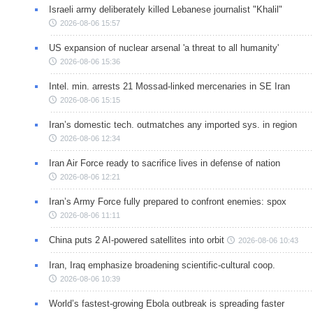
Israeli army deliberately killed Lebanese journalist "Khalil"
2026-08-06 15:57
US expansion of nuclear arsenal 'a threat to all humanity'
2026-08-06 15:36
Intel. min. arrests 21 Mossad-linked mercenaries in SE Iran
2026-08-06 15:15
Iran’s domestic tech. outmatches any imported sys. in region
2026-08-06 12:34
Iran Air Force ready to sacrifice lives in defense of nation
2026-08-06 12:21
Iran’s Army Force fully prepared to confront enemies: spox
2026-08-06 11:11
China puts 2 AI-powered satellites into orbit
2026-08-06 10:43
Iran, Iraq emphasize broadening scientific-cultural coop.
2026-08-06 10:39
World’s fastest-growing Ebola outbreak is spreading faster