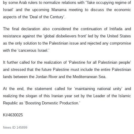
by some Arab rulers to normalize relations with ‘’fake occupying regime of
Israel’ and the upcoming Manama meeting to discuss the economic
aspects of the ‘Deal of the Century’.
The final declaration also considered the continuation of Intifada and
resistance against the ‘global disbelievers front’ led by the United States
as the only solution to the Palestinian issue and rejected any compromise
with the ‘cancerous Israel.’
It further called for the realization of ‘Palestine for all Palestinian people’
and stressed that the future Palestine must include the entire Palestinian
lands between the Jordan River and the Mediterranean Sea.
At the end, the statement called for ‘maintaining national unity’ and
realizing the slogan of this Iranian year set by the Leader of the Islamic
Republic as ‘Boosting Domestic Production.’
KI/4630025
News ID
145899