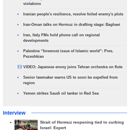
violations
Iranian people's resilience, resolve foiled enemy's plots
Iran-Oman talks on Hormuz in drafting stage: Baghaei
Iran, Italy FMs hold phone call on regional
developments
Palestine “foremost issue of Islamic world”: Pres.
Pezeshkian
VIDEO: Japanese envoy joins Tehran orchestra on flute
Senior lawmaker warns US to soon be expelled from
region
Yemen strikes Saudi oil tanker in Red Sea
Interview
Strait of Hormuz reopening tied to curbing
Israel: Expert