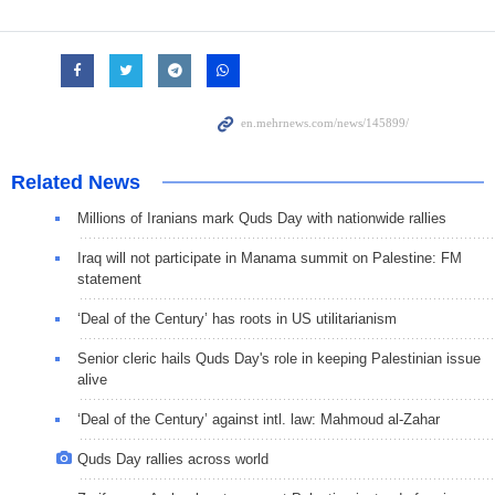
Related News
Millions of Iranians mark Quds Day with nationwide rallies
Iraq will not participate in Manama summit on Palestine: FM
statement
‘Deal of the Century’ has roots in US utilitarianism
Senior cleric hails Quds Day's role in keeping Palestinian issue
alive
‘Deal of the Century’ against intl. law: Mahmoud al-Zahar
Quds Day rallies across world