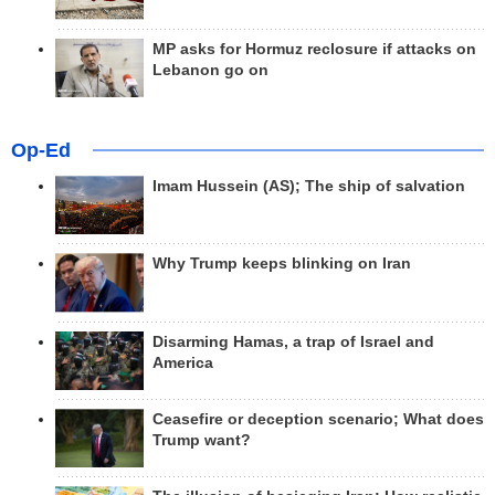
MP asks for Hormuz reclosure if attacks on
Lebanon go on
Op-Ed
Imam Hussein (AS); The ship of salvation
Why Trump keeps blinking on Iran
Disarming Hamas, a trap of Israel and
America
Ceasefire or deception scenario; What does
Trump want?