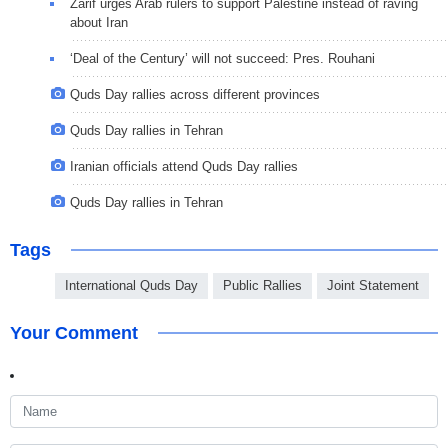
Zarif urges Arab rulers to support Palestine instead of raving
about Iran
‘Deal of the Century’ will not succeed: Pres. Rouhani
Quds Day rallies across different provinces
Quds Day rallies in Tehran
Iranian officials attend Quds Day rallies
Quds Day rallies in Tehran
Tags
International Quds Day
Public Rallies
Joint Statement
Your Comment