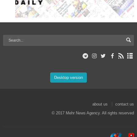
Desktop version
about us
contact us
© 2017 Mehr News Agency. All rights reserved