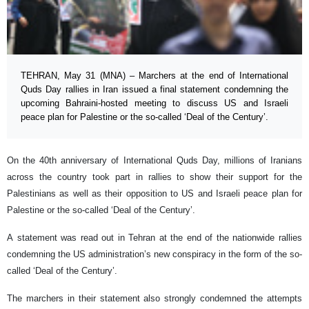
TEHRAN, May 31 (MNA) – Marchers at the end of International
Quds Day rallies in Iran issued a final statement condemning the
upcoming Bahraini-hosted meeting to discuss US and Israeli
peace plan for Palestine or the so-called ‘Deal of the Century’.
On the 40th anniversary of International Quds Day, millions of Iranians
across the country took part in rallies to show their support for the
Palestinians as well as their opposition to US and Israeli peace plan for
Palestine or the so-called ‘Deal of the Century’.
A statement was read out in Tehran at the end of the nationwide rallies
condemning the US administration’s new conspiracy in the form of the so-
called ‘Deal of the Century’.
The marchers in their statement also strongly condemned the attempts