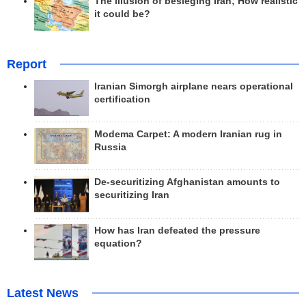
The illusion of besieging Iran; How realistic
it could be?
Report
Iranian Simorgh airplane nears operational
certification
Modema Carpet: A modern Iranian rug in
Russia
De-securitizing Afghanistan amounts to
securitizing Iran
How has Iran defeated the pressure
equation?
Latest News